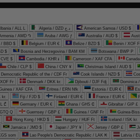
lbania / ALL L
Algeria / DZD د.ج
American Samoa / USD $
Armenia / AMD ֏
Aruba / AWG ƒ
Australia / AUD $
Aust
 / BBD $
Belgium / EUR €
Belize / BZD $
Benin / XOF F
SD $
Bosnia and Herzegovina / BAM КМ
Botswana / BWP P
/ CVE $
Cambodia / KHR ៛
Cameroon / XAF CFA
Canada
Chile / CLP $
China / CNY ¥
Christmas Island / AUD $
Democratic Republic of the / CDF Fr
Cook Islands / NZD $
Cos
/ XOF Fr
Denmark / DKK kr.
Djibouti / DJF Fdj
Dominica 
 Guinea / XAF CFA
Eritrea / ERN Nfk
Estonia / EUR €
Es
 kr.
Fiji / FJD $
Finland / EUR €
France / EUR €
EL ₾
Germany / EUR €
Ghana / GHS ₵
Gibraltar / GIP £
 GTQ Q
Guernsey / GBP £
Guinea / GNF Fr
Guinea-Biss
Hong Kong / HKD $
Hungary / HUF Ft
Iceland / ISK kr.
Jamaica / JMD $
Japan / JPY ¥
Jersey / GBP £
 KGS som
Lao People's Democratic Republic / LAK ₭
Latvia / E