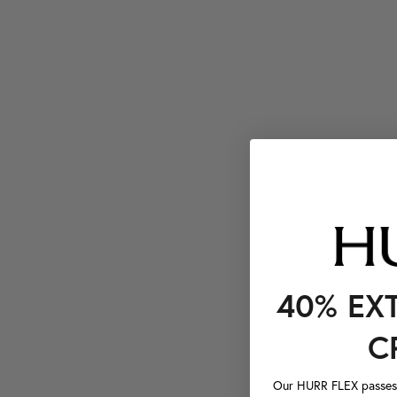
40% EX
C
Our HURR FLEX passes a