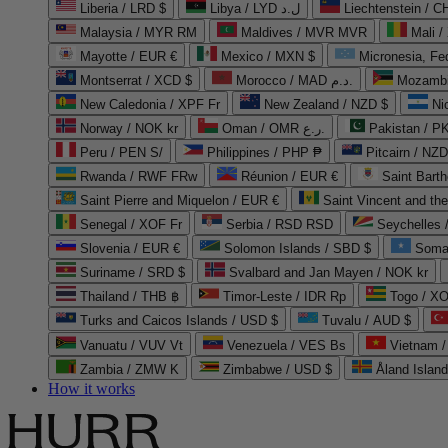
Liberia / LRD $
Libya / LYD ل.د
Liechtenstein / 
Malaysia / MYR RM
Maldives / MVR MVR
Mali /
Mayotte / EUR €
Mexico / MXN $
Micronesia, Fe
Montserrat / XCD $
Morocco / MAD د.م.
Mozambi
New Caledonia / XPF Fr
New Zealand / NZD $
Ni
Norway / NOK kr
Oman / OMR ر.ع.
Pakistan / 
Peru / PEN S/
Philippines / PHP ₱
Pitcairn / NZD
Rwanda / RWF FRw
Réunion / EUR €
Saint Bart
Saint Pierre and Miquelon / EUR €
Saint Vincent and th
Senegal / XOF Fr
Serbia / RSD RSD
Seychelles
Slovenia / EUR €
Solomon Islands / SBD $
Soma
Suriname / SRD $
Svalbard and Jan Mayen / NOK kr
Thailand / THB ฿
Timor-Leste / IDR Rp
Togo / XO
Turks and Caicos Islands / USD $
Tuvalu / AUD $
Vanuatu / VUV Vt
Venezuela / VES Bs
Vietnam 
Zambia / ZMW K
Zimbabwe / USD $
Åland Islan
How it works