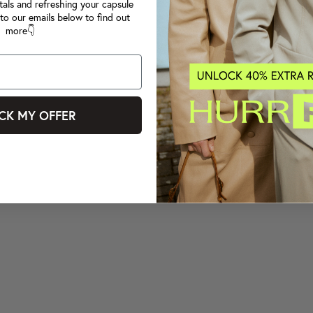
tals and refreshing your capsule
to our emails below to find out
more👇
CK MY OFFER