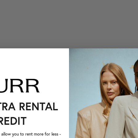
TRA RENTAL
REDIT
llow you to rent more for less -