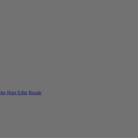
ies
Hurr Edits
Resale