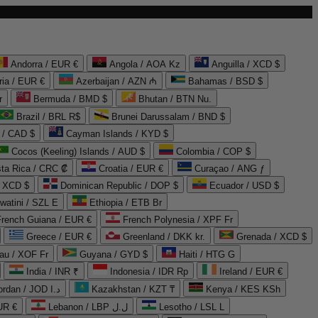
Andorra / EUR €
Angola / AOA Kz
Anguilla / XCD $
ria / EUR €
Azerbaijan / AZN ₼
Bahamas / BSD $
r
Bermuda / BMD $
Bhutan / BTN Nu.
Brazil / BRL R$
Brunei Darussalam / BND $
 / CAD $
Cayman Islands / KYD $
Cocos (Keeling) Islands / AUD $
Colombia / COP $
ta Rica / CRC ₡
Croatia / EUR €
Curaçao / ANG ƒ
/ XCD $
Dominican Republic / DOP $
Ecuador / USD $
watini / SZL E
Ethiopia / ETB Br
French Guiana / EUR €
French Polynesia / XPF Fr
Greece / EUR €
Greenland / DKK kr.
Grenada / XCD $
au / XOF Fr
Guyana / GYD $
Haiti / HTG G
India / INR ₹
Indonesia / IDR Rp
Ireland / EUR €
Jordan / JOD د.ا
Kazakhstan / KZT ₸
Kenya / KES KSh
UR €
Lebanon / LBP ل.ل
Lesotho / LSL L