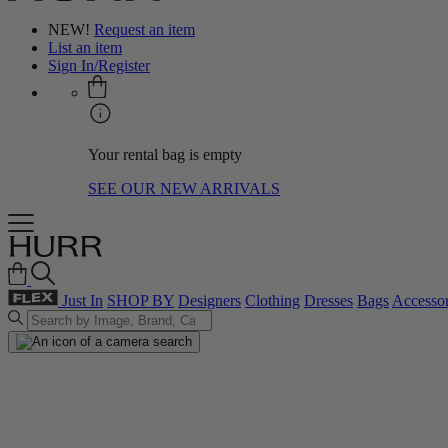
NEW!
Request an item
List an item
Sign In/Register
Your rental bag is empty
SEE OUR NEW ARRIVALS
Just In
SHOP BY
Designers
Clothing
Dresses
Bags
Accessor