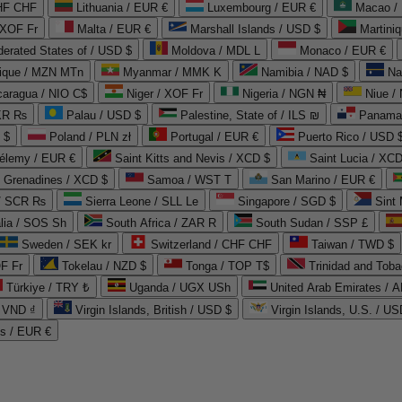
CHF CHF
Lithuania / EUR €
Luxembourg / EUR €
Macao /
 XOF Fr
Malta / EUR €
Marshall Islands / USD $
Martini
derated States of / USD $
Moldova / MDL L
Monaco / EUR €
que / MZN MTn
Myanmar / MMK K
Namibia / NAD $
Na
caragua / NIO C$
Niger / XOF Fr
Nigeria / NGN ₦
Niue /
PKR ₨
Palau / USD $
Palestine, State of / ILS ₪
Panama 
 $
Poland / PLN zł
Portugal / EUR €
Puerto Rico / USD 
hélemy / EUR €
Saint Kitts and Nevis / XCD $
Saint Lucia / XCD
e Grenadines / XCD $
Samoa / WST T
San Marino / EUR €
 / SCR ₨
Sierra Leone / SLL Le
Singapore / SGD $
Sint 
lia / SOS Sh
South Africa / ZAR R
South Sudan / SSP £
Sweden / SEK kr
Switzerland / CHF CHF
Taiwan / TWD $
F Fr
Tokelau / NZD $
Tonga / TOP T$
Trinidad and Toba
Türkiye / TRY ₺
Uganda / UGX USh
/ VND ₫
Virgin Islands, British / USD $
Virgin Islands, U.S. / US
ds / EUR €