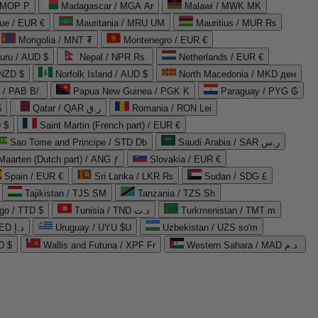
 MOP P
Madagascar / MGA Ar
Malawi / MWK MK
que / EUR €
Mauritania / MRU UM
Mauritius / MUR ₨
Mongolia / MNT ₮
Montenegro / EUR €
uru / AUD $
Nepal / NPR Rs.
Netherlands / EUR €
 NZD $
Norfolk Island / AUD $
North Macedonia / MKD ден
/ PAB B/.
Papua New Guinea / PGK K
Paraguay / PYG ₲
$
Qatar / QAR ر.ق
Romania / RON Lei
 $
Saint Martin (French part) / EUR €
Sao Tome and Principe / STD Db
Saudi Arabia / SAR ر.س
Maarten (Dutch part) / ANG ƒ
Slovakia / EUR €
Spain / EUR €
Sri Lanka / LKR ₨
Sudan / SDG £
Tajikistan / TJS ЅМ
Tanzania / TZS Sh
go / TTD $
Tunisia / TND د.ت
Turkmenistan / TMT m
United Arab Emirates / AED د.إ
Uruguay / UYU $U
Uzbekistan / UZS so'm
D $
Wallis and Futuna / XPF Fr
Western Sahara / MAD د.م.