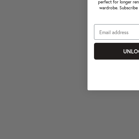
perfect for longer ren
wardrobe. Subscribe 
UNLO