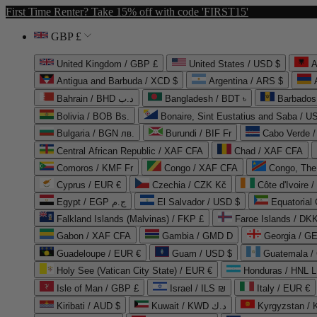
First Time Renter? Take 15% off with code 'FIRST15'
GBP £
United Kingdom / GBP £
United States / USD $
A
Antigua and Barbuda / XCD $
Argentina / ARS $
Bahrain / BHD د.ب
Bangladesh / BDT ৳
Barbados
Bolivia / BOB Bs.
Bonaire, Sint Eustatius and Saba / U
Bulgaria / BGN лв.
Burundi / BIF Fr
Cabo Verde 
Central African Republic / XAF CFA
Chad / XAF CFA
Comoros / KMF Fr
Congo / XAF CFA
Congo, The 
Cyprus / EUR €
Czechia / CZK Kč
Côte d'Ivoire 
Egypt / EGP ج.م
El Salvador / USD $
Equatorial
Falkland Islands (Malvinas) / FKP £
Faroe Islands / DKK
Gabon / XAF CFA
Gambia / GMD D
Georgia / G
Guadeloupe / EUR €
Guam / USD $
Guatemala /
Holy See (Vatican City State) / EUR €
Honduras / HNL L
Isle of Man / GBP £
Israel / ILS ₪
Italy / EUR €
Kiribati / AUD $
Kuwait / KWD د.ك
Kyrgyzstan /