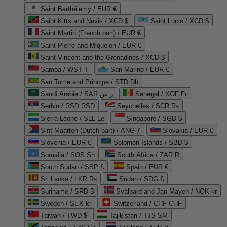
Saint Barthélemy / EUR €
Saint Kitts and Nevis / XCD $
Saint Lucia / XCD $
Saint Martin (French part) / EUR €
Saint Pierre and Miquelon / EUR €
Saint Vincent and the Grenadines / XCD $
Samoa / WST T
San Marino / EUR €
Sao Tome and Principe / STD Db
Saudi Arabia / SAR ر.س
Senegal / XOF Fr
Serbia / RSD RSD
Seychelles / SCR ₨
Sierra Leone / SLL Le
Singapore / SGD $
Sint Maarten (Dutch part) / ANG ƒ
Slovakia / EUR €
Slovenia / EUR €
Solomon Islands / SBD $
Somalia / SOS Sh
South Africa / ZAR R
South Sudan / SSP £
Spain / EUR €
Sri Lanka / LKR ₨
Sudan / SDG £
Suriname / SRD $
Svalbard and Jan Mayen / NOK kr
Sweden / SEK kr
Switzerland / CHF CHF
Taiwan / TWD $
Tajikistan / TJS ЅМ