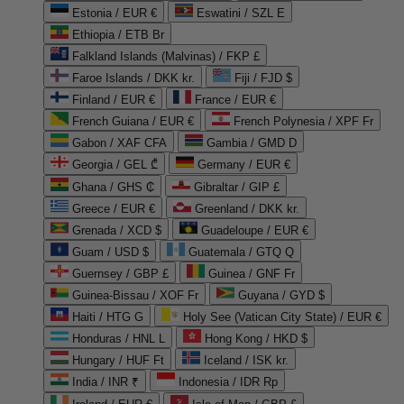
Estonia / EUR €
Eswatini / SZL E
Ethiopia / ETB Br
Falkland Islands (Malvinas) / FKP £
Faroe Islands / DKK kr.
Fiji / FJD $
Finland / EUR €
France / EUR €
French Guiana / EUR €
French Polynesia / XPF Fr
Gabon / XAF CFA
Gambia / GMD D
Georgia / GEL ₾
Germany / EUR €
Ghana / GHS ₵
Gibraltar / GIP £
Greece / EUR €
Greenland / DKK kr.
Grenada / XCD $
Guadeloupe / EUR €
Guam / USD $
Guatemala / GTQ Q
Guernsey / GBP £
Guinea / GNF Fr
Guinea-Bissau / XOF Fr
Guyana / GYD $
Haiti / HTG G
Holy See (Vatican City State) / EUR €
Honduras / HNL L
Hong Kong / HKD $
Hungary / HUF Ft
Iceland / ISK kr.
India / INR ₹
Indonesia / IDR Rp