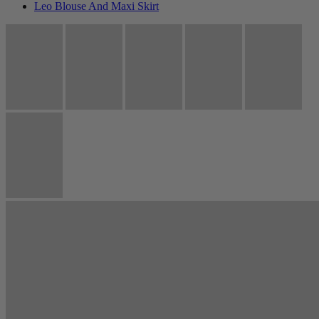
Leo Blouse And Maxi Skirt