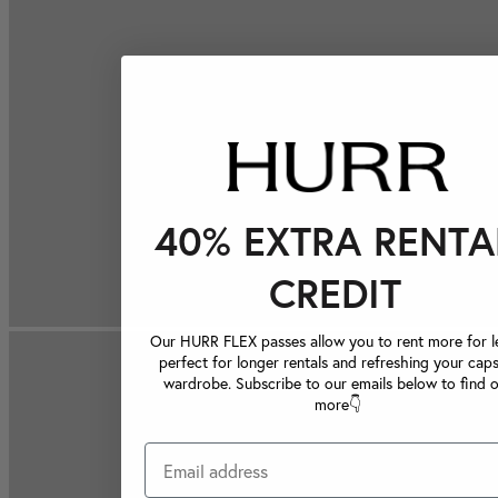
40% EXTRA RENTA
CREDIT
Our HURR FLEX passes allow you to rent more for le
perfect for longer rentals and refreshing your caps
wardrobe. Subscribe to our emails below to find 
more👇