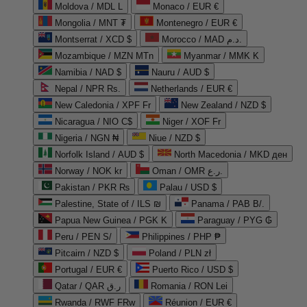
Moldova / MDL L
Monaco / EUR €
Mongolia / MNT ₮
Montenegro / EUR €
Montserrat / XCD $
Morocco / MAD د.م.
Mozambique / MZN MTn
Myanmar / MMK K
Namibia / NAD $
Nauru / AUD $
Nepal / NPR Rs.
Netherlands / EUR €
New Caledonia / XPF Fr
New Zealand / NZD $
Nicaragua / NIO C$
Niger / XOF Fr
Nigeria / NGN ₦
Niue / NZD $
Norfolk Island / AUD $
North Macedonia / MKD ден
Norway / NOK kr
Oman / OMR ر.ع.
Pakistan / PKR ₨
Palau / USD $
Palestine, State of / ILS ₪
Panama / PAB B/.
Papua New Guinea / PGK K
Paraguay / PYG ₲
Peru / PEN S/
Philippines / PHP ₱
Pitcairn / NZD $
Poland / PLN zł
Portugal / EUR €
Puerto Rico / USD $
Qatar / QAR ر.ق
Romania / RON Lei
Rwanda / RWF FRw
Réunion / EUR €