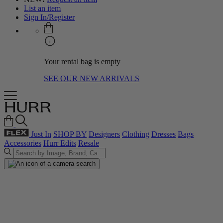
List an item
Sign In/Register
Your rental bag is empty
SEE OUR NEW ARRIVALS
Just In
SHOP BY
Designers
Clothing
Dresses
Bags
Accessories
Hurr Edits
Resale