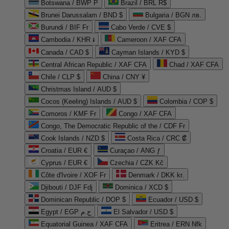
Botswana / BWP P
Brazil / BRL R$
Brunei Darussalam / BND $
Bulgaria / BGN лв.
Burundi / BIF Fr
Cabo Verde / CVE $
Cambodia / KHR ៛
Cameroon / XAF CFA
Canada / CAD $
Cayman Islands / KYD $
Central African Republic / XAF CFA
Chad / XAF CFA
Chile / CLP $
China / CNY ¥
Christmas Island / AUD $
Cocos (Keeling) Islands / AUD $
Colombia / COP $
Comoros / KMF Fr
Congo / XAF CFA
Congo, The Democratic Republic of the / CDF Fr
Cook Islands / NZD $
Costa Rica / CRC ₡
Croatia / EUR €
Curaçao / ANG ƒ
Cyprus / EUR €
Czechia / CZK Kč
Côte d'Ivoire / XOF Fr
Denmark / DKK kr.
Djibouti / DJF Fdj
Dominica / XCD $
Dominican Republic / DOP $
Ecuador / USD $
Egypt / EGP ج.م
El Salvador / USD $
Equatorial Guinea / XAF CFA
Eritrea / ERN Nfk