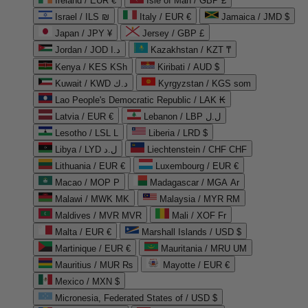
Ireland / EUR €
Isle of Man / GBP £
Israel / ILS ₪
Italy / EUR €
Jamaica / JMD $
Japan / JPY ¥
Jersey / GBP £
Jordan / JOD د.ا
Kazakhstan / KZT ₸
Kenya / KES KSh
Kiribati / AUD $
Kuwait / KWD د.ك
Kyrgyzstan / KGS som
Lao People's Democratic Republic / LAK ₭
Latvia / EUR €
Lebanon / LBP ل.ل
Lesotho / LSL L
Liberia / LRD $
Libya / LYD ل.د
Liechtenstein / CHF CHF
Lithuania / EUR €
Luxembourg / EUR €
Macao / MOP P
Madagascar / MGA Ar
Malawi / MWK MK
Malaysia / MYR RM
Maldives / MVR MVR
Mali / XOF Fr
Malta / EUR €
Marshall Islands / USD $
Martinique / EUR €
Mauritania / MRU UM
Mauritius / MUR ₨
Mayotte / EUR €
Mexico / MXN $
Micronesia, Federated States of / USD $