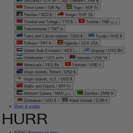
Tanzania / TZS Sh
Thailand / THB ฿
Timor-Leste / IDR Rp
Togo / XOF Fr
Tokelau / NZD $
Tonga / TOP T$
Trinidad and Tobago / TTD $
Tunisia / TND د.ت
Turkmenistan / TMT m
Turks and Caicos Islands / USD $
Tuvalu / AUD $
Türkiye / TRY ₺
Uganda / UGX USh
United Arab Emirates / AED د.إ
Uruguay / UYU $U
Uzbekistan / UZS so'm
Vanuatu / VUV Vt
Venezuela / VES Bs
Vietnam / VND ₫
Virgin Islands, British / USD $
Virgin Islands, U.S. / USD $
Wallis and Futuna / XPF Fr
Western Sahara / MAD د.م.
Zambia / ZMW K
Zimbabwe / USD $
Åland Islands / EUR €
How it works
NEW!
Request an item