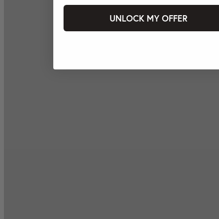
UNLOCK MY OFFER