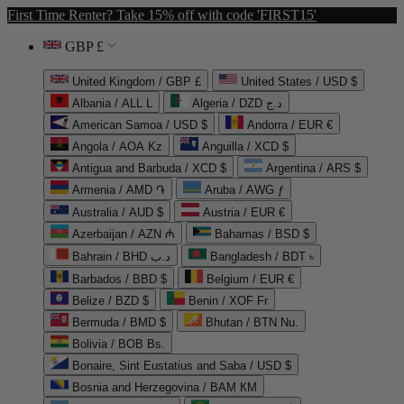
First Time Renter? Take 15% off with code 'FIRST15'
GBP £
United Kingdom / GBP £
United States / USD $
Albania / ALL L
Algeria / DZD د.ج
American Samoa / USD $
Andorra / EUR €
Angola / AOA Kz
Anguilla / XCD $
Antigua and Barbuda / XCD $
Argentina / ARS $
Armenia / AMD ֏
Aruba / AWG ƒ
Australia / AUD $
Austria / EUR €
Azerbaijan / AZN ₼
Bahamas / BSD $
Bahrain / BHD د.ب
Bangladesh / BDT ৳
Barbados / BBD $
Belgium / EUR €
Belize / BZD $
Benin / XOF Fr
Bermuda / BMD $
Bhutan / BTN Nu.
Bolivia / BOB Bs.
Bonaire, Sint Eustatius and Saba / USD $
Bosnia and Herzegovina / BAM КМ