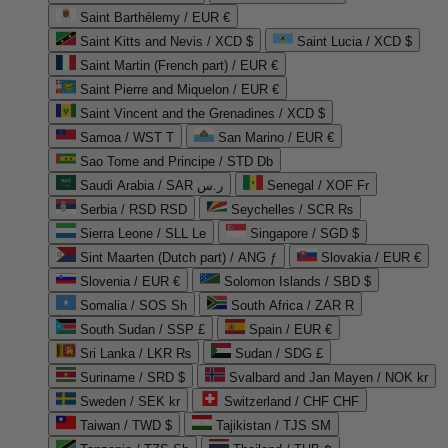
Saint Barthélemy / EUR €
Saint Kitts and Nevis / XCD $
Saint Lucia / XCD $
Saint Martin (French part) / EUR €
Saint Pierre and Miquelon / EUR €
Saint Vincent and the Grenadines / XCD $
Samoa / WST T
San Marino / EUR €
Sao Tome and Principe / STD Db
Saudi Arabia / SAR ر.س
Senegal / XOF Fr
Serbia / RSD RSD
Seychelles / SCR ₨
Sierra Leone / SLL Le
Singapore / SGD $
Sint Maarten (Dutch part) / ANG ƒ
Slovakia / EUR €
Slovenia / EUR €
Solomon Islands / SBD $
Somalia / SOS Sh
South Africa / ZAR R
South Sudan / SSP £
Spain / EUR €
Sri Lanka / LKR ₨
Sudan / SDG £
Suriname / SRD $
Svalbard and Jan Mayen / NOK kr
Sweden / SEK kr
Switzerland / CHF CHF
Taiwan / TWD $
Tajikistan / TJS ЅМ