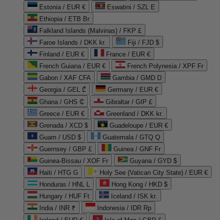
Estonia / EUR €
Eswatini / SZL E
Ethiopia / ETB Br
Falkland Islands (Malvinas) / FKP £
Faroe Islands / DKK kr.
Fiji / FJD $
Finland / EUR €
France / EUR €
French Guiana / EUR €
French Polynesia / XPF Fr
Gabon / XAF CFA
Gambia / GMD D
Georgia / GEL ₾
Germany / EUR €
Ghana / GHS ₵
Gibraltar / GIP £
Greece / EUR €
Greenland / DKK kr.
Grenada / XCD $
Guadeloupe / EUR €
Guam / USD $
Guatemala / GTQ Q
Guernsey / GBP £
Guinea / GNF Fr
Guinea-Bissau / XOF Fr
Guyana / GYD $
Haiti / HTG G
Holy See (Vatican City State) / EUR €
Honduras / HNL L
Hong Kong / HKD $
Hungary / HUF Ft
Iceland / ISK kr.
India / INR ₹
Indonesia / IDR Rp