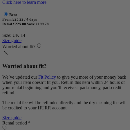
Click here to learn more
Rent
From £25.22 / 4 days
Retail £225.00
Save £199.78
Size: UK 14
Size guide
Worried about fit?
Worried about fit?
We’ve updated our
Fit Policy
to give you more of your money back
when your item doesn’t fit you. Return this item within 24 hours of
your rental beginning and you’ll receive a part-money, part-credit
refund.
The rental fee will be refunded directly and the dry cleaning fee will
be credited to your HURR account.
Size guide
Rental period *