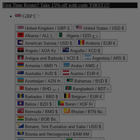
First Time Renter? Take 15% off with code 'FIRST15'
GBP £
United Kingdom / GBP £
United States / USD $
Albania / ALL L
Algeria / DZD د.ج
American Samoa / USD $
Andorra / EUR €
Angola / AOA Kz
Anguilla / XCD $
Antigua and Barbuda / XCD $
Argentina / ARS $
Armenia / AMD ֏
Aruba / AWG ƒ
Australia / AUD $
Austria / EUR €
Azerbaijan / AZN ₼
Bahamas / BSD $
Bahrain / BHD د.ب
Bangladesh / BDT ৳
Barbados / BBD $
Belgium / EUR €
Belize / BZD $
Benin / XOF Fr
Bermuda / BMD $
Bhutan / BTN Nu.
Bolivia / BOB Bs.
Bonaire, Sint Eustatius and Saba / USD $
Bosnia and Herzegovina / BAM КМ