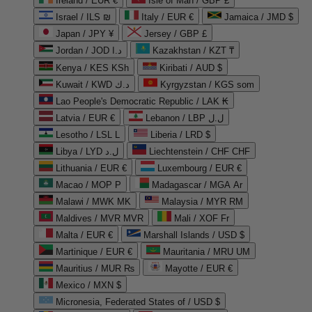
Ireland / EUR €
Isle of Man / GBP £
Israel / ILS ₪
Italy / EUR €
Jamaica / JMD $
Japan / JPY ¥
Jersey / GBP £
Jordan / JOD د.ا
Kazakhstan / KZT ₸
Kenya / KES KSh
Kiribati / AUD $
Kuwait / KWD د.ك
Kyrgyzstan / KGS som
Lao People's Democratic Republic / LAK ₭
Latvia / EUR €
Lebanon / LBP ل.ل
Lesotho / LSL L
Liberia / LRD $
Libya / LYD ل.د
Liechtenstein / CHF CHF
Lithuania / EUR €
Luxembourg / EUR €
Macao / MOP P
Madagascar / MGA Ar
Malawi / MWK MK
Malaysia / MYR RM
Maldives / MVR MVR
Mali / XOF Fr
Malta / EUR €
Marshall Islands / USD $
Martinique / EUR €
Mauritania / MRU UM
Mauritius / MUR ₨
Mayotte / EUR €
Mexico / MXN $
Micronesia, Federated States of / USD $