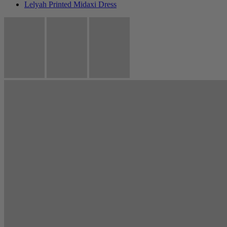
Lelyah Printed Midaxi Dress