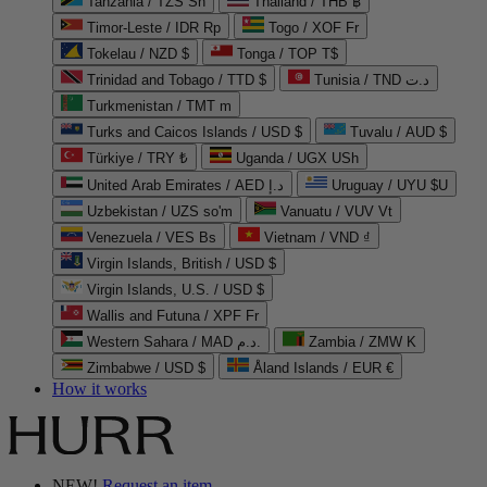
Tanzania / TZS Sh
Thailand / THB ฿
Timor-Leste / IDR Rp
Togo / XOF Fr
Tokelau / NZD $
Tonga / TOP T$
Trinidad and Tobago / TTD $
Tunisia / TND د.ت
Turkmenistan / TMT m
Turks and Caicos Islands / USD $
Tuvalu / AUD $
Türkiye / TRY ₺
Uganda / UGX USh
United Arab Emirates / AED د.إ
Uruguay / UYU $U
Uzbekistan / UZS so'm
Vanuatu / VUV Vt
Venezuela / VES Bs
Vietnam / VND ₫
Virgin Islands, British / USD $
Virgin Islands, U.S. / USD $
Wallis and Futuna / XPF Fr
Western Sahara / MAD د.م.
Zambia / ZMW K
Zimbabwe / USD $
Åland Islands / EUR €
How it works
NEW!
Request an item