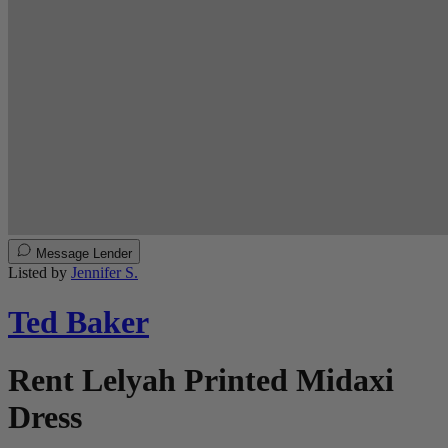
Message Lender
Listed by
Jennifer S.
Ted Baker
Rent Lelyah Printed Midaxi
Dress