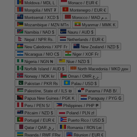
Moldova / MDL L
Monaco / EUR €
Mongolia / MNT ₮
Montenegro / EUR €
Montserrat / XCD $
Morocco / MAD د.م.
Mozambique / MZN MTn
Myanmar / MMK K
Namibia / NAD $
Nauru / AUD $
Nepal / NPR Rs.
Netherlands / EUR €
New Caledonia / XPF Fr
New Zealand / NZD $
Nicaragua / NIO C$
Niger / XOF Fr
Nigeria / NGN ₦
Niue / NZD $
Norfolk Island / AUD $
North Macedonia / MKD ден
Norway / NOK kr
Oman / OMR ر.ع.
Pakistan / PKR ₨
Palau / USD $
Palestine, State of / ILS ₪
Panama / PAB B/.
Papua New Guinea / PGK K
Paraguay / PYG ₲
Peru / PEN S/
Philippines / PHP ₱
Pitcairn / NZD $
Poland / PLN zł
Portugal / EUR €
Puerto Rico / USD $
Qatar / QAR ر.ق
Romania / RON Lei
Rwanda / RWF FRw
Réunion / EUR €