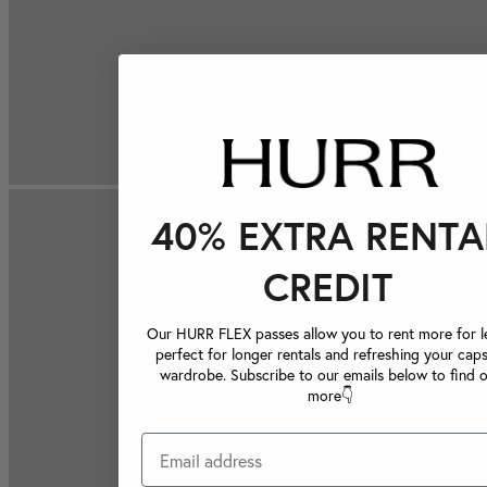
40% EXTRA RENTA
CREDIT
Our HURR FLEX passes allow you to rent more for le
perfect for longer rentals and refreshing your caps
wardrobe. Subscribe to our emails below to find 
more👇