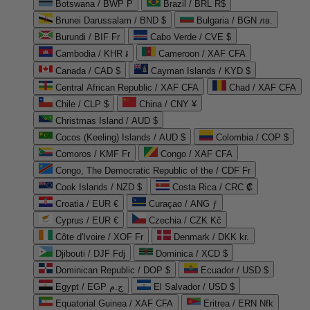
Botswana / BWP P
Brazil / BRL R$
Brunei Darussalam / BND $
Bulgaria / BGN лв.
Burundi / BIF Fr
Cabo Verde / CVE $
Cambodia / KHR ៛
Cameroon / XAF CFA
Canada / CAD $
Cayman Islands / KYD $
Central African Republic / XAF CFA
Chad / XAF CFA
Chile / CLP $
China / CNY ¥
Christmas Island / AUD $
Cocos (Keeling) Islands / AUD $
Colombia / COP $
Comoros / KMF Fr
Congo / XAF CFA
Congo, The Democratic Republic of the / CDF Fr
Cook Islands / NZD $
Costa Rica / CRC ₡
Croatia / EUR €
Curaçao / ANG ƒ
Cyprus / EUR €
Czechia / CZK Kč
Côte d'Ivoire / XOF Fr
Denmark / DKK kr.
Djibouti / DJF Fdj
Dominica / XCD $
Dominican Republic / DOP $
Ecuador / USD $
Egypt / EGP ج.م
El Salvador / USD $
Equatorial Guinea / XAF CFA
Eritrea / ERN Nfk