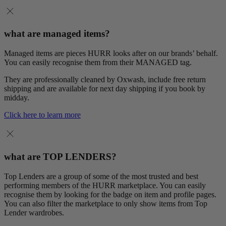
what are managed items?
Managed items are pieces HURR looks after on our brands’ behalf.
You can easily recognise them from their MANAGED tag.
They are professionally cleaned by Oxwash, include free return
shipping and are available for next day shipping if you book by
midday.
Click here to learn more
what are TOP LENDERS?
Top Lenders are a group of some of the most trusted and best
performing members of the HURR marketplace. You can easily
recognise them by looking for the badge on item and profile pages.
You can also filter the marketplace to only show items from Top
Lender wardrobes.