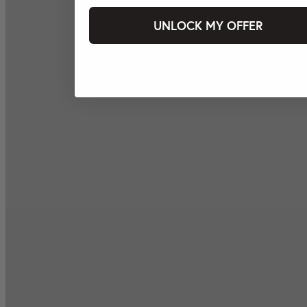
UNLOCK MY OFFER