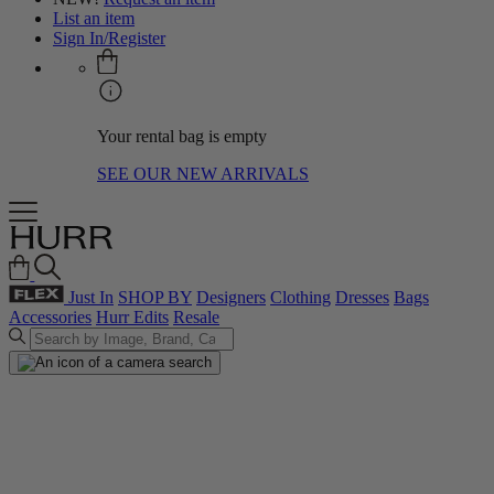
List an item
Sign In/Register
Your rental bag is empty
SEE OUR NEW ARRIVALS
Just In
SHOP BY
Designers
Clothing
Dresses
Bags
Accessories
Hurr Edits
Resale