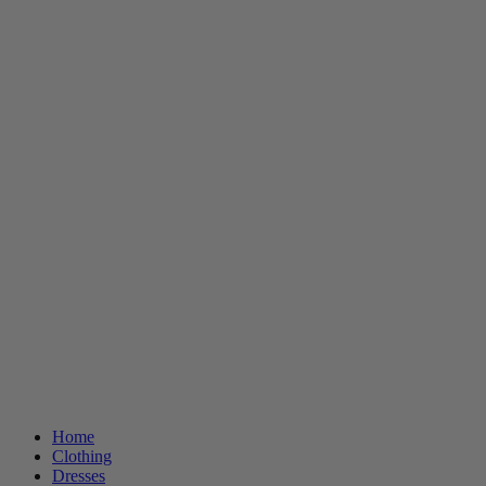
Home
Clothing
Dresses