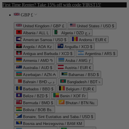
First Time Renter? Take 15% off with code 'FIRST15'
GBP £
United Kingdom / GBP £
United States / USD $
Albania / ALL L
Algeria / DZD د.ج
American Samoa / USD $
Andorra / EUR €
Angola / AOA Kz
Anguilla / XCD $
Antigua and Barbuda / XCD $
Argentina / ARS $
Armenia / AMD ֏
Aruba / AWG ƒ
Australia / AUD $
Austria / EUR €
Azerbaijan / AZN ₼
Bahamas / BSD $
Bahrain / BHD د.ب
Bangladesh / BDT ৳
Barbados / BBD $
Belgium / EUR €
Belize / BZD $
Benin / XOF Fr
Bermuda / BMD $
Bhutan / BTN Nu.
Bolivia / BOB Bs.
Bonaire, Sint Eustatius and Saba / USD $
Bosnia and Herzegovina / BAM КМ