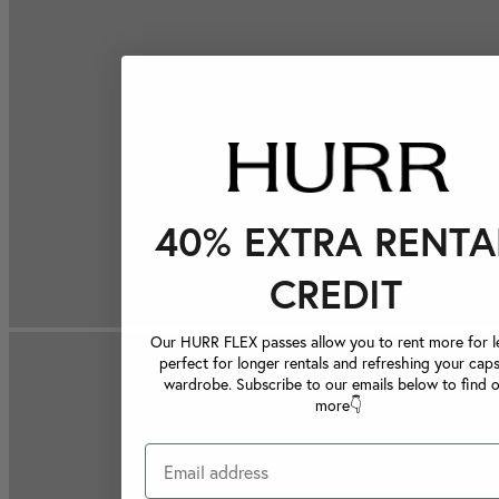
40% EXTRA RENTA
CREDIT
Our HURR FLEX passes allow you to rent more for le
perfect for longer rentals and refreshing your caps
wardrobe. Subscribe to our emails below to find 
more👇