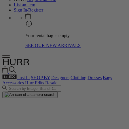
List an item
Sign In/Register
Your rental bag is empty
SEE OUR NEW ARRIVALS
Just In
SHOP BY
Designers
Clothing
Dresses
Bags
Accessories
Hurr Edits
Resale