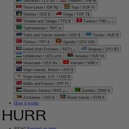
Tanzania / TZS Sh
Thailand / THB ฿
Timor-Leste / IDR Rp
Togo / XOF Fr
Tokelau / NZD $
Tonga / TOP T$
Trinidad and Tobago / TTD $
Tunisia / TND د.ت
Turkmenistan / TMT m
Turks and Caicos Islands / USD $
Tuvalu / AUD $
Türkiye / TRY ₺
Uganda / UGX USh
United Arab Emirates / AED د.إ
Uruguay / UYU $U
Uzbekistan / UZS so'm
Vanuatu / VUV Vt
Venezuela / VES Bs
Vietnam / VND ₫
Virgin Islands, British / USD $
Virgin Islands, U.S. / USD $
Wallis and Futuna / XPF Fr
Western Sahara / MAD د.م.
Zambia / ZMW K
Zimbabwe / USD $
Åland Islands / EUR €
How it works
NEW!
Request an item