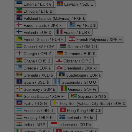
Estonia / EUR €
Eswatini / SZL E
Ethiopia / ETB Br
Falkland Islands (Malvinas) / FKP £
Faroe Islands / DKK kr.
Fiji / FJD $
Finland / EUR €
France / EUR €
French Guiana / EUR €
French Polynesia / XPF Fr
Gabon / XAF CFA
Gambia / GMD D
Georgia / GEL ₾
Germany / EUR €
Ghana / GHS ₵
Gibraltar / GIP £
Greece / EUR €
Greenland / DKK kr.
Grenada / XCD $
Guadeloupe / EUR €
Guam / USD $
Guatemala / GTQ Q
Guernsey / GBP £
Guinea / GNF Fr
Guinea-Bissau / XOF Fr
Guyana / GYD $
Haiti / HTG G
Holy See (Vatican City State) / EUR €
Honduras / HNL L
Hong Kong / HKD $
Hungary / HUF Ft
Iceland / ISK kr.
India / INR ₹
Indonesia / IDR Rp