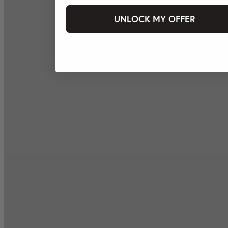
UNLOCK MY OFFER