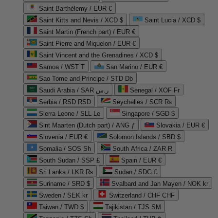
Saint Barthélemy / EUR €
Saint Kitts and Nevis / XCD $
Saint Lucia / XCD $
Saint Martin (French part) / EUR €
Saint Pierre and Miquelon / EUR €
Saint Vincent and the Grenadines / XCD $
Samoa / WST T
San Marino / EUR €
Sao Tome and Principe / STD Db
Saudi Arabia / SAR ر.س
Senegal / XOF Fr
Serbia / RSD RSD
Seychelles / SCR ₨
Sierra Leone / SLL Le
Singapore / SGD $
Sint Maarten (Dutch part) / ANG ƒ
Slovakia / EUR €
Slovenia / EUR €
Solomon Islands / SBD $
Somalia / SOS Sh
South Africa / ZAR R
South Sudan / SSP £
Spain / EUR €
Sri Lanka / LKR ₨
Sudan / SDG £
Suriname / SRD $
Svalbard and Jan Mayen / NOK kr
Sweden / SEK kr
Switzerland / CHF CHF
Taiwan / TWD $
Tajikistan / TJS ЅМ