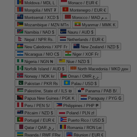
Moldova / MDL L
Monaco / EUR €
Mongolia / MNT ₮
Montenegro / EUR €
Montserrat / XCD $
Morocco / MAD د.م.
Mozambique / MZN MTn
Myanmar / MMK K
Namibia / NAD $
Nauru / AUD $
Nepal / NPR Rs.
Netherlands / EUR €
New Caledonia / XPF Fr
New Zealand / NZD $
Nicaragua / NIO C$
Niger / XOF Fr
Nigeria / NGN ₦
Niue / NZD $
Norfolk Island / AUD $
North Macedonia / MKD ден
Norway / NOK kr
Oman / OMR ر.ع.
Pakistan / PKR ₨
Palau / USD $
Palestine, State of / ILS ₪
Panama / PAB B/.
Papua New Guinea / PGK K
Paraguay / PYG ₲
Peru / PEN S/
Philippines / PHP ₱
Pitcairn / NZD $
Poland / PLN zł
Portugal / EUR €
Puerto Rico / USD $
Qatar / QAR ر.ق
Romania / RON Lei
Rwanda / RWF FRw
Réunion / EUR €