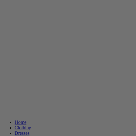
Home
Clothing
Dresses