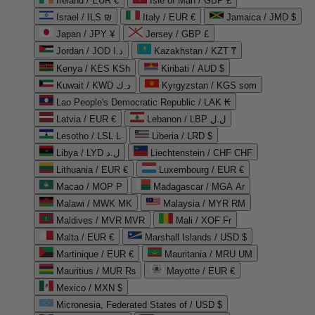
Ireland / EUR €
Isle of Man / GBP £
Israel / ILS ₪
Italy / EUR €
Jamaica / JMD $
Japan / JPY ¥
Jersey / GBP £
Jordan / JOD د.ا
Kazakhstan / KZT ₸
Kenya / KES KSh
Kiribati / AUD $
Kuwait / KWD د.ك
Kyrgyzstan / KGS som
Lao People's Democratic Republic / LAK ₭
Latvia / EUR €
Lebanon / LBP ل.ل
Lesotho / LSL L
Liberia / LRD $
Libya / LYD ل.د
Liechtenstein / CHF CHF
Lithuania / EUR €
Luxembourg / EUR €
Macao / MOP P
Madagascar / MGA Ar
Malawi / MWK MK
Malaysia / MYR RM
Maldives / MVR MVR
Mali / XOF Fr
Malta / EUR €
Marshall Islands / USD $
Martinique / EUR €
Mauritania / MRU UM
Mauritius / MUR ₨
Mayotte / EUR €
Mexico / MXN $
Micronesia, Federated States of / USD $