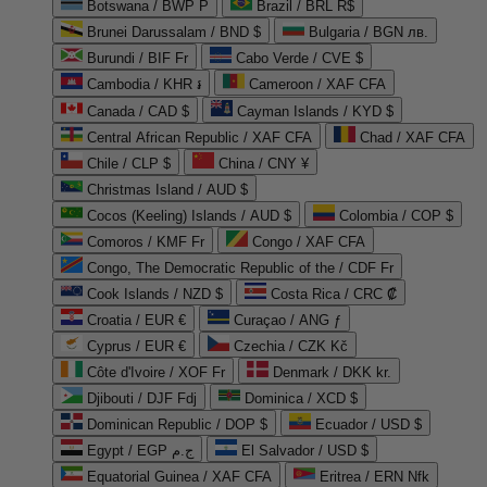
Botswana / BWP P
Brazil / BRL R$
Brunei Darussalam / BND $
Bulgaria / BGN лв.
Burundi / BIF Fr
Cabo Verde / CVE $
Cambodia / KHR ៛
Cameroon / XAF CFA
Canada / CAD $
Cayman Islands / KYD $
Central African Republic / XAF CFA
Chad / XAF CFA
Chile / CLP $
China / CNY ¥
Christmas Island / AUD $
Cocos (Keeling) Islands / AUD $
Colombia / COP $
Comoros / KMF Fr
Congo / XAF CFA
Congo, The Democratic Republic of the / CDF Fr
Cook Islands / NZD $
Costa Rica / CRC ₡
Croatia / EUR €
Curaçao / ANG ƒ
Cyprus / EUR €
Czechia / CZK Kč
Côte d'Ivoire / XOF Fr
Denmark / DKK kr.
Djibouti / DJF Fdj
Dominica / XCD $
Dominican Republic / DOP $
Ecuador / USD $
Egypt / EGP ج.م
El Salvador / USD $
Equatorial Guinea / XAF CFA
Eritrea / ERN Nfk