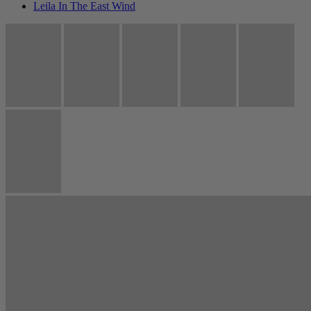
Leila In The East Wind