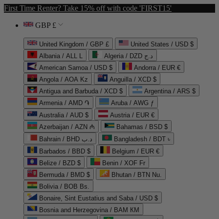
First Time Renter? Take 15% off with code 'FIRST15'
GBP £
United Kingdom / GBP £
United States / USD $
Albania / ALL L
Algeria / DZD د.ج
American Samoa / USD $
Andorra / EUR €
Angola / AOA Kz
Anguilla / XCD $
Antigua and Barbuda / XCD $
Argentina / ARS $
Armenia / AMD ֏
Aruba / AWG ƒ
Australia / AUD $
Austria / EUR €
Azerbaijan / AZN ₼
Bahamas / BSD $
Bahrain / BHD د.ب
Bangladesh / BDT ৳
Barbados / BBD $
Belgium / EUR €
Belize / BZD $
Benin / XOF Fr
Bermuda / BMD $
Bhutan / BTN Nu.
Bolivia / BOB Bs.
Bonaire, Sint Eustatius and Saba / USD $
Bosnia and Herzegovina / BAM КМ