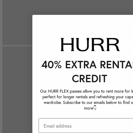
40% EXTRA RENTA
CREDIT
Our HURR FLEX passes allow you to rent more for le
perfect for longer rentals and refreshing your caps
wardrobe. Subscribe to our emails below to find 
more👇