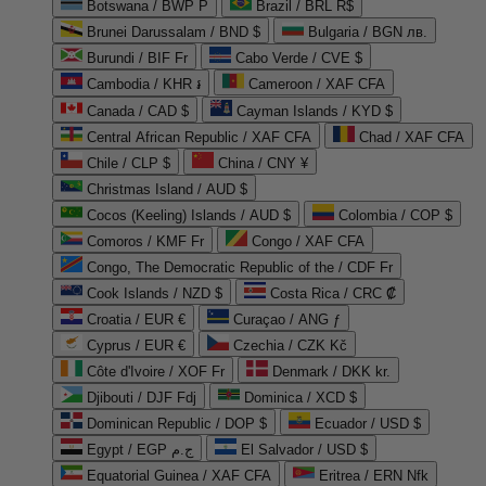
Botswana / BWP P
Brazil / BRL R$
Brunei Darussalam / BND $
Bulgaria / BGN лв.
Burundi / BIF Fr
Cabo Verde / CVE $
Cambodia / KHR ៛
Cameroon / XAF CFA
Canada / CAD $
Cayman Islands / KYD $
Central African Republic / XAF CFA
Chad / XAF CFA
Chile / CLP $
China / CNY ¥
Christmas Island / AUD $
Cocos (Keeling) Islands / AUD $
Colombia / COP $
Comoros / KMF Fr
Congo / XAF CFA
Congo, The Democratic Republic of the / CDF Fr
Cook Islands / NZD $
Costa Rica / CRC ₡
Croatia / EUR €
Curaçao / ANG ƒ
Cyprus / EUR €
Czechia / CZK Kč
Côte d'Ivoire / XOF Fr
Denmark / DKK kr.
Djibouti / DJF Fdj
Dominica / XCD $
Dominican Republic / DOP $
Ecuador / USD $
Egypt / EGP ج.م
El Salvador / USD $
Equatorial Guinea / XAF CFA
Eritrea / ERN Nfk