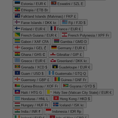
Estonia / EUR €
Eswatini / SZL E
Ethiopia / ETB Br
Falkland Islands (Malvinas) / FKP £
Faroe Islands / DKK kr.
Fiji / FJD $
Finland / EUR €
France / EUR €
French Guiana / EUR €
French Polynesia / XPF Fr
Gabon / XAF CFA
Gambia / GMD D
Georgia / GEL ₾
Germany / EUR €
Ghana / GHS ₵
Gibraltar / GIP £
Greece / EUR €
Greenland / DKK kr.
Grenada / XCD $
Guadeloupe / EUR €
Guam / USD $
Guatemala / GTQ Q
Guernsey / GBP £
Guinea / GNF Fr
Guinea-Bissau / XOF Fr
Guyana / GYD $
Haiti / HTG G
Holy See (Vatican City State) / EUR €
Honduras / HNL L
Hong Kong / HKD $
Hungary / HUF Ft
Iceland / ISK kr.
India / INR ₹
Indonesia / IDR Rp