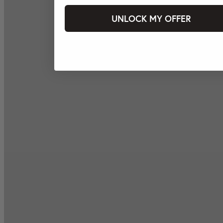
UNLOCK MY OFFER