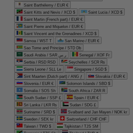
Saint Barthélemy / EUR €
Saint Kitts and Nevis / XCD $
Saint Lucia / XCD $
Saint Martin (French part) / EUR €
Saint Pierre and Miquelon / EUR €
Saint Vincent and the Grenadines / XCD $
Samoa / WST T
San Marino / EUR €
Sao Tome and Principe / STD Db
Saudi Arabia / SAR ر.س
Senegal / XOF Fr
Serbia / RSD RSD
Seychelles / SCR ₨
Sierra Leone / SLL Le
Singapore / SGD $
Sint Maarten (Dutch part) / ANG ƒ
Slovakia / EUR €
Slovenia / EUR €
Solomon Islands / SBD $
Somalia / SOS Sh
South Africa / ZAR R
South Sudan / SSP £
Spain / EUR €
Sri Lanka / LKR ₨
Sudan / SDG £
Suriname / SRD $
Svalbard and Jan Mayen / NOK kr
Sweden / SEK kr
Switzerland / CHF CHF
Taiwan / TWD $
Tajikistan / TJS ЅМ