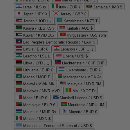
Ireland / EUR €
Isle of Man / GBP £
Israel / ILS ₪
Italy / EUR €
Jamaica / JMD $
Japan / JPY ¥
Jersey / GBP £
Jordan / JOD د.ا
Kazakhstan / KZT ₸
Kenya / KES KSh
Kiribati / AUD $
Kuwait / KWD د.ك
Kyrgyzstan / KGS som
Lao People's Democratic Republic / LAK ₭
Latvia / EUR €
Lebanon / LBP ل.ل
Lesotho / LSL L
Liberia / LRD $
Libya / LYD ل.د
Liechtenstein / CHF CHF
Lithuania / EUR €
Luxembourg / EUR €
Macao / MOP P
Madagascar / MGA Ar
Malawi / MWK MK
Malaysia / MYR RM
Maldives / MVR MVR
Mali / XOF Fr
Malta / EUR €
Marshall Islands / USD $
Martinique / EUR €
Mauritania / MRU UM
Mauritius / MUR ₨
Mayotte / EUR €
Mexico / MXN $
Micronesia, Federated States of / USD $