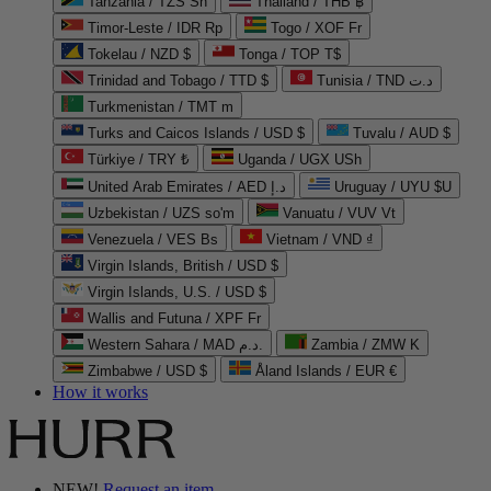
Tanzania / TZS Sh
Thailand / THB ฿
Timor-Leste / IDR Rp
Togo / XOF Fr
Tokelau / NZD $
Tonga / TOP T$
Trinidad and Tobago / TTD $
Tunisia / TND د.ت
Turkmenistan / TMT m
Turks and Caicos Islands / USD $
Tuvalu / AUD $
Türkiye / TRY ₺
Uganda / UGX USh
United Arab Emirates / AED د.إ
Uruguay / UYU $U
Uzbekistan / UZS so'm
Vanuatu / VUV Vt
Venezuela / VES Bs
Vietnam / VND ₫
Virgin Islands, British / USD $
Virgin Islands, U.S. / USD $
Wallis and Futuna / XPF Fr
Western Sahara / MAD د.م.
Zambia / ZMW K
Zimbabwe / USD $
Åland Islands / EUR €
How it works
NEW!
Request an item