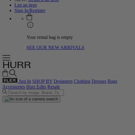
List an item
Sign In/Register
Your rental bag is empty
SEE OUR NEW ARRIVALS
Just In
SHOP BY
Designers
Clothing
Dresses
Bags
Accessories
Hurr Edits
Resale