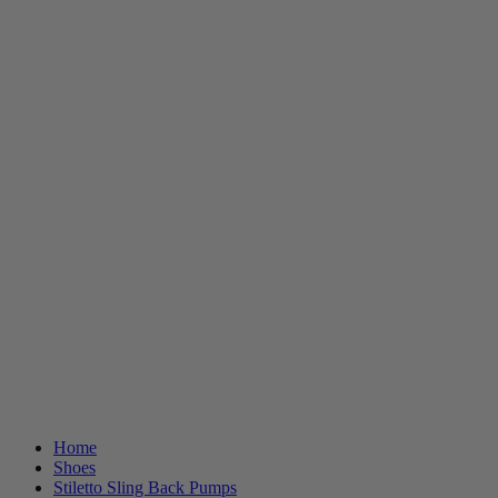
Home
Shoes
Stiletto Sling Back Pumps