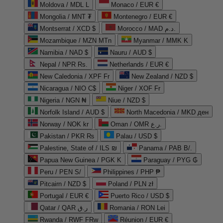
Moldova / MDL L
Monaco / EUR €
Mongolia / MNT ₮
Montenegro / EUR €
Montserrat / XCD $
Morocco / MAD د.م.
Mozambique / MZN MTn
Myanmar / MMK K
Namibia / NAD $
Nauru / AUD $
Nepal / NPR Rs.
Netherlands / EUR €
New Caledonia / XPF Fr
New Zealand / NZD $
Nicaragua / NIO C$
Niger / XOF Fr
Nigeria / NGN ₦
Niue / NZD $
Norfolk Island / AUD $
North Macedonia / MKD ден
Norway / NOK kr
Oman / OMR ر.ع.
Pakistan / PKR ₨
Palau / USD $
Palestine, State of / ILS ₪
Panama / PAB B/.
Papua New Guinea / PGK K
Paraguay / PYG ₲
Peru / PEN S/
Philippines / PHP ₱
Pitcairn / NZD $
Poland / PLN zł
Portugal / EUR €
Puerto Rico / USD $
Qatar / QAR ر.ق
Romania / RON Lei
Rwanda / RWF FRw
Réunion / EUR €