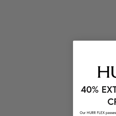
40% EX
C
Our HURR FLEX passes a