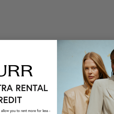
TRA RENTAL
REDIT
llow you to rent more for less -