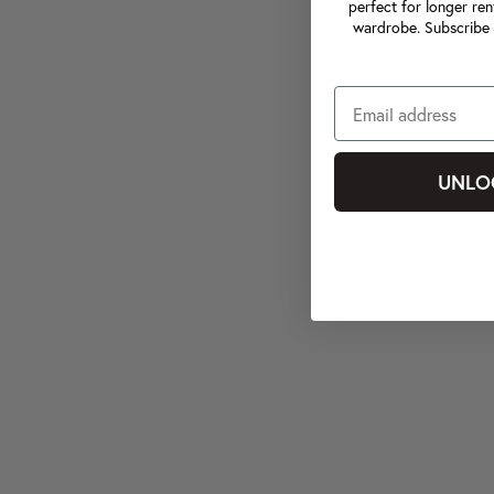
perfect for longer ren
wardrobe. Subscribe 
UNLO