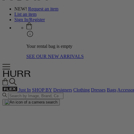
NEW!
Request an item
List an item
Sign In/Register
Your rental bag is empty
SEE OUR NEW ARRIVALS
Just In
SHOP BY
Designers
Clothing
Dresses
Bags
Accessor