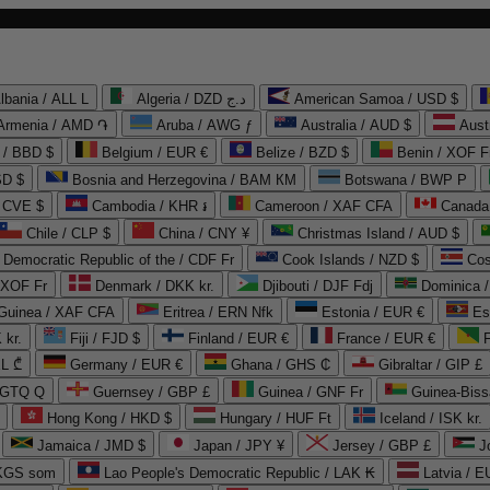
lbania / ALL L
Algeria / DZD د.ج
American Samoa / USD $
Armenia / AMD ֏
Aruba / AWG ƒ
Australia / AUD $
Aust
 / BBD $
Belgium / EUR €
Belize / BZD $
Benin / XOF F
SD $
Bosnia and Herzegovina / BAM КМ
Botswana / BWP P
/ CVE $
Cambodia / KHR ៛
Cameroon / XAF CFA
Canada
Chile / CLP $
China / CNY ¥
Christmas Island / AUD $
Democratic Republic of the / CDF Fr
Cook Islands / NZD $
Cos
/ XOF Fr
Denmark / DKK kr.
Djibouti / DJF Fdj
Dominica 
 Guinea / XAF CFA
Eritrea / ERN Nfk
Estonia / EUR €
Es
 kr.
Fiji / FJD $
Finland / EUR €
France / EUR €
EL ₾
Germany / EUR €
Ghana / GHS ₵
Gibraltar / GIP £
 GTQ Q
Guernsey / GBP £
Guinea / GNF Fr
Guinea-Biss
Hong Kong / HKD $
Hungary / HUF Ft
Iceland / ISK kr.
Jamaica / JMD $
Japan / JPY ¥
Jersey / GBP £
 KGS som
Lao People's Democratic Republic / LAK ₭
Latvia / E