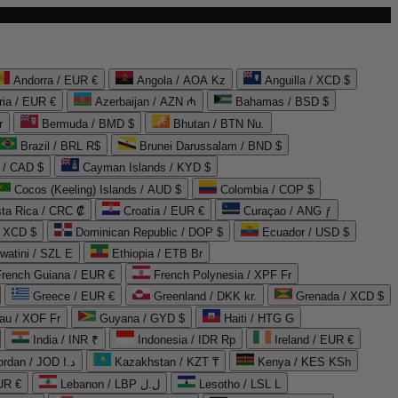
Andorra / EUR €
Angola / AOA Kz
Anguilla / XCD $
ria / EUR €
Azerbaijan / AZN ₼
Bahamas / BSD $
r
Bermuda / BMD $
Bhutan / BTN Nu.
Brazil / BRL R$
Brunei Darussalam / BND $
 / CAD $
Cayman Islands / KYD $
Cocos (Keeling) Islands / AUD $
Colombia / COP $
ta Rica / CRC ₡
Croatia / EUR €
Curaçao / ANG ƒ
/ XCD $
Dominican Republic / DOP $
Ecuador / USD $
watini / SZL E
Ethiopia / ETB Br
French Guiana / EUR €
French Polynesia / XPF Fr
Greece / EUR €
Greenland / DKK kr.
Grenada / XCD $
au / XOF Fr
Guyana / GYD $
Haiti / HTG G
India / INR ₹
Indonesia / IDR Rp
Ireland / EUR €
Jordan / JOD د.ا
Kazakhstan / KZT ₸
Kenya / KES KSh
UR €
Lebanon / LBP ل.ل
Lesotho / LSL L