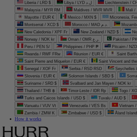
Liberia / LRD $
Libya / LYD ل.د
Liechtenstein / 
Malaysia / MYR RM
Maldives / MVR MVR
Mali /
Mayotte / EUR €
Mexico / MXN $
Micronesia, Fe
Montserrat / XCD $
Morocco / MAD د.م.
Mozambi
New Caledonia / XPF Fr
New Zealand / NZD $
Ni
Norway / NOK kr
Oman / OMR ر.ع.
Pakistan / 
Peru / PEN S/
Philippines / PHP ₱
Pitcairn / NZD
Rwanda / RWF FRw
Réunion / EUR €
Saint Bart
Saint Pierre and Miquelon / EUR €
Saint Vincent and th
Senegal / XOF Fr
Serbia / RSD RSD
Seychelles
Slovenia / EUR €
Solomon Islands / SBD $
Soma
Suriname / SRD $
Svalbard and Jan Mayen / NOK kr
Thailand / THB ฿
Timor-Leste / IDR Rp
Togo / XO
Turks and Caicos Islands / USD $
Tuvalu / AUD $
Vanuatu / VUV Vt
Venezuela / VES Bs
Vietnam 
Zambia / ZMW K
Zimbabwe / USD $
Åland Islan
How it works