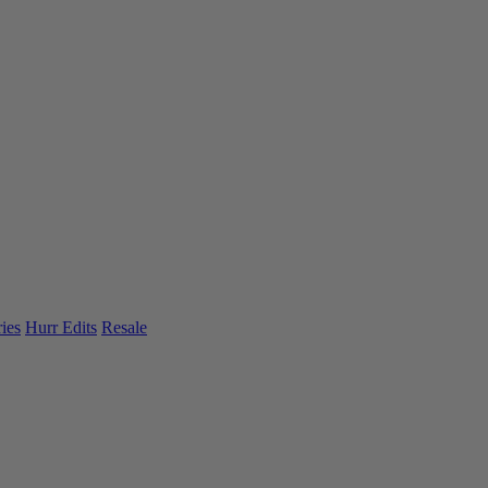
ies
Hurr Edits
Resale