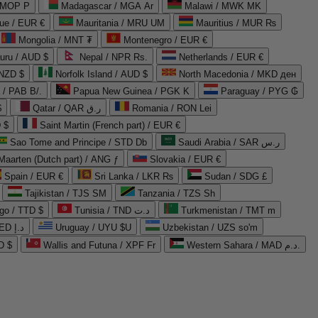
 MOP P
Madagascar / MGA Ar
Malawi / MWK MK
que / EUR €
Mauritania / MRU UM
Mauritius / MUR ₨
Mongolia / MNT ₮
Montenegro / EUR €
uru / AUD $
Nepal / NPR Rs.
Netherlands / EUR €
 NZD $
Norfolk Island / AUD $
North Macedonia / MKD ден
/ PAB B/.
Papua New Guinea / PGK K
Paraguay / PYG ₲
$
Qatar / QAR ر.ق
Romania / RON Lei
 $
Saint Martin (French part) / EUR €
Sao Tome and Principe / STD Db
Saudi Arabia / SAR ر.س
Maarten (Dutch part) / ANG ƒ
Slovakia / EUR €
Spain / EUR €
Sri Lanka / LKR ₨
Sudan / SDG £
Tajikistan / TJS ЅМ
Tanzania / TZS Sh
go / TTD $
Tunisia / TND د.ت
Turkmenistan / TMT m
United Arab Emirates / AED د.إ
Uruguay / UYU $U
Uzbekistan / UZS so'm
D $
Wallis and Futuna / XPF Fr
Western Sahara / MAD د.م.