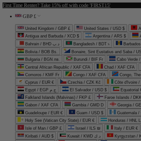
First Time Renter? Take 15% off with code 'FIRST15'
GBP £
United Kingdom / GBP £
United States / USD $
A
Antigua and Barbuda / XCD $
Argentina / ARS $
Bahrain / BHD د.ب
Bangladesh / BDT ৳
Barbados
Bolivia / BOB Bs.
Bonaire, Sint Eustatius and Saba / U
Bulgaria / BGN лв.
Burundi / BIF Fr
Cabo Verde 
Central African Republic / XAF CFA
Chad / XAF CFA
Comoros / KMF Fr
Congo / XAF CFA
Congo, The 
Cyprus / EUR €
Czechia / CZK Kč
Côte d'Ivoire 
Egypt / EGP ج.م
El Salvador / USD $
Equatorial
Falkland Islands (Malvinas) / FKP £
Faroe Islands / DKK
Gabon / XAF CFA
Gambia / GMD D
Georgia / G
Guadeloupe / EUR €
Guam / USD $
Guatemala /
Holy See (Vatican City State) / EUR €
Honduras / HNL L
Isle of Man / GBP £
Israel / ILS ₪
Italy / EUR €
Kiribati / AUD $
Kuwait / KWD د.ك
Kyrgyzstan /