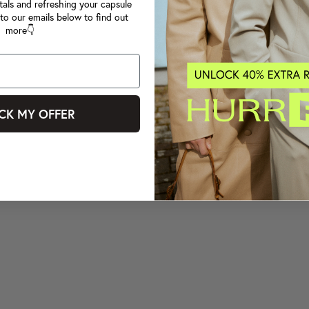
tals and refreshing your capsule
to our emails below to find out
more👇
CK MY OFFER