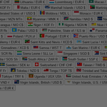
CHF CHF
Lithuania / EUR €
Luxembourg / EUR €
Macao /
 XOF Fr
Malta / EUR €
Marshall Islands / USD $
Martini
derated States of / USD $
Moldova / MDL L
Monaco / EUR €
que / MZN MTn
Myanmar / MMK K
Namibia / NAD $
Na
caragua / NIO C$
Niger / XOF Fr
Nigeria / NGN ₦
Niue /
PKR ₨
Palau / USD $
Palestine, State of / ILS ₪
Panama 
 $
Poland / PLN zł
Portugal / EUR €
Puerto Rico / USD 
hélemy / EUR €
Saint Kitts and Nevis / XCD $
Saint Lucia / XCD
e Grenadines / XCD $
Samoa / WST T
San Marino / EUR €
 / SCR ₨
Sierra Leone / SLL Le
Singapore / SGD $
Sint 
lia / SOS Sh
South Africa / ZAR R
South Sudan / SSP £
Sweden / SEK kr
Switzerland / CHF CHF
Taiwan / TWD $
F Fr
Tokelau / NZD $
Tonga / TOP T$
Trinidad and Toba
Türkiye / TRY ₺
Uganda / UGX USh
/ VND ₫
Virgin Islands, British / USD $
Virgin Islands, U.S. / US
ds / EUR €