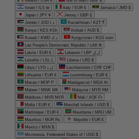
Ireland / EUR €
Isle of Man / GBP £
Israel / ILS ₪
Italy / EUR €
Jamaica / JMD $
Japan / JPY ¥
Jersey / GBP £
Jordan / JOD د.ا
Kazakhstan / KZT ₸
Kenya / KES KSh
Kiribati / AUD $
Kuwait / KWD د.ك
Kyrgyzstan / KGS som
Lao People's Democratic Republic / LAK ₭
Latvia / EUR €
Lebanon / LBP ل.ل
Lesotho / LSL L
Liberia / LRD $
Libya / LYD ل.د
Liechtenstein / CHF CHF
Lithuania / EUR €
Luxembourg / EUR €
Macao / MOP P
Madagascar / MGA Ar
Malawi / MWK MK
Malaysia / MYR RM
Maldives / MVR MVR
Mali / XOF Fr
Malta / EUR €
Marshall Islands / USD $
Martinique / EUR €
Mauritania / MRU UM
Mauritius / MUR ₨
Mayotte / EUR €
Mexico / MXN $
Micronesia, Federated States of / USD $