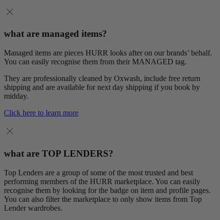
what are managed items?
Managed items are pieces HURR looks after on our brands’ behalf.
You can easily recognise them from their MANAGED tag.
They are professionally cleaned by Oxwash, include free return
shipping and are available for next day shipping if you book by
midday.
Click here to learn more
what are TOP LENDERS?
Top Lenders are a group of some of the most trusted and best
performing members of the HURR marketplace. You can easily
recognise them by looking for the badge on item and profile pages.
You can also filter the marketplace to only show items from Top
Lender wardrobes.