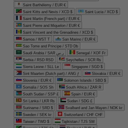
Saint Barthélemy / EUR €
Saint Kitts and Nevis / XCD $
Saint Lucia / XCD $
Saint Martin (French part) / EUR €
Saint Pierre and Miquelon / EUR €
Saint Vincent and the Grenadines / XCD $
Samoa / WST T
San Marino / EUR €
Sao Tome and Principe / STD Db
Saudi Arabia / SAR ر.س
Senegal / XOF Fr
Serbia / RSD RSD
Seychelles / SCR ₨
Sierra Leone / SLL Le
Singapore / SGD $
Sint Maarten (Dutch part) / ANG ƒ
Slovakia / EUR €
Slovenia / EUR €
Solomon Islands / SBD $
Somalia / SOS Sh
South Africa / ZAR R
South Sudan / SSP £
Spain / EUR €
Sri Lanka / LKR ₨
Sudan / SDG £
Suriname / SRD $
Svalbard and Jan Mayen / NOK kr
Sweden / SEK kr
Switzerland / CHF CHF
Taiwan / TWD $
Tajikistan / TJS ЅМ