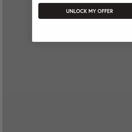
UNLOCK MY OFFER