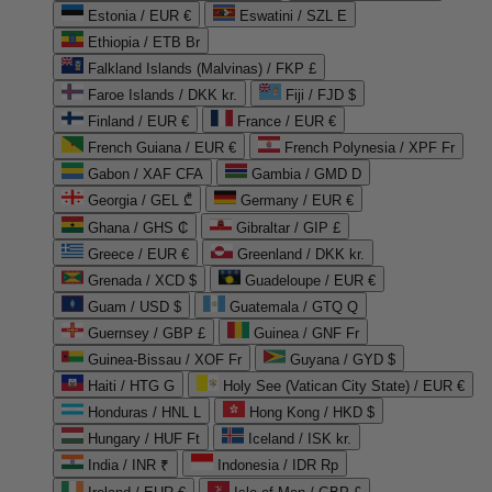
Estonia / EUR €
Eswatini / SZL E
Ethiopia / ETB Br
Falkland Islands (Malvinas) / FKP £
Faroe Islands / DKK kr.
Fiji / FJD $
Finland / EUR €
France / EUR €
French Guiana / EUR €
French Polynesia / XPF Fr
Gabon / XAF CFA
Gambia / GMD D
Georgia / GEL ₾
Germany / EUR €
Ghana / GHS ₵
Gibraltar / GIP £
Greece / EUR €
Greenland / DKK kr.
Grenada / XCD $
Guadeloupe / EUR €
Guam / USD $
Guatemala / GTQ Q
Guernsey / GBP £
Guinea / GNF Fr
Guinea-Bissau / XOF Fr
Guyana / GYD $
Haiti / HTG G
Holy See (Vatican City State) / EUR €
Honduras / HNL L
Hong Kong / HKD $
Hungary / HUF Ft
Iceland / ISK kr.
India / INR ₹
Indonesia / IDR Rp