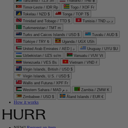
Tanzania / TZS Sh
Thailand / THB ฿
Timor-Leste / IDR Rp
Togo / XOF Fr
Tokelau / NZD $
Tonga / TOP T$
Trinidad and Tobago / TTD $
Tunisia / TND د.ت
Turkmenistan / TMT m
Turks and Caicos Islands / USD $
Tuvalu / AUD $
Türkiye / TRY ₺
Uganda / UGX USh
United Arab Emirates / AED د.إ
Uruguay / UYU $U
Uzbekistan / UZS so'm
Vanuatu / VUV Vt
Venezuela / VES Bs
Vietnam / VND ₫
Virgin Islands, British / USD $
Virgin Islands, U.S. / USD $
Wallis and Futuna / XPF Fr
Western Sahara / MAD د.م.
Zambia / ZMW K
Zimbabwe / USD $
Åland Islands / EUR €
How it works
NEW!
Request an item