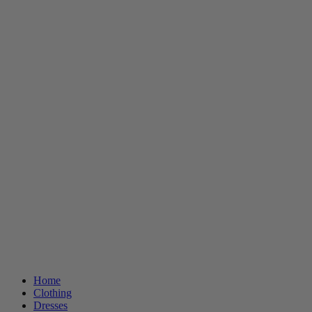
Home
Clothing
Dresses