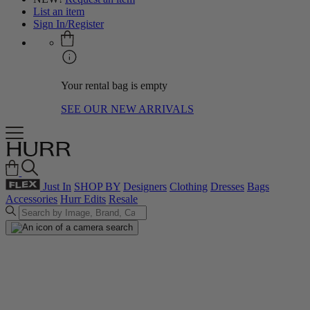
List an item
Sign In/Register
Your rental bag is empty
SEE OUR NEW ARRIVALS
Just In
SHOP BY
Designers
Clothing
Dresses
Bags
Accessories
Hurr Edits
Resale