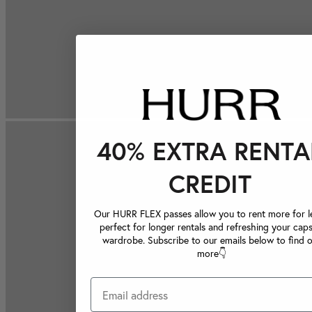
40% EXTRA RENTA
CREDIT
Our HURR FLEX passes allow you to rent more for le
perfect for longer rentals and refreshing your caps
wardrobe. Subscribe to our emails below to find 
more👇