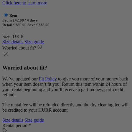
Click here to learn more
Rent
From £42.00 / 4 days
Retail £280.00
Save £238.00
Size: UK 8
Size details
Size guide
Worried about fit?
Worried about fit?
We’ve updated our
Fit Policy
to give you more of your money back
when your item doesn’t fit you. Return this item within 24 hours of
your rental beginning and you’ll receive a part-money, part-credit
refund.
The rental fee will be refunded directly and the dry cleaning fee will
be credited to your HURR account.
Size details
Size guide
Rental period *