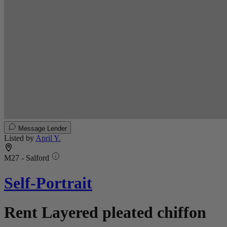
Message Lender
Listed by
April Y.
M27 - Salford
Self-Portrait
Rent Layered pleated chiffon