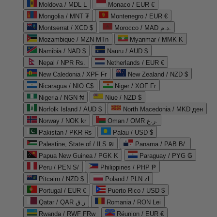
Moldova / MDL L
Monaco / EUR €
Mongolia / MNT ₮
Montenegro / EUR €
Montserrat / XCD $
Morocco / MAD د.م.
Mozambique / MZN MTn
Myanmar / MMK K
Namibia / NAD $
Nauru / AUD $
Nepal / NPR Rs.
Netherlands / EUR €
New Caledonia / XPF Fr
New Zealand / NZD $
Nicaragua / NIO C$
Niger / XOF Fr
Nigeria / NGN ₦
Niue / NZD $
Norfolk Island / AUD $
North Macedonia / MKD ден
Norway / NOK kr
Oman / OMR ر.ع.
Pakistan / PKR ₨
Palau / USD $
Palestine, State of / ILS ₪
Panama / PAB B/.
Papua New Guinea / PGK K
Paraguay / PYG ₲
Peru / PEN S/
Philippines / PHP ₱
Pitcairn / NZD $
Poland / PLN zł
Portugal / EUR €
Puerto Rico / USD $
Qatar / QAR ر.ق
Romania / RON Lei
Rwanda / RWF FRw
Réunion / EUR €