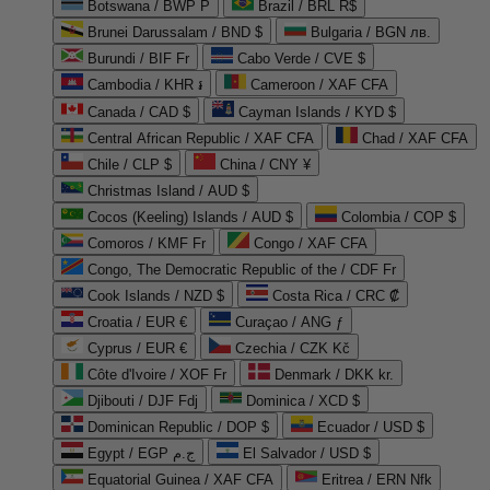
Botswana / BWP P
Brazil / BRL R$
Brunei Darussalam / BND $
Bulgaria / BGN лв.
Burundi / BIF Fr
Cabo Verde / CVE $
Cambodia / KHR ៛
Cameroon / XAF CFA
Canada / CAD $
Cayman Islands / KYD $
Central African Republic / XAF CFA
Chad / XAF CFA
Chile / CLP $
China / CNY ¥
Christmas Island / AUD $
Cocos (Keeling) Islands / AUD $
Colombia / COP $
Comoros / KMF Fr
Congo / XAF CFA
Congo, The Democratic Republic of the / CDF Fr
Cook Islands / NZD $
Costa Rica / CRC ₡
Croatia / EUR €
Curaçao / ANG ƒ
Cyprus / EUR €
Czechia / CZK Kč
Côte d'Ivoire / XOF Fr
Denmark / DKK kr.
Djibouti / DJF Fdj
Dominica / XCD $
Dominican Republic / DOP $
Ecuador / USD $
Egypt / EGP ج.م
El Salvador / USD $
Equatorial Guinea / XAF CFA
Eritrea / ERN Nfk