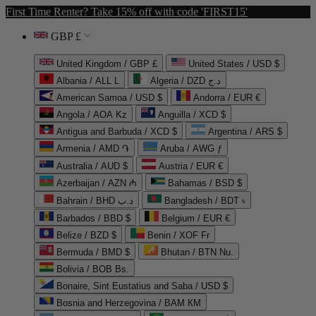
First Time Renter? Take 15% off with code 'FIRST15'
GBP £
United Kingdom / GBP £
United States / USD $
Albania / ALL L
Algeria / DZD د.ج
American Samoa / USD $
Andorra / EUR €
Angola / AOA Kz
Anguilla / XCD $
Antigua and Barbuda / XCD $
Argentina / ARS $
Armenia / AMD ֏
Aruba / AWG ƒ
Australia / AUD $
Austria / EUR €
Azerbaijan / AZN ₼
Bahamas / BSD $
Bahrain / BHD د.ب
Bangladesh / BDT ৳
Barbados / BBD $
Belgium / EUR €
Belize / BZD $
Benin / XOF Fr
Bermuda / BMD $
Bhutan / BTN Nu.
Bolivia / BOB Bs.
Bonaire, Sint Eustatius and Saba / USD $
Bosnia and Herzegovina / BAM КМ