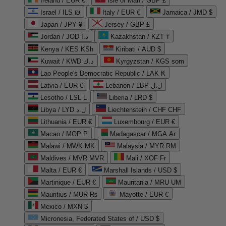
Ireland / EUR €
Isle of Man / GBP £
Israel / ILS ₪
Italy / EUR €
Jamaica / JMD $
Japan / JPY ¥
Jersey / GBP £
Jordan / JOD د.ا
Kazakhstan / KZT ₸
Kenya / KES KSh
Kiribati / AUD $
Kuwait / KWD د.ك
Kyrgyzstan / KGS som
Lao People's Democratic Republic / LAK ₭
Latvia / EUR €
Lebanon / LBP ل.ل
Lesotho / LSL L
Liberia / LRD $
Libya / LYD ل.د
Liechtenstein / CHF CHF
Lithuania / EUR €
Luxembourg / EUR €
Macao / MOP P
Madagascar / MGA Ar
Malawi / MWK MK
Malaysia / MYR RM
Maldives / MVR MVR
Mali / XOF Fr
Malta / EUR €
Marshall Islands / USD $
Martinique / EUR €
Mauritania / MRU UM
Mauritius / MUR ₨
Mayotte / EUR €
Mexico / MXN $
Micronesia, Federated States of / USD $