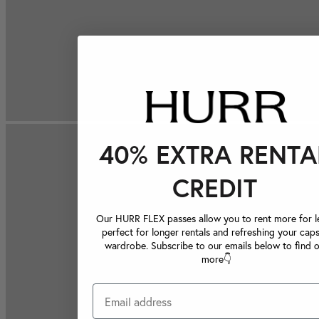
40% EXTRA RENTA
CREDIT
Our HURR FLEX passes allow you to rent more for le
perfect for longer rentals and refreshing your caps
wardrobe. Subscribe to our emails below to find 
more👇