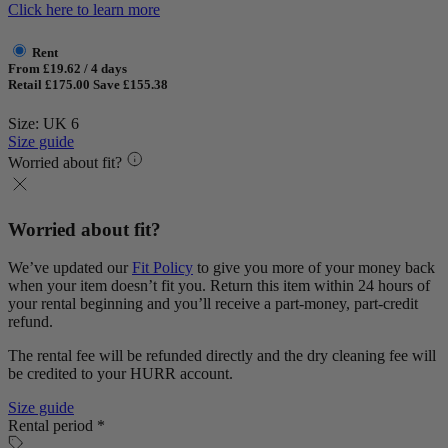
Click here to learn more
Rent
From £19.62 / 4 days
Retail £175.00
Save £155.38
Size: UK 6
Size guide
Worried about fit?
Worried about fit?
We’ve updated our
Fit Policy
to give you more of your money back
when your item doesn’t fit you. Return this item within 24 hours of
your rental beginning and you’ll receive a part-money, part-credit
refund.
The rental fee will be refunded directly and the dry cleaning fee will
be credited to your HURR account.
Size guide
Rental period *