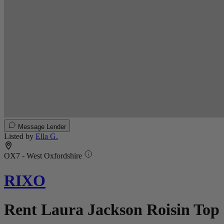
Message Lender
Listed by
Ella G.
OX7 - West Oxfordshire
RIXO
Rent Laura Jackson Roisin Top