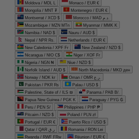
Moldova / MDL L
Monaco / EUR €
Mongolia / MNT ₮
Montenegro / EUR €
Montserrat / XCD $
Morocco / MAD د.م.
Mozambique / MZN MTn
Myanmar / MMK K
Namibia / NAD $
Nauru / AUD $
Nepal / NPR Rs.
Netherlands / EUR €
New Caledonia / XPF Fr
New Zealand / NZD $
Nicaragua / NIO C$
Niger / XOF Fr
Nigeria / NGN ₦
Niue / NZD $
Norfolk Island / AUD $
North Macedonia / MKD ден
Norway / NOK kr
Oman / OMR ر.ع.
Pakistan / PKR ₨
Palau / USD $
Palestine, State of / ILS ₪
Panama / PAB B/.
Papua New Guinea / PGK K
Paraguay / PYG ₲
Peru / PEN S/
Philippines / PHP ₱
Pitcairn / NZD $
Poland / PLN zł
Portugal / EUR €
Puerto Rico / USD $
Qatar / QAR ر.ق
Romania / RON Lei
Rwanda / RWF FRw
Réunion / EUR €