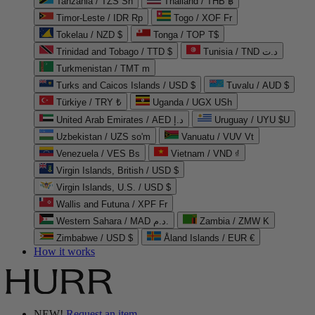
Tanzania / TZS Sh
Thailand / THB ฿
Timor-Leste / IDR Rp
Togo / XOF Fr
Tokelau / NZD $
Tonga / TOP T$
Trinidad and Tobago / TTD $
Tunisia / TND د.ت
Turkmenistan / TMT m
Turks and Caicos Islands / USD $
Tuvalu / AUD $
Türkiye / TRY ₺
Uganda / UGX USh
United Arab Emirates / AED د.إ
Uruguay / UYU $U
Uzbekistan / UZS so'm
Vanuatu / VUV Vt
Venezuela / VES Bs
Vietnam / VND ₫
Virgin Islands, British / USD $
Virgin Islands, U.S. / USD $
Wallis and Futuna / XPF Fr
Western Sahara / MAD د.م.
Zambia / ZMW K
Zimbabwe / USD $
Åland Islands / EUR €
How it works
NEW!
Request an item