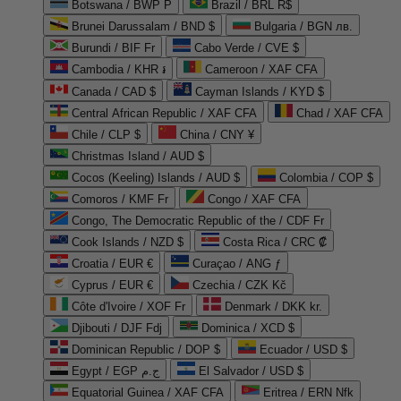
Botswana / BWP P
Brazil / BRL R$
Brunei Darussalam / BND $
Bulgaria / BGN лв.
Burundi / BIF Fr
Cabo Verde / CVE $
Cambodia / KHR ៛
Cameroon / XAF CFA
Canada / CAD $
Cayman Islands / KYD $
Central African Republic / XAF CFA
Chad / XAF CFA
Chile / CLP $
China / CNY ¥
Christmas Island / AUD $
Cocos (Keeling) Islands / AUD $
Colombia / COP $
Comoros / KMF Fr
Congo / XAF CFA
Congo, The Democratic Republic of the / CDF Fr
Cook Islands / NZD $
Costa Rica / CRC ₡
Croatia / EUR €
Curaçao / ANG ƒ
Cyprus / EUR €
Czechia / CZK Kč
Côte d'Ivoire / XOF Fr
Denmark / DKK kr.
Djibouti / DJF Fdj
Dominica / XCD $
Dominican Republic / DOP $
Ecuador / USD $
Egypt / EGP ج.م
El Salvador / USD $
Equatorial Guinea / XAF CFA
Eritrea / ERN Nfk