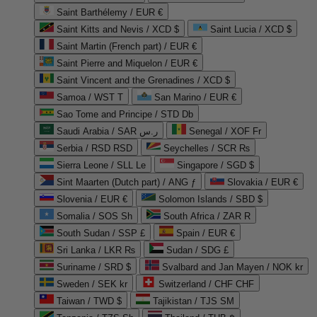
Saint Barthélemy / EUR €
Saint Kitts and Nevis / XCD $
Saint Lucia / XCD $
Saint Martin (French part) / EUR €
Saint Pierre and Miquelon / EUR €
Saint Vincent and the Grenadines / XCD $
Samoa / WST T
San Marino / EUR €
Sao Tome and Principe / STD Db
Saudi Arabia / SAR ر.س
Senegal / XOF Fr
Serbia / RSD RSD
Seychelles / SCR ₨
Sierra Leone / SLL Le
Singapore / SGD $
Sint Maarten (Dutch part) / ANG ƒ
Slovakia / EUR €
Slovenia / EUR €
Solomon Islands / SBD $
Somalia / SOS Sh
South Africa / ZAR R
South Sudan / SSP £
Spain / EUR €
Sri Lanka / LKR ₨
Sudan / SDG £
Suriname / SRD $
Svalbard and Jan Mayen / NOK kr
Sweden / SEK kr
Switzerland / CHF CHF
Taiwan / TWD $
Tajikistan / TJS ЅМ