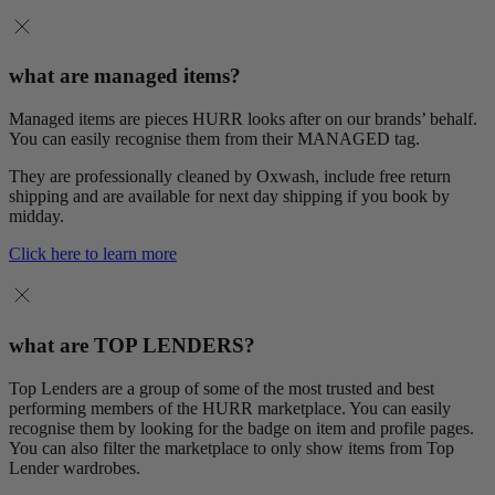
what are managed items?
Managed items are pieces HURR looks after on our brands’ behalf.
You can easily recognise them from their MANAGED tag.
They are professionally cleaned by Oxwash, include free return
shipping and are available for next day shipping if you book by
midday.
Click here to learn more
what are TOP LENDERS?
Top Lenders are a group of some of the most trusted and best
performing members of the HURR marketplace. You can easily
recognise them by looking for the badge on item and profile pages.
You can also filter the marketplace to only show items from Top
Lender wardrobes.