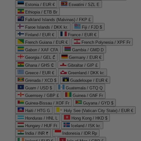
Estonia / EUR €
Eswatini / SZL E
Ethiopia / ETB Br
Falkland Islands (Malvinas) / FKP £
Faroe Islands / DKK kr.
Fiji / FJD $
Finland / EUR €
France / EUR €
French Guiana / EUR €
French Polynesia / XPF Fr
Gabon / XAF CFA
Gambia / GMD D
Georgia / GEL ₾
Germany / EUR €
Ghana / GHS ₵
Gibraltar / GIP £
Greece / EUR €
Greenland / DKK kr.
Grenada / XCD $
Guadeloupe / EUR €
Guam / USD $
Guatemala / GTQ Q
Guernsey / GBP £
Guinea / GNF Fr
Guinea-Bissau / XOF Fr
Guyana / GYD $
Haiti / HTG G
Holy See (Vatican City State) / EUR €
Honduras / HNL L
Hong Kong / HKD $
Hungary / HUF Ft
Iceland / ISK kr.
India / INR ₹
Indonesia / IDR Rp