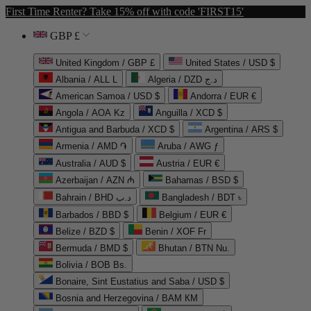
First Time Renter? Take 15% off with code 'FIRST15'
GBP £
United Kingdom / GBP £
United States / USD $
Albania / ALL L
Algeria / DZD د.ج
American Samoa / USD $
Andorra / EUR €
Angola / AOA Kz
Anguilla / XCD $
Antigua and Barbuda / XCD $
Argentina / ARS $
Armenia / AMD ֏
Aruba / AWG ƒ
Australia / AUD $
Austria / EUR €
Azerbaijan / AZN ₼
Bahamas / BSD $
Bahrain / BHD د.ب
Bangladesh / BDT ৳
Barbados / BBD $
Belgium / EUR €
Belize / BZD $
Benin / XOF Fr
Bermuda / BMD $
Bhutan / BTN Nu.
Bolivia / BOB Bs.
Bonaire, Sint Eustatius and Saba / USD $
Bosnia and Herzegovina / BAM КМ