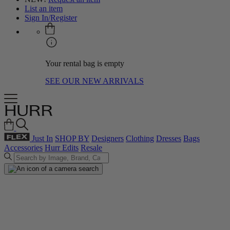
List an item
Sign In/Register
Your rental bag is empty
SEE OUR NEW ARRIVALS
Just In
SHOP BY
Designers
Clothing
Dresses
Bags
Accessories
Hurr Edits
Resale