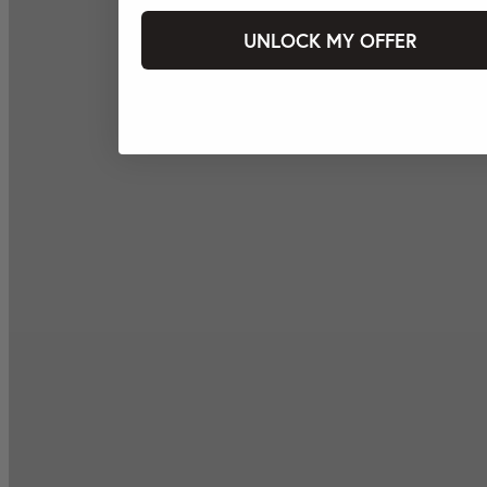
UNLOCK MY OFFER