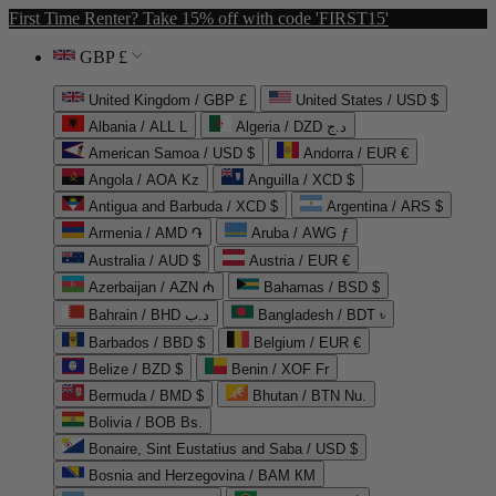
First Time Renter? Take 15% off with code 'FIRST15'
GBP £
United Kingdom / GBP £
United States / USD $
Albania / ALL L
Algeria / DZD د.ج
American Samoa / USD $
Andorra / EUR €
Angola / AOA Kz
Anguilla / XCD $
Antigua and Barbuda / XCD $
Argentina / ARS $
Armenia / AMD ֏
Aruba / AWG ƒ
Australia / AUD $
Austria / EUR €
Azerbaijan / AZN ₼
Bahamas / BSD $
Bahrain / BHD د.ب
Bangladesh / BDT ৳
Barbados / BBD $
Belgium / EUR €
Belize / BZD $
Benin / XOF Fr
Bermuda / BMD $
Bhutan / BTN Nu.
Bolivia / BOB Bs.
Bonaire, Sint Eustatius and Saba / USD $
Bosnia and Herzegovina / BAM КМ