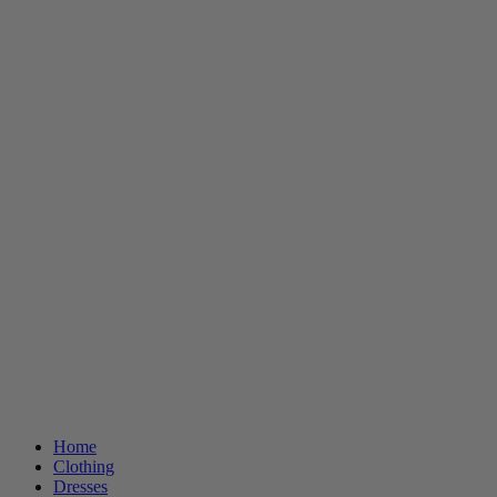
Home
Clothing
Dresses