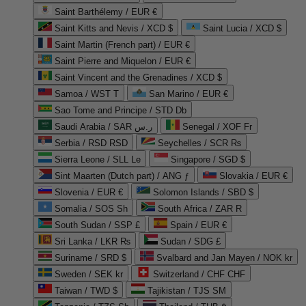
Saint Barthélemy / EUR €
Saint Kitts and Nevis / XCD $
Saint Lucia / XCD $
Saint Martin (French part) / EUR €
Saint Pierre and Miquelon / EUR €
Saint Vincent and the Grenadines / XCD $
Samoa / WST T
San Marino / EUR €
Sao Tome and Principe / STD Db
Saudi Arabia / SAR ر.س
Senegal / XOF Fr
Serbia / RSD RSD
Seychelles / SCR ₨
Sierra Leone / SLL Le
Singapore / SGD $
Sint Maarten (Dutch part) / ANG ƒ
Slovakia / EUR €
Slovenia / EUR €
Solomon Islands / SBD $
Somalia / SOS Sh
South Africa / ZAR R
South Sudan / SSP £
Spain / EUR €
Sri Lanka / LKR ₨
Sudan / SDG £
Suriname / SRD $
Svalbard and Jan Mayen / NOK kr
Sweden / SEK kr
Switzerland / CHF CHF
Taiwan / TWD $
Tajikistan / TJS ЅМ