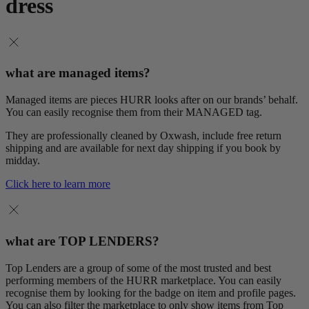
dress
what are managed items?
Managed items are pieces HURR looks after on our brands’ behalf.
You can easily recognise them from their MANAGED tag.
They are professionally cleaned by Oxwash, include free return
shipping and are available for next day shipping if you book by
midday.
Click here to learn more
what are TOP LENDERS?
Top Lenders are a group of some of the most trusted and best
performing members of the HURR marketplace. You can easily
recognise them by looking for the badge on item and profile pages.
You can also filter the marketplace to only show items from Top