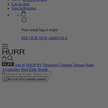
List an item
Sign In/Register
Your rental bag is empty
SEE OUR NEW ARRIVALS
Just In
SHOP BY
Designers
Clothing
Dresses
Bags
Accessories
Hurr Edits
Resale