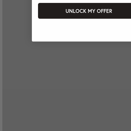
UNLOCK MY OFFER