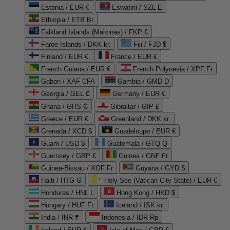
Estonia / EUR €
Eswatini / SZL E
Ethiopia / ETB Br
Falkland Islands (Malvinas) / FKP £
Faroe Islands / DKK kr.
Fiji / FJD $
Finland / EUR €
France / EUR €
French Guiana / EUR €
French Polynesia / XPF Fr
Gabon / XAF CFA
Gambia / GMD D
Georgia / GEL ₾
Germany / EUR €
Ghana / GHS ₵
Gibraltar / GIP £
Greece / EUR €
Greenland / DKK kr.
Grenada / XCD $
Guadeloupe / EUR €
Guam / USD $
Guatemala / GTQ Q
Guernsey / GBP £
Guinea / GNF Fr
Guinea-Bissau / XOF Fr
Guyana / GYD $
Haiti / HTG G
Holy See (Vatican City State) / EUR €
Honduras / HNL L
Hong Kong / HKD $
Hungary / HUF Ft
Iceland / ISK kr.
India / INR ₹
Indonesia / IDR Rp