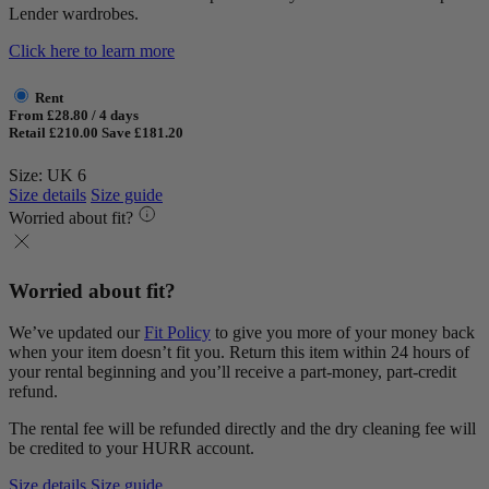
Lender wardrobes.
Click here to learn more
Rent
From £28.80 / 4 days
Retail £210.00
Save £181.20
Size: UK 6
Size details
Size guide
Worried about fit?
Worried about fit?
We’ve updated our
Fit Policy
to give you more of your money back
when your item doesn’t fit you. Return this item within 24 hours of
your rental beginning and you’ll receive a part-money, part-credit
refund.
The rental fee will be refunded directly and the dry cleaning fee will
be credited to your HURR account.
Size details
Size guide