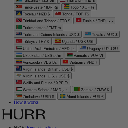
Tanzania / TZS Sh
Thailand / THB ฿
Timor-Leste / IDR Rp
Togo / XOF Fr
Tokelau / NZD $
Tonga / TOP T$
Trinidad and Tobago / TTD $
Tunisia / TND د.ت
Turkmenistan / TMT m
Turks and Caicos Islands / USD $
Tuvalu / AUD $
Türkiye / TRY ₺
Uganda / UGX USh
United Arab Emirates / AED د.إ
Uruguay / UYU $U
Uzbekistan / UZS so'm
Vanuatu / VUV Vt
Venezuela / VES Bs
Vietnam / VND ₫
Virgin Islands, British / USD $
Virgin Islands, U.S. / USD $
Wallis and Futuna / XPF Fr
Western Sahara / MAD د.م.
Zambia / ZMW K
Zimbabwe / USD $
Åland Islands / EUR €
How it works
NEW!
Request an item