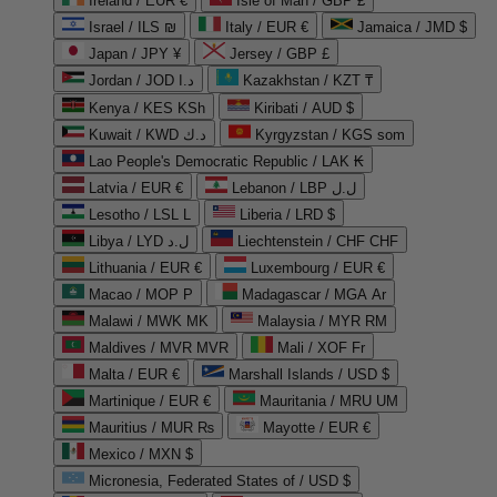
Ireland / EUR €
Isle of Man / GBP £
Israel / ILS ₪
Italy / EUR €
Jamaica / JMD $
Japan / JPY ¥
Jersey / GBP £
Jordan / JOD د.ا
Kazakhstan / KZT ₸
Kenya / KES KSh
Kiribati / AUD $
Kuwait / KWD د.ك
Kyrgyzstan / KGS som
Lao People's Democratic Republic / LAK ₭
Latvia / EUR €
Lebanon / LBP ل.ل
Lesotho / LSL L
Liberia / LRD $
Libya / LYD ل.د
Liechtenstein / CHF CHF
Lithuania / EUR €
Luxembourg / EUR €
Macao / MOP P
Madagascar / MGA Ar
Malawi / MWK MK
Malaysia / MYR RM
Maldives / MVR MVR
Mali / XOF Fr
Malta / EUR €
Marshall Islands / USD $
Martinique / EUR €
Mauritania / MRU UM
Mauritius / MUR ₨
Mayotte / EUR €
Mexico / MXN $
Micronesia, Federated States of / USD $