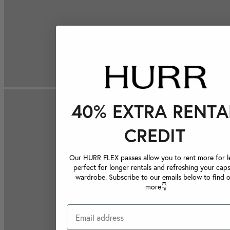
40% EXTRA RENTA
CREDIT
Our HURR FLEX passes allow you to rent more for le
perfect for longer rentals and refreshing your caps
wardrobe. Subscribe to our emails below to find 
more👇