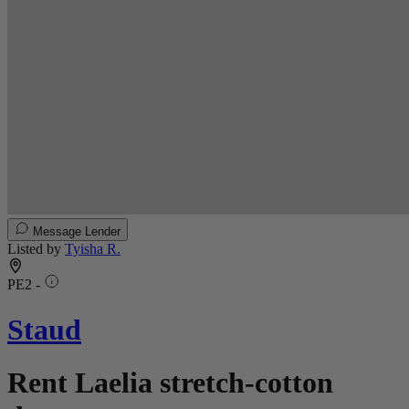
Message Lender
Listed by
Tyisha R.
PE2 -
Staud
Rent Laelia stretch-cotton