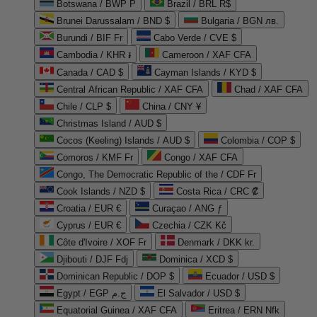
Botswana / BWP P
Brazil / BRL R$
Brunei Darussalam / BND $
Bulgaria / BGN лв.
Burundi / BIF Fr
Cabo Verde / CVE $
Cambodia / KHR ៛
Cameroon / XAF CFA
Canada / CAD $
Cayman Islands / KYD $
Central African Republic / XAF CFA
Chad / XAF CFA
Chile / CLP $
China / CNY ¥
Christmas Island / AUD $
Cocos (Keeling) Islands / AUD $
Colombia / COP $
Comoros / KMF Fr
Congo / XAF CFA
Congo, The Democratic Republic of the / CDF Fr
Cook Islands / NZD $
Costa Rica / CRC ₡
Croatia / EUR €
Curaçao / ANG ƒ
Cyprus / EUR €
Czechia / CZK Kč
Côte d'Ivoire / XOF Fr
Denmark / DKK kr.
Djibouti / DJF Fdj
Dominica / XCD $
Dominican Republic / DOP $
Ecuador / USD $
Egypt / EGP ج.م
El Salvador / USD $
Equatorial Guinea / XAF CFA
Eritrea / ERN Nfk