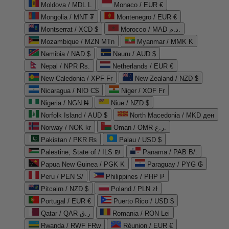
Moldova / MDL L
Monaco / EUR €
Mongolia / MNT ₮
Montenegro / EUR €
Montserrat / XCD $
Morocco / MAD د.م.
Mozambique / MZN MTn
Myanmar / MMK K
Namibia / NAD $
Nauru / AUD $
Nepal / NPR Rs.
Netherlands / EUR €
New Caledonia / XPF Fr
New Zealand / NZD $
Nicaragua / NIO C$
Niger / XOF Fr
Nigeria / NGN ₦
Niue / NZD $
Norfolk Island / AUD $
North Macedonia / MKD ден
Norway / NOK kr
Oman / OMR ر.ع.
Pakistan / PKR ₨
Palau / USD $
Palestine, State of / ILS ₪
Panama / PAB B/.
Papua New Guinea / PGK K
Paraguay / PYG ₲
Peru / PEN S/
Philippines / PHP ₱
Pitcairn / NZD $
Poland / PLN zł
Portugal / EUR €
Puerto Rico / USD $
Qatar / QAR ر.ق
Romania / RON Lei
Rwanda / RWF FRw
Réunion / EUR €