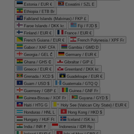
Estonia / EUR €
Eswatini / SZL E
Ethiopia / ETB Br
Falkland Islands (Malvinas) / FKP £
Faroe Islands / DKK kr.
Fiji / FJD $
Finland / EUR €
France / EUR €
French Guiana / EUR €
French Polynesia / XPF Fr
Gabon / XAF CFA
Gambia / GMD D
Georgia / GEL ₾
Germany / EUR €
Ghana / GHS ₵
Gibraltar / GIP £
Greece / EUR €
Greenland / DKK kr.
Grenada / XCD $
Guadeloupe / EUR €
Guam / USD $
Guatemala / GTQ Q
Guernsey / GBP £
Guinea / GNF Fr
Guinea-Bissau / XOF Fr
Guyana / GYD $
Haiti / HTG G
Holy See (Vatican City State) / EUR €
Honduras / HNL L
Hong Kong / HKD $
Hungary / HUF Ft
Iceland / ISK kr.
India / INR ₹
Indonesia / IDR Rp