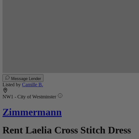
Message Lender
Listed by
Camille B.
NW1 - City of Westminster
Zimmermann
Rent Laelia Cross Stitch Dress