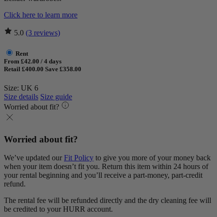
Click here to learn more
5.0
(3 reviews)
Rent
From £42.00 / 4 days
Retail £400.00
Save £358.00
Size: UK 6
Size details
Size guide
Worried about fit?
Worried about fit?
We’ve updated our
Fit Policy
to give you more of your money back
when your item doesn’t fit you. Return this item within 24 hours of
your rental beginning and you’ll receive a part-money, part-credit
refund.
The rental fee will be refunded directly and the dry cleaning fee will
be credited to your HURR account.