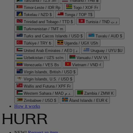
Tanzania / TZS Sh
Thailand / THB ฿
Timor-Leste / IDR Rp
Togo / XOF Fr
Tokelau / NZD $
Tonga / TOP T$
Trinidad and Tobago / TTD $
Tunisia / TND د.ت
Turkmenistan / TMT m
Turks and Caicos Islands / USD $
Tuvalu / AUD $
Türkiye / TRY ₺
Uganda / UGX USh
United Arab Emirates / AED د.إ
Uruguay / UYU $U
Uzbekistan / UZS so'm
Vanuatu / VUV Vt
Venezuela / VES Bs
Vietnam / VND ₫
Virgin Islands, British / USD $
Virgin Islands, U.S. / USD $
Wallis and Futuna / XPF Fr
Western Sahara / MAD د.م.
Zambia / ZMW K
Zimbabwe / USD $
Åland Islands / EUR €
How it works
NEW!
Request an item