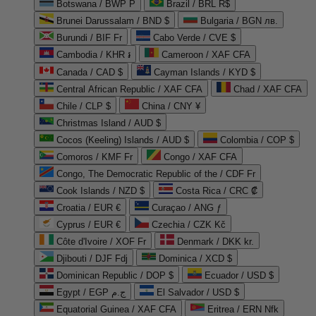
Botswana / BWP P
Brazil / BRL R$
Brunei Darussalam / BND $
Bulgaria / BGN лв.
Burundi / BIF Fr
Cabo Verde / CVE $
Cambodia / KHR ៛
Cameroon / XAF CFA
Canada / CAD $
Cayman Islands / KYD $
Central African Republic / XAF CFA
Chad / XAF CFA
Chile / CLP $
China / CNY ¥
Christmas Island / AUD $
Cocos (Keeling) Islands / AUD $
Colombia / COP $
Comoros / KMF Fr
Congo / XAF CFA
Congo, The Democratic Republic of the / CDF Fr
Cook Islands / NZD $
Costa Rica / CRC ₡
Croatia / EUR €
Curaçao / ANG ƒ
Cyprus / EUR €
Czechia / CZK Kč
Côte d'Ivoire / XOF Fr
Denmark / DKK kr.
Djibouti / DJF Fdj
Dominica / XCD $
Dominican Republic / DOP $
Ecuador / USD $
Egypt / EGP ج.م
El Salvador / USD $
Equatorial Guinea / XAF CFA
Eritrea / ERN Nfk