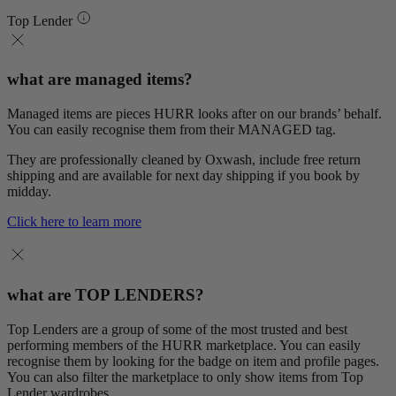
Top Lender
what are managed items?
Managed items are pieces HURR looks after on our brands’ behalf.
You can easily recognise them from their MANAGED tag.
They are professionally cleaned by Oxwash, include free return
shipping and are available for next day shipping if you book by
midday.
Click here to learn more
what are TOP LENDERS?
Top Lenders are a group of some of the most trusted and best
performing members of the HURR marketplace. You can easily
recognise them by looking for the badge on item and profile pages.
You can also filter the marketplace to only show items from Top
Lender wardrobes.