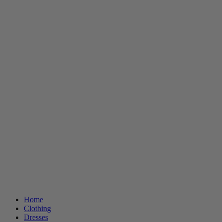
Home
Clothing
Dresses