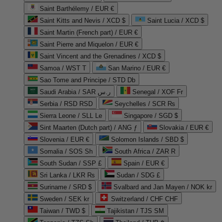
Saint Barthélemy / EUR €
Saint Kitts and Nevis / XCD $
Saint Lucia / XCD $
Saint Martin (French part) / EUR €
Saint Pierre and Miquelon / EUR €
Saint Vincent and the Grenadines / XCD $
Samoa / WST T
San Marino / EUR €
Sao Tome and Principe / STD Db
Saudi Arabia / SAR ر.س
Senegal / XOF Fr
Serbia / RSD RSD
Seychelles / SCR ₨
Sierra Leone / SLL Le
Singapore / SGD $
Sint Maarten (Dutch part) / ANG ƒ
Slovakia / EUR €
Slovenia / EUR €
Solomon Islands / SBD $
Somalia / SOS Sh
South Africa / ZAR R
South Sudan / SSP £
Spain / EUR €
Sri Lanka / LKR ₨
Sudan / SDG £
Suriname / SRD $
Svalbard and Jan Mayen / NOK kr
Sweden / SEK kr
Switzerland / CHF CHF
Taiwan / TWD $
Tajikistan / TJS ЅМ