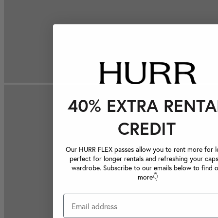
40% EXTRA RENTA
CREDIT
Our HURR FLEX passes allow you to rent more for le
perfect for longer rentals and refreshing your caps
wardrobe. Subscribe to our emails below to find 
more👇