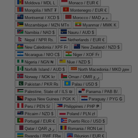
Moldova / MDL L
Monaco / EUR €
Mongolia / MNT ₮
Montenegro / EUR €
Montserrat / XCD $
Morocco / MAD د.م.
Mozambique / MZN MTn
Myanmar / MMK K
Namibia / NAD $
Nauru / AUD $
Nepal / NPR Rs.
Netherlands / EUR €
New Caledonia / XPF Fr
New Zealand / NZD $
Nicaragua / NIO C$
Niger / XOF Fr
Nigeria / NGN ₦
Niue / NZD $
Norfolk Island / AUD $
North Macedonia / MKD ден
Norway / NOK kr
Oman / OMR ر.ع.
Pakistan / PKR ₨
Palau / USD $
Palestine, State of / ILS ₪
Panama / PAB B/.
Papua New Guinea / PGK K
Paraguay / PYG ₲
Peru / PEN S/
Philippines / PHP ₱
Pitcairn / NZD $
Poland / PLN zł
Portugal / EUR €
Puerto Rico / USD $
Qatar / QAR ر.ق
Romania / RON Lei
Rwanda / RWF FRw
Réunion / EUR €