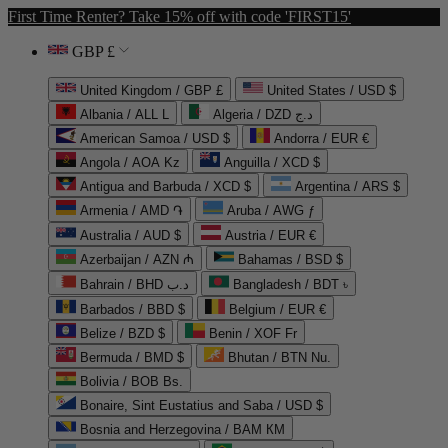
First Time Renter? Take 15% off with code 'FIRST15'
GBP £
United Kingdom / GBP £
United States / USD $
Albania / ALL L
Algeria / DZD د.ج
American Samoa / USD $
Andorra / EUR €
Angola / AOA Kz
Anguilla / XCD $
Antigua and Barbuda / XCD $
Argentina / ARS $
Armenia / AMD ֏
Aruba / AWG ƒ
Australia / AUD $
Austria / EUR €
Azerbaijan / AZN ₼
Bahamas / BSD $
Bahrain / BHD د.ب
Bangladesh / BDT ৳
Barbados / BBD $
Belgium / EUR €
Belize / BZD $
Benin / XOF Fr
Bermuda / BMD $
Bhutan / BTN Nu.
Bolivia / BOB Bs.
Bonaire, Sint Eustatius and Saba / USD $
Bosnia and Herzegovina / BAM КМ