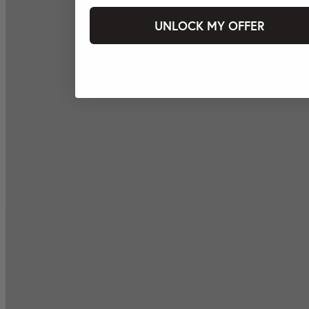
UNLOCK MY OFFER