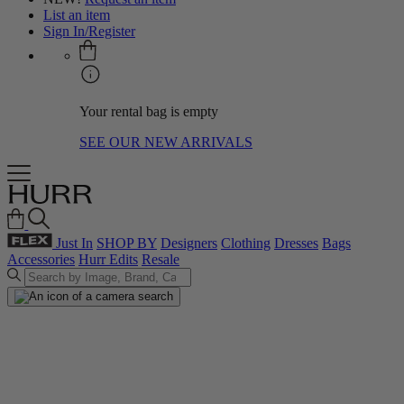
List an item
Sign In/Register
Your rental bag is empty
SEE OUR NEW ARRIVALS
Just In
SHOP BY
Designers
Clothing
Dresses
Bags
Accessories
Hurr Edits
Resale