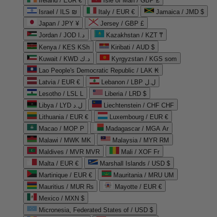
Ireland / EUR €
Isle of Man / GBP £
Israel / ILS ₪
Italy / EUR €
Jamaica / JMD $
Japan / JPY ¥
Jersey / GBP £
Jordan / JOD د.ا
Kazakhstan / KZT ₸
Kenya / KES KSh
Kiribati / AUD $
Kuwait / KWD د.ك
Kyrgyzstan / KGS som
Lao People's Democratic Republic / LAK ₭
Latvia / EUR €
Lebanon / LBP ل.ل
Lesotho / LSL L
Liberia / LRD $
Libya / LYD ل.د
Liechtenstein / CHF CHF
Lithuania / EUR €
Luxembourg / EUR €
Macao / MOP P
Madagascar / MGA Ar
Malawi / MWK MK
Malaysia / MYR RM
Maldives / MVR MVR
Mali / XOF Fr
Malta / EUR €
Marshall Islands / USD $
Martinique / EUR €
Mauritania / MRU UM
Mauritius / MUR ₨
Mayotte / EUR €
Mexico / MXN $
Micronesia, Federated States of / USD $