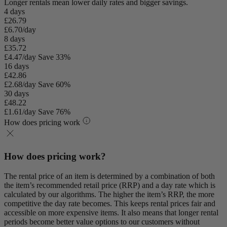
Longer rentals mean lower daily rates and bigger savings.
4 days
£26.79
£6.70/day
8 days
£35.72
£4.47/day
Save 33%
16 days
£42.86
£2.68/day
Save 60%
30 days
£48.22
£1.61/day
Save 76%
How does pricing work
How does pricing work?
The rental price of an item is determined by a combination of both
the item’s recommended retail price (RRP) and a day rate which is
calculated by our algorithms. The higher the item’s RRP, the more
competitive the day rate becomes. This keeps rental prices fair and
accessible on more expensive items. It also means that longer rental
periods become better value options to our customers without