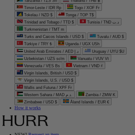
Tanzania / TZS Sh
Thailand / THB ฿
Timor-Leste / IDR Rp
Togo / XOF Fr
Tokelau / NZD $
Tonga / TOP T$
Trinidad and Tobago / TTD $
Tunisia / TND د.ت
Turkmenistan / TMT m
Turks and Caicos Islands / USD $
Tuvalu / AUD $
Türkiye / TRY ₺
Uganda / UGX USh
United Arab Emirates / AED د.إ
Uruguay / UYU $U
Uzbekistan / UZS so'm
Vanuatu / VUV Vt
Venezuela / VES Bs
Vietnam / VND ₫
Virgin Islands, British / USD $
Virgin Islands, U.S. / USD $
Wallis and Futuna / XPF Fr
Western Sahara / MAD د.م.
Zambia / ZMW K
Zimbabwe / USD $
Åland Islands / EUR €
How it works
NEW!
Request an item