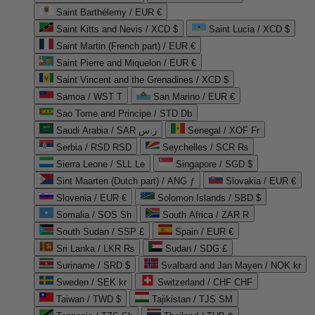
Saint Barthélemy / EUR €
Saint Kitts and Nevis / XCD $
Saint Lucia / XCD $
Saint Martin (French part) / EUR €
Saint Pierre and Miquelon / EUR €
Saint Vincent and the Grenadines / XCD $
Samoa / WST T
San Marino / EUR €
Sao Tome and Principe / STD Db
Saudi Arabia / SAR ر.س
Senegal / XOF Fr
Serbia / RSD RSD
Seychelles / SCR ₨
Sierra Leone / SLL Le
Singapore / SGD $
Sint Maarten (Dutch part) / ANG ƒ
Slovakia / EUR €
Slovenia / EUR €
Solomon Islands / SBD $
Somalia / SOS Sh
South Africa / ZAR R
South Sudan / SSP £
Spain / EUR €
Sri Lanka / LKR ₨
Sudan / SDG £
Suriname / SRD $
Svalbard and Jan Mayen / NOK kr
Sweden / SEK kr
Switzerland / CHF CHF
Taiwan / TWD $
Tajikistan / TJS ЅМ