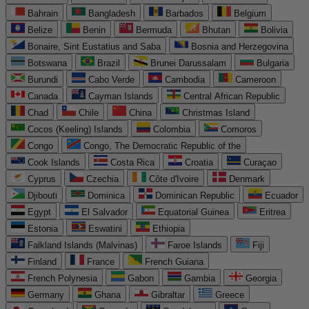
Bahrain
Bangladesh
Barbados
Belgium
Belize
Benin
Bermuda
Bhutan
Bolivia
Bonaire, Sint Eustatius and Saba
Bosnia and Herzegovina
Botswana
Brazil
Brunei Darussalam
Bulgaria
Burundi
Cabo Verde
Cambodia
Cameroon
Canada
Cayman Islands
Central African Republic
Chad
Chile
China
Christmas Island
Cocos (Keeling) Islands
Colombia
Comoros
Congo
Congo, The Democratic Republic of the
Cook Islands
Costa Rica
Croatia
Curaçao
Cyprus
Czechia
Côte d'Ivoire
Denmark
Djibouti
Dominica
Dominican Republic
Ecuador
Egypt
El Salvador
Equatorial Guinea
Eritrea
Estonia
Eswatini
Ethiopia
Falkland Islands (Malvinas)
Faroe Islands
Fiji
Finland
France
French Guiana
French Polynesia
Gabon
Gambia
Georgia
Germany
Ghana
Gibraltar
Greece