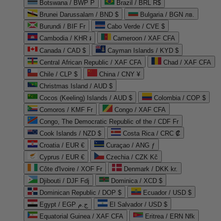
Botswana / BWP P
Brazil / BRL R$
Brunei Darussalam / BND $
Bulgaria / BGN лв.
Burundi / BIF Fr
Cabo Verde / CVE $
Cambodia / KHR ៛
Cameroon / XAF CFA
Canada / CAD $
Cayman Islands / KYD $
Central African Republic / XAF CFA
Chad / XAF CFA
Chile / CLP $
China / CNY ¥
Christmas Island / AUD $
Cocos (Keeling) Islands / AUD $
Colombia / COP $
Comoros / KMF Fr
Congo / XAF CFA
Congo, The Democratic Republic of the / CDF Fr
Cook Islands / NZD $
Costa Rica / CRC ₡
Croatia / EUR €
Curaçao / ANG ƒ
Cyprus / EUR €
Czechia / CZK Kč
Côte d'Ivoire / XOF Fr
Denmark / DKK kr.
Djibouti / DJF Fdj
Dominica / XCD $
Dominican Republic / DOP $
Ecuador / USD $
Egypt / EGP ج.م
El Salvador / USD $
Equatorial Guinea / XAF CFA
Eritrea / ERN Nfk