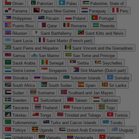
Oman
Pakistan
Palau
Palestine, State of
Panama
Papua New Guinea
Paraguay
Peru
Philippines
Pitcairn
Poland
Portugal
Puerto Rico
Qatar
Romania
Rwanda
Réunion
Saint Barthélemy
Saint Kitts and Nevis
Saint Lucia
Saint Martin (French part)
Saint Pierre and Miquelon
Saint Vincent and the Grenadines
Samoa
San Marino
Sao Tome and Principe
Saudi Arabia
Senegal
Serbia
Seychelles
Sierra Leone
Singapore
Sint Maarten (Dutch part)
Slovakia
Slovenia
Solomon Islands
Somalia
South Africa
South Sudan
Spain
Sri Lanka
Sudan
Suriname
Svalbard and Jan Mayen
Sweden
Switzerland
Taiwan
Tajikistan
Tanzania
Thailand
Timor-Leste
Togo
Tokelau
Tonga
Trinidad and Tobago
Tunisia
Turkmenistan
Turks and Caicos Islands
Tuvalu
Türkiye
Uganda
United Arab Emirates
Uruguay
Uzbekistan
Vanuatu
Venezuela
Vietnam