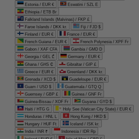
Estonia / EUR €
Eswatini / SZL E
Ethiopia / ETB Br
Falkland Islands (Malvinas) / FKP £
Faroe Islands / DKK kr.
Fiji / FJD $
Finland / EUR €
France / EUR €
French Guiana / EUR €
French Polynesia / XPF Fr
Gabon / XAF CFA
Gambia / GMD D
Georgia / GEL ₾
Germany / EUR €
Ghana / GHS ₵
Gibraltar / GIP £
Greece / EUR €
Greenland / DKK kr.
Grenada / XCD $
Guadeloupe / EUR €
Guam / USD $
Guatemala / GTQ Q
Guernsey / GBP £
Guinea / GNF Fr
Guinea-Bissau / XOF Fr
Guyana / GYD $
Haiti / HTG G
Holy See (Vatican City State) / EUR €
Honduras / HNL L
Hong Kong / HKD $
Hungary / HUF Ft
Iceland / ISK kr.
India / INR ₹
Indonesia / IDR Rp