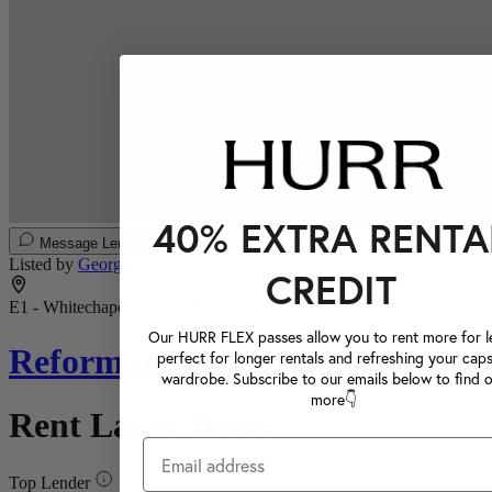
40% EXTRA RENTA
Message Lender
Listed by
Georgia T.
CREDIT
E1 - Whitechapel, Greater London
Our HURR FLEX passes allow you to rent more for le
Reformation
perfect for longer rentals and refreshing your caps
wardrobe. Subscribe to our emails below to find 
more👇
Rent Lacey Dress
Top Lender