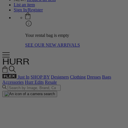
List an item
Sign In/Register
Your rental bag is empty
SEE OUR NEW ARRIVALS
Just In
SHOP BY
Designers
Clothing
Dresses
Bags
Accessories
Hurr Edits
Resale