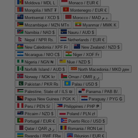
Moldova / MDL L
Monaco / EUR €
Mongolia / MNT ₮
Montenegro / EUR €
Montserrat / XCD $
Morocco / MAD د.م.
Mozambique / MZN MTn
Myanmar / MMK K
Namibia / NAD $
Nauru / AUD $
Nepal / NPR Rs.
Netherlands / EUR €
New Caledonia / XPF Fr
New Zealand / NZD $
Nicaragua / NIO C$
Niger / XOF Fr
Nigeria / NGN ₦
Niue / NZD $
Norfolk Island / AUD $
North Macedonia / MKD ден
Norway / NOK kr
Oman / OMR ر.ع.
Pakistan / PKR ₨
Palau / USD $
Palestine, State of / ILS ₪
Panama / PAB B/.
Papua New Guinea / PGK K
Paraguay / PYG ₲
Peru / PEN S/
Philippines / PHP ₱
Pitcairn / NZD $
Poland / PLN zł
Portugal / EUR €
Puerto Rico / USD $
Qatar / QAR ر.ق
Romania / RON Lei
Rwanda / RWF FRw
Réunion / EUR €