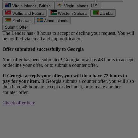
Virgin Islands, British
Virgin Islands, U.S.
Wallis and Futuna
Western Sahara
Zambia
Zimbabwe
Åland Islands
Submit Offer
The Lender has 48 hours to accept or decline your request. You will
be notified via email and app notification.
Offer submitted successfully to Georgia
Your offer has been submitted! Georgia now has 48 hours to accept
or decline your offer, or to submit a counter offer.
If Georgia accepts your offer, you will then have 72 hours to
pay for your item.
If Georgia submits a counter offer, you will also
then have 48 hours to accept or decline it, or to make another
counter-offer.
Check offer here