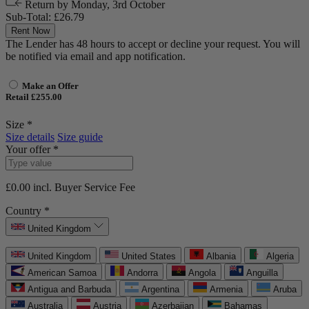
Return by
Monday, 3rd October
Sub-Total:
£26.79
Rent Now
The Lender has 48 hours to accept or decline your request. You will
be notified via email and app notification.
Make an Offer
Retail £255.00
Size *
Size details
Size guide
Your offer *
£0.00
incl. Buyer Service Fee
Country *
United Kingdom
United Kingdom
United States
Albania
Algeria
American Samoa
Andorra
Angola
Anguilla
Antigua and Barbuda
Argentina
Armenia
Aruba
Australia
Austria
Azerbaijan
Bahamas