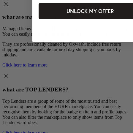
UNLOCK MY OFFER
what are managed items?
Managed items are pieces HURR looks after on our brands’ behalf.
You can easily recognise them from their MANAGED tag.
They are professionally cleaned by Oxwash, include free return
shipping and are available for next day shipping if you book by
midday.
Click here to learn more
what are TOP LENDERS?
Top Lenders are a group of some of the most trusted and best
performing members of the HURR marketplace. You can easily
recognise them by looking for the badge on item and profile pages.
You can also filter the marketplace to only show items from Top
Lender wardrobes.
Click here to learn more