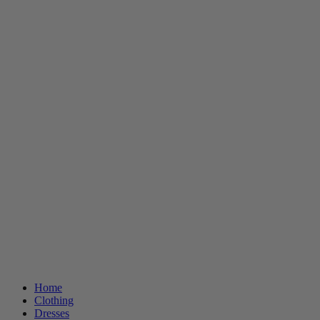
Home
Clothing
Dresses