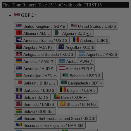
First Time Renter? Take 15% off with code 'FIRST15'
GBP £
United Kingdom / GBP £
United States / USD $
Albania / ALL L
Algeria / DZD د.ج
American Samoa / USD $
Andorra / EUR €
Angola / AOA Kz
Anguilla / XCD $
Antigua and Barbuda / XCD $
Argentina / ARS $
Armenia / AMD ֏
Aruba / AWG ƒ
Australia / AUD $
Austria / EUR €
Azerbaijan / AZN ₼
Bahamas / BSD $
Bahrain / BHD د.ب
Bangladesh / BDT ৳
Barbados / BBD $
Belgium / EUR €
Belize / BZD $
Benin / XOF Fr
Bermuda / BMD $
Bhutan / BTN Nu.
Bolivia / BOB Bs.
Bonaire, Sint Eustatius and Saba / USD $
Bosnia and Herzegovina / BAM КМ