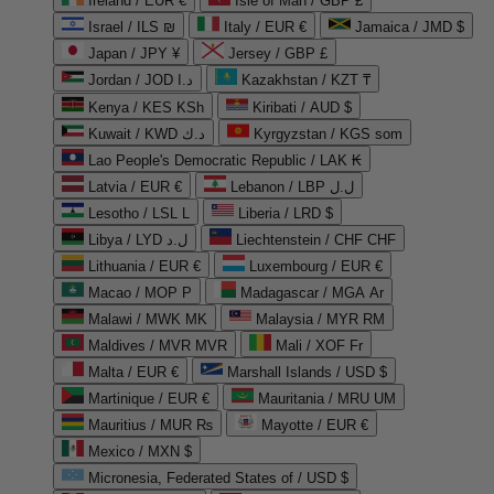
Ireland / EUR €
Isle of Man / GBP £
Israel / ILS ₪
Italy / EUR €
Jamaica / JMD $
Japan / JPY ¥
Jersey / GBP £
Jordan / JOD د.ا
Kazakhstan / KZT ₸
Kenya / KES KSh
Kiribati / AUD $
Kuwait / KWD د.ك
Kyrgyzstan / KGS som
Lao People's Democratic Republic / LAK ₭
Latvia / EUR €
Lebanon / LBP ل.ل
Lesotho / LSL L
Liberia / LRD $
Libya / LYD ل.د
Liechtenstein / CHF CHF
Lithuania / EUR €
Luxembourg / EUR €
Macao / MOP P
Madagascar / MGA Ar
Malawi / MWK MK
Malaysia / MYR RM
Maldives / MVR MVR
Mali / XOF Fr
Malta / EUR €
Marshall Islands / USD $
Martinique / EUR €
Mauritania / MRU UM
Mauritius / MUR ₨
Mayotte / EUR €
Mexico / MXN $
Micronesia, Federated States of / USD $