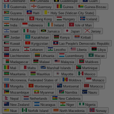
Greenland
Grenada
Guadeloupe
Guam
Guatemala
Guernsey
Guinea
Guinea-Bissau
Guyana
Haiti
Holy See (Vatican City State)
Honduras
Hong Kong
Hungary
Iceland
India
Indonesia
Ireland
Isle of Man
Israel
Italy
Jamaica
Japan
Jersey
Jordan
Kazakhstan
Kenya
Kiribati
Kuwait
Kyrgyzstan
Lao People's Democratic Republic
Latvia
Lebanon
Lesotho
Liberia
Libya
Liechtenstein
Lithuania
Luxembourg
Macao
Madagascar
Malawi
Malaysia
Maldives
Mali
Malta
Marshall Islands
Martinique
Mauritania
Mauritius
Mayotte
Mexico
Micronesia, Federated States of
Moldova
Monaco
Mongolia
Montenegro
Montserrat
Morocco
Mozambique
Myanmar
Namibia
Nauru
Nepal
Netherlands
New Caledonia
New Zealand
Nicaragua
Niger
Nigeria
Niue
Norfolk Island
North Macedonia
Norway