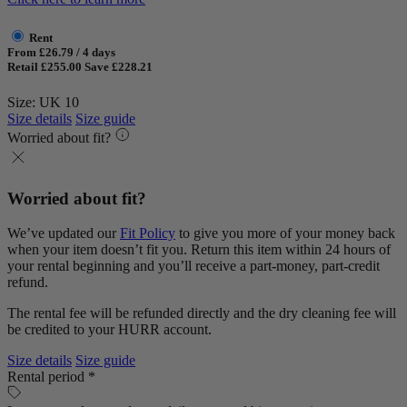
Rent
From £26.79 / 4 days
Retail £255.00
Save £228.21
Size: UK 10
Size details
Size guide
Worried about fit?
Worried about fit?
We’ve updated our
Fit Policy
to give you more of your money back
when your item doesn’t fit you. Return this item within 24 hours of
your rental beginning and you’ll receive a part-money, part-credit
refund.
The rental fee will be refunded directly and the dry cleaning fee will
be credited to your HURR account.
Size details
Size guide
Rental period *