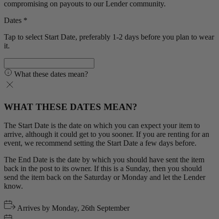
compromising on payouts to our Lender community.
Dates *
Tap to select Start Date, preferably 1-2 days before you plan to wear
it.
What these dates mean?
WHAT THESE DATES MEAN?
The Start Date is the date on which you can expect your item to
arrive, although it could get to you sooner. If you are renting for an
event, we recommend setting the Start Date a few days before.
The End Date is the date by which you should have sent the item
back in the post to its owner. If this is a Sunday, then you should
send the item back on the Saturday or Monday and let the Lender
know.
Arrives by
Monday, 26th September