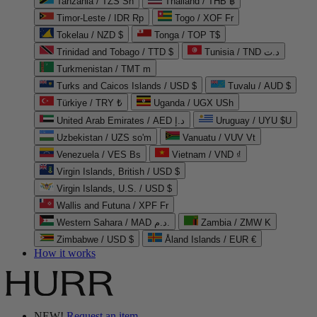
Tanzania / TZS Sh
Thailand / THB ฿
Timor-Leste / IDR Rp
Togo / XOF Fr
Tokelau / NZD $
Tonga / TOP T$
Trinidad and Tobago / TTD $
Tunisia / TND د.ت
Turkmenistan / TMT m
Turks and Caicos Islands / USD $
Tuvalu / AUD $
Türkiye / TRY ₺
Uganda / UGX USh
United Arab Emirates / AED د.إ
Uruguay / UYU $U
Uzbekistan / UZS so'm
Vanuatu / VUV Vt
Venezuela / VES Bs
Vietnam / VND ₫
Virgin Islands, British / USD $
Virgin Islands, U.S. / USD $
Wallis and Futuna / XPF Fr
Western Sahara / MAD د.م.
Zambia / ZMW K
Zimbabwe / USD $
Åland Islands / EUR €
How it works
NEW!
Request an item