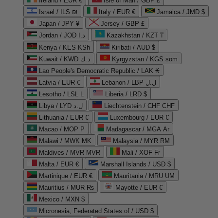
Ireland / EUR €
Isle of Man / GBP £
Israel / ILS ₪
Italy / EUR €
Jamaica / JMD $
Japan / JPY ¥
Jersey / GBP £
Jordan / JOD د.ا
Kazakhstan / KZT ₸
Kenya / KES KSh
Kiribati / AUD $
Kuwait / KWD د.ك
Kyrgyzstan / KGS som
Lao People's Democratic Republic / LAK ₭
Latvia / EUR €
Lebanon / LBP ل.ل
Lesotho / LSL L
Liberia / LRD $
Libya / LYD ل.د
Liechtenstein / CHF CHF
Lithuania / EUR €
Luxembourg / EUR €
Macao / MOP P
Madagascar / MGA Ar
Malawi / MWK MK
Malaysia / MYR RM
Maldives / MVR MVR
Mali / XOF Fr
Malta / EUR €
Marshall Islands / USD $
Martinique / EUR €
Mauritania / MRU UM
Mauritius / MUR ₨
Mayotte / EUR €
Mexico / MXN $
Micronesia, Federated States of / USD $