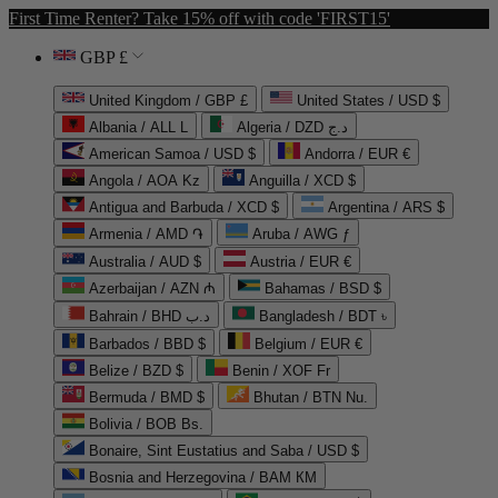
First Time Renter? Take 15% off with code 'FIRST15'
GBP £
United Kingdom / GBP £
United States / USD $
Albania / ALL L
Algeria / DZD د.ج
American Samoa / USD $
Andorra / EUR €
Angola / AOA Kz
Anguilla / XCD $
Antigua and Barbuda / XCD $
Argentina / ARS $
Armenia / AMD ֏
Aruba / AWG ƒ
Australia / AUD $
Austria / EUR €
Azerbaijan / AZN ₼
Bahamas / BSD $
Bahrain / BHD د.ب
Bangladesh / BDT ৳
Barbados / BBD $
Belgium / EUR €
Belize / BZD $
Benin / XOF Fr
Bermuda / BMD $
Bhutan / BTN Nu.
Bolivia / BOB Bs.
Bonaire, Sint Eustatius and Saba / USD $
Bosnia and Herzegovina / BAM КМ