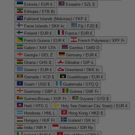
Estonia / EUR €
Eswatini / SZL E
Ethiopia / ETB Br
Falkland Islands (Malvinas) / FKP £
Faroe Islands / DKK kr.
Fiji / FJD $
Finland / EUR €
France / EUR €
French Guiana / EUR €
French Polynesia / XPF Fr
Gabon / XAF CFA
Gambia / GMD D
Georgia / GEL ₾
Germany / EUR €
Ghana / GHS ₵
Gibraltar / GIP £
Greece / EUR €
Greenland / DKK kr.
Grenada / XCD $
Guadeloupe / EUR €
Guam / USD $
Guatemala / GTQ Q
Guernsey / GBP £
Guinea / GNF Fr
Guinea-Bissau / XOF Fr
Guyana / GYD $
Haiti / HTG G
Holy See (Vatican City State) / EUR €
Honduras / HNL L
Hong Kong / HKD $
Hungary / HUF Ft
Iceland / ISK kr.
India / INR ₹
Indonesia / IDR Rp