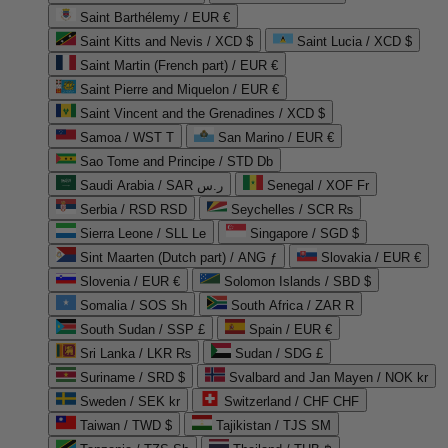
Saint Barthélemy / EUR €
Saint Kitts and Nevis / XCD $
Saint Lucia / XCD $
Saint Martin (French part) / EUR €
Saint Pierre and Miquelon / EUR €
Saint Vincent and the Grenadines / XCD $
Samoa / WST T
San Marino / EUR €
Sao Tome and Principe / STD Db
Saudi Arabia / SAR ر.س
Senegal / XOF Fr
Serbia / RSD RSD
Seychelles / SCR ₨
Sierra Leone / SLL Le
Singapore / SGD $
Sint Maarten (Dutch part) / ANG ƒ
Slovakia / EUR €
Slovenia / EUR €
Solomon Islands / SBD $
Somalia / SOS Sh
South Africa / ZAR R
South Sudan / SSP £
Spain / EUR €
Sri Lanka / LKR ₨
Sudan / SDG £
Suriname / SRD $
Svalbard and Jan Mayen / NOK kr
Sweden / SEK kr
Switzerland / CHF CHF
Taiwan / TWD $
Tajikistan / TJS ЅМ