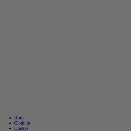
Home
Clothing
Dresses