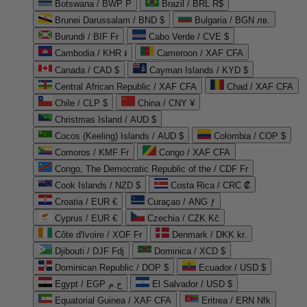
Botswana / BWP P
Brazil / BRL R$
Brunei Darussalam / BND $
Bulgaria / BGN лв.
Burundi / BIF Fr
Cabo Verde / CVE $
Cambodia / KHR ៛
Cameroon / XAF CFA
Canada / CAD $
Cayman Islands / KYD $
Central African Republic / XAF CFA
Chad / XAF CFA
Chile / CLP $
China / CNY ¥
Christmas Island / AUD $
Cocos (Keeling) Islands / AUD $
Colombia / COP $
Comoros / KMF Fr
Congo / XAF CFA
Congo, The Democratic Republic of the / CDF Fr
Cook Islands / NZD $
Costa Rica / CRC ₡
Croatia / EUR €
Curaçao / ANG ƒ
Cyprus / EUR €
Czechia / CZK Kč
Côte d'Ivoire / XOF Fr
Denmark / DKK kr.
Djibouti / DJF Fdj
Dominica / XCD $
Dominican Republic / DOP $
Ecuador / USD $
Egypt / EGP ج.م
El Salvador / USD $
Equatorial Guinea / XAF CFA
Eritrea / ERN Nfk