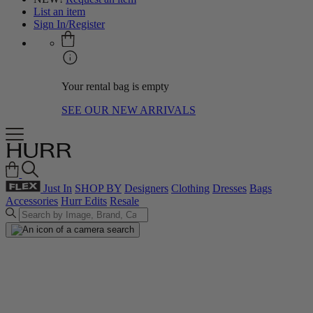
List an item
Sign In/Register
Your rental bag is empty
SEE OUR NEW ARRIVALS
Just In
SHOP BY
Designers
Clothing
Dresses
Bags
Accessories
Hurr Edits
Resale