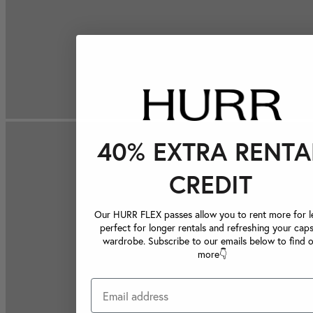
40% EXTRA RENTA
CREDIT
Our HURR FLEX passes allow you to rent more for le
perfect for longer rentals and refreshing your caps
wardrobe. Subscribe to our emails below to find 
more👇