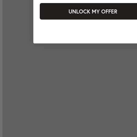
UNLOCK MY OFFER