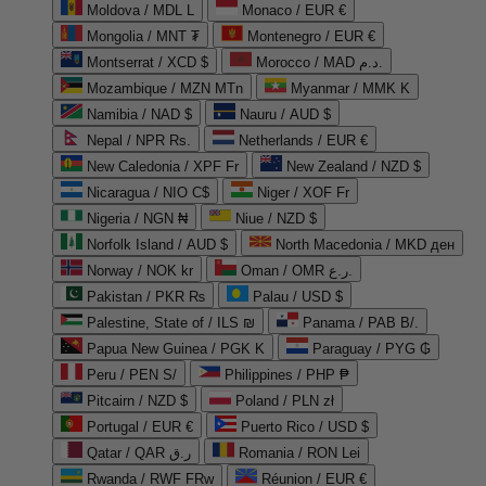
Moldova / MDL L
Monaco / EUR €
Mongolia / MNT ₮
Montenegro / EUR €
Montserrat / XCD $
Morocco / MAD د.م.
Mozambique / MZN MTn
Myanmar / MMK K
Namibia / NAD $
Nauru / AUD $
Nepal / NPR Rs.
Netherlands / EUR €
New Caledonia / XPF Fr
New Zealand / NZD $
Nicaragua / NIO C$
Niger / XOF Fr
Nigeria / NGN ₦
Niue / NZD $
Norfolk Island / AUD $
North Macedonia / MKD ден
Norway / NOK kr
Oman / OMR ر.ع.
Pakistan / PKR ₨
Palau / USD $
Palestine, State of / ILS ₪
Panama / PAB B/.
Papua New Guinea / PGK K
Paraguay / PYG ₲
Peru / PEN S/
Philippines / PHP ₱
Pitcairn / NZD $
Poland / PLN zł
Portugal / EUR €
Puerto Rico / USD $
Qatar / QAR ر.ق
Romania / RON Lei
Rwanda / RWF FRw
Réunion / EUR €