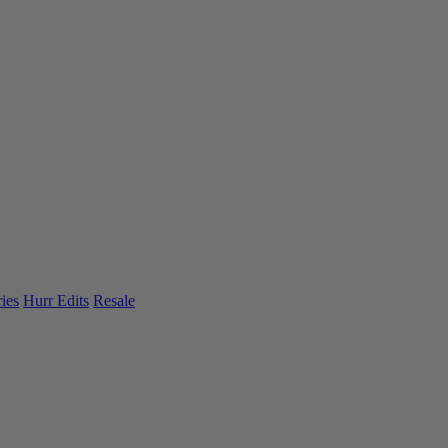
ies
Hurr Edits
Resale