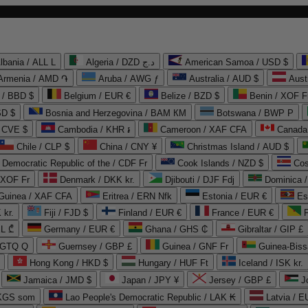
lbania / ALL L
Algeria / DZD د.ج
American Samoa / USD $
Armenia / AMD ֏
Aruba / AWG ƒ
Australia / AUD $
Aust
 / BBD $
Belgium / EUR €
Belize / BZD $
Benin / XOF F
SD $
Bosnia and Herzegovina / BAM КМ
Botswana / BWP P
/ CVE $
Cambodia / KHR ៛
Cameroon / XAF CFA
Canada
Chile / CLP $
China / CNY ¥
Christmas Island / AUD $
Democratic Republic of the / CDF Fr
Cook Islands / NZD $
Cos
/ XOF Fr
Denmark / DKK kr.
Djibouti / DJF Fdj
Dominica 
 Guinea / XAF CFA
Eritrea / ERN Nfk
Estonia / EUR €
Es
 kr.
Fiji / FJD $
Finland / EUR €
France / EUR €
EL ₾
Germany / EUR €
Ghana / GHS ₵
Gibraltar / GIP £
 GTQ Q
Guernsey / GBP £
Guinea / GNF Fr
Guinea-Biss
Hong Kong / HKD $
Hungary / HUF Ft
Iceland / ISK kr.
Jamaica / JMD $
Japan / JPY ¥
Jersey / GBP £
 KGS som
Lao People's Democratic Republic / LAK ₭
Latvia / E