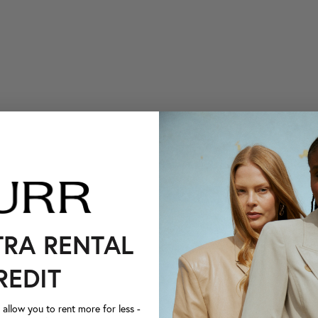
TRA RENTAL
REDIT
llow you to rent more for less -