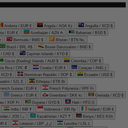
Andorra / EUR €
Angola / AOA Kz
Anguilla / XCD $
ria / EUR €
Azerbaijan / AZN ₼
Bahamas / BSD $
r
Bermuda / BMD $
Bhutan / BTN Nu.
Brazil / BRL R$
Brunei Darussalam / BND $
 / CAD $
Cayman Islands / KYD $
Cocos (Keeling) Islands / AUD $
Colombia / COP $
ta Rica / CRC ₡
Croatia / EUR €
Curaçao / ANG ƒ
/ XCD $
Dominican Republic / DOP $
Ecuador / USD $
watini / SZL E
Ethiopia / ETB Br
French Guiana / EUR €
French Polynesia / XPF Fr
Greece / EUR €
Greenland / DKK kr.
Grenada / XCD $
au / XOF Fr
Guyana / GYD $
Haiti / HTG G
India / INR ₹
Indonesia / IDR Rp
Ireland / EUR €
Jordan / JOD د.ا
Kazakhstan / KZT ₸
Kenya / KES KSh
UR €
Lebanon / LBP ل.ل
Lesotho / LSL L