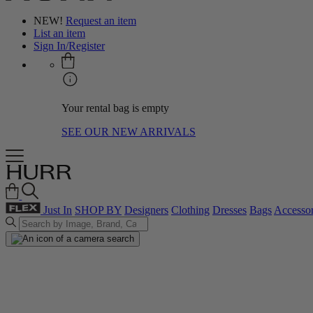
NEW!
Request an item
List an item
Sign In/Register
Your rental bag is empty
SEE OUR NEW ARRIVALS
Just In
SHOP BY
Designers
Clothing
Dresses
Bags
Accessor