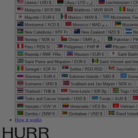
Liberia / LRD $
Libya / LYD ل.د
Liechtenstein / 
Malaysia / MYR RM
Maldives / MVR MVR
Mali /
Mayotte / EUR €
Mexico / MXN $
Micronesia, Fe
Montserrat / XCD $
Morocco / MAD د.م.
Mozambi
New Caledonia / XPF Fr
New Zealand / NZD $
Ni
Norway / NOK kr
Oman / OMR ر.ع.
Pakistan / 
Peru / PEN S/
Philippines / PHP ₱
Pitcairn / NZD
Rwanda / RWF FRw
Réunion / EUR €
Saint Bart
Saint Pierre and Miquelon / EUR €
Saint Vincent and th
Senegal / XOF Fr
Serbia / RSD RSD
Seychelles
Slovenia / EUR €
Solomon Islands / SBD $
Soma
Suriname / SRD $
Svalbard and Jan Mayen / NOK kr
Thailand / THB ฿
Timor-Leste / IDR Rp
Togo / XO
Turks and Caicos Islands / USD $
Tuvalu / AUD $
Vanuatu / VUV Vt
Venezuela / VES Bs
Vietnam 
Zambia / ZMW K
Zimbabwe / USD $
Åland Islan
How it works