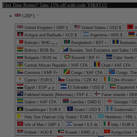
First Time Renter? Take 15% off with code 'FIRST15'
GBP £
United Kingdom / GBP £
United States / USD $
A
Antigua and Barbuda / XCD $
Argentina / ARS $
Bahrain / BHD د.ب
Bangladesh / BDT ৳
Barbados
Bolivia / BOB Bs.
Bonaire, Sint Eustatius and Saba / U
Bulgaria / BGN лв.
Burundi / BIF Fr
Cabo Verde 
Central African Republic / XAF CFA
Chad / XAF CFA
Comoros / KMF Fr
Congo / XAF CFA
Congo, The 
Cyprus / EUR €
Czechia / CZK Kč
Côte d'Ivoire 
Egypt / EGP ج.م
El Salvador / USD $
Equatorial
Falkland Islands (Malvinas) / FKP £
Faroe Islands / DKK
Gabon / XAF CFA
Gambia / GMD D
Georgia / G
Guadeloupe / EUR €
Guam / USD $
Guatemala /
Holy See (Vatican City State) / EUR €
Honduras / HNL L
Isle of Man / GBP £
Israel / ILS ₪
Italy / EUR €
Kiribati / AUD $
Kuwait / KWD د.ك
Kyrgyzstan /