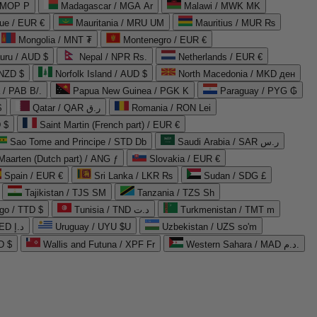
 MOP P
Madagascar / MGA Ar
Malawi / MWK MK
que / EUR €
Mauritania / MRU UM
Mauritius / MUR ₨
Mongolia / MNT ₮
Montenegro / EUR €
uru / AUD $
Nepal / NPR Rs.
Netherlands / EUR €
 NZD $
Norfolk Island / AUD $
North Macedonia / MKD ден
/ PAB B/.
Papua New Guinea / PGK K
Paraguay / PYG ₲
$
Qatar / QAR ر.ق
Romania / RON Lei
 $
Saint Martin (French part) / EUR €
Sao Tome and Principe / STD Db
Saudi Arabia / SAR ر.س
Maarten (Dutch part) / ANG ƒ
Slovakia / EUR €
Spain / EUR €
Sri Lanka / LKR ₨
Sudan / SDG £
Tajikistan / TJS ЅМ
Tanzania / TZS Sh
go / TTD $
Tunisia / TND د.ت
Turkmenistan / TMT m
United Arab Emirates / AED د.إ
Uruguay / UYU $U
Uzbekistan / UZS so'm
D $
Wallis and Futuna / XPF Fr
Western Sahara / MAD د.م.