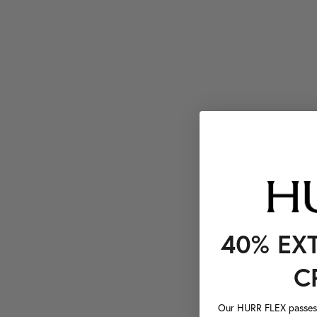
40% EX
C
Our HURR FLEX passes a