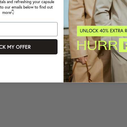
tals and refreshing your capsule
to our emails below to find out
more👇
CK MY OFFER