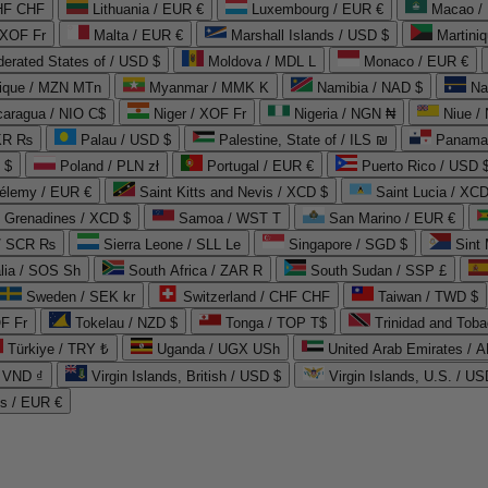
CHF CHF
Lithuania / EUR €
Luxembourg / EUR €
Macao /
 XOF Fr
Malta / EUR €
Marshall Islands / USD $
Martini
derated States of / USD $
Moldova / MDL L
Monaco / EUR €
que / MZN MTn
Myanmar / MMK K
Namibia / NAD $
Na
caragua / NIO C$
Niger / XOF Fr
Nigeria / NGN ₦
Niue /
PKR ₨
Palau / USD $
Palestine, State of / ILS ₪
Panama 
 $
Poland / PLN zł
Portugal / EUR €
Puerto Rico / USD 
hélemy / EUR €
Saint Kitts and Nevis / XCD $
Saint Lucia / XCD
e Grenadines / XCD $
Samoa / WST T
San Marino / EUR €
 / SCR ₨
Sierra Leone / SLL Le
Singapore / SGD $
Sint 
lia / SOS Sh
South Africa / ZAR R
South Sudan / SSP £
Sweden / SEK kr
Switzerland / CHF CHF
Taiwan / TWD $
F Fr
Tokelau / NZD $
Tonga / TOP T$
Trinidad and Toba
Türkiye / TRY ₺
Uganda / UGX USh
/ VND ₫
Virgin Islands, British / USD $
Virgin Islands, U.S. / US
ds / EUR €