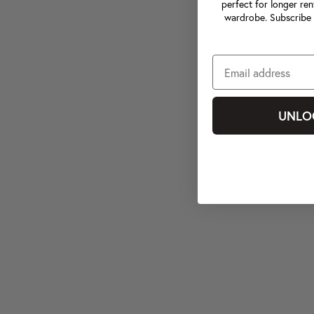
perfect for longer ren
wardrobe. Subscribe 
UNLO