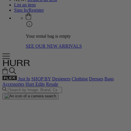
List an item
Sign In/Register
Your rental bag is empty
SEE OUR NEW ARRIVALS
Just In
SHOP BY
Designers
Clothing
Dresses
Bags
Accessories
Hurr Edits
Resale