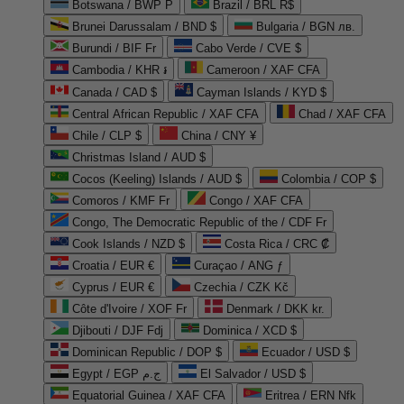
Botswana / BWP P
Brazil / BRL R$
Brunei Darussalam / BND $
Bulgaria / BGN лв.
Burundi / BIF Fr
Cabo Verde / CVE $
Cambodia / KHR ៛
Cameroon / XAF CFA
Canada / CAD $
Cayman Islands / KYD $
Central African Republic / XAF CFA
Chad / XAF CFA
Chile / CLP $
China / CNY ¥
Christmas Island / AUD $
Cocos (Keeling) Islands / AUD $
Colombia / COP $
Comoros / KMF Fr
Congo / XAF CFA
Congo, The Democratic Republic of the / CDF Fr
Cook Islands / NZD $
Costa Rica / CRC ₡
Croatia / EUR €
Curaçao / ANG ƒ
Cyprus / EUR €
Czechia / CZK Kč
Côte d'Ivoire / XOF Fr
Denmark / DKK kr.
Djibouti / DJF Fdj
Dominica / XCD $
Dominican Republic / DOP $
Ecuador / USD $
Egypt / EGP ج.م
El Salvador / USD $
Equatorial Guinea / XAF CFA
Eritrea / ERN Nfk