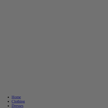
Home
Clothing
Dresses