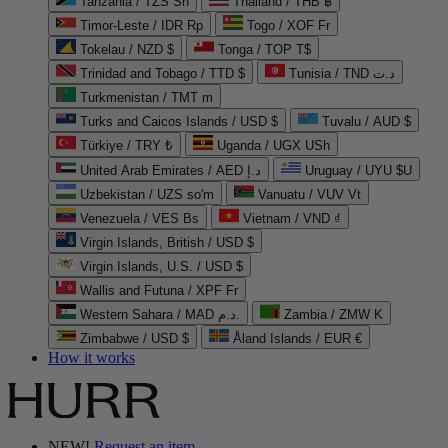
Tanzania / TZS Sh
Thailand / THB ฿
Timor-Leste / IDR Rp
Togo / XOF Fr
Tokelau / NZD $
Tonga / TOP T$
Trinidad and Tobago / TTD $
Tunisia / TND د.ت
Turkmenistan / TMT m
Turks and Caicos Islands / USD $
Tuvalu / AUD $
Türkiye / TRY ₺
Uganda / UGX USh
United Arab Emirates / AED د.إ
Uruguay / UYU $U
Uzbekistan / UZS so'm
Vanuatu / VUV Vt
Venezuela / VES Bs
Vietnam / VND ₫
Virgin Islands, British / USD $
Virgin Islands, U.S. / USD $
Wallis and Futuna / XPF Fr
Western Sahara / MAD د.م.
Zambia / ZMW K
Zimbabwe / USD $
Åland Islands / EUR €
How it works
NEW!
Request an item