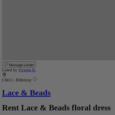
Message Lender
Listed by
Victoria B.
CM12 - Billericay
Lace & Beads
Rent Lace & Beads floral dress