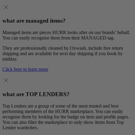
what are managed items?
Managed items are pieces HURR looks after on our brands’ behalf.
You can easily recognise them from their MANAGED tag.
They are professionally cleaned by Oxwash, include free return
shipping and are available for next day shipping if you book by
midday.
Click here to learn more
what are TOP LENDERS?
Top Lenders are a group of some of the most trusted and best
performing members of the HURR marketplace. You can easily
recognise them by looking for the badge on item and profile pages.
You can also filter the marketplace to only show items from Top
Lender wardrobes.