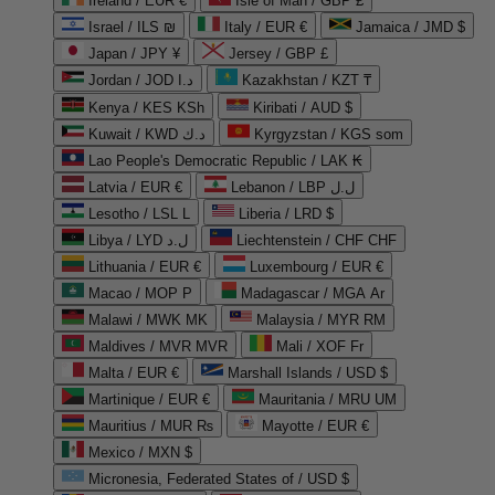
Ireland / EUR €
Isle of Man / GBP £
Israel / ILS ₪
Italy / EUR €
Jamaica / JMD $
Japan / JPY ¥
Jersey / GBP £
Jordan / JOD د.ا
Kazakhstan / KZT ₸
Kenya / KES KSh
Kiribati / AUD $
Kuwait / KWD د.ك
Kyrgyzstan / KGS som
Lao People's Democratic Republic / LAK ₭
Latvia / EUR €
Lebanon / LBP ل.ل
Lesotho / LSL L
Liberia / LRD $
Libya / LYD ل.د
Liechtenstein / CHF CHF
Lithuania / EUR €
Luxembourg / EUR €
Macao / MOP P
Madagascar / MGA Ar
Malawi / MWK MK
Malaysia / MYR RM
Maldives / MVR MVR
Mali / XOF Fr
Malta / EUR €
Marshall Islands / USD $
Martinique / EUR €
Mauritania / MRU UM
Mauritius / MUR ₨
Mayotte / EUR €
Mexico / MXN $
Micronesia, Federated States of / USD $