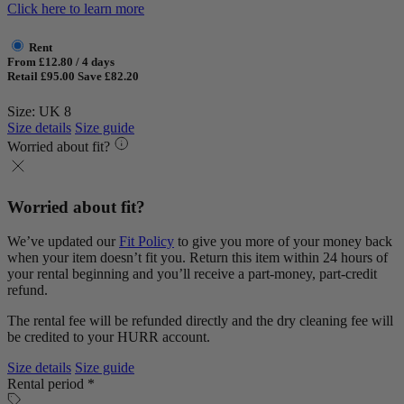
Click here to learn more
Rent
From £12.80 / 4 days
Retail £95.00
Save £82.20
Size: UK 8
Size details
Size guide
Worried about fit?
Worried about fit?
We’ve updated our
Fit Policy
to give you more of your money back
when your item doesn’t fit you. Return this item within 24 hours of
your rental beginning and you’ll receive a part-money, part-credit
refund.
The rental fee will be refunded directly and the dry cleaning fee will
be credited to your HURR account.
Size details
Size guide
Rental period *