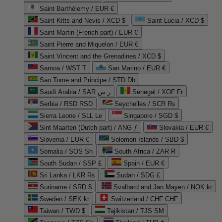
Saint Barthélemy / EUR €
Saint Kitts and Nevis / XCD $
Saint Lucia / XCD $
Saint Martin (French part) / EUR €
Saint Pierre and Miquelon / EUR €
Saint Vincent and the Grenadines / XCD $
Samoa / WST T
San Marino / EUR €
Sao Tome and Principe / STD Db
Saudi Arabia / SAR ر.س
Senegal / XOF Fr
Serbia / RSD RSD
Seychelles / SCR ₨
Sierra Leone / SLL Le
Singapore / SGD $
Sint Maarten (Dutch part) / ANG ƒ
Slovakia / EUR €
Slovenia / EUR €
Solomon Islands / SBD $
Somalia / SOS Sh
South Africa / ZAR R
South Sudan / SSP £
Spain / EUR €
Sri Lanka / LKR ₨
Sudan / SDG £
Suriname / SRD $
Svalbard and Jan Mayen / NOK kr
Sweden / SEK kr
Switzerland / CHF CHF
Taiwan / TWD $
Tajikistan / TJS ЅМ