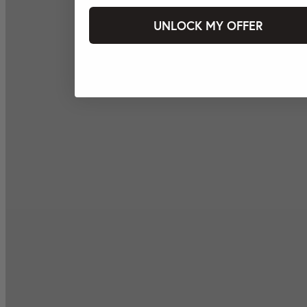
UNLOCK MY OFFER