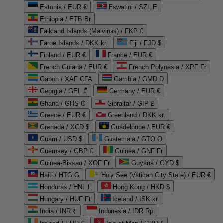
Estonia / EUR €
Eswatini / SZL E
Ethiopia / ETB Br
Falkland Islands (Malvinas) / FKP £
Faroe Islands / DKK kr.
Fiji / FJD $
Finland / EUR €
France / EUR €
French Guiana / EUR €
French Polynesia / XPF Fr
Gabon / XAF CFA
Gambia / GMD D
Georgia / GEL ₾
Germany / EUR €
Ghana / GHS ₵
Gibraltar / GIP £
Greece / EUR €
Greenland / DKK kr.
Grenada / XCD $
Guadeloupe / EUR €
Guam / USD $
Guatemala / GTQ Q
Guernsey / GBP £
Guinea / GNF Fr
Guinea-Bissau / XOF Fr
Guyana / GYD $
Haiti / HTG G
Holy See (Vatican City State) / EUR €
Honduras / HNL L
Hong Kong / HKD $
Hungary / HUF Ft
Iceland / ISK kr.
India / INR ₹
Indonesia / IDR Rp