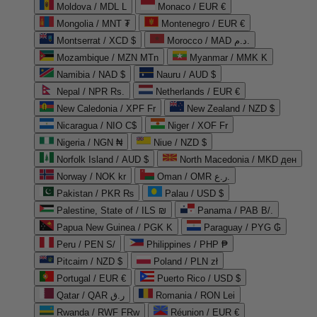
Moldova / MDL L
Monaco / EUR €
Mongolia / MNT ₮
Montenegro / EUR €
Montserrat / XCD $
Morocco / MAD د.م.
Mozambique / MZN MTn
Myanmar / MMK K
Namibia / NAD $
Nauru / AUD $
Nepal / NPR Rs.
Netherlands / EUR €
New Caledonia / XPF Fr
New Zealand / NZD $
Nicaragua / NIO C$
Niger / XOF Fr
Nigeria / NGN ₦
Niue / NZD $
Norfolk Island / AUD $
North Macedonia / MKD ден
Norway / NOK kr
Oman / OMR ر.ع.
Pakistan / PKR ₨
Palau / USD $
Palestine, State of / ILS ₪
Panama / PAB B/.
Papua New Guinea / PGK K
Paraguay / PYG ₲
Peru / PEN S/
Philippines / PHP ₱
Pitcairn / NZD $
Poland / PLN zł
Portugal / EUR €
Puerto Rico / USD $
Qatar / QAR ر.ق
Romania / RON Lei
Rwanda / RWF FRw
Réunion / EUR €