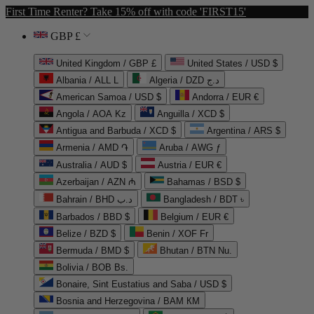
First Time Renter? Take 15% off with code 'FIRST15'
GBP £
United Kingdom / GBP £
United States / USD $
Albania / ALL L
Algeria / DZD د.ج
American Samoa / USD $
Andorra / EUR €
Angola / AOA Kz
Anguilla / XCD $
Antigua and Barbuda / XCD $
Argentina / ARS $
Armenia / AMD ֏
Aruba / AWG ƒ
Australia / AUD $
Austria / EUR €
Azerbaijan / AZN ₼
Bahamas / BSD $
Bahrain / BHD د.ب
Bangladesh / BDT ৳
Barbados / BBD $
Belgium / EUR €
Belize / BZD $
Benin / XOF Fr
Bermuda / BMD $
Bhutan / BTN Nu.
Bolivia / BOB Bs.
Bonaire, Sint Eustatius and Saba / USD $
Bosnia and Herzegovina / BAM КМ