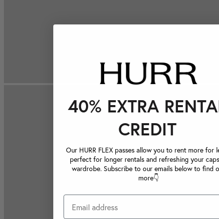
40% EXTRA RENTA
CREDIT
Our HURR FLEX passes allow you to rent more for le
perfect for longer rentals and refreshing your caps
wardrobe. Subscribe to our emails below to find 
more👇