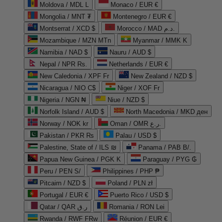
Moldova / MDL L
Monaco / EUR €
Mongolia / MNT ₮
Montenegro / EUR €
Montserrat / XCD $
Morocco / MAD د.م.
Mozambique / MZN MTn
Myanmar / MMK K
Namibia / NAD $
Nauru / AUD $
Nepal / NPR Rs.
Netherlands / EUR €
New Caledonia / XPF Fr
New Zealand / NZD $
Nicaragua / NIO C$
Niger / XOF Fr
Nigeria / NGN ₦
Niue / NZD $
Norfolk Island / AUD $
North Macedonia / MKD ден
Norway / NOK kr
Oman / OMR ر.ع.
Pakistan / PKR ₨
Palau / USD $
Palestine, State of / ILS ₪
Panama / PAB B/.
Papua New Guinea / PGK K
Paraguay / PYG ₲
Peru / PEN S/
Philippines / PHP ₱
Pitcairn / NZD $
Poland / PLN zł
Portugal / EUR €
Puerto Rico / USD $
Qatar / QAR ر.ق
Romania / RON Lei
Rwanda / RWF FRw
Réunion / EUR €