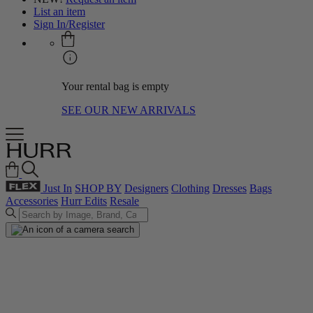
List an item
Sign In/Register
Your rental bag is empty
SEE OUR NEW ARRIVALS
Just In
SHOP BY
Designers
Clothing
Dresses
Bags
Accessories
Hurr Edits
Resale