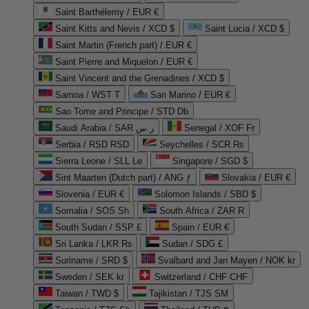
Saint Barthélemy / EUR €
Saint Kitts and Nevis / XCD $
Saint Lucia / XCD $
Saint Martin (French part) / EUR €
Saint Pierre and Miquelon / EUR €
Saint Vincent and the Grenadines / XCD $
Samoa / WST T
San Marino / EUR €
Sao Tome and Principe / STD Db
Saudi Arabia / SAR ر.س
Senegal / XOF Fr
Serbia / RSD RSD
Seychelles / SCR ₨
Sierra Leone / SLL Le
Singapore / SGD $
Sint Maarten (Dutch part) / ANG ƒ
Slovakia / EUR €
Slovenia / EUR €
Solomon Islands / SBD $
Somalia / SOS Sh
South Africa / ZAR R
South Sudan / SSP £
Spain / EUR €
Sri Lanka / LKR ₨
Sudan / SDG £
Suriname / SRD $
Svalbard and Jan Mayen / NOK kr
Sweden / SEK kr
Switzerland / CHF CHF
Taiwan / TWD $
Tajikistan / TJS ЅМ