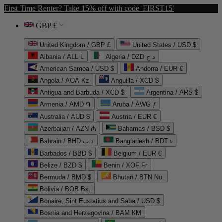
First Time Renter? Take 15% off with code 'FIRST15'
GBP £
United Kingdom / GBP £
United States / USD $
Albania / ALL L
Algeria / DZD د.ج
American Samoa / USD $
Andorra / EUR €
Angola / AOA Kz
Anguilla / XCD $
Antigua and Barbuda / XCD $
Argentina / ARS $
Armenia / AMD ֏
Aruba / AWG ƒ
Australia / AUD $
Austria / EUR €
Azerbaijan / AZN ₼
Bahamas / BSD $
Bahrain / BHD د.ب
Bangladesh / BDT ৳
Barbados / BBD $
Belgium / EUR €
Belize / BZD $
Benin / XOF Fr
Bermuda / BMD $
Bhutan / BTN Nu.
Bolivia / BOB Bs.
Bonaire, Sint Eustatius and Saba / USD $
Bosnia and Herzegovina / BAM КМ