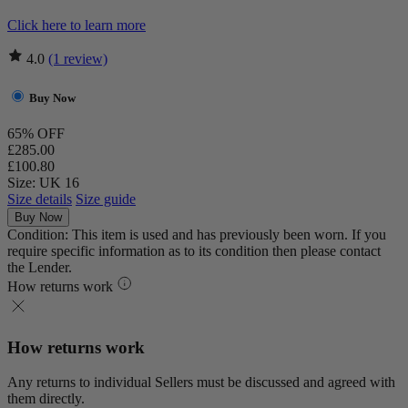
Click here to learn more
4.0
(1 review)
Buy Now
65% OFF
£285.00
£100.80
Size: UK 16
Size details
Size guide
Buy Now
Condition: This item is used and has previously been worn. If you
require specific information as to its condition then please contact
the Lender.
How returns work
How returns work
Any returns to individual Sellers must be discussed and agreed with
them directly.