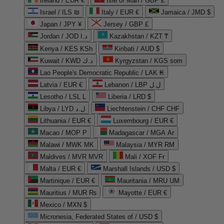
Ireland / EUR €
Isle of Man / GBP £
Israel / ILS ₪
Italy / EUR €
Jamaica / JMD $
Japan / JPY ¥
Jersey / GBP £
Jordan / JOD د.ا
Kazakhstan / KZT ₸
Kenya / KES KSh
Kiribati / AUD $
Kuwait / KWD د.ك
Kyrgyzstan / KGS som
Lao People's Democratic Republic / LAK ₭
Latvia / EUR €
Lebanon / LBP ل.ل
Lesotho / LSL L
Liberia / LRD $
Libya / LYD ل.د
Liechtenstein / CHF CHF
Lithuania / EUR €
Luxembourg / EUR €
Macao / MOP P
Madagascar / MGA Ar
Malawi / MWK MK
Malaysia / MYR RM
Maldives / MVR MVR
Mali / XOF Fr
Malta / EUR €
Marshall Islands / USD $
Martinique / EUR €
Mauritania / MRU UM
Mauritius / MUR ₨
Mayotte / EUR €
Mexico / MXN $
Micronesia, Federated States of / USD $