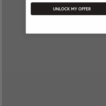
UNLOCK MY OFFER