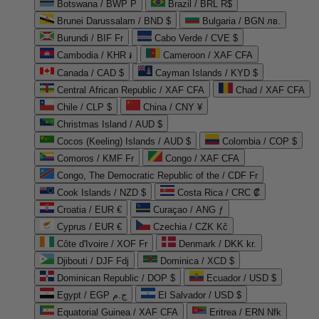
Botswana / BWP P
Brazil / BRL R$
Brunei Darussalam / BND $
Bulgaria / BGN лв.
Burundi / BIF Fr
Cabo Verde / CVE $
Cambodia / KHR ៛
Cameroon / XAF CFA
Canada / CAD $
Cayman Islands / KYD $
Central African Republic / XAF CFA
Chad / XAF CFA
Chile / CLP $
China / CNY ¥
Christmas Island / AUD $
Cocos (Keeling) Islands / AUD $
Colombia / COP $
Comoros / KMF Fr
Congo / XAF CFA
Congo, The Democratic Republic of the / CDF Fr
Cook Islands / NZD $
Costa Rica / CRC ₡
Croatia / EUR €
Curaçao / ANG ƒ
Cyprus / EUR €
Czechia / CZK Kč
Côte d'Ivoire / XOF Fr
Denmark / DKK kr.
Djibouti / DJF Fdj
Dominica / XCD $
Dominican Republic / DOP $
Ecuador / USD $
Egypt / EGP ج.م
El Salvador / USD $
Equatorial Guinea / XAF CFA
Eritrea / ERN Nfk