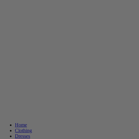
Home
Clothing
Dresses