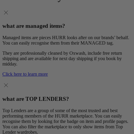
what are managed items?
Managed items are pieces HURR looks after on our brands’ behalf.
You can easily recognise them from their MANAGED tag.
They are professionally cleaned by Oxwash, include free return
shipping and are available for next day shipping if you book by
midday.
Click here to learn more
what are TOP LENDERS?
Top Lenders are a group of some of the most trusted and best
performing members of the HURR marketplace. You can easily
recognise them by looking for the badge on item and profile pages.
You can also filter the marketplace to only show items from Top
Lender wardrobes.