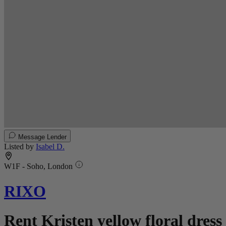
Message Lender
Listed by
Isabel D.
W1F - Soho, London
RIXO
Rent Kristen yellow floral dress