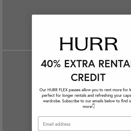
40% EXTRA RENTA
CREDIT
Our HURR FLEX passes allow you to rent more for le
perfect for longer rentals and refreshing your caps
wardrobe. Subscribe to our emails below to find 
more👇