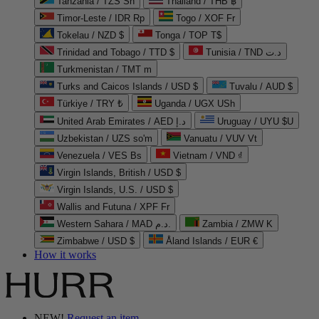
Tanzania / TZS Sh
Thailand / THB ฿
Timor-Leste / IDR Rp
Togo / XOF Fr
Tokelau / NZD $
Tonga / TOP T$
Trinidad and Tobago / TTD $
Tunisia / TND د.ت
Turkmenistan / TMT m
Turks and Caicos Islands / USD $
Tuvalu / AUD $
Türkiye / TRY ₺
Uganda / UGX USh
United Arab Emirates / AED د.إ
Uruguay / UYU $U
Uzbekistan / UZS so'm
Vanuatu / VUV Vt
Venezuela / VES Bs
Vietnam / VND ₫
Virgin Islands, British / USD $
Virgin Islands, U.S. / USD $
Wallis and Futuna / XPF Fr
Western Sahara / MAD د.م.
Zambia / ZMW K
Zimbabwe / USD $
Åland Islands / EUR €
How it works
NEW!
Request an item