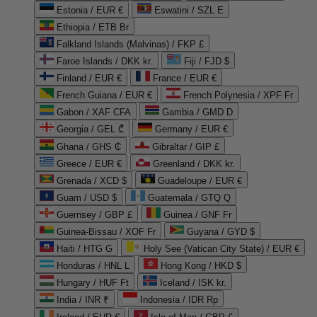
Estonia / EUR €
Eswatini / SZL E
Ethiopia / ETB Br
Falkland Islands (Malvinas) / FKP £
Faroe Islands / DKK kr.
Fiji / FJD $
Finland / EUR €
France / EUR €
French Guiana / EUR €
French Polynesia / XPF Fr
Gabon / XAF CFA
Gambia / GMD D
Georgia / GEL ₾
Germany / EUR €
Ghana / GHS ₵
Gibraltar / GIP £
Greece / EUR €
Greenland / DKK kr.
Grenada / XCD $
Guadeloupe / EUR €
Guam / USD $
Guatemala / GTQ Q
Guernsey / GBP £
Guinea / GNF Fr
Guinea-Bissau / XOF Fr
Guyana / GYD $
Haiti / HTG G
Holy See (Vatican City State) / EUR €
Honduras / HNL L
Hong Kong / HKD $
Hungary / HUF Ft
Iceland / ISK kr.
India / INR ₹
Indonesia / IDR Rp