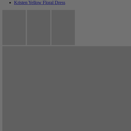
Kristen Yellow Floral Dress