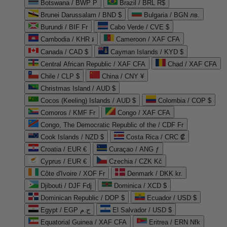
Botswana / BWP P
Brazil / BRL R$
Brunei Darussalam / BND $
Bulgaria / BGN лв.
Burundi / BIF Fr
Cabo Verde / CVE $
Cambodia / KHR ៛
Cameroon / XAF CFA
Canada / CAD $
Cayman Islands / KYD $
Central African Republic / XAF CFA
Chad / XAF CFA
Chile / CLP $
China / CNY ¥
Christmas Island / AUD $
Cocos (Keeling) Islands / AUD $
Colombia / COP $
Comoros / KMF Fr
Congo / XAF CFA
Congo, The Democratic Republic of the / CDF Fr
Cook Islands / NZD $
Costa Rica / CRC ₡
Croatia / EUR €
Curaçao / ANG ƒ
Cyprus / EUR €
Czechia / CZK Kč
Côte d'Ivoire / XOF Fr
Denmark / DKK kr.
Djibouti / DJF Fdj
Dominica / XCD $
Dominican Republic / DOP $
Ecuador / USD $
Egypt / EGP ج.م
El Salvador / USD $
Equatorial Guinea / XAF CFA
Eritrea / ERN Nfk