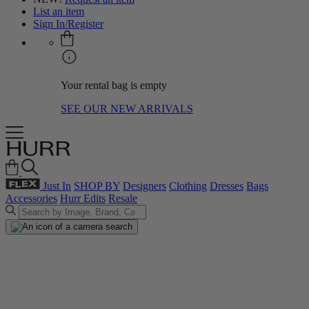
List an item
Sign In/Register
Your rental bag is empty
SEE OUR NEW ARRIVALS
Just In
SHOP BY
Designers
Clothing
Dresses
Bags
Accessories
Hurr Edits
Resale