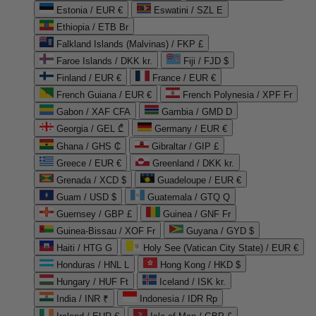
Estonia / EUR €
Eswatini / SZL E
Ethiopia / ETB Br
Falkland Islands (Malvinas) / FKP £
Faroe Islands / DKK kr.
Fiji / FJD $
Finland / EUR €
France / EUR €
French Guiana / EUR €
French Polynesia / XPF Fr
Gabon / XAF CFA
Gambia / GMD D
Georgia / GEL ₾
Germany / EUR €
Ghana / GHS ₵
Gibraltar / GIP £
Greece / EUR €
Greenland / DKK kr.
Grenada / XCD $
Guadeloupe / EUR €
Guam / USD $
Guatemala / GTQ Q
Guernsey / GBP £
Guinea / GNF Fr
Guinea-Bissau / XOF Fr
Guyana / GYD $
Haiti / HTG G
Holy See (Vatican City State) / EUR €
Honduras / HNL L
Hong Kong / HKD $
Hungary / HUF Ft
Iceland / ISK kr.
India / INR ₹
Indonesia / IDR Rp