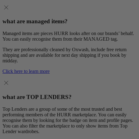
what are managed items?
Managed items are pieces HURR looks after on our brands’ behalf.
You can easily recognise them from their MANAGED tag.
They are professionally cleaned by Oxwash, include free return
shipping and are available for next day shipping if you book by
midday.
Click here to learn more
what are TOP LENDERS?
Top Lenders are a group of some of the most trusted and best
performing members of the HURR marketplace. You can easily
recognise them by looking for the badge on item and profile pages.
You can also filter the marketplace to only show items from Top
Lender wardrobes.