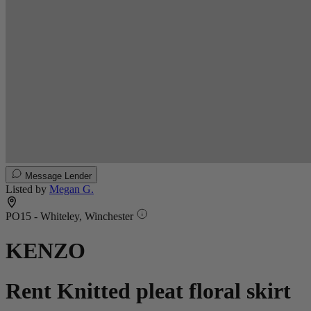
Message Lender
Listed by
Megan G.
PO15 - Whiteley, Winchester
KENZO
Rent Knitted pleat floral skirt