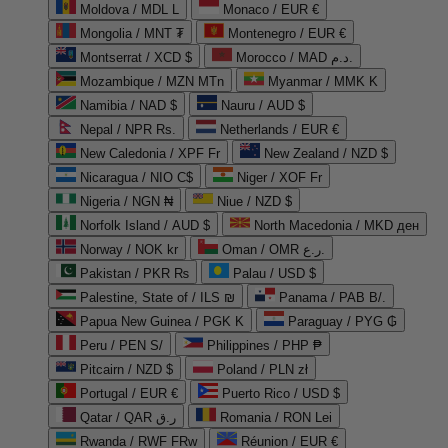
Moldova / MDL L
Monaco / EUR €
Mongolia / MNT ₮
Montenegro / EUR €
Montserrat / XCD $
Morocco / MAD د.م.
Mozambique / MZN MTn
Myanmar / MMK K
Namibia / NAD $
Nauru / AUD $
Nepal / NPR Rs.
Netherlands / EUR €
New Caledonia / XPF Fr
New Zealand / NZD $
Nicaragua / NIO C$
Niger / XOF Fr
Nigeria / NGN ₦
Niue / NZD $
Norfolk Island / AUD $
North Macedonia / MKD ден
Norway / NOK kr
Oman / OMR ر.ع.
Pakistan / PKR ₨
Palau / USD $
Palestine, State of / ILS ₪
Panama / PAB B/.
Papua New Guinea / PGK K
Paraguay / PYG ₲
Peru / PEN S/
Philippines / PHP ₱
Pitcairn / NZD $
Poland / PLN zł
Portugal / EUR €
Puerto Rico / USD $
Qatar / QAR ر.ق
Romania / RON Lei
Rwanda / RWF FRw
Réunion / EUR €