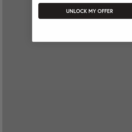
UNLOCK MY OFFER