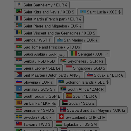
Saint Barthélemy / EUR €
Saint Kitts and Nevis / XCD $
Saint Lucia / XCD $
Saint Martin (French part) / EUR €
Saint Pierre and Miquelon / EUR €
Saint Vincent and the Grenadines / XCD $
Samoa / WST T
San Marino / EUR €
Sao Tome and Principe / STD Db
Saudi Arabia / SAR ر.س
Senegal / XOF Fr
Serbia / RSD RSD
Seychelles / SCR ₨
Sierra Leone / SLL Le
Singapore / SGD $
Sint Maarten (Dutch part) / ANG ƒ
Slovakia / EUR €
Slovenia / EUR €
Solomon Islands / SBD $
Somalia / SOS Sh
South Africa / ZAR R
South Sudan / SSP £
Spain / EUR €
Sri Lanka / LKR ₨
Sudan / SDG £
Suriname / SRD $
Svalbard and Jan Mayen / NOK kr
Sweden / SEK kr
Switzerland / CHF CHF
Taiwan / TWD $
Tajikistan / TJS ЅМ