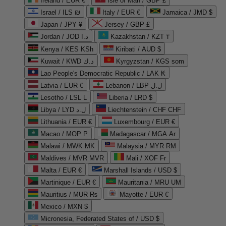
Ireland / EUR €
Isle of Man / GBP £
Israel / ILS ₪
Italy / EUR €
Jamaica / JMD $
Japan / JPY ¥
Jersey / GBP £
Jordan / JOD د.ا
Kazakhstan / KZT ₸
Kenya / KES KSh
Kiribati / AUD $
Kuwait / KWD د.ك
Kyrgyzstan / KGS som
Lao People's Democratic Republic / LAK ₭
Latvia / EUR €
Lebanon / LBP ل.ل
Lesotho / LSL L
Liberia / LRD $
Libya / LYD ل.د
Liechtenstein / CHF CHF
Lithuania / EUR €
Luxembourg / EUR €
Macao / MOP P
Madagascar / MGA Ar
Malawi / MWK MK
Malaysia / MYR RM
Maldives / MVR MVR
Mali / XOF Fr
Malta / EUR €
Marshall Islands / USD $
Martinique / EUR €
Mauritania / MRU UM
Mauritius / MUR ₨
Mayotte / EUR €
Mexico / MXN $
Micronesia, Federated States of / USD $