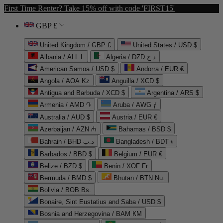
First Time Renter? Take 15% off with code 'FIRST15'
GBP £
United Kingdom / GBP £
United States / USD $
Albania / ALL L
Algeria / DZD د.ج
American Samoa / USD $
Andorra / EUR €
Angola / AOA Kz
Anguilla / XCD $
Antigua and Barbuda / XCD $
Argentina / ARS $
Armenia / AMD ֏
Aruba / AWG ƒ
Australia / AUD $
Austria / EUR €
Azerbaijan / AZN ₼
Bahamas / BSD $
Bahrain / BHD د.ب
Bangladesh / BDT ৳
Barbados / BBD $
Belgium / EUR €
Belize / BZD $
Benin / XOF Fr
Bermuda / BMD $
Bhutan / BTN Nu.
Bolivia / BOB Bs.
Bonaire, Sint Eustatius and Saba / USD $
Bosnia and Herzegovina / BAM КМ