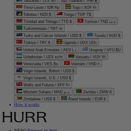
Tanzania / TZS Sh
Thailand / THB ฿
Timor-Leste / IDR Rp
Togo / XOF Fr
Tokelau / NZD $
Tonga / TOP T$
Trinidad and Tobago / TTD $
Tunisia / TND د.ت
Turkmenistan / TMT m
Turks and Caicos Islands / USD $
Tuvalu / AUD $
Türkiye / TRY ₺
Uganda / UGX USh
United Arab Emirates / AED د.إ
Uruguay / UYU $U
Uzbekistan / UZS so'm
Vanuatu / VUV Vt
Venezuela / VES Bs
Vietnam / VND ₫
Virgin Islands, British / USD $
Virgin Islands, U.S. / USD $
Wallis and Futuna / XPF Fr
Western Sahara / MAD د.م.
Zambia / ZMW K
Zimbabwe / USD $
Åland Islands / EUR €
How it works
NEW!
Request an item