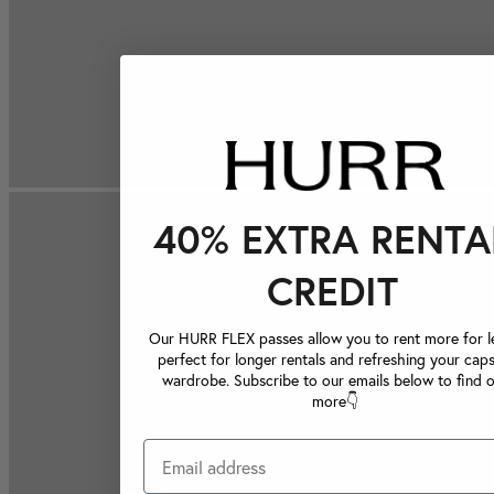
40% EXTRA RENTA
CREDIT
Our HURR FLEX passes allow you to rent more for le
perfect for longer rentals and refreshing your caps
wardrobe. Subscribe to our emails below to find 
more👇