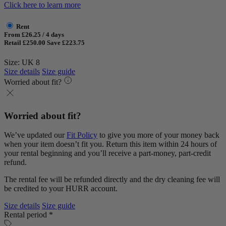
Click here to learn more
Rent
From £26.25 / 4 days
Retail £250.00
Save £223.75
Size: UK 8
Size details
Size guide
Worried about fit?
Worried about fit?
We’ve updated our
Fit Policy
to give you more of your money back
when your item doesn’t fit you. Return this item within 24 hours of
your rental beginning and you’ll receive a part-money, part-credit
refund.
The rental fee will be refunded directly and the dry cleaning fee will
be credited to your HURR account.
Size details
Size guide
Rental period *