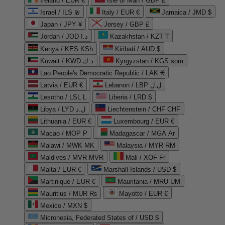
Ireland / EUR €
Isle of Man / GBP £
Israel / ILS ₪
Italy / EUR €
Jamaica / JMD $
Japan / JPY ¥
Jersey / GBP £
Jordan / JOD د.ا
Kazakhstan / KZT ₸
Kenya / KES KSh
Kiribati / AUD $
Kuwait / KWD د.ك
Kyrgyzstan / KGS som
Lao People's Democratic Republic / LAK ₭
Latvia / EUR €
Lebanon / LBP ل.ل
Lesotho / LSL L
Liberia / LRD $
Libya / LYD ل.د
Liechtenstein / CHF CHF
Lithuania / EUR €
Luxembourg / EUR €
Macao / MOP P
Madagascar / MGA Ar
Malawi / MWK MK
Malaysia / MYR RM
Maldives / MVR MVR
Mali / XOF Fr
Malta / EUR €
Marshall Islands / USD $
Martinique / EUR €
Mauritania / MRU UM
Mauritius / MUR ₨
Mayotte / EUR €
Mexico / MXN $
Micronesia, Federated States of / USD $