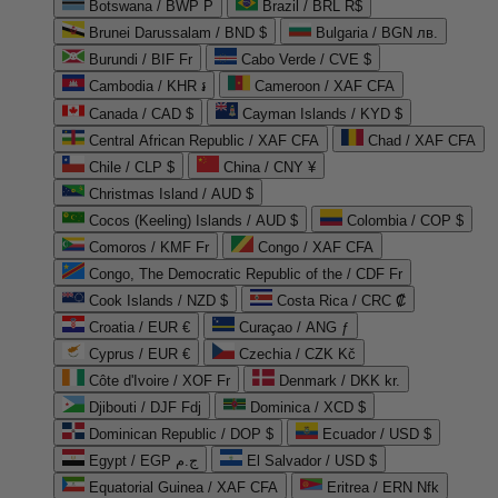
Botswana / BWP P
Brazil / BRL R$
Brunei Darussalam / BND $
Bulgaria / BGN лв.
Burundi / BIF Fr
Cabo Verde / CVE $
Cambodia / KHR ៛
Cameroon / XAF CFA
Canada / CAD $
Cayman Islands / KYD $
Central African Republic / XAF CFA
Chad / XAF CFA
Chile / CLP $
China / CNY ¥
Christmas Island / AUD $
Cocos (Keeling) Islands / AUD $
Colombia / COP $
Comoros / KMF Fr
Congo / XAF CFA
Congo, The Democratic Republic of the / CDF Fr
Cook Islands / NZD $
Costa Rica / CRC ₡
Croatia / EUR €
Curaçao / ANG ƒ
Cyprus / EUR €
Czechia / CZK Kč
Côte d'Ivoire / XOF Fr
Denmark / DKK kr.
Djibouti / DJF Fdj
Dominica / XCD $
Dominican Republic / DOP $
Ecuador / USD $
Egypt / EGP ج.م
El Salvador / USD $
Equatorial Guinea / XAF CFA
Eritrea / ERN Nfk