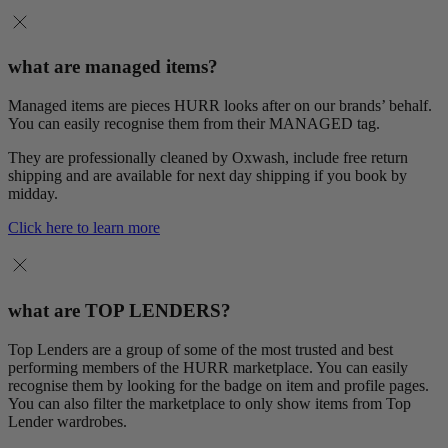
what are managed items?
Managed items are pieces HURR looks after on our brands’ behalf.
You can easily recognise them from their MANAGED tag.
They are professionally cleaned by Oxwash, include free return
shipping and are available for next day shipping if you book by
midday.
Click here to learn more
what are TOP LENDERS?
Top Lenders are a group of some of the most trusted and best
performing members of the HURR marketplace. You can easily
recognise them by looking for the badge on item and profile pages.
You can also filter the marketplace to only show items from Top
Lender wardrobes.