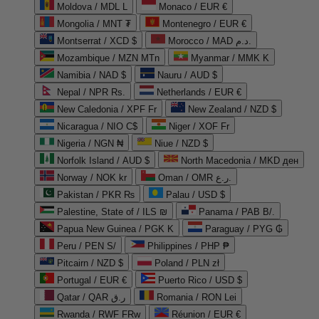
Moldova / MDL L
Monaco / EUR €
Mongolia / MNT ₮
Montenegro / EUR €
Montserrat / XCD $
Morocco / MAD د.م.
Mozambique / MZN MTn
Myanmar / MMK K
Namibia / NAD $
Nauru / AUD $
Nepal / NPR Rs.
Netherlands / EUR €
New Caledonia / XPF Fr
New Zealand / NZD $
Nicaragua / NIO C$
Niger / XOF Fr
Nigeria / NGN ₦
Niue / NZD $
Norfolk Island / AUD $
North Macedonia / MKD ден
Norway / NOK kr
Oman / OMR ر.ع.
Pakistan / PKR ₨
Palau / USD $
Palestine, State of / ILS ₪
Panama / PAB B/.
Papua New Guinea / PGK K
Paraguay / PYG ₲
Peru / PEN S/
Philippines / PHP ₱
Pitcairn / NZD $
Poland / PLN zł
Portugal / EUR €
Puerto Rico / USD $
Qatar / QAR ر.ق
Romania / RON Lei
Rwanda / RWF FRw
Réunion / EUR €