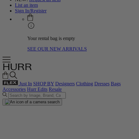
List an item
Sign In/Register
Your rental bag is empty
SEE OUR NEW ARRIVALS
Just In
SHOP BY
Designers
Clothing
Dresses
Bags
Accessories
Hurr Edits
Resale