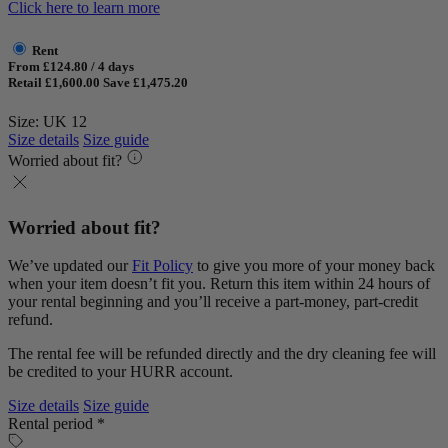
Click here to learn more
Rent
From £124.80 / 4 days
Retail £1,600.00
Save £1,475.20
Size: UK 12
Size details
Size guide
Worried about fit?
Worried about fit?
We’ve updated our
Fit Policy
to give you more of your money back
when your item doesn’t fit you. Return this item within 24 hours of
your rental beginning and you’ll receive a part-money, part-credit
refund.
The rental fee will be refunded directly and the dry cleaning fee will
be credited to your HURR account.
Size details
Size guide
Rental period *