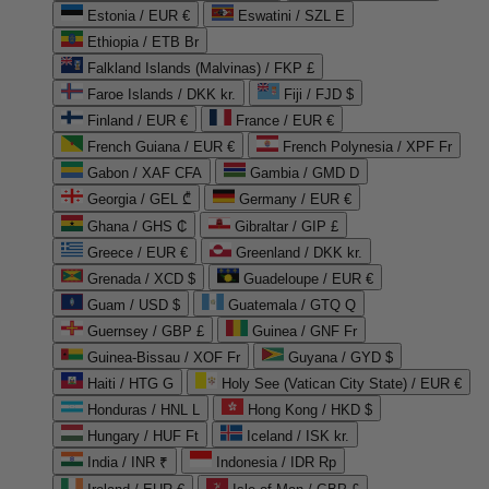
Estonia / EUR €
Eswatini / SZL E
Ethiopia / ETB Br
Falkland Islands (Malvinas) / FKP £
Faroe Islands / DKK kr.
Fiji / FJD $
Finland / EUR €
France / EUR €
French Guiana / EUR €
French Polynesia / XPF Fr
Gabon / XAF CFA
Gambia / GMD D
Georgia / GEL ₾
Germany / EUR €
Ghana / GHS ₵
Gibraltar / GIP £
Greece / EUR €
Greenland / DKK kr.
Grenada / XCD $
Guadeloupe / EUR €
Guam / USD $
Guatemala / GTQ Q
Guernsey / GBP £
Guinea / GNF Fr
Guinea-Bissau / XOF Fr
Guyana / GYD $
Haiti / HTG G
Holy See (Vatican City State) / EUR €
Honduras / HNL L
Hong Kong / HKD $
Hungary / HUF Ft
Iceland / ISK kr.
India / INR ₹
Indonesia / IDR Rp