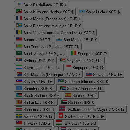
Saint Barthélemy / EUR €
Saint Kitts and Nevis / XCD $
Saint Lucia / XCD $
Saint Martin (French part) / EUR €
Saint Pierre and Miquelon / EUR €
Saint Vincent and the Grenadines / XCD $
Samoa / WST T
San Marino / EUR €
Sao Tome and Principe / STD Db
Saudi Arabia / SAR ر.س
Senegal / XOF Fr
Serbia / RSD RSD
Seychelles / SCR ₨
Sierra Leone / SLL Le
Singapore / SGD $
Sint Maarten (Dutch part) / ANG ƒ
Slovakia / EUR €
Slovenia / EUR €
Solomon Islands / SBD $
Somalia / SOS Sh
South Africa / ZAR R
South Sudan / SSP £
Spain / EUR €
Sri Lanka / LKR ₨
Sudan / SDG £
Suriname / SRD $
Svalbard and Jan Mayen / NOK kr
Sweden / SEK kr
Switzerland / CHF CHF
Taiwan / TWD $
Tajikistan / TJS ЅМ