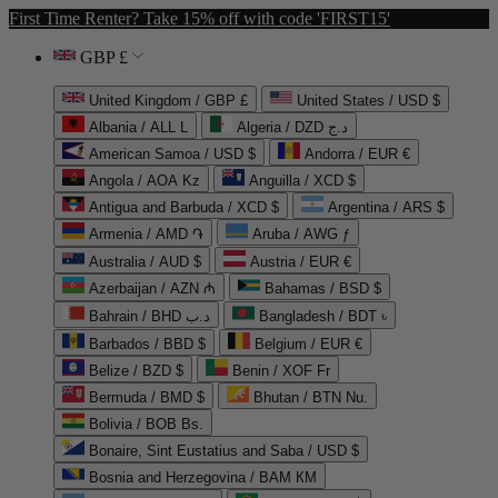
First Time Renter? Take 15% off with code 'FIRST15'
GBP £
United Kingdom / GBP £
United States / USD $
Albania / ALL L
Algeria / DZD د.ج
American Samoa / USD $
Andorra / EUR €
Angola / AOA Kz
Anguilla / XCD $
Antigua and Barbuda / XCD $
Argentina / ARS $
Armenia / AMD ֏
Aruba / AWG ƒ
Australia / AUD $
Austria / EUR €
Azerbaijan / AZN ₼
Bahamas / BSD $
Bahrain / BHD د.ب
Bangladesh / BDT ৳
Barbados / BBD $
Belgium / EUR €
Belize / BZD $
Benin / XOF Fr
Bermuda / BMD $
Bhutan / BTN Nu.
Bolivia / BOB Bs.
Bonaire, Sint Eustatius and Saba / USD $
Bosnia and Herzegovina / BAM КМ