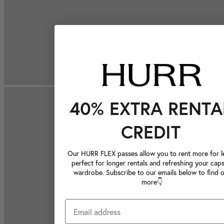
40% EXTRA RENTA
CREDIT
Our HURR FLEX passes allow you to rent more for le
perfect for longer rentals and refreshing your caps
wardrobe. Subscribe to our emails below to find 
more👇