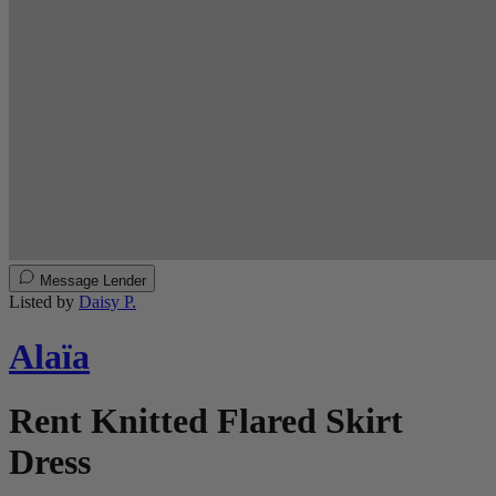
Message Lender
Listed by
Daisy P.
Alaïa
Rent Knitted Flared Skirt
Dress