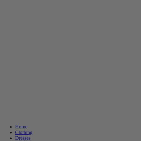
Home
Clothing
Dresses