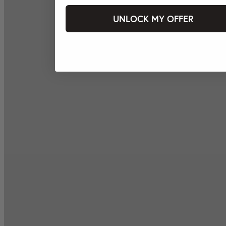
UNLOCK MY OFFER