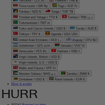
Tanzania / TZS Sh
Thailand / THB ฿
Timor-Leste / IDR Rp
Togo / XOF Fr
Tokelau / NZD $
Tonga / TOP T$
Trinidad and Tobago / TTD $
Tunisia / TND د.ت
Turkmenistan / TMT m
Turks and Caicos Islands / USD $
Tuvalu / AUD $
Türkiye / TRY ₺
Uganda / UGX USh
United Arab Emirates / AED د.إ
Uruguay / UYU $U
Uzbekistan / UZS so'm
Vanuatu / VUV Vt
Venezuela / VES Bs
Vietnam / VND ₫
Virgin Islands, British / USD $
Virgin Islands, U.S. / USD $
Wallis and Futuna / XPF Fr
Western Sahara / MAD د.م.
Zambia / ZMW K
Zimbabwe / USD $
Åland Islands / EUR €
How it works
NEW!
Request an item