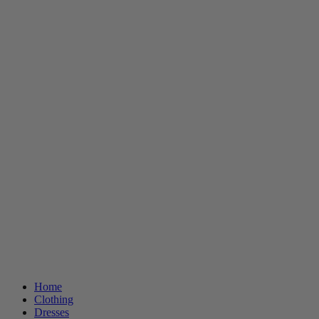
Home
Clothing
Dresses