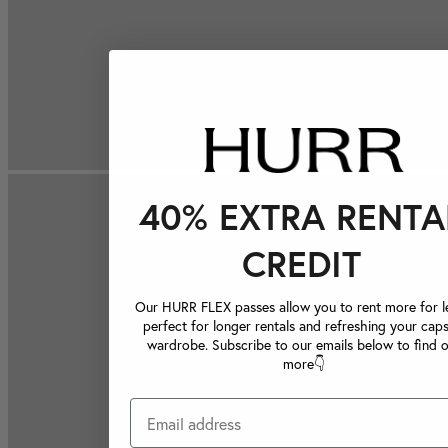
40% EXTRA RENTA
CREDIT
Our HURR FLEX passes allow you to rent more for le
perfect for longer rentals and refreshing your caps
wardrobe. Subscribe to our emails below to find 
more👇