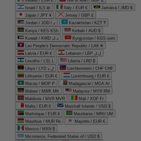
Ireland / EUR €
Isle of Man / GBP £
Israel / ILS ₪
Italy / EUR €
Jamaica / JMD $
Japan / JPY ¥
Jersey / GBP £
Jordan / JOD د.ا
Kazakhstan / KZT ₸
Kenya / KES KSh
Kiribati / AUD $
Kuwait / KWD د.ك
Kyrgyzstan / KGS som
Lao People's Democratic Republic / LAK ₭
Latvia / EUR €
Lebanon / LBP ل.ل
Lesotho / LSL L
Liberia / LRD $
Libya / LYD ل.د
Liechtenstein / CHF CHF
Lithuania / EUR €
Luxembourg / EUR €
Macao / MOP P
Madagascar / MGA Ar
Malawi / MWK MK
Malaysia / MYR RM
Maldives / MVR MVR
Mali / XOF Fr
Malta / EUR €
Marshall Islands / USD $
Martinique / EUR €
Mauritania / MRU UM
Mauritius / MUR ₨
Mayotte / EUR €
Mexico / MXN $
Micronesia, Federated States of / USD $