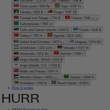
Tanzania / TZS Sh
Thailand / THB ฿
Timor-Leste / IDR Rp
Togo / XOF Fr
Tokelau / NZD $
Tonga / TOP T$
Trinidad and Tobago / TTD $
Tunisia / TND د.ت
Turkmenistan / TMT m
Turks and Caicos Islands / USD $
Tuvalu / AUD $
Türkiye / TRY ₺
Uganda / UGX USh
United Arab Emirates / AED د.إ
Uruguay / UYU $U
Uzbekistan / UZS so'm
Vanuatu / VUV Vt
Venezuela / VES Bs
Vietnam / VND ₫
Virgin Islands, British / USD $
Virgin Islands, U.S. / USD $
Wallis and Futuna / XPF Fr
Western Sahara / MAD د.م.
Zambia / ZMW K
Zimbabwe / USD $
Åland Islands / EUR €
How it works
NEW!
Request an item