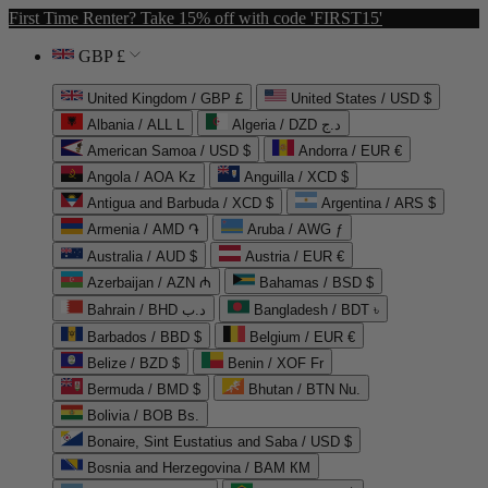
First Time Renter? Take 15% off with code 'FIRST15'
GBP £
United Kingdom / GBP £
United States / USD $
Albania / ALL L
Algeria / DZD د.ج
American Samoa / USD $
Andorra / EUR €
Angola / AOA Kz
Anguilla / XCD $
Antigua and Barbuda / XCD $
Argentina / ARS $
Armenia / AMD ֏
Aruba / AWG ƒ
Australia / AUD $
Austria / EUR €
Azerbaijan / AZN ₼
Bahamas / BSD $
Bahrain / BHD د.ب
Bangladesh / BDT ৳
Barbados / BBD $
Belgium / EUR €
Belize / BZD $
Benin / XOF Fr
Bermuda / BMD $
Bhutan / BTN Nu.
Bolivia / BOB Bs.
Bonaire, Sint Eustatius and Saba / USD $
Bosnia and Herzegovina / BAM КМ