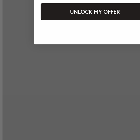
UNLOCK MY OFFER