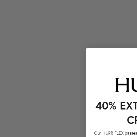
40% EX
C
Our HURR FLEX passes a