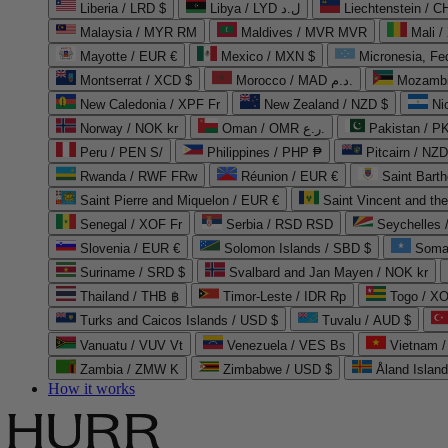
Liberia / LRD $
Libya / LYD ل.د
Liechtenstein / 
Malaysia / MYR RM
Maldives / MVR MVR
Mali /
Mayotte / EUR €
Mexico / MXN $
Micronesia, Fe
Montserrat / XCD $
Morocco / MAD د.م.
Mozambi
New Caledonia / XPF Fr
New Zealand / NZD $
Ni
Norway / NOK kr
Oman / OMR ر.ع.
Pakistan / 
Peru / PEN S/
Philippines / PHP ₱
Pitcairn / NZD
Rwanda / RWF FRw
Réunion / EUR €
Saint Bart
Saint Pierre and Miquelon / EUR €
Saint Vincent and th
Senegal / XOF Fr
Serbia / RSD RSD
Seychelles
Slovenia / EUR €
Solomon Islands / SBD $
Soma
Suriname / SRD $
Svalbard and Jan Mayen / NOK kr
Thailand / THB ฿
Timor-Leste / IDR Rp
Togo / XO
Turks and Caicos Islands / USD $
Tuvalu / AUD $
Vanuatu / VUV Vt
Venezuela / VES Bs
Vietnam 
Zambia / ZMW K
Zimbabwe / USD $
Åland Islan
How it works