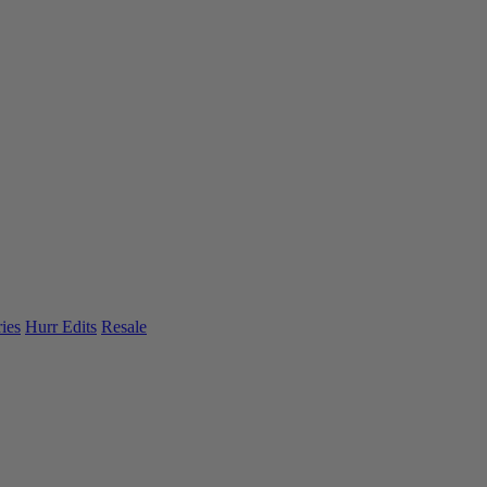
ies
Hurr Edits
Resale