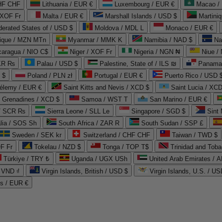
CHF CHF
Lithuania / EUR €
Luxembourg / EUR €
Macao /
 XOF Fr
Malta / EUR €
Marshall Islands / USD $
Martini
derated States of / USD $
Moldova / MDL L
Monaco / EUR €
que / MZN MTn
Myanmar / MMK K
Namibia / NAD $
Na
caragua / NIO C$
Niger / XOF Fr
Nigeria / NGN ₦
Niue /
PKR ₨
Palau / USD $
Palestine, State of / ILS ₪
Panama 
 $
Poland / PLN zł
Portugal / EUR €
Puerto Rico / USD 
hélemy / EUR €
Saint Kitts and Nevis / XCD $
Saint Lucia / XCD
e Grenadines / XCD $
Samoa / WST T
San Marino / EUR €
 / SCR ₨
Sierra Leone / SLL Le
Singapore / SGD $
Sint 
lia / SOS Sh
South Africa / ZAR R
South Sudan / SSP £
Sweden / SEK kr
Switzerland / CHF CHF
Taiwan / TWD $
F Fr
Tokelau / NZD $
Tonga / TOP T$
Trinidad and Toba
Türkiye / TRY ₺
Uganda / UGX USh
/ VND ₫
Virgin Islands, British / USD $
Virgin Islands, U.S. / US
ds / EUR €