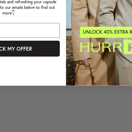
tals and refreshing your capsule
to our emails below to find out
more👇
CK MY OFFER