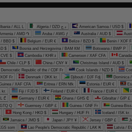
lbania / ALL L
Algeria / DZD د.ج
American Samoa / USD $
Armenia / AMD ֏
Aruba / AWG ƒ
Australia / AUD $
Aust
 / BBD $
Belgium / EUR €
Belize / BZD $
Benin / XOF F
SD $
Bosnia and Herzegovina / BAM КМ
Botswana / BWP P
/ CVE $
Cambodia / KHR ៛
Cameroon / XAF CFA
Canada
Chile / CLP $
China / CNY ¥
Christmas Island / AUD $
Democratic Republic of the / CDF Fr
Cook Islands / NZD $
Cos
/ XOF Fr
Denmark / DKK kr.
Djibouti / DJF Fdj
Dominica 
 Guinea / XAF CFA
Eritrea / ERN Nfk
Estonia / EUR €
Es
 kr.
Fiji / FJD $
Finland / EUR €
France / EUR €
EL ₾
Germany / EUR €
Ghana / GHS ₵
Gibraltar / GIP £
 GTQ Q
Guernsey / GBP £
Guinea / GNF Fr
Guinea-Biss
Hong Kong / HKD $
Hungary / HUF Ft
Iceland / ISK kr.
Jamaica / JMD $
Japan / JPY ¥
Jersey / GBP £
 KGS som
Lao People's Democratic Republic / LAK ₭
Latvia / E