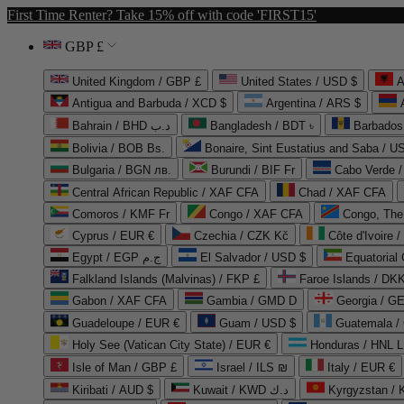
First Time Renter? Take 15% off with code 'FIRST15'
GBP £
United Kingdom / GBP £
United States / USD $
A
Antigua and Barbuda / XCD $
Argentina / ARS $
Bahrain / BHD د.ب
Bangladesh / BDT ৳
Barbados
Bolivia / BOB Bs.
Bonaire, Sint Eustatius and Saba / U
Bulgaria / BGN лв.
Burundi / BIF Fr
Cabo Verde 
Central African Republic / XAF CFA
Chad / XAF CFA
Comoros / KMF Fr
Congo / XAF CFA
Congo, The 
Cyprus / EUR €
Czechia / CZK Kč
Côte d'Ivoire 
Egypt / EGP ج.م
El Salvador / USD $
Equatorial
Falkland Islands (Malvinas) / FKP £
Faroe Islands / DKK
Gabon / XAF CFA
Gambia / GMD D
Georgia / G
Guadeloupe / EUR €
Guam / USD $
Guatemala /
Holy See (Vatican City State) / EUR €
Honduras / HNL L
Isle of Man / GBP £
Israel / ILS ₪
Italy / EUR €
Kiribati / AUD $
Kuwait / KWD د.ك
Kyrgyzstan /