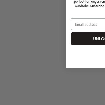
perfect for longer ren
wardrobe. Subscribe 
UNLO