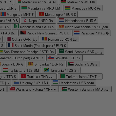
 MOP P
Madagascar / MGA Ar
Malawi / MWK MK
que / EUR €
Mauritania / MRU UM
Mauritius / MUR ₨
Mongolia / MNT ₮
Montenegro / EUR €
uru / AUD $
Nepal / NPR Rs.
Netherlands / EUR €
 NZD $
Norfolk Island / AUD $
North Macedonia / MKD ден
/ PAB B/.
Papua New Guinea / PGK K
Paraguay / PYG ₲
$
Qatar / QAR ر.ق
Romania / RON Lei
 $
Saint Martin (French part) / EUR €
Sao Tome and Principe / STD Db
Saudi Arabia / SAR ر.س
Maarten (Dutch part) / ANG ƒ
Slovakia / EUR €
Spain / EUR €
Sri Lanka / LKR ₨
Sudan / SDG £
Tajikistan / TJS ЅМ
Tanzania / TZS Sh
go / TTD $
Tunisia / TND د.ت
Turkmenistan / TMT m
United Arab Emirates / AED د.إ
Uruguay / UYU $U
Uzbekistan / UZS so'm
D $
Wallis and Futuna / XPF Fr
Western Sahara / MAD د.م.