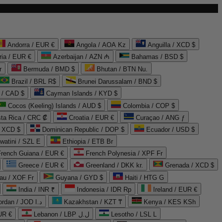
Andorra / EUR €
Angola / AOA Kz
Anguilla / XCD $
ria / EUR €
Azerbaijan / AZN ₼
Bahamas / BSD $
r
Bermuda / BMD $
Bhutan / BTN Nu.
Brazil / BRL R$
Brunei Darussalam / BND $
 / CAD $
Cayman Islands / KYD $
Cocos (Keeling) Islands / AUD $
Colombia / COP $
ta Rica / CRC ₡
Croatia / EUR €
Curaçao / ANG ƒ
/ XCD $
Dominican Republic / DOP $
Ecuador / USD $
watini / SZL E
Ethiopia / ETB Br
French Guiana / EUR €
French Polynesia / XPF Fr
Greece / EUR €
Greenland / DKK kr.
Grenada / XCD $
au / XOF Fr
Guyana / GYD $
Haiti / HTG G
India / INR ₹
Indonesia / IDR Rp
Ireland / EUR €
Jordan / JOD د.ا
Kazakhstan / KZT ₸
Kenya / KES KSh
UR €
Lebanon / LBP ل.ل
Lesotho / LSL L