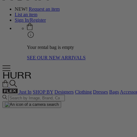
NEW!
Request an item
List an item
Sign In/Register
Your rental bag is empty
SEE OUR NEW ARRIVALS
Just In
SHOP BY
Designers
Clothing
Dresses
Bags
Accessor