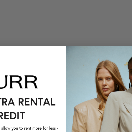
TRA RENTAL
REDIT
llow you to rent more for less -