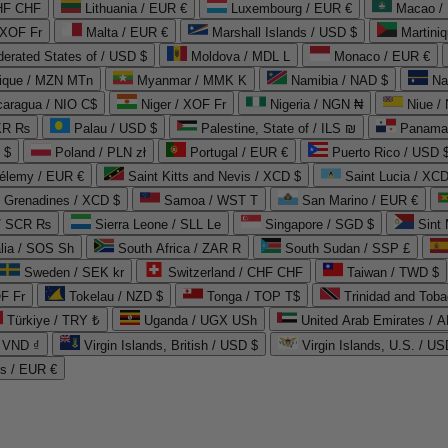
CHF CHF
Lithuania / EUR €
Luxembourg / EUR €
Macao /
 XOF Fr
Malta / EUR €
Marshall Islands / USD $
Martini
derated States of / USD $
Moldova / MDL L
Monaco / EUR €
que / MZN MTn
Myanmar / MMK K
Namibia / NAD $
Na
caragua / NIO C$
Niger / XOF Fr
Nigeria / NGN ₦
Niue /
PKR ₨
Palau / USD $
Palestine, State of / ILS ₪
Panama 
 $
Poland / PLN zł
Portugal / EUR €
Puerto Rico / USD 
hélemy / EUR €
Saint Kitts and Nevis / XCD $
Saint Lucia / XCD
e Grenadines / XCD $
Samoa / WST T
San Marino / EUR €
 / SCR ₨
Sierra Leone / SLL Le
Singapore / SGD $
Sint 
lia / SOS Sh
South Africa / ZAR R
South Sudan / SSP £
Sweden / SEK kr
Switzerland / CHF CHF
Taiwan / TWD $
F Fr
Tokelau / NZD $
Tonga / TOP T$
Trinidad and Toba
Türkiye / TRY ₺
Uganda / UGX USh
/ VND ₫
Virgin Islands, British / USD $
Virgin Islands, U.S. / US
ds / EUR €