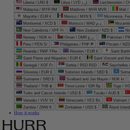
Liberia / LRD $
Libya / LYD ل.د
Liechtenstein / 
Malaysia / MYR RM
Maldives / MVR MVR
Mali /
Mayotte / EUR €
Mexico / MXN $
Micronesia, Fe
Montserrat / XCD $
Morocco / MAD د.م.
Mozambi
New Caledonia / XPF Fr
New Zealand / NZD $
Ni
Norway / NOK kr
Oman / OMR ر.ع.
Pakistan / 
Peru / PEN S/
Philippines / PHP ₱
Pitcairn / NZD
Rwanda / RWF FRw
Réunion / EUR €
Saint Bart
Saint Pierre and Miquelon / EUR €
Saint Vincent and th
Senegal / XOF Fr
Serbia / RSD RSD
Seychelles
Slovenia / EUR €
Solomon Islands / SBD $
Soma
Suriname / SRD $
Svalbard and Jan Mayen / NOK kr
Thailand / THB ฿
Timor-Leste / IDR Rp
Togo / XO
Turks and Caicos Islands / USD $
Tuvalu / AUD $
Vanuatu / VUV Vt
Venezuela / VES Bs
Vietnam 
Zambia / ZMW K
Zimbabwe / USD $
Åland Islan
How it works