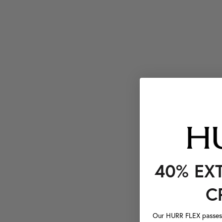
40% EX
C
Our HURR FLEX passes a