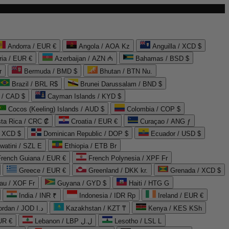
Andorra / EUR €
Angola / AOA Kz
Anguilla / XCD $
ria / EUR €
Azerbaijan / AZN ₼
Bahamas / BSD $
r
Bermuda / BMD $
Bhutan / BTN Nu.
Brazil / BRL R$
Brunei Darussalam / BND $
 / CAD $
Cayman Islands / KYD $
Cocos (Keeling) Islands / AUD $
Colombia / COP $
ta Rica / CRC ₡
Croatia / EUR €
Curaçao / ANG ƒ
/ XCD $
Dominican Republic / DOP $
Ecuador / USD $
watini / SZL E
Ethiopia / ETB Br
French Guiana / EUR €
French Polynesia / XPF Fr
Greece / EUR €
Greenland / DKK kr.
Grenada / XCD $
au / XOF Fr
Guyana / GYD $
Haiti / HTG G
India / INR ₹
Indonesia / IDR Rp
Ireland / EUR €
Jordan / JOD د.ا
Kazakhstan / KZT ₸
Kenya / KES KSh
UR €
Lebanon / LBP ل.ل
Lesotho / LSL L