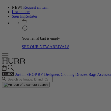
NEW!
Request an item
List an item
Sign In/Register
Your rental bag is empty
SEE OUR NEW ARRIVALS
Just In
SHOP BY
Designers
Clothing
Dresses
Bags
Accessor