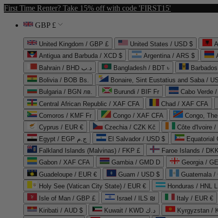
First Time Renter? Take 15% off with code 'FIRST15'
GBP £
United Kingdom / GBP £
United States / USD $
A
Antigua and Barbuda / XCD $
Argentina / ARS $
Bahrain / BHD د.ب
Bangladesh / BDT ৳
Barbados
Bolivia / BOB Bs.
Bonaire, Sint Eustatius and Saba / U
Bulgaria / BGN лв.
Burundi / BIF Fr
Cabo Verde 
Central African Republic / XAF CFA
Chad / XAF CFA
Comoros / KMF Fr
Congo / XAF CFA
Congo, The 
Cyprus / EUR €
Czechia / CZK Kč
Côte d'Ivoire 
Egypt / EGP ج.م
El Salvador / USD $
Equatorial
Falkland Islands (Malvinas) / FKP £
Faroe Islands / DKK
Gabon / XAF CFA
Gambia / GMD D
Georgia / G
Guadeloupe / EUR €
Guam / USD $
Guatemala /
Holy See (Vatican City State) / EUR €
Honduras / HNL L
Isle of Man / GBP £
Israel / ILS ₪
Italy / EUR €
Kiribati / AUD $
Kuwait / KWD د.ك
Kyrgyzstan /