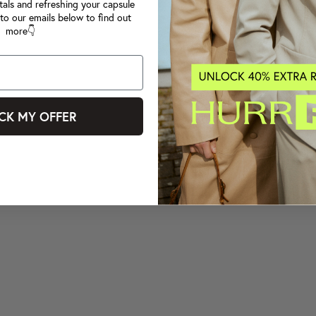
tals and refreshing your capsule
to our emails below to find out
more👇
CK MY OFFER