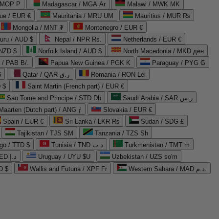
 MOP P
Madagascar / MGA Ar
Malawi / MWK MK
que / EUR €
Mauritania / MRU UM
Mauritius / MUR ₨
Mongolia / MNT ₮
Montenegro / EUR €
uru / AUD $
Nepal / NPR Rs.
Netherlands / EUR €
 NZD $
Norfolk Island / AUD $
North Macedonia / MKD ден
/ PAB B/.
Papua New Guinea / PGK K
Paraguay / PYG ₲
$
Qatar / QAR ر.ق
Romania / RON Lei
 $
Saint Martin (French part) / EUR €
Sao Tome and Principe / STD Db
Saudi Arabia / SAR ر.س
Maarten (Dutch part) / ANG ƒ
Slovakia / EUR €
Spain / EUR €
Sri Lanka / LKR ₨
Sudan / SDG £
Tajikistan / TJS ЅМ
Tanzania / TZS Sh
go / TTD $
Tunisia / TND د.ت
Turkmenistan / TMT m
United Arab Emirates / AED د.إ
Uruguay / UYU $U
Uzbekistan / UZS so'm
D $
Wallis and Futuna / XPF Fr
Western Sahara / MAD د.م.