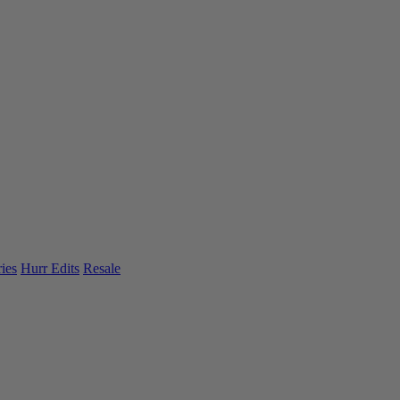
ies
Hurr Edits
Resale