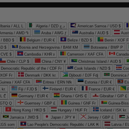
lbania / ALL L
Algeria / DZD د.ج
American Samoa / USD $
Armenia / AMD ֏
Aruba / AWG ƒ
Australia / AUD $
Aust
 / BBD $
Belgium / EUR €
Belize / BZD $
Benin / XOF F
SD $
Bosnia and Herzegovina / BAM КМ
Botswana / BWP P
/ CVE $
Cambodia / KHR ៛
Cameroon / XAF CFA
Canada
Chile / CLP $
China / CNY ¥
Christmas Island / AUD $
Democratic Republic of the / CDF Fr
Cook Islands / NZD $
Cos
/ XOF Fr
Denmark / DKK kr.
Djibouti / DJF Fdj
Dominica 
 Guinea / XAF CFA
Eritrea / ERN Nfk
Estonia / EUR €
Es
 kr.
Fiji / FJD $
Finland / EUR €
France / EUR €
EL ₾
Germany / EUR €
Ghana / GHS ₵
Gibraltar / GIP £
 GTQ Q
Guernsey / GBP £
Guinea / GNF Fr
Guinea-Biss
Hong Kong / HKD $
Hungary / HUF Ft
Iceland / ISK kr.
Jamaica / JMD $
Japan / JPY ¥
Jersey / GBP £
 KGS som
Lao People's Democratic Republic / LAK ₭
Latvia / E