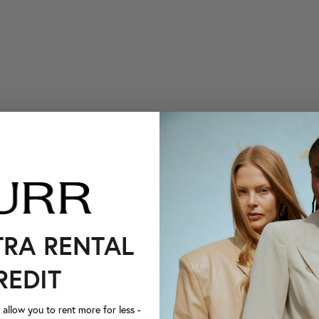
TRA RENTAL
REDIT
llow you to rent more for less -