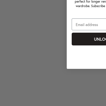
perfect for longer ren
wardrobe. Subscribe 
UNLO