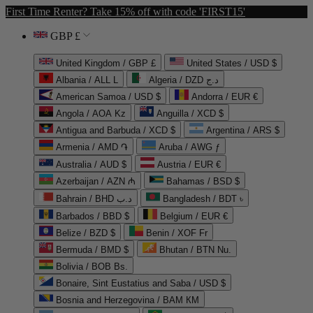
First Time Renter? Take 15% off with code 'FIRST15'
GBP £
United Kingdom / GBP £
United States / USD $
Albania / ALL L
Algeria / DZD د.ج
American Samoa / USD $
Andorra / EUR €
Angola / AOA Kz
Anguilla / XCD $
Antigua and Barbuda / XCD $
Argentina / ARS $
Armenia / AMD ֏
Aruba / AWG ƒ
Australia / AUD $
Austria / EUR €
Azerbaijan / AZN ₼
Bahamas / BSD $
Bahrain / BHD د.ب
Bangladesh / BDT ৳
Barbados / BBD $
Belgium / EUR €
Belize / BZD $
Benin / XOF Fr
Bermuda / BMD $
Bhutan / BTN Nu.
Bolivia / BOB Bs.
Bonaire, Sint Eustatius and Saba / USD $
Bosnia and Herzegovina / BAM КМ