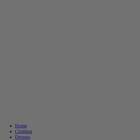
Home
Clothing
Dresses