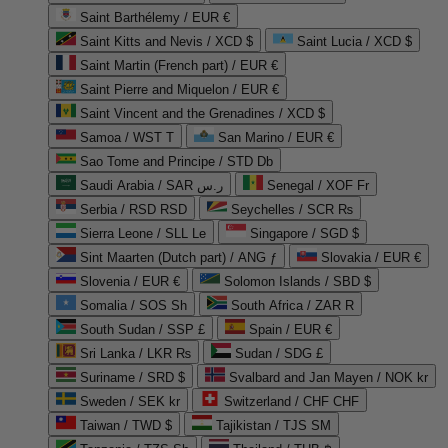
Saint Barthélemy / EUR €
Saint Kitts and Nevis / XCD $
Saint Lucia / XCD $
Saint Martin (French part) / EUR €
Saint Pierre and Miquelon / EUR €
Saint Vincent and the Grenadines / XCD $
Samoa / WST T
San Marino / EUR €
Sao Tome and Principe / STD Db
Saudi Arabia / SAR ر.س
Senegal / XOF Fr
Serbia / RSD RSD
Seychelles / SCR ₨
Sierra Leone / SLL Le
Singapore / SGD $
Sint Maarten (Dutch part) / ANG ƒ
Slovakia / EUR €
Slovenia / EUR €
Solomon Islands / SBD $
Somalia / SOS Sh
South Africa / ZAR R
South Sudan / SSP £
Spain / EUR €
Sri Lanka / LKR ₨
Sudan / SDG £
Suriname / SRD $
Svalbard and Jan Mayen / NOK kr
Sweden / SEK kr
Switzerland / CHF CHF
Taiwan / TWD $
Tajikistan / TJS ЅМ