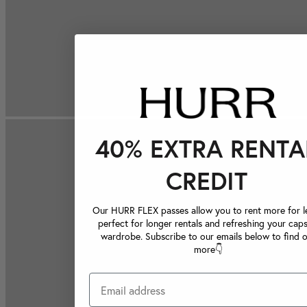
40% EXTRA RENTA
CREDIT
Our HURR FLEX passes allow you to rent more for le
perfect for longer rentals and refreshing your caps
wardrobe. Subscribe to our emails below to find 
more👇