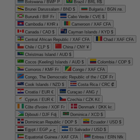
Botswana / BWP P
Brazil / BRL R$
Brunei Darussalam / BND $
Bulgaria / BGN лв.
Burundi / BIF Fr
Cabo Verde / CVE $
Cambodia / KHR ៛
Cameroon / XAF CFA
Canada / CAD $
Cayman Islands / KYD $
Central African Republic / XAF CFA
Chad / XAF CFA
Chile / CLP $
China / CNY ¥
Christmas Island / AUD $
Cocos (Keeling) Islands / AUD $
Colombia / COP $
Comoros / KMF Fr
Congo / XAF CFA
Congo, The Democratic Republic of the / CDF Fr
Cook Islands / NZD $
Costa Rica / CRC ₡
Croatia / EUR €
Curaçao / ANG ƒ
Cyprus / EUR €
Czechia / CZK Kč
Côte d'Ivoire / XOF Fr
Denmark / DKK kr.
Djibouti / DJF Fdj
Dominica / XCD $
Dominican Republic / DOP $
Ecuador / USD $
Egypt / EGP ج.م
El Salvador / USD $
Equatorial Guinea / XAF CFA
Eritrea / ERN Nfk