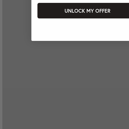
UNLOCK MY OFFER