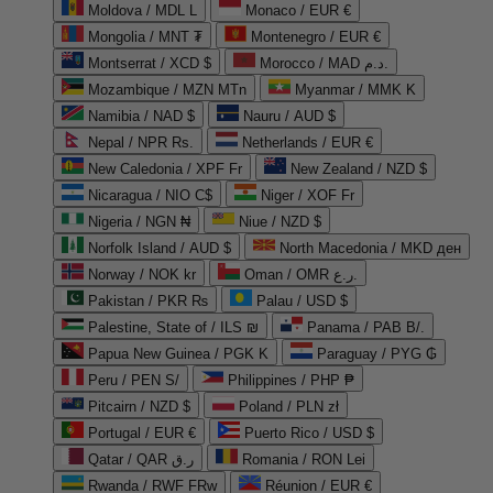
Moldova / MDL L
Monaco / EUR €
Mongolia / MNT ₮
Montenegro / EUR €
Montserrat / XCD $
Morocco / MAD د.م.
Mozambique / MZN MTn
Myanmar / MMK K
Namibia / NAD $
Nauru / AUD $
Nepal / NPR Rs.
Netherlands / EUR €
New Caledonia / XPF Fr
New Zealand / NZD $
Nicaragua / NIO C$
Niger / XOF Fr
Nigeria / NGN ₦
Niue / NZD $
Norfolk Island / AUD $
North Macedonia / MKD ден
Norway / NOK kr
Oman / OMR ر.ع.
Pakistan / PKR ₨
Palau / USD $
Palestine, State of / ILS ₪
Panama / PAB B/.
Papua New Guinea / PGK K
Paraguay / PYG ₲
Peru / PEN S/
Philippines / PHP ₱
Pitcairn / NZD $
Poland / PLN zł
Portugal / EUR €
Puerto Rico / USD $
Qatar / QAR ر.ق
Romania / RON Lei
Rwanda / RWF FRw
Réunion / EUR €