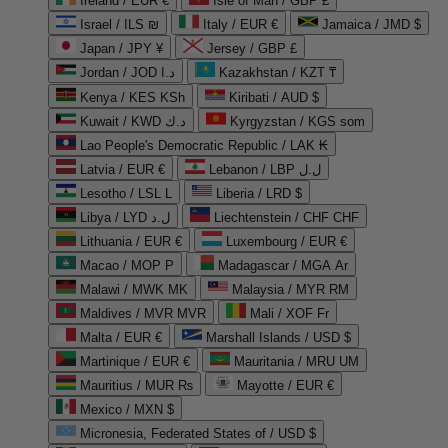
Ireland / EUR €
Isle of Man / GBP £
Israel / ILS ₪
Italy / EUR €
Jamaica / JMD $
Japan / JPY ¥
Jersey / GBP £
Jordan / JOD د.ا
Kazakhstan / KZT ₸
Kenya / KES KSh
Kiribati / AUD $
Kuwait / KWD د.ك
Kyrgyzstan / KGS som
Lao People's Democratic Republic / LAK ₭
Latvia / EUR €
Lebanon / LBP ل.ل
Lesotho / LSL L
Liberia / LRD $
Libya / LYD ل.د
Liechtenstein / CHF CHF
Lithuania / EUR €
Luxembourg / EUR €
Macao / MOP P
Madagascar / MGA Ar
Malawi / MWK MK
Malaysia / MYR RM
Maldives / MVR MVR
Mali / XOF Fr
Malta / EUR €
Marshall Islands / USD $
Martinique / EUR €
Mauritania / MRU UM
Mauritius / MUR ₨
Mayotte / EUR €
Mexico / MXN $
Micronesia, Federated States of / USD $