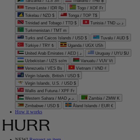
Tanzania / TZS Sh
Thailand / THB ฿
Timor-Leste / IDR Rp
Togo / XOF Fr
Tokelau / NZD $
Tonga / TOP T$
Trinidad and Tobago / TTD $
Tunisia / TND د.ت
Turkmenistan / TMT m
Turks and Caicos Islands / USD $
Tuvalu / AUD $
Türkiye / TRY ₺
Uganda / UGX USh
United Arab Emirates / AED د.إ
Uruguay / UYU $U
Uzbekistan / UZS so'm
Vanuatu / VUV Vt
Venezuela / VES Bs
Vietnam / VND ₫
Virgin Islands, British / USD $
Virgin Islands, U.S. / USD $
Wallis and Futuna / XPF Fr
Western Sahara / MAD د.م.
Zambia / ZMW K
Zimbabwe / USD $
Åland Islands / EUR €
How it works
NEW!
Request an item