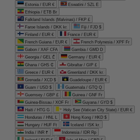
Estonia / EUR €
Eswatini / SZL E
Ethiopia / ETB Br
Falkland Islands (Malvinas) / FKP £
Faroe Islands / DKK kr.
Fiji / FJD $
Finland / EUR €
France / EUR €
French Guiana / EUR €
French Polynesia / XPF Fr
Gabon / XAF CFA
Gambia / GMD D
Georgia / GEL ₾
Germany / EUR €
Ghana / GHS ₵
Gibraltar / GIP £
Greece / EUR €
Greenland / DKK kr.
Grenada / XCD $
Guadeloupe / EUR €
Guam / USD $
Guatemala / GTQ Q
Guernsey / GBP £
Guinea / GNF Fr
Guinea-Bissau / XOF Fr
Guyana / GYD $
Haiti / HTG G
Holy See (Vatican City State) / EUR €
Honduras / HNL L
Hong Kong / HKD $
Hungary / HUF Ft
Iceland / ISK kr.
India / INR ₹
Indonesia / IDR Rp