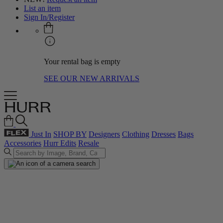
List an item
Sign In/Register
Your rental bag is empty
SEE OUR NEW ARRIVALS
Just In
SHOP BY
Designers
Clothing
Dresses
Bags
Accessories
Hurr Edits
Resale