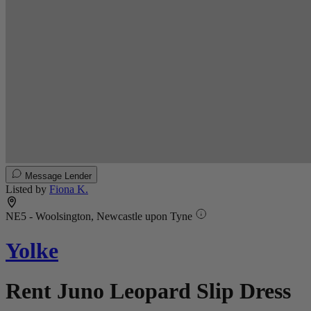
Message Lender
Listed by
Fiona K.
NE5 - Woolsington, Newcastle upon Tyne
Yolke
Rent Juno Leopard Slip Dress