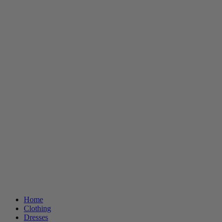
Home
Clothing
Dresses