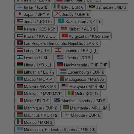
Ireland / EUR €
Isle of Man / GBP £
Israel / ILS ₪
Italy / EUR €
Jamaica / JMD $
Japan / JPY ¥
Jersey / GBP £
Jordan / JOD د.ا
Kazakhstan / KZT ₸
Kenya / KES KSh
Kiribati / AUD $
Kuwait / KWD د.ك
Kyrgyzstan / KGS som
Lao People's Democratic Republic / LAK ₭
Latvia / EUR €
Lebanon / LBP ل.ل
Lesotho / LSL L
Liberia / LRD $
Libya / LYD ل.د
Liechtenstein / CHF CHF
Lithuania / EUR €
Luxembourg / EUR €
Macao / MOP P
Madagascar / MGA Ar
Malawi / MWK MK
Malaysia / MYR RM
Maldives / MVR MVR
Mali / XOF Fr
Malta / EUR €
Marshall Islands / USD $
Martinique / EUR €
Mauritania / MRU UM
Mauritius / MUR ₨
Mayotte / EUR €
Mexico / MXN $
Micronesia, Federated States of / USD $