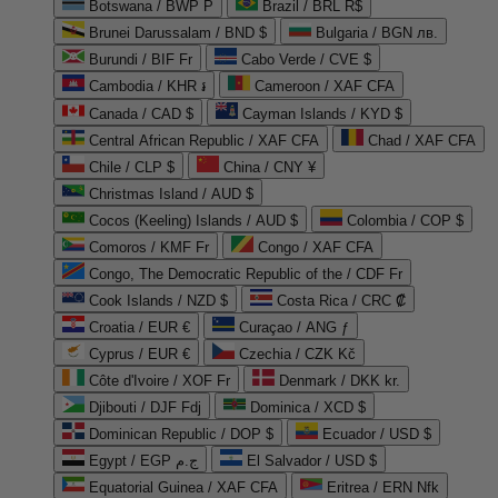
Botswana / BWP P
Brazil / BRL R$
Brunei Darussalam / BND $
Bulgaria / BGN лв.
Burundi / BIF Fr
Cabo Verde / CVE $
Cambodia / KHR ៛
Cameroon / XAF CFA
Canada / CAD $
Cayman Islands / KYD $
Central African Republic / XAF CFA
Chad / XAF CFA
Chile / CLP $
China / CNY ¥
Christmas Island / AUD $
Cocos (Keeling) Islands / AUD $
Colombia / COP $
Comoros / KMF Fr
Congo / XAF CFA
Congo, The Democratic Republic of the / CDF Fr
Cook Islands / NZD $
Costa Rica / CRC ₡
Croatia / EUR €
Curaçao / ANG ƒ
Cyprus / EUR €
Czechia / CZK Kč
Côte d'Ivoire / XOF Fr
Denmark / DKK kr.
Djibouti / DJF Fdj
Dominica / XCD $
Dominican Republic / DOP $
Ecuador / USD $
Egypt / EGP ج.م
El Salvador / USD $
Equatorial Guinea / XAF CFA
Eritrea / ERN Nfk