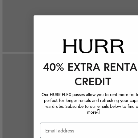
40% EXTRA RENTA
CREDIT
Our HURR FLEX passes allow you to rent more for le
perfect for longer rentals and refreshing your caps
wardrobe. Subscribe to our emails below to find 
more👇