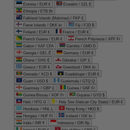
Estonia / EUR €
Eswatini / SZL E
Ethiopia / ETB Br
Falkland Islands (Malvinas) / FKP £
Faroe Islands / DKK kr.
Fiji / FJD $
Finland / EUR €
France / EUR €
French Guiana / EUR €
French Polynesia / XPF Fr
Gabon / XAF CFA
Gambia / GMD D
Georgia / GEL ₾
Germany / EUR €
Ghana / GHS ₵
Gibraltar / GIP £
Greece / EUR €
Greenland / DKK kr.
Grenada / XCD $
Guadeloupe / EUR €
Guam / USD $
Guatemala / GTQ Q
Guernsey / GBP £
Guinea / GNF Fr
Guinea-Bissau / XOF Fr
Guyana / GYD $
Haiti / HTG G
Holy See (Vatican City State) / EUR €
Honduras / HNL L
Hong Kong / HKD $
Hungary / HUF Ft
Iceland / ISK kr.
India / INR ₹
Indonesia / IDR Rp