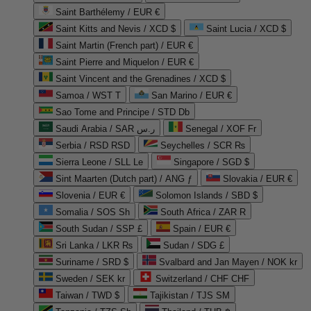
Saint Barthélemy / EUR €
Saint Kitts and Nevis / XCD $
Saint Lucia / XCD $
Saint Martin (French part) / EUR €
Saint Pierre and Miquelon / EUR €
Saint Vincent and the Grenadines / XCD $
Samoa / WST T
San Marino / EUR €
Sao Tome and Principe / STD Db
Saudi Arabia / SAR ر.س
Senegal / XOF Fr
Serbia / RSD RSD
Seychelles / SCR ₨
Sierra Leone / SLL Le
Singapore / SGD $
Sint Maarten (Dutch part) / ANG ƒ
Slovakia / EUR €
Slovenia / EUR €
Solomon Islands / SBD $
Somalia / SOS Sh
South Africa / ZAR R
South Sudan / SSP £
Spain / EUR €
Sri Lanka / LKR ₨
Sudan / SDG £
Suriname / SRD $
Svalbard and Jan Mayen / NOK kr
Sweden / SEK kr
Switzerland / CHF CHF
Taiwan / TWD $
Tajikistan / TJS ЅМ