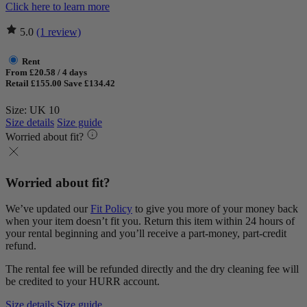
Click here to learn more
5.0
(1 review)
Rent
From £20.58 / 4 days
Retail £155.00
Save £134.42
Size: UK 10
Size details
Size guide
Worried about fit?
Worried about fit?
We’ve updated our
Fit Policy
to give you more of your money back
when your item doesn’t fit you. Return this item within 24 hours of
your rental beginning and you’ll receive a part-money, part-credit
refund.
The rental fee will be refunded directly and the dry cleaning fee will
be credited to your HURR account.
Size details
Size guide