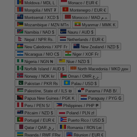
Moldova / MDL L
Monaco / EUR €
Mongolia / MNT ₮
Montenegro / EUR €
Montserrat / XCD $
Morocco / MAD د.م.
Mozambique / MZN MTn
Myanmar / MMK K
Namibia / NAD $
Nauru / AUD $
Nepal / NPR Rs.
Netherlands / EUR €
New Caledonia / XPF Fr
New Zealand / NZD $
Nicaragua / NIO C$
Niger / XOF Fr
Nigeria / NGN ₦
Niue / NZD $
Norfolk Island / AUD $
North Macedonia / MKD ден
Norway / NOK kr
Oman / OMR ر.ع.
Pakistan / PKR ₨
Palau / USD $
Palestine, State of / ILS ₪
Panama / PAB B/.
Papua New Guinea / PGK K
Paraguay / PYG ₲
Peru / PEN S/
Philippines / PHP ₱
Pitcairn / NZD $
Poland / PLN zł
Portugal / EUR €
Puerto Rico / USD $
Qatar / QAR ر.ق
Romania / RON Lei
Rwanda / RWF FRw
Réunion / EUR €