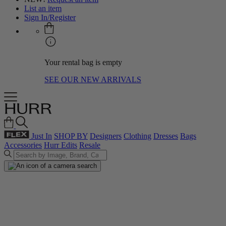
List an item
Sign In/Register
Your rental bag is empty
SEE OUR NEW ARRIVALS
Just In
SHOP BY
Designers
Clothing
Dresses
Bags
Accessories
Hurr Edits
Resale