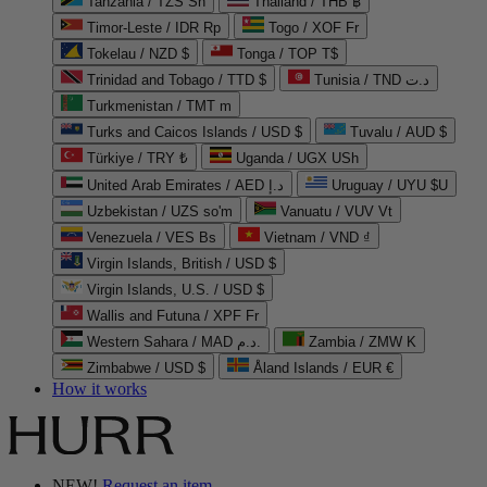
Tanzania / TZS Sh
Thailand / THB ฿
Timor-Leste / IDR Rp
Togo / XOF Fr
Tokelau / NZD $
Tonga / TOP T$
Trinidad and Tobago / TTD $
Tunisia / TND د.ت
Turkmenistan / TMT m
Turks and Caicos Islands / USD $
Tuvalu / AUD $
Türkiye / TRY ₺
Uganda / UGX USh
United Arab Emirates / AED د.إ
Uruguay / UYU $U
Uzbekistan / UZS so'm
Vanuatu / VUV Vt
Venezuela / VES Bs
Vietnam / VND ₫
Virgin Islands, British / USD $
Virgin Islands, U.S. / USD $
Wallis and Futuna / XPF Fr
Western Sahara / MAD د.م.
Zambia / ZMW K
Zimbabwe / USD $
Åland Islands / EUR €
How it works
NEW!
Request an item