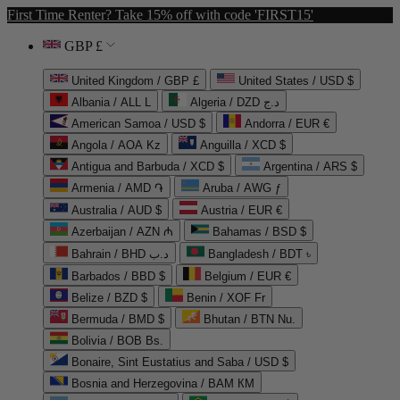
First Time Renter? Take 15% off with code 'FIRST15'
GBP £
United Kingdom / GBP £
United States / USD $
Albania / ALL L
Algeria / DZD د.ج
American Samoa / USD $
Andorra / EUR €
Angola / AOA Kz
Anguilla / XCD $
Antigua and Barbuda / XCD $
Argentina / ARS $
Armenia / AMD ֏
Aruba / AWG ƒ
Australia / AUD $
Austria / EUR €
Azerbaijan / AZN ₼
Bahamas / BSD $
Bahrain / BHD د.ب
Bangladesh / BDT ৳
Barbados / BBD $
Belgium / EUR €
Belize / BZD $
Benin / XOF Fr
Bermuda / BMD $
Bhutan / BTN Nu.
Bolivia / BOB Bs.
Bonaire, Sint Eustatius and Saba / USD $
Bosnia and Herzegovina / BAM КМ