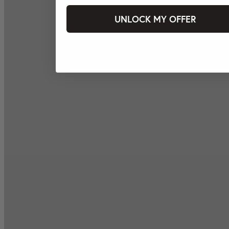
UNLOCK MY OFFER