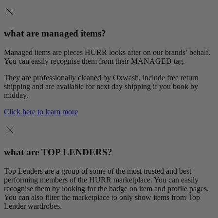
what are managed items?
Managed items are pieces HURR looks after on our brands’ behalf.
You can easily recognise them from their MANAGED tag.
They are professionally cleaned by Oxwash, include free return
shipping and are available for next day shipping if you book by
midday.
Click here to learn more
what are TOP LENDERS?
Top Lenders are a group of some of the most trusted and best
performing members of the HURR marketplace. You can easily
recognise them by looking for the badge on item and profile pages.
You can also filter the marketplace to only show items from Top
Lender wardrobes.