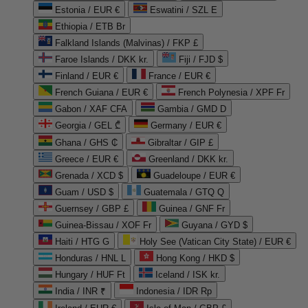
Estonia / EUR €
Eswatini / SZL E
Ethiopia / ETB Br
Falkland Islands (Malvinas) / FKP £
Faroe Islands / DKK kr.
Fiji / FJD $
Finland / EUR €
France / EUR €
French Guiana / EUR €
French Polynesia / XPF Fr
Gabon / XAF CFA
Gambia / GMD D
Georgia / GEL ₾
Germany / EUR €
Ghana / GHS ₵
Gibraltar / GIP £
Greece / EUR €
Greenland / DKK kr.
Grenada / XCD $
Guadeloupe / EUR €
Guam / USD $
Guatemala / GTQ Q
Guernsey / GBP £
Guinea / GNF Fr
Guinea-Bissau / XOF Fr
Guyana / GYD $
Haiti / HTG G
Holy See (Vatican City State) / EUR €
Honduras / HNL L
Hong Kong / HKD $
Hungary / HUF Ft
Iceland / ISK kr.
India / INR ₹
Indonesia / IDR Rp