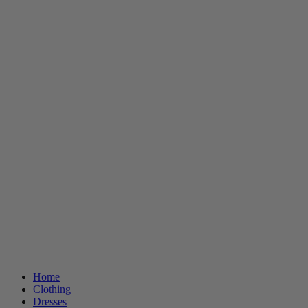
Home
Clothing
Dresses