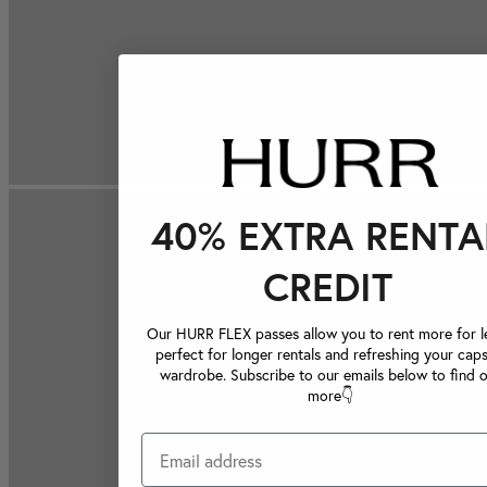
40% EXTRA RENTA
CREDIT
Our HURR FLEX passes allow you to rent more for le
perfect for longer rentals and refreshing your caps
wardrobe. Subscribe to our emails below to find 
more👇