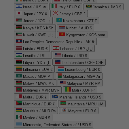
Ireland / EUR €
Isle of Man / GBP £
Israel / ILS ₪
Italy / EUR €
Jamaica / JMD $
Japan / JPY ¥
Jersey / GBP £
Jordan / JOD د.ا
Kazakhstan / KZT ₸
Kenya / KES KSh
Kiribati / AUD $
Kuwait / KWD د.ك
Kyrgyzstan / KGS som
Lao People's Democratic Republic / LAK ₭
Latvia / EUR €
Lebanon / LBP ل.ل
Lesotho / LSL L
Liberia / LRD $
Libya / LYD ل.د
Liechtenstein / CHF CHF
Lithuania / EUR €
Luxembourg / EUR €
Macao / MOP P
Madagascar / MGA Ar
Malawi / MWK MK
Malaysia / MYR RM
Maldives / MVR MVR
Mali / XOF Fr
Malta / EUR €
Marshall Islands / USD $
Martinique / EUR €
Mauritania / MRU UM
Mauritius / MUR ₨
Mayotte / EUR €
Mexico / MXN $
Micronesia, Federated States of / USD $