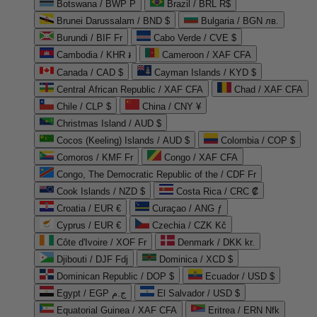
Botswana / BWP P
Brazil / BRL R$
Brunei Darussalam / BND $
Bulgaria / BGN лв.
Burundi / BIF Fr
Cabo Verde / CVE $
Cambodia / KHR ៛
Cameroon / XAF CFA
Canada / CAD $
Cayman Islands / KYD $
Central African Republic / XAF CFA
Chad / XAF CFA
Chile / CLP $
China / CNY ¥
Christmas Island / AUD $
Cocos (Keeling) Islands / AUD $
Colombia / COP $
Comoros / KMF Fr
Congo / XAF CFA
Congo, The Democratic Republic of the / CDF Fr
Cook Islands / NZD $
Costa Rica / CRC ₡
Croatia / EUR €
Curaçao / ANG ƒ
Cyprus / EUR €
Czechia / CZK Kč
Côte d'Ivoire / XOF Fr
Denmark / DKK kr.
Djibouti / DJF Fdj
Dominica / XCD $
Dominican Republic / DOP $
Ecuador / USD $
Egypt / EGP ج.م
El Salvador / USD $
Equatorial Guinea / XAF CFA
Eritrea / ERN Nfk