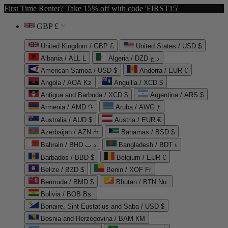
First Time Renter? Take 15% off with code 'FIRST15'
GBP £
United Kingdom / GBP £
United States / USD $
Albania / ALL L
Algeria / DZD د.ج
American Samoa / USD $
Andorra / EUR €
Angola / AOA Kz
Anguilla / XCD $
Antigua and Barbuda / XCD $
Argentina / ARS $
Armenia / AMD ֏
Aruba / AWG ƒ
Australia / AUD $
Austria / EUR €
Azerbaijan / AZN ₼
Bahamas / BSD $
Bahrain / BHD د.ب
Bangladesh / BDT ৳
Barbados / BBD $
Belgium / EUR €
Belize / BZD $
Benin / XOF Fr
Bermuda / BMD $
Bhutan / BTN Nu.
Bolivia / BOB Bs.
Bonaire, Sint Eustatius and Saba / USD $
Bosnia and Herzegovina / BAM КМ