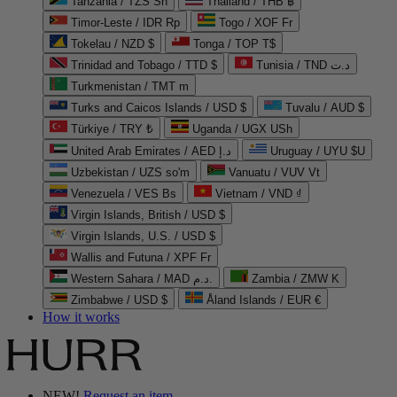
Tanzania / TZS Sh
Thailand / THB ฿
Timor-Leste / IDR Rp
Togo / XOF Fr
Tokelau / NZD $
Tonga / TOP T$
Trinidad and Tobago / TTD $
Tunisia / TND د.ت
Turkmenistan / TMT m
Turks and Caicos Islands / USD $
Tuvalu / AUD $
Türkiye / TRY ₺
Uganda / UGX USh
United Arab Emirates / AED د.إ
Uruguay / UYU $U
Uzbekistan / UZS so'm
Vanuatu / VUV Vt
Venezuela / VES Bs
Vietnam / VND ₫
Virgin Islands, British / USD $
Virgin Islands, U.S. / USD $
Wallis and Futuna / XPF Fr
Western Sahara / MAD د.م.
Zambia / ZMW K
Zimbabwe / USD $
Åland Islands / EUR €
How it works
NEW!
Request an item