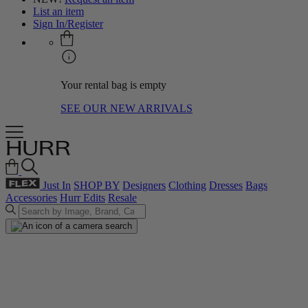
List an item
Sign In/Register
Your rental bag is empty
SEE OUR NEW ARRIVALS
Just In
SHOP BY
Designers
Clothing
Dresses
Bags
Accessories
Hurr Edits
Resale