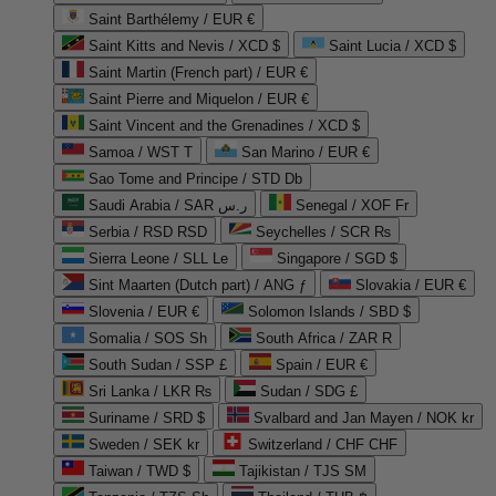
Saint Barthélemy / EUR €
Saint Kitts and Nevis / XCD $
Saint Lucia / XCD $
Saint Martin (French part) / EUR €
Saint Pierre and Miquelon / EUR €
Saint Vincent and the Grenadines / XCD $
Samoa / WST T
San Marino / EUR €
Sao Tome and Principe / STD Db
Saudi Arabia / SAR ر.س
Senegal / XOF Fr
Serbia / RSD RSD
Seychelles / SCR ₨
Sierra Leone / SLL Le
Singapore / SGD $
Sint Maarten (Dutch part) / ANG ƒ
Slovakia / EUR €
Slovenia / EUR €
Solomon Islands / SBD $
Somalia / SOS Sh
South Africa / ZAR R
South Sudan / SSP £
Spain / EUR €
Sri Lanka / LKR ₨
Sudan / SDG £
Suriname / SRD $
Svalbard and Jan Mayen / NOK kr
Sweden / SEK kr
Switzerland / CHF CHF
Taiwan / TWD $
Tajikistan / TJS ЅМ