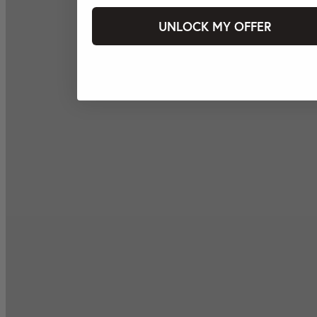
UNLOCK MY OFFER