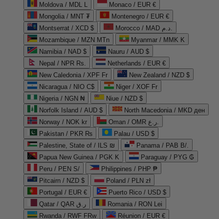
Moldova / MDL L
Monaco / EUR €
Mongolia / MNT ₮
Montenegro / EUR €
Montserrat / XCD $
Morocco / MAD د.م.
Mozambique / MZN MTn
Myanmar / MMK K
Namibia / NAD $
Nauru / AUD $
Nepal / NPR Rs.
Netherlands / EUR €
New Caledonia / XPF Fr
New Zealand / NZD $
Nicaragua / NIO C$
Niger / XOF Fr
Nigeria / NGN ₦
Niue / NZD $
Norfolk Island / AUD $
North Macedonia / MKD ден
Norway / NOK kr
Oman / OMR ر.ع.
Pakistan / PKR ₨
Palau / USD $
Palestine, State of / ILS ₪
Panama / PAB B/.
Papua New Guinea / PGK K
Paraguay / PYG ₲
Peru / PEN S/
Philippines / PHP ₱
Pitcairn / NZD $
Poland / PLN zł
Portugal / EUR €
Puerto Rico / USD $
Qatar / QAR ر.ق
Romania / RON Lei
Rwanda / RWF FRw
Réunion / EUR €