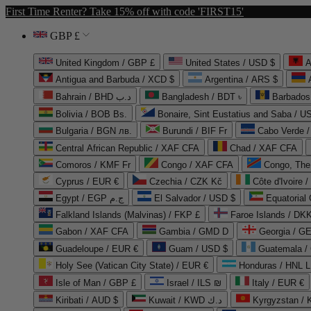
First Time Renter? Take 15% off with code 'FIRST15'
GBP £
United Kingdom / GBP £
United States / USD $
A
Antigua and Barbuda / XCD $
Argentina / ARS $
Bahrain / BHD د.ب
Bangladesh / BDT ৳
Barbados
Bolivia / BOB Bs.
Bonaire, Sint Eustatius and Saba / U
Bulgaria / BGN лв.
Burundi / BIF Fr
Cabo Verde 
Central African Republic / XAF CFA
Chad / XAF CFA
Comoros / KMF Fr
Congo / XAF CFA
Congo, The 
Cyprus / EUR €
Czechia / CZK Kč
Côte d'Ivoire 
Egypt / EGP ج.م
El Salvador / USD $
Equatorial
Falkland Islands (Malvinas) / FKP £
Faroe Islands / DKK
Gabon / XAF CFA
Gambia / GMD D
Georgia / G
Guadeloupe / EUR €
Guam / USD $
Guatemala /
Holy See (Vatican City State) / EUR €
Honduras / HNL L
Isle of Man / GBP £
Israel / ILS ₪
Italy / EUR €
Kiribati / AUD $
Kuwait / KWD د.ك
Kyrgyzstan /