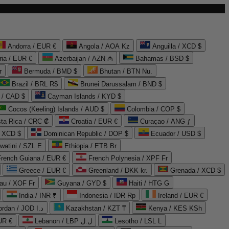
Andorra / EUR €
Angola / AOA Kz
Anguilla / XCD $
ria / EUR €
Azerbaijan / AZN ₼
Bahamas / BSD $
r
Bermuda / BMD $
Bhutan / BTN Nu.
Brazil / BRL R$
Brunei Darussalam / BND $
 / CAD $
Cayman Islands / KYD $
Cocos (Keeling) Islands / AUD $
Colombia / COP $
ta Rica / CRC ₡
Croatia / EUR €
Curaçao / ANG ƒ
/ XCD $
Dominican Republic / DOP $
Ecuador / USD $
watini / SZL E
Ethiopia / ETB Br
French Guiana / EUR €
French Polynesia / XPF Fr
Greece / EUR €
Greenland / DKK kr.
Grenada / XCD $
au / XOF Fr
Guyana / GYD $
Haiti / HTG G
India / INR ₹
Indonesia / IDR Rp
Ireland / EUR €
Jordan / JOD د.ا
Kazakhstan / KZT ₸
Kenya / KES KSh
UR €
Lebanon / LBP ل.ل
Lesotho / LSL L