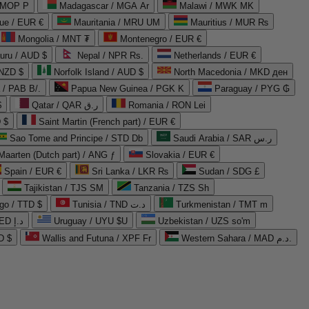
 MOP P
Madagascar / MGA Ar
Malawi / MWK MK
que / EUR €
Mauritania / MRU UM
Mauritius / MUR ₨
Mongolia / MNT ₮
Montenegro / EUR €
uru / AUD $
Nepal / NPR Rs.
Netherlands / EUR €
 NZD $
Norfolk Island / AUD $
North Macedonia / MKD ден
/ PAB B/.
Papua New Guinea / PGK K
Paraguay / PYG ₲
$
Qatar / QAR ر.ق
Romania / RON Lei
 $
Saint Martin (French part) / EUR €
Sao Tome and Principe / STD Db
Saudi Arabia / SAR ر.س
Maarten (Dutch part) / ANG ƒ
Slovakia / EUR €
Spain / EUR €
Sri Lanka / LKR ₨
Sudan / SDG £
Tajikistan / TJS ЅМ
Tanzania / TZS Sh
go / TTD $
Tunisia / TND د.ت
Turkmenistan / TMT m
United Arab Emirates / AED د.إ
Uruguay / UYU $U
Uzbekistan / UZS so'm
D $
Wallis and Futuna / XPF Fr
Western Sahara / MAD د.م.