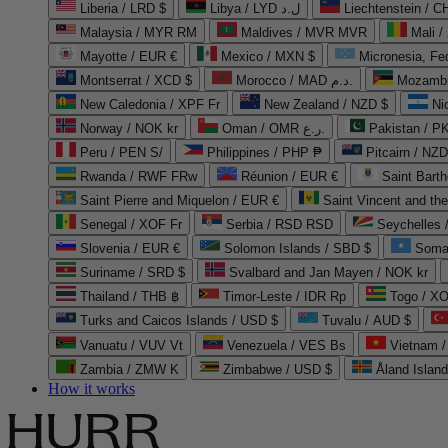
Liberia / LRD $
Libya / LYD ل.د
Liechtenstein / 
Malaysia / MYR RM
Maldives / MVR MVR
Mali /
Mayotte / EUR €
Mexico / MXN $
Micronesia, Fe
Montserrat / XCD $
Morocco / MAD د.م.
Mozambi
New Caledonia / XPF Fr
New Zealand / NZD $
Ni
Norway / NOK kr
Oman / OMR ر.ع.
Pakistan / 
Peru / PEN S/
Philippines / PHP ₱
Pitcairn / NZD
Rwanda / RWF FRw
Réunion / EUR €
Saint Bart
Saint Pierre and Miquelon / EUR €
Saint Vincent and th
Senegal / XOF Fr
Serbia / RSD RSD
Seychelles
Slovenia / EUR €
Solomon Islands / SBD $
Soma
Suriname / SRD $
Svalbard and Jan Mayen / NOK kr
Thailand / THB ฿
Timor-Leste / IDR Rp
Togo / XO
Turks and Caicos Islands / USD $
Tuvalu / AUD $
Vanuatu / VUV Vt
Venezuela / VES Bs
Vietnam 
Zambia / ZMW K
Zimbabwe / USD $
Åland Islan
How it works