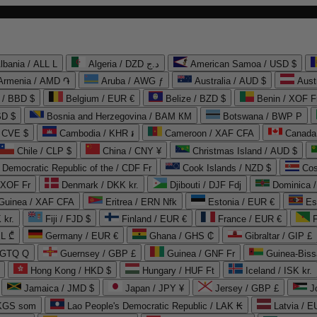
lbania / ALL L
Algeria / DZD د.ج
American Samoa / USD $
Armenia / AMD ֏
Aruba / AWG ƒ
Australia / AUD $
Aust
 / BBD $
Belgium / EUR €
Belize / BZD $
Benin / XOF F
SD $
Bosnia and Herzegovina / BAM КМ
Botswana / BWP P
/ CVE $
Cambodia / KHR ៛
Cameroon / XAF CFA
Canada
Chile / CLP $
China / CNY ¥
Christmas Island / AUD $
Democratic Republic of the / CDF Fr
Cook Islands / NZD $
Cos
/ XOF Fr
Denmark / DKK kr.
Djibouti / DJF Fdj
Dominica 
 Guinea / XAF CFA
Eritrea / ERN Nfk
Estonia / EUR €
Es
 kr.
Fiji / FJD $
Finland / EUR €
France / EUR €
EL ₾
Germany / EUR €
Ghana / GHS ₵
Gibraltar / GIP £
 GTQ Q
Guernsey / GBP £
Guinea / GNF Fr
Guinea-Biss
Hong Kong / HKD $
Hungary / HUF Ft
Iceland / ISK kr.
Jamaica / JMD $
Japan / JPY ¥
Jersey / GBP £
 KGS som
Lao People's Democratic Republic / LAK ₭
Latvia / E