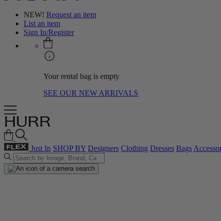
NEW!
Request an item
List an item
Sign In/Register
Your rental bag is empty
SEE OUR NEW ARRIVALS
Just In
SHOP BY
Designers
Clothing
Dresses
Bags
Accessor