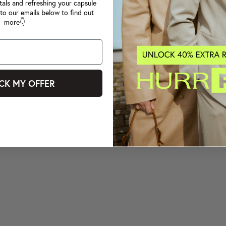
tals and refreshing your capsule
to our emails below to find out
more👇
CK MY OFFER