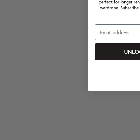
perfect for longer ren
wardrobe. Subscribe 
UNLO