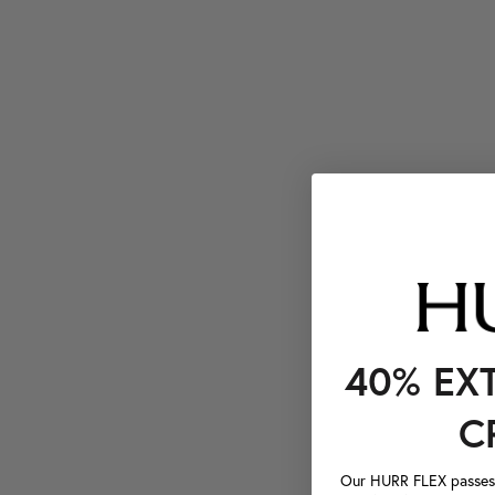
40% EX
C
Our HURR FLEX passes a