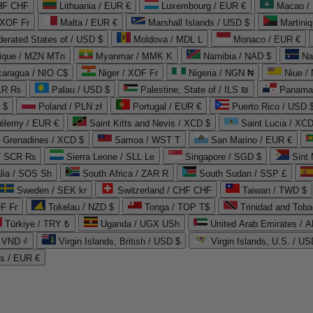
CHF CHF
Lithuania / EUR €
Luxembourg / EUR €
Macao /
 XOF Fr
Malta / EUR €
Marshall Islands / USD $
Martini
derated States of / USD $
Moldova / MDL L
Monaco / EUR €
que / MZN MTn
Myanmar / MMK K
Namibia / NAD $
Na
caragua / NIO C$
Niger / XOF Fr
Nigeria / NGN ₦
Niue /
PKR ₨
Palau / USD $
Palestine, State of / ILS ₪
Panama 
 $
Poland / PLN zł
Portugal / EUR €
Puerto Rico / USD 
hélemy / EUR €
Saint Kitts and Nevis / XCD $
Saint Lucia / XCD
e Grenadines / XCD $
Samoa / WST T
San Marino / EUR €
 / SCR ₨
Sierra Leone / SLL Le
Singapore / SGD $
Sint 
lia / SOS Sh
South Africa / ZAR R
South Sudan / SSP £
Sweden / SEK kr
Switzerland / CHF CHF
Taiwan / TWD $
F Fr
Tokelau / NZD $
Tonga / TOP T$
Trinidad and Toba
Türkiye / TRY ₺
Uganda / UGX USh
/ VND ₫
Virgin Islands, British / USD $
Virgin Islands, U.S. / US
ds / EUR €