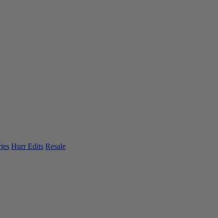
ies
Hurr Edits
Resale