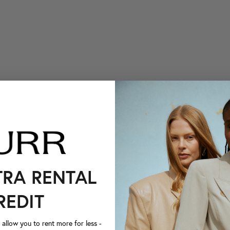
TRA RENTAL
REDIT
llow you to rent more for less -