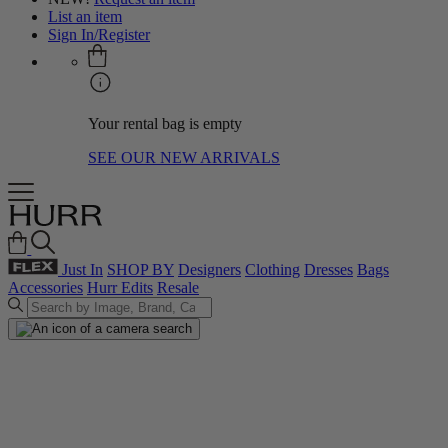
List an item
Sign In/Register
Your rental bag is empty
SEE OUR NEW ARRIVALS
Just In
SHOP BY
Designers
Clothing
Dresses
Bags
Accessories
Hurr Edits
Resale