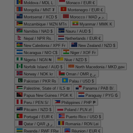
Moldova / MDL L
Monaco / EUR €
Mongolia / MNT ₮
Montenegro / EUR €
Montserrat / XCD $
Morocco / MAD د.م.
Mozambique / MZN MTn
Myanmar / MMK K
Namibia / NAD $
Nauru / AUD $
Nepal / NPR Rs.
Netherlands / EUR €
New Caledonia / XPF Fr
New Zealand / NZD $
Nicaragua / NIO C$
Niger / XOF Fr
Nigeria / NGN ₦
Niue / NZD $
Norfolk Island / AUD $
North Macedonia / MKD ден
Norway / NOK kr
Oman / OMR ر.ع.
Pakistan / PKR ₨
Palau / USD $
Palestine, State of / ILS ₪
Panama / PAB B/.
Papua New Guinea / PGK K
Paraguay / PYG ₲
Peru / PEN S/
Philippines / PHP ₱
Pitcairn / NZD $
Poland / PLN zł
Portugal / EUR €
Puerto Rico / USD $
Qatar / QAR ر.ق
Romania / RON Lei
Rwanda / RWF FRw
Réunion / EUR €