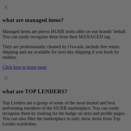
what are managed items?
Managed items are pieces HURR looks after on our brands’ behalf.
You can easily recognise them from their MANAGED tag.
They are professionally cleaned by Oxwash, include free return
shipping and are available for next day shipping if you book by
midday.
Click here to learn more
what are TOP LENDERS?
Top Lenders are a group of some of the most trusted and best
performing members of the HURR marketplace. You can easily
recognise them by looking for the badge on item and profile pages.
You can also filter the marketplace to only show items from Top
Lender wardrobes.