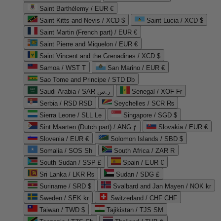
Saint Barthélemy / EUR €
Saint Kitts and Nevis / XCD $
Saint Lucia / XCD $
Saint Martin (French part) / EUR €
Saint Pierre and Miquelon / EUR €
Saint Vincent and the Grenadines / XCD $
Samoa / WST T
San Marino / EUR €
Sao Tome and Principe / STD Db
Saudi Arabia / SAR ر.س
Senegal / XOF Fr
Serbia / RSD RSD
Seychelles / SCR ₨
Sierra Leone / SLL Le
Singapore / SGD $
Sint Maarten (Dutch part) / ANG ƒ
Slovakia / EUR €
Slovenia / EUR €
Solomon Islands / SBD $
Somalia / SOS Sh
South Africa / ZAR R
South Sudan / SSP £
Spain / EUR €
Sri Lanka / LKR ₨
Sudan / SDG £
Suriname / SRD $
Svalbard and Jan Mayen / NOK kr
Sweden / SEK kr
Switzerland / CHF CHF
Taiwan / TWD $
Tajikistan / TJS ЅМ