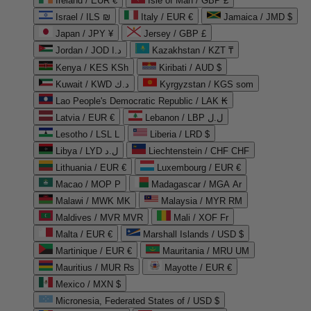
Ireland / EUR €
Isle of Man / GBP £
Israel / ILS ₪
Italy / EUR €
Jamaica / JMD $
Japan / JPY ¥
Jersey / GBP £
Jordan / JOD د.ا
Kazakhstan / KZT ₸
Kenya / KES KSh
Kiribati / AUD $
Kuwait / KWD د.ك
Kyrgyzstan / KGS som
Lao People's Democratic Republic / LAK ₭
Latvia / EUR €
Lebanon / LBP ل.ل
Lesotho / LSL L
Liberia / LRD $
Libya / LYD ل.د
Liechtenstein / CHF CHF
Lithuania / EUR €
Luxembourg / EUR €
Macao / MOP P
Madagascar / MGA Ar
Malawi / MWK MK
Malaysia / MYR RM
Maldives / MVR MVR
Mali / XOF Fr
Malta / EUR €
Marshall Islands / USD $
Martinique / EUR €
Mauritania / MRU UM
Mauritius / MUR ₨
Mayotte / EUR €
Mexico / MXN $
Micronesia, Federated States of / USD $