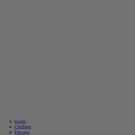
Home
Clothing
Dresses