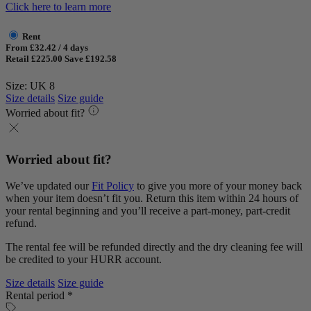
Click here to learn more
Rent
From £32.42 / 4 days
Retail £225.00
Save £192.58
Size: UK 8
Size details
Size guide
Worried about fit?
Worried about fit?
We’ve updated our
Fit Policy
to give you more of your money back
when your item doesn’t fit you. Return this item within 24 hours of
your rental beginning and you’ll receive a part-money, part-credit
refund.
The rental fee will be refunded directly and the dry cleaning fee will
be credited to your HURR account.
Size details
Size guide
Rental period *