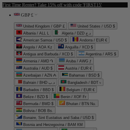
First Time Renter? Take 15% off with code 'FIRST15'
GBP £
United Kingdom / GBP £
United States / USD $
Albania / ALL L
Algeria / DZD د.ج
American Samoa / USD $
Andorra / EUR €
Angola / AOA Kz
Anguilla / XCD $
Antigua and Barbuda / XCD $
Argentina / ARS $
Armenia / AMD ֏
Aruba / AWG ƒ
Australia / AUD $
Austria / EUR €
Azerbaijan / AZN ₼
Bahamas / BSD $
Bahrain / BHD د.ب
Bangladesh / BDT ৳
Barbados / BBD $
Belgium / EUR €
Belize / BZD $
Benin / XOF Fr
Bermuda / BMD $
Bhutan / BTN Nu.
Bolivia / BOB Bs.
Bonaire, Sint Eustatius and Saba / USD $
Bosnia and Herzegovina / BAM КМ