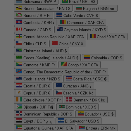
Botswana / BWP P
Brazil / BRL R$
Brunei Darussalam / BND $
Bulgaria / BGN лв.
Burundi / BIF Fr
Cabo Verde / CVE $
Cambodia / KHR ៛
Cameroon / XAF CFA
Canada / CAD $
Cayman Islands / KYD $
Central African Republic / XAF CFA
Chad / XAF CFA
Chile / CLP $
China / CNY ¥
Christmas Island / AUD $
Cocos (Keeling) Islands / AUD $
Colombia / COP $
Comoros / KMF Fr
Congo / XAF CFA
Congo, The Democratic Republic of the / CDF Fr
Cook Islands / NZD $
Costa Rica / CRC ₡
Croatia / EUR €
Curaçao / ANG ƒ
Cyprus / EUR €
Czechia / CZK Kč
Côte d'Ivoire / XOF Fr
Denmark / DKK kr.
Djibouti / DJF Fdj
Dominica / XCD $
Dominican Republic / DOP $
Ecuador / USD $
Egypt / EGP ج.م
El Salvador / USD $
Equatorial Guinea / XAF CFA
Eritrea / ERN Nfk