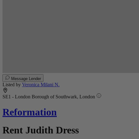
Message Lender
Listed by
Veronica Milani N.
SE1 - London Borough of Southwark, London
Reformation
Rent Judith Dress