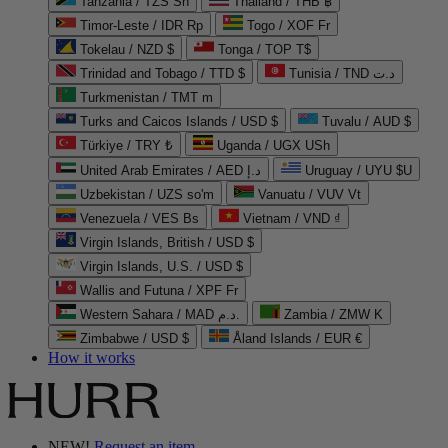
Tanzania / TZS Sh
Thailand / THB ฿
Timor-Leste / IDR Rp
Togo / XOF Fr
Tokelau / NZD $
Tonga / TOP T$
Trinidad and Tobago / TTD $
Tunisia / TND د.ت
Turkmenistan / TMT m
Turks and Caicos Islands / USD $
Tuvalu / AUD $
Türkiye / TRY ₺
Uganda / UGX USh
United Arab Emirates / AED د.إ
Uruguay / UYU $U
Uzbekistan / UZS so'm
Vanuatu / VUV Vt
Venezuela / VES Bs
Vietnam / VND ₫
Virgin Islands, British / USD $
Virgin Islands, U.S. / USD $
Wallis and Futuna / XPF Fr
Western Sahara / MAD د.م.
Zambia / ZMW K
Zimbabwe / USD $
Åland Islands / EUR €
How it works
NEW!
Request an item