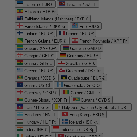
Estonia / EUR €
Eswatini / SZL E
Ethiopia / ETB Br
Falkland Islands (Malvinas) / FKP £
Faroe Islands / DKK kr.
Fiji / FJD $
Finland / EUR €
France / EUR €
French Guiana / EUR €
French Polynesia / XPF Fr
Gabon / XAF CFA
Gambia / GMD D
Georgia / GEL ₾
Germany / EUR €
Ghana / GHS ₵
Gibraltar / GIP £
Greece / EUR €
Greenland / DKK kr.
Grenada / XCD $
Guadeloupe / EUR €
Guam / USD $
Guatemala / GTQ Q
Guernsey / GBP £
Guinea / GNF Fr
Guinea-Bissau / XOF Fr
Guyana / GYD $
Haiti / HTG G
Holy See (Vatican City State) / EUR €
Honduras / HNL L
Hong Kong / HKD $
Hungary / HUF Ft
Iceland / ISK kr.
India / INR ₹
Indonesia / IDR Rp