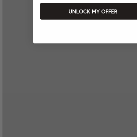
UNLOCK MY OFFER