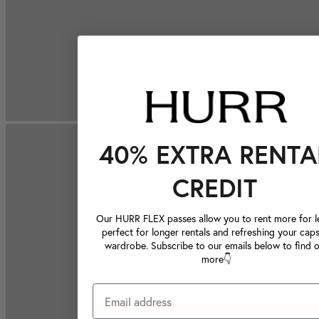
40% EXTRA RENTA
CREDIT
Our HURR FLEX passes allow you to rent more for le
perfect for longer rentals and refreshing your caps
wardrobe. Subscribe to our emails below to find 
more👇