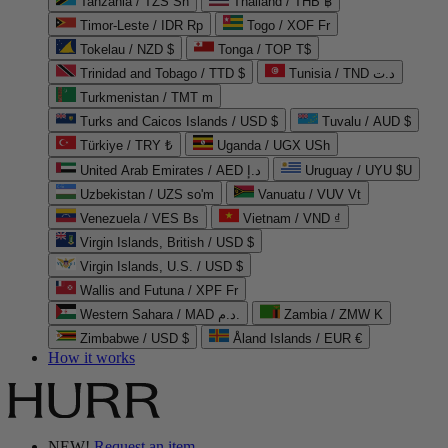
Tanzania / TZS Sh
Thailand / THB ฿
Timor-Leste / IDR Rp
Togo / XOF Fr
Tokelau / NZD $
Tonga / TOP T$
Trinidad and Tobago / TTD $
Tunisia / TND د.ت
Turkmenistan / TMT m
Turks and Caicos Islands / USD $
Tuvalu / AUD $
Türkiye / TRY ₺
Uganda / UGX USh
United Arab Emirates / AED د.إ
Uruguay / UYU $U
Uzbekistan / UZS so'm
Vanuatu / VUV Vt
Venezuela / VES Bs
Vietnam / VND ₫
Virgin Islands, British / USD $
Virgin Islands, U.S. / USD $
Wallis and Futuna / XPF Fr
Western Sahara / MAD د.م.
Zambia / ZMW K
Zimbabwe / USD $
Åland Islands / EUR €
How it works
NEW!
Request an item