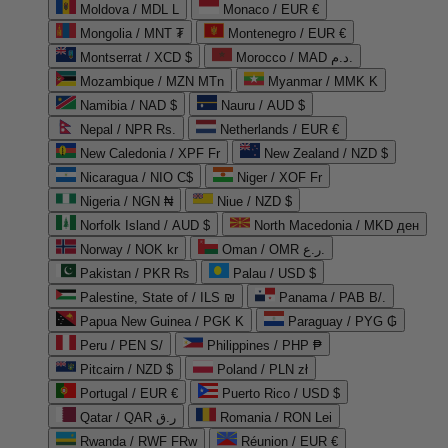
Moldova / MDL L
Monaco / EUR €
Mongolia / MNT ₮
Montenegro / EUR €
Montserrat / XCD $
Morocco / MAD د.م.
Mozambique / MZN MTn
Myanmar / MMK K
Namibia / NAD $
Nauru / AUD $
Nepal / NPR Rs.
Netherlands / EUR €
New Caledonia / XPF Fr
New Zealand / NZD $
Nicaragua / NIO C$
Niger / XOF Fr
Nigeria / NGN ₦
Niue / NZD $
Norfolk Island / AUD $
North Macedonia / MKD ден
Norway / NOK kr
Oman / OMR ر.ع.
Pakistan / PKR ₨
Palau / USD $
Palestine, State of / ILS ₪
Panama / PAB B/.
Papua New Guinea / PGK K
Paraguay / PYG ₲
Peru / PEN S/
Philippines / PHP ₱
Pitcairn / NZD $
Poland / PLN zł
Portugal / EUR €
Puerto Rico / USD $
Qatar / QAR ر.ق
Romania / RON Lei
Rwanda / RWF FRw
Réunion / EUR €