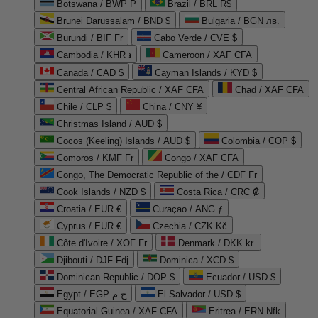
Botswana / BWP P
Brazil / BRL R$
Brunei Darussalam / BND $
Bulgaria / BGN лв.
Burundi / BIF Fr
Cabo Verde / CVE $
Cambodia / KHR ៛
Cameroon / XAF CFA
Canada / CAD $
Cayman Islands / KYD $
Central African Republic / XAF CFA
Chad / XAF CFA
Chile / CLP $
China / CNY ¥
Christmas Island / AUD $
Cocos (Keeling) Islands / AUD $
Colombia / COP $
Comoros / KMF Fr
Congo / XAF CFA
Congo, The Democratic Republic of the / CDF Fr
Cook Islands / NZD $
Costa Rica / CRC ₡
Croatia / EUR €
Curaçao / ANG ƒ
Cyprus / EUR €
Czechia / CZK Kč
Côte d'Ivoire / XOF Fr
Denmark / DKK kr.
Djibouti / DJF Fdj
Dominica / XCD $
Dominican Republic / DOP $
Ecuador / USD $
Egypt / EGP ج.م
El Salvador / USD $
Equatorial Guinea / XAF CFA
Eritrea / ERN Nfk