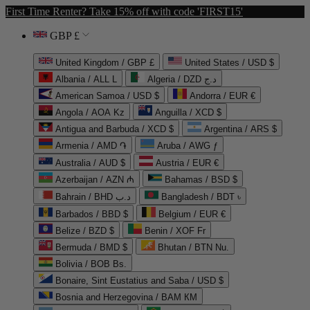
First Time Renter? Take 15% off with code 'FIRST15'
GBP £
United Kingdom / GBP £
United States / USD $
Albania / ALL L
Algeria / DZD د.ج
American Samoa / USD $
Andorra / EUR €
Angola / AOA Kz
Anguilla / XCD $
Antigua and Barbuda / XCD $
Argentina / ARS $
Armenia / AMD ֏
Aruba / AWG ƒ
Australia / AUD $
Austria / EUR €
Azerbaijan / AZN ₼
Bahamas / BSD $
Bahrain / BHD د.ب
Bangladesh / BDT ৳
Barbados / BBD $
Belgium / EUR €
Belize / BZD $
Benin / XOF Fr
Bermuda / BMD $
Bhutan / BTN Nu.
Bolivia / BOB Bs.
Bonaire, Sint Eustatius and Saba / USD $
Bosnia and Herzegovina / BAM КМ