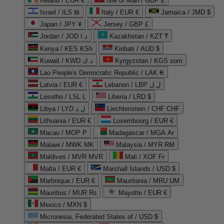
Ireland / EUR €
Isle of Man / GBP £
Israel / ILS ₪
Italy / EUR €
Jamaica / JMD $
Japan / JPY ¥
Jersey / GBP £
Jordan / JOD د.ا
Kazakhstan / KZT ₸
Kenya / KES KSh
Kiribati / AUD $
Kuwait / KWD د.ك
Kyrgyzstan / KGS som
Lao People's Democratic Republic / LAK ₭
Latvia / EUR €
Lebanon / LBP ل.ل
Lesotho / LSL L
Liberia / LRD $
Libya / LYD ل.د
Liechtenstein / CHF CHF
Lithuania / EUR €
Luxembourg / EUR €
Macao / MOP P
Madagascar / MGA Ar
Malawi / MWK MK
Malaysia / MYR RM
Maldives / MVR MVR
Mali / XOF Fr
Malta / EUR €
Marshall Islands / USD $
Martinique / EUR €
Mauritania / MRU UM
Mauritius / MUR ₨
Mayotte / EUR €
Mexico / MXN $
Micronesia, Federated States of / USD $