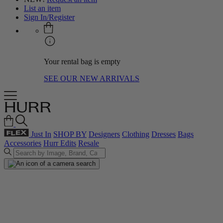
List an item
Sign In/Register
Your rental bag is empty
SEE OUR NEW ARRIVALS
Just In
SHOP BY
Designers
Clothing
Dresses
Bags
Accessories
Hurr Edits
Resale