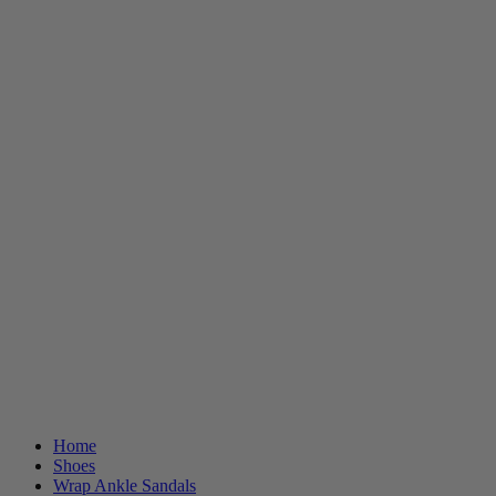
Home
Shoes
Wrap Ankle Sandals