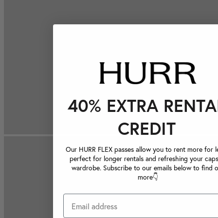
40% EXTRA RENTA
CREDIT
Our HURR FLEX passes allow you to rent more for le
perfect for longer rentals and refreshing your caps
wardrobe. Subscribe to our emails below to find 
more👇