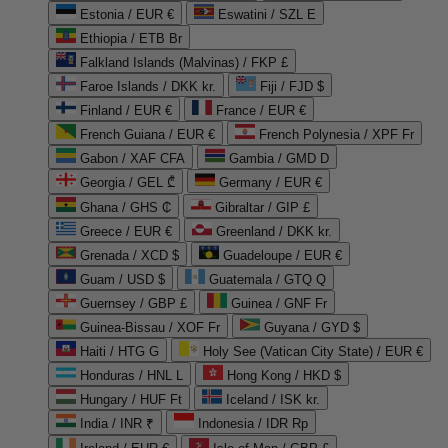
Estonia / EUR €
Eswatini / SZL E
Ethiopia / ETB Br
Falkland Islands (Malvinas) / FKP £
Faroe Islands / DKK kr.
Fiji / FJD $
Finland / EUR €
France / EUR €
French Guiana / EUR €
French Polynesia / XPF Fr
Gabon / XAF CFA
Gambia / GMD D
Georgia / GEL ₾
Germany / EUR €
Ghana / GHS ₵
Gibraltar / GIP £
Greece / EUR €
Greenland / DKK kr.
Grenada / XCD $
Guadeloupe / EUR €
Guam / USD $
Guatemala / GTQ Q
Guernsey / GBP £
Guinea / GNF Fr
Guinea-Bissau / XOF Fr
Guyana / GYD $
Haiti / HTG G
Holy See (Vatican City State) / EUR €
Honduras / HNL L
Hong Kong / HKD $
Hungary / HUF Ft
Iceland / ISK kr.
India / INR ₹
Indonesia / IDR Rp