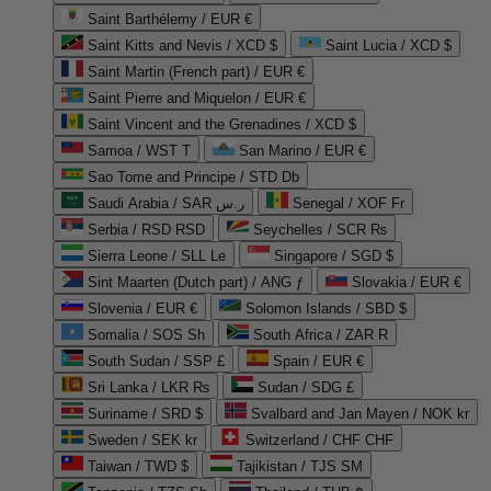
Saint Barthélemy / EUR €
Saint Kitts and Nevis / XCD $
Saint Lucia / XCD $
Saint Martin (French part) / EUR €
Saint Pierre and Miquelon / EUR €
Saint Vincent and the Grenadines / XCD $
Samoa / WST T
San Marino / EUR €
Sao Tome and Principe / STD Db
Saudi Arabia / SAR ر.س
Senegal / XOF Fr
Serbia / RSD RSD
Seychelles / SCR ₨
Sierra Leone / SLL Le
Singapore / SGD $
Sint Maarten (Dutch part) / ANG ƒ
Slovakia / EUR €
Slovenia / EUR €
Solomon Islands / SBD $
Somalia / SOS Sh
South Africa / ZAR R
South Sudan / SSP £
Spain / EUR €
Sri Lanka / LKR ₨
Sudan / SDG £
Suriname / SRD $
Svalbard and Jan Mayen / NOK kr
Sweden / SEK kr
Switzerland / CHF CHF
Taiwan / TWD $
Tajikistan / TJS ЅМ