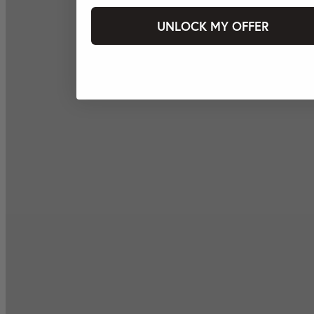
UNLOCK MY OFFER