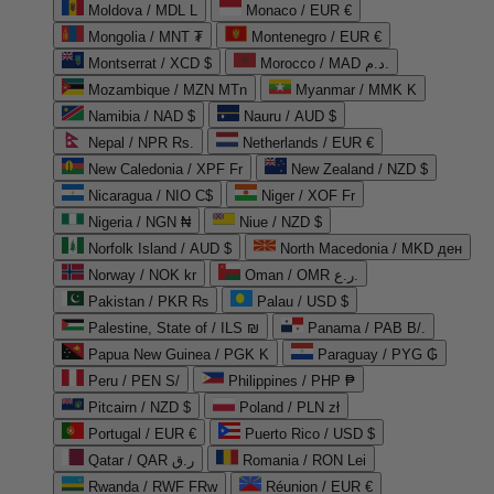
Moldova / MDL L
Monaco / EUR €
Mongolia / MNT ₮
Montenegro / EUR €
Montserrat / XCD $
Morocco / MAD د.م.
Mozambique / MZN MTn
Myanmar / MMK K
Namibia / NAD $
Nauru / AUD $
Nepal / NPR Rs.
Netherlands / EUR €
New Caledonia / XPF Fr
New Zealand / NZD $
Nicaragua / NIO C$
Niger / XOF Fr
Nigeria / NGN ₦
Niue / NZD $
Norfolk Island / AUD $
North Macedonia / MKD ден
Norway / NOK kr
Oman / OMR ر.ع.
Pakistan / PKR ₨
Palau / USD $
Palestine, State of / ILS ₪
Panama / PAB B/.
Papua New Guinea / PGK K
Paraguay / PYG ₲
Peru / PEN S/
Philippines / PHP ₱
Pitcairn / NZD $
Poland / PLN zł
Portugal / EUR €
Puerto Rico / USD $
Qatar / QAR ر.ق
Romania / RON Lei
Rwanda / RWF FRw
Réunion / EUR €