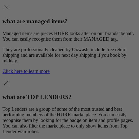
what are managed items?
Managed items are pieces HURR looks after on our brands’ behalf.
You can easily recognise them from their MANAGED tag.
They are professionally cleaned by Oxwash, include free return
shipping and are available for next day shipping if you book by
midday.
Click here to learn more
what are TOP LENDERS?
Top Lenders are a group of some of the most trusted and best
performing members of the HURR marketplace. You can easily
recognise them by looking for the badge on item and profile pages.
You can also filter the marketplace to only show items from Top
Lender wardrobes.