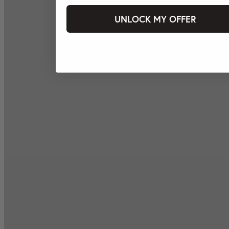
UNLOCK MY OFFER