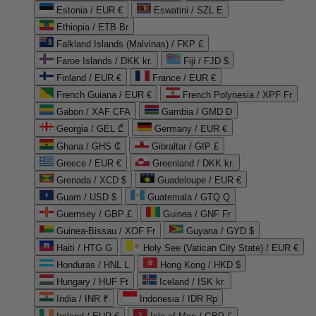
Estonia / EUR €
Eswatini / SZL E
Ethiopia / ETB Br
Falkland Islands (Malvinas) / FKP £
Faroe Islands / DKK kr.
Fiji / FJD $
Finland / EUR €
France / EUR €
French Guiana / EUR €
French Polynesia / XPF Fr
Gabon / XAF CFA
Gambia / GMD D
Georgia / GEL ₾
Germany / EUR €
Ghana / GHS ₵
Gibraltar / GIP £
Greece / EUR €
Greenland / DKK kr.
Grenada / XCD $
Guadeloupe / EUR €
Guam / USD $
Guatemala / GTQ Q
Guernsey / GBP £
Guinea / GNF Fr
Guinea-Bissau / XOF Fr
Guyana / GYD $
Haiti / HTG G
Holy See (Vatican City State) / EUR €
Honduras / HNL L
Hong Kong / HKD $
Hungary / HUF Ft
Iceland / ISK kr.
India / INR ₹
Indonesia / IDR Rp