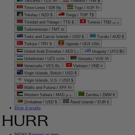
Tanzania / TZS Sh
Thailand / THB ฿
Timor-Leste / IDR Rp
Togo / XOF Fr
Tokelau / NZD $
Tonga / TOP T$
Trinidad and Tobago / TTD $
Tunisia / TND د.ت
Turkmenistan / TMT m
Turks and Caicos Islands / USD $
Tuvalu / AUD $
Türkiye / TRY ₺
Uganda / UGX USh
United Arab Emirates / AED د.إ
Uruguay / UYU $U
Uzbekistan / UZS so'm
Vanuatu / VUV Vt
Venezuela / VES Bs
Vietnam / VND ₫
Virgin Islands, British / USD $
Virgin Islands, U.S. / USD $
Wallis and Futuna / XPF Fr
Western Sahara / MAD د.م.
Zambia / ZMW K
Zimbabwe / USD $
Åland Islands / EUR €
How it works
NEW!
Request an item