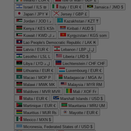
Ireland / EUR €
Isle of Man / GBP £
Israel / ILS ₪
Italy / EUR €
Jamaica / JMD $
Japan / JPY ¥
Jersey / GBP £
Jordan / JOD د.ا
Kazakhstan / KZT ₸
Kenya / KES KSh
Kiribati / AUD $
Kuwait / KWD د.ك
Kyrgyzstan / KGS som
Lao People's Democratic Republic / LAK ₭
Latvia / EUR €
Lebanon / LBP ل.ل
Lesotho / LSL L
Liberia / LRD $
Libya / LYD ل.د
Liechtenstein / CHF CHF
Lithuania / EUR €
Luxembourg / EUR €
Macao / MOP P
Madagascar / MGA Ar
Malawi / MWK MK
Malaysia / MYR RM
Maldives / MVR MVR
Mali / XOF Fr
Malta / EUR €
Marshall Islands / USD $
Martinique / EUR €
Mauritania / MRU UM
Mauritius / MUR ₨
Mayotte / EUR €
Mexico / MXN $
Micronesia, Federated States of / USD $