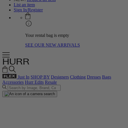
List an item
Sign In/Register
Your rental bag is empty
SEE OUR NEW ARRIVALS
Just In
SHOP BY
Designers
Clothing
Dresses
Bags
Accessories
Hurr Edits
Resale