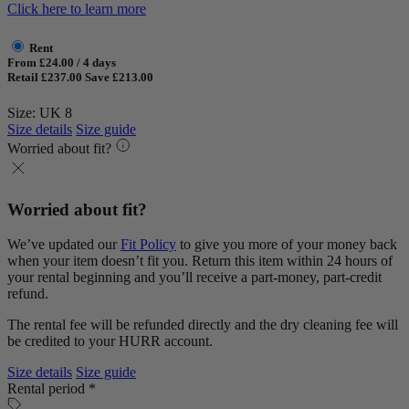
Click here to learn more
Rent
From £24.00 / 4 days
Retail £237.00
Save £213.00
Size: UK 8
Size details
Size guide
Worried about fit?
Worried about fit?
We’ve updated our
Fit Policy
to give you more of your money back
when your item doesn’t fit you. Return this item within 24 hours of
your rental beginning and you’ll receive a part-money, part-credit
refund.
The rental fee will be refunded directly and the dry cleaning fee will
be credited to your HURR account.
Size details
Size guide
Rental period *