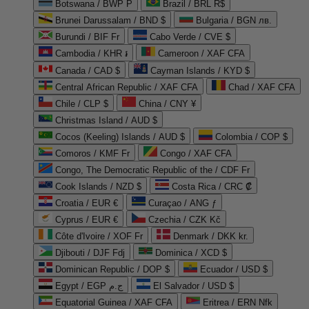
Botswana / BWP P
Brazil / BRL R$
Brunei Darussalam / BND $
Bulgaria / BGN лв.
Burundi / BIF Fr
Cabo Verde / CVE $
Cambodia / KHR ៛
Cameroon / XAF CFA
Canada / CAD $
Cayman Islands / KYD $
Central African Republic / XAF CFA
Chad / XAF CFA
Chile / CLP $
China / CNY ¥
Christmas Island / AUD $
Cocos (Keeling) Islands / AUD $
Colombia / COP $
Comoros / KMF Fr
Congo / XAF CFA
Congo, The Democratic Republic of the / CDF Fr
Cook Islands / NZD $
Costa Rica / CRC ₡
Croatia / EUR €
Curaçao / ANG ƒ
Cyprus / EUR €
Czechia / CZK Kč
Côte d'Ivoire / XOF Fr
Denmark / DKK kr.
Djibouti / DJF Fdj
Dominica / XCD $
Dominican Republic / DOP $
Ecuador / USD $
Egypt / EGP ج.م
El Salvador / USD $
Equatorial Guinea / XAF CFA
Eritrea / ERN Nfk