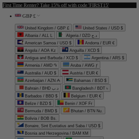
First Time Renter? Take 15% off with code 'FIRST15'
GBP £
United Kingdom / GBP £
United States / USD $
Albania / ALL L
Algeria / DZD د.ج
American Samoa / USD $
Andorra / EUR €
Angola / AOA Kz
Anguilla / XCD $
Antigua and Barbuda / XCD $
Argentina / ARS $
Armenia / AMD ֏
Aruba / AWG ƒ
Australia / AUD $
Austria / EUR €
Azerbaijan / AZN ₼
Bahamas / BSD $
Bahrain / BHD د.ب
Bangladesh / BDT ৳
Barbados / BBD $
Belgium / EUR €
Belize / BZD $
Benin / XOF Fr
Bermuda / BMD $
Bhutan / BTN Nu.
Bolivia / BOB Bs.
Bonaire, Sint Eustatius and Saba / USD $
Bosnia and Herzegovina / BAM КМ