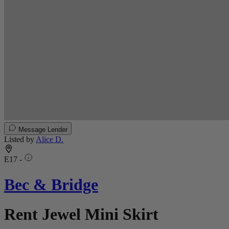
Message Lender
Listed by
Alice D.
E17 -
Bec & Bridge
Rent Jewel Mini Skirt