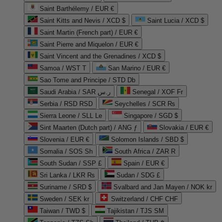
Saint Barthélemy / EUR €
Saint Kitts and Nevis / XCD $
Saint Lucia / XCD $
Saint Martin (French part) / EUR €
Saint Pierre and Miquelon / EUR €
Saint Vincent and the Grenadines / XCD $
Samoa / WST T
San Marino / EUR €
Sao Tome and Principe / STD Db
Saudi Arabia / SAR ر.س
Senegal / XOF Fr
Serbia / RSD RSD
Seychelles / SCR ₨
Sierra Leone / SLL Le
Singapore / SGD $
Sint Maarten (Dutch part) / ANG ƒ
Slovakia / EUR €
Slovenia / EUR €
Solomon Islands / SBD $
Somalia / SOS Sh
South Africa / ZAR R
South Sudan / SSP £
Spain / EUR €
Sri Lanka / LKR ₨
Sudan / SDG £
Suriname / SRD $
Svalbard and Jan Mayen / NOK kr
Sweden / SEK kr
Switzerland / CHF CHF
Taiwan / TWD $
Tajikistan / TJS ЅМ