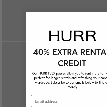
40% EXTRA RENTA
CREDIT
Our HURR FLEX passes allow you to rent more for le
perfect for longer rentals and refreshing your caps
wardrobe. Subscribe to our emails below to find 
more👇