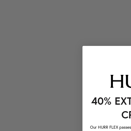
40% EX
C
Our HURR FLEX passes a