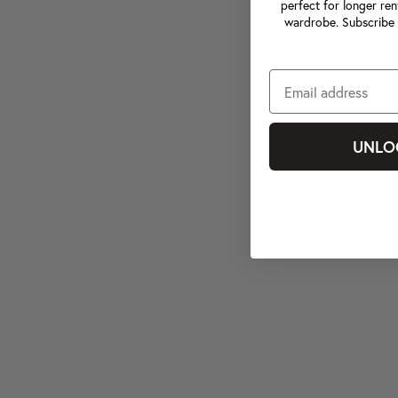
perfect for longer ren
wardrobe. Subscribe 
UNLO