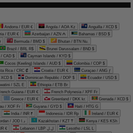
Andorra / EUR €
Angola / AOA Kz
Anguilla / XCD $
ria / EUR €
Azerbaijan / AZN ₼
Bahamas / BSD $
r
Bermuda / BMD $
Bhutan / BTN Nu.
Brazil / BRL R$
Brunei Darussalam / BND $
 / CAD $
Cayman Islands / KYD $
Cocos (Keeling) Islands / AUD $
Colombia / COP $
ta Rica / CRC ₡
Croatia / EUR €
Curaçao / ANG ƒ
/ XCD $
Dominican Republic / DOP $
Ecuador / USD $
watini / SZL E
Ethiopia / ETB Br
French Guiana / EUR €
French Polynesia / XPF Fr
Greece / EUR €
Greenland / DKK kr.
Grenada / XCD $
au / XOF Fr
Guyana / GYD $
Haiti / HTG G
India / INR ₹
Indonesia / IDR Rp
Ireland / EUR €
Jordan / JOD د.ا
Kazakhstan / KZT ₸
Kenya / KES KSh
UR €
Lebanon / LBP ل.ل
Lesotho / LSL L