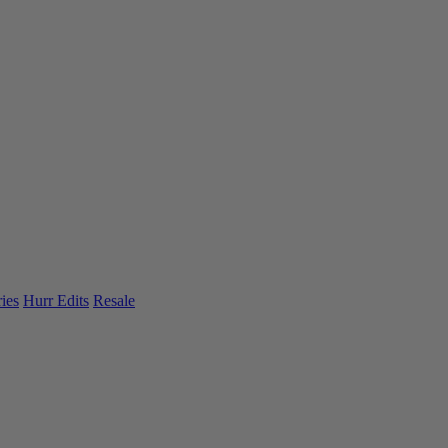
ies
Hurr Edits
Resale