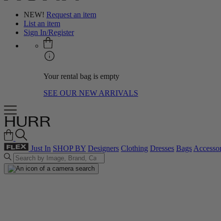
NEW!
Request an item
List an item
Sign In/Register
Your rental bag is empty
SEE OUR NEW ARRIVALS
Just In
SHOP BY
Designers
Clothing
Dresses
Bags
Accessor