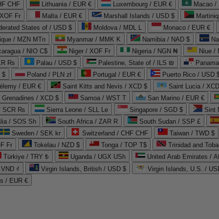
CHF CHF
Lithuania / EUR €
Luxembourg / EUR €
Macao /
 XOF Fr
Malta / EUR €
Marshall Islands / USD $
Martini
derated States of / USD $
Moldova / MDL L
Monaco / EUR €
que / MZN MTn
Myanmar / MMK K
Namibia / NAD $
Na
caragua / NIO C$
Niger / XOF Fr
Nigeria / NGN ₦
Niue /
PKR ₨
Palau / USD $
Palestine, State of / ILS ₪
Panama 
 $
Poland / PLN zł
Portugal / EUR €
Puerto Rico / USD 
hélemy / EUR €
Saint Kitts and Nevis / XCD $
Saint Lucia / XCD
e Grenadines / XCD $
Samoa / WST T
San Marino / EUR €
 / SCR ₨
Sierra Leone / SLL Le
Singapore / SGD $
Sint 
lia / SOS Sh
South Africa / ZAR R
South Sudan / SSP £
Sweden / SEK kr
Switzerland / CHF CHF
Taiwan / TWD $
F Fr
Tokelau / NZD $
Tonga / TOP T$
Trinidad and Toba
Türkiye / TRY ₺
Uganda / UGX USh
/ VND ₫
Virgin Islands, British / USD $
Virgin Islands, U.S. / US
ds / EUR €