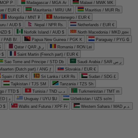
 MOP P
Madagascar / MGA Ar
Malawi / MWK MK
que / EUR €
Mauritania / MRU UM
Mauritius / MUR ₨
Mongolia / MNT ₮
Montenegro / EUR €
uru / AUD $
Nepal / NPR Rs.
Netherlands / EUR €
 NZD $
Norfolk Island / AUD $
North Macedonia / MKD ден
/ PAB B/.
Papua New Guinea / PGK K
Paraguay / PYG ₲
$
Qatar / QAR ر.ق
Romania / RON Lei
 $
Saint Martin (French part) / EUR €
Sao Tome and Principe / STD Db
Saudi Arabia / SAR ر.س
Maarten (Dutch part) / ANG ƒ
Slovakia / EUR €
Spain / EUR €
Sri Lanka / LKR ₨
Sudan / SDG £
Tajikistan / TJS ЅМ
Tanzania / TZS Sh
go / TTD $
Tunisia / TND د.ت
Turkmenistan / TMT m
United Arab Emirates / AED د.إ
Uruguay / UYU $U
Uzbekistan / UZS so'm
D $
Wallis and Futuna / XPF Fr
Western Sahara / MAD د.م.