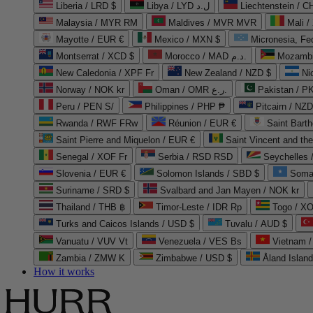
Liberia / LRD $
Libya / LYD ل.د
Liechtenstein / 
Malaysia / MYR RM
Maldives / MVR MVR
Mali /
Mayotte / EUR €
Mexico / MXN $
Micronesia, Fe
Montserrat / XCD $
Morocco / MAD د.م.
Mozambi
New Caledonia / XPF Fr
New Zealand / NZD $
Ni
Norway / NOK kr
Oman / OMR ر.ع.
Pakistan / 
Peru / PEN S/
Philippines / PHP ₱
Pitcairn / NZD
Rwanda / RWF FRw
Réunion / EUR €
Saint Bart
Saint Pierre and Miquelon / EUR €
Saint Vincent and th
Senegal / XOF Fr
Serbia / RSD RSD
Seychelles
Slovenia / EUR €
Solomon Islands / SBD $
Soma
Suriname / SRD $
Svalbard and Jan Mayen / NOK kr
Thailand / THB ฿
Timor-Leste / IDR Rp
Togo / XO
Turks and Caicos Islands / USD $
Tuvalu / AUD $
Vanuatu / VUV Vt
Venezuela / VES Bs
Vietnam 
Zambia / ZMW K
Zimbabwe / USD $
Åland Islan
How it works