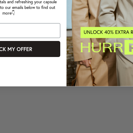
tals and refreshing your capsule
to our emails below to find out
more👇
CK MY OFFER