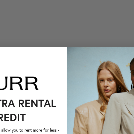
TRA RENTAL
REDIT
llow you to rent more for less -