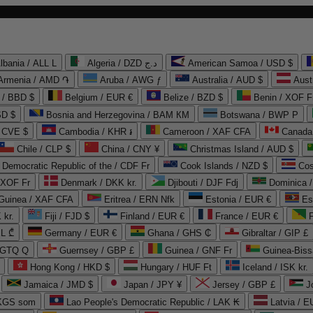
lbania / ALL L
Algeria / DZD د.ج
American Samoa / USD $
Armenia / AMD ֏
Aruba / AWG ƒ
Australia / AUD $
Aust
 / BBD $
Belgium / EUR €
Belize / BZD $
Benin / XOF F
SD $
Bosnia and Herzegovina / BAM КМ
Botswana / BWP P
/ CVE $
Cambodia / KHR ៛
Cameroon / XAF CFA
Canada
Chile / CLP $
China / CNY ¥
Christmas Island / AUD $
Democratic Republic of the / CDF Fr
Cook Islands / NZD $
Cos
/ XOF Fr
Denmark / DKK kr.
Djibouti / DJF Fdj
Dominica 
 Guinea / XAF CFA
Eritrea / ERN Nfk
Estonia / EUR €
Es
 kr.
Fiji / FJD $
Finland / EUR €
France / EUR €
EL ₾
Germany / EUR €
Ghana / GHS ₵
Gibraltar / GIP £
 GTQ Q
Guernsey / GBP £
Guinea / GNF Fr
Guinea-Biss
Hong Kong / HKD $
Hungary / HUF Ft
Iceland / ISK kr.
Jamaica / JMD $
Japan / JPY ¥
Jersey / GBP £
 KGS som
Lao People's Democratic Republic / LAK ₭
Latvia / E