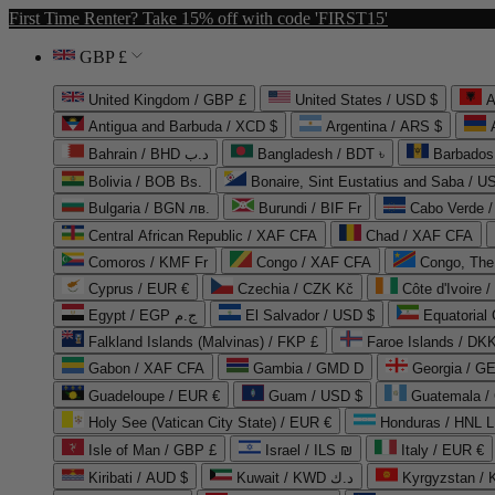
First Time Renter? Take 15% off with code 'FIRST15'
GBP £
United Kingdom / GBP £
United States / USD $
A
Antigua and Barbuda / XCD $
Argentina / ARS $
Bahrain / BHD د.ب
Bangladesh / BDT ৳
Barbados
Bolivia / BOB Bs.
Bonaire, Sint Eustatius and Saba / U
Bulgaria / BGN лв.
Burundi / BIF Fr
Cabo Verde 
Central African Republic / XAF CFA
Chad / XAF CFA
Comoros / KMF Fr
Congo / XAF CFA
Congo, The 
Cyprus / EUR €
Czechia / CZK Kč
Côte d'Ivoire 
Egypt / EGP ج.م
El Salvador / USD $
Equatorial
Falkland Islands (Malvinas) / FKP £
Faroe Islands / DKK
Gabon / XAF CFA
Gambia / GMD D
Georgia / G
Guadeloupe / EUR €
Guam / USD $
Guatemala /
Holy See (Vatican City State) / EUR €
Honduras / HNL L
Isle of Man / GBP £
Israel / ILS ₪
Italy / EUR €
Kiribati / AUD $
Kuwait / KWD د.ك
Kyrgyzstan /