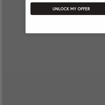
UNLOCK MY OFFER