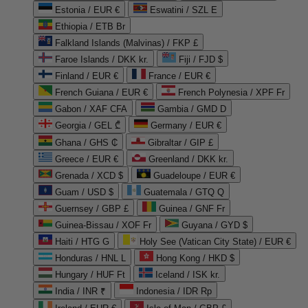
Estonia / EUR €
Eswatini / SZL E
Ethiopia / ETB Br
Falkland Islands (Malvinas) / FKP £
Faroe Islands / DKK kr.
Fiji / FJD $
Finland / EUR €
France / EUR €
French Guiana / EUR €
French Polynesia / XPF Fr
Gabon / XAF CFA
Gambia / GMD D
Georgia / GEL ₾
Germany / EUR €
Ghana / GHS ₵
Gibraltar / GIP £
Greece / EUR €
Greenland / DKK kr.
Grenada / XCD $
Guadeloupe / EUR €
Guam / USD $
Guatemala / GTQ Q
Guernsey / GBP £
Guinea / GNF Fr
Guinea-Bissau / XOF Fr
Guyana / GYD $
Haiti / HTG G
Holy See (Vatican City State) / EUR €
Honduras / HNL L
Hong Kong / HKD $
Hungary / HUF Ft
Iceland / ISK kr.
India / INR ₹
Indonesia / IDR Rp