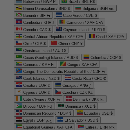
Botswana / BWP P
Brazil / BRL R$
Brunei Darussalam / BND $
Bulgaria / BGN лв.
Burundi / BIF Fr
Cabo Verde / CVE $
Cambodia / KHR ៛
Cameroon / XAF CFA
Canada / CAD $
Cayman Islands / KYD $
Central African Republic / XAF CFA
Chad / XAF CFA
Chile / CLP $
China / CNY ¥
Christmas Island / AUD $
Cocos (Keeling) Islands / AUD $
Colombia / COP $
Comoros / KMF Fr
Congo / XAF CFA
Congo, The Democratic Republic of the / CDF Fr
Cook Islands / NZD $
Costa Rica / CRC ₡
Croatia / EUR €
Curaçao / ANG ƒ
Cyprus / EUR €
Czechia / CZK Kč
Côte d'Ivoire / XOF Fr
Denmark / DKK kr.
Djibouti / DJF Fdj
Dominica / XCD $
Dominican Republic / DOP $
Ecuador / USD $
Egypt / EGP ج.م
El Salvador / USD $
Equatorial Guinea / XAF CFA
Eritrea / ERN Nfk