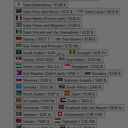
Saint Barthélemy / EUR €
Saint Kitts and Nevis / XCD $
Saint Lucia / XCD $
Saint Martin (French part) / EUR €
Saint Pierre and Miquelon / EUR €
Saint Vincent and the Grenadines / XCD $
Samoa / WST T
San Marino / EUR €
Sao Tome and Principe / STD Db
Saudi Arabia / SAR ر.س
Senegal / XOF Fr
Serbia / RSD RSD
Seychelles / SCR ₨
Sierra Leone / SLL Le
Singapore / SGD $
Sint Maarten (Dutch part) / ANG ƒ
Slovakia / EUR €
Slovenia / EUR €
Solomon Islands / SBD $
Somalia / SOS Sh
South Africa / ZAR R
South Sudan / SSP £
Spain / EUR €
Sri Lanka / LKR ₨
Sudan / SDG £
Suriname / SRD $
Svalbard and Jan Mayen / NOK kr
Sweden / SEK kr
Switzerland / CHF CHF
Taiwan / TWD $
Tajikistan / TJS ЅМ