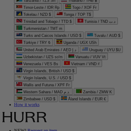
Tanzania / TZS Sh
Thailand / THB ฿
Timor-Leste / IDR Rp
Togo / XOF Fr
Tokelau / NZD $
Tonga / TOP T$
Trinidad and Tobago / TTD $
Tunisia / TND د.ت
Turkmenistan / TMT m
Turks and Caicos Islands / USD $
Tuvalu / AUD $
Türkiye / TRY ₺
Uganda / UGX USh
United Arab Emirates / AED د.إ
Uruguay / UYU $U
Uzbekistan / UZS so'm
Vanuatu / VUV Vt
Venezuela / VES Bs
Vietnam / VND ₫
Virgin Islands, British / USD $
Virgin Islands, U.S. / USD $
Wallis and Futuna / XPF Fr
Western Sahara / MAD د.م.
Zambia / ZMW K
Zimbabwe / USD $
Åland Islands / EUR €
How it works
NEW!
Request an item