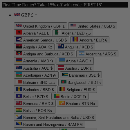
First Time Renter? Take 15% off with code 'FIRST15'
GBP £
United Kingdom / GBP £
United States / USD $
Albania / ALL L
Algeria / DZD د.ج
American Samoa / USD $
Andorra / EUR €
Angola / AOA Kz
Anguilla / XCD $
Antigua and Barbuda / XCD $
Argentina / ARS $
Armenia / AMD ֏
Aruba / AWG ƒ
Australia / AUD $
Austria / EUR €
Azerbaijan / AZN ₼
Bahamas / BSD $
Bahrain / BHD د.ب
Bangladesh / BDT ৳
Barbados / BBD $
Belgium / EUR €
Belize / BZD $
Benin / XOF Fr
Bermuda / BMD $
Bhutan / BTN Nu.
Bolivia / BOB Bs.
Bonaire, Sint Eustatius and Saba / USD $
Bosnia and Herzegovina / BAM КМ