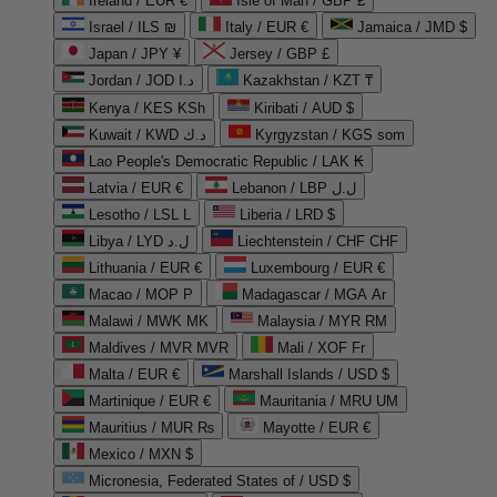
Ireland / EUR €
Isle of Man / GBP £
Israel / ILS ₪
Italy / EUR €
Jamaica / JMD $
Japan / JPY ¥
Jersey / GBP £
Jordan / JOD د.ا
Kazakhstan / KZT ₸
Kenya / KES KSh
Kiribati / AUD $
Kuwait / KWD د.ك
Kyrgyzstan / KGS som
Lao People's Democratic Republic / LAK ₭
Latvia / EUR €
Lebanon / LBP ل.ل
Lesotho / LSL L
Liberia / LRD $
Libya / LYD ل.د
Liechtenstein / CHF CHF
Lithuania / EUR €
Luxembourg / EUR €
Macao / MOP P
Madagascar / MGA Ar
Malawi / MWK MK
Malaysia / MYR RM
Maldives / MVR MVR
Mali / XOF Fr
Malta / EUR €
Marshall Islands / USD $
Martinique / EUR €
Mauritania / MRU UM
Mauritius / MUR ₨
Mayotte / EUR €
Mexico / MXN $
Micronesia, Federated States of / USD $