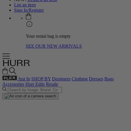
List an item
Sign In/Register
Your rental bag is empty
SEE OUR NEW ARRIVALS
Just In
SHOP BY
Designers
Clothing
Dresses
Bags
Accessories
Hurr Edits
Resale