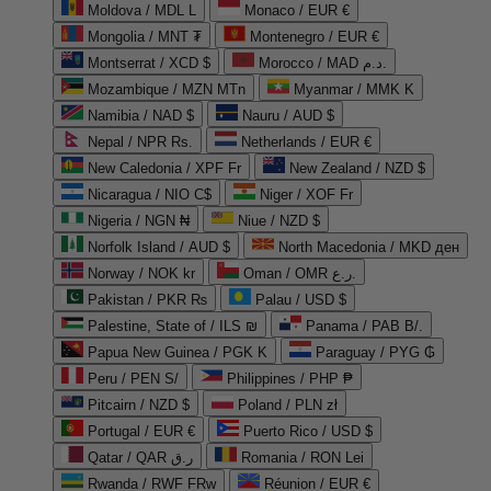
Moldova / MDL L
Monaco / EUR €
Mongolia / MNT ₮
Montenegro / EUR €
Montserrat / XCD $
Morocco / MAD د.م.
Mozambique / MZN MTn
Myanmar / MMK K
Namibia / NAD $
Nauru / AUD $
Nepal / NPR Rs.
Netherlands / EUR €
New Caledonia / XPF Fr
New Zealand / NZD $
Nicaragua / NIO C$
Niger / XOF Fr
Nigeria / NGN ₦
Niue / NZD $
Norfolk Island / AUD $
North Macedonia / MKD ден
Norway / NOK kr
Oman / OMR ر.ع.
Pakistan / PKR ₨
Palau / USD $
Palestine, State of / ILS ₪
Panama / PAB B/.
Papua New Guinea / PGK K
Paraguay / PYG ₲
Peru / PEN S/
Philippines / PHP ₱
Pitcairn / NZD $
Poland / PLN zł
Portugal / EUR €
Puerto Rico / USD $
Qatar / QAR ر.ق
Romania / RON Lei
Rwanda / RWF FRw
Réunion / EUR €