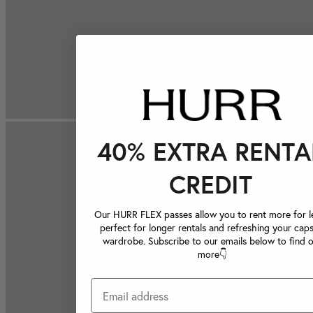
40% EXTRA RENTA
CREDIT
Our HURR FLEX passes allow you to rent more for le
perfect for longer rentals and refreshing your caps
wardrobe. Subscribe to our emails below to find 
more👇