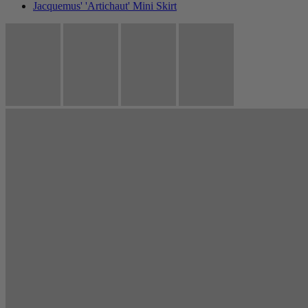
Jacquemus' 'Artichaut' Mini Skirt