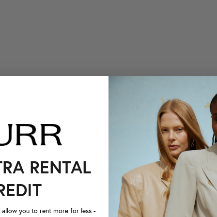
TRA RENTAL
REDIT
llow you to rent more for less -