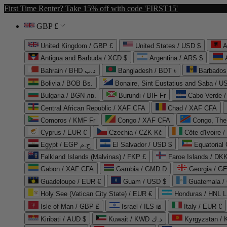
First Time Renter? Take 15% off with code 'FIRST15'
GBP £
United Kingdom / GBP £
United States / USD $
A
Antigua and Barbuda / XCD $
Argentina / ARS $
Bahrain / BHD د.ب
Bangladesh / BDT ৳
Barbados
Bolivia / BOB Bs.
Bonaire, Sint Eustatius and Saba / U
Bulgaria / BGN лв.
Burundi / BIF Fr
Cabo Verde 
Central African Republic / XAF CFA
Chad / XAF CFA
Comoros / KMF Fr
Congo / XAF CFA
Congo, The 
Cyprus / EUR €
Czechia / CZK Kč
Côte d'Ivoire 
Egypt / EGP ج.م
El Salvador / USD $
Equatorial
Falkland Islands (Malvinas) / FKP £
Faroe Islands / DKK
Gabon / XAF CFA
Gambia / GMD D
Georgia / G
Guadeloupe / EUR €
Guam / USD $
Guatemala /
Holy See (Vatican City State) / EUR €
Honduras / HNL L
Isle of Man / GBP £
Israel / ILS ₪
Italy / EUR €
Kiribati / AUD $
Kuwait / KWD د.ك
Kyrgyzstan /