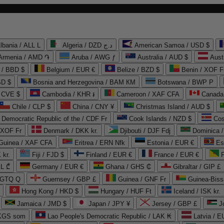
lbania / ALL L
Algeria / DZD د.ج
American Samoa / USD $
Armenia / AMD ֏
Aruba / AWG ƒ
Australia / AUD $
Aust
 / BBD $
Belgium / EUR €
Belize / BZD $
Benin / XOF F
SD $
Bosnia and Herzegovina / BAM КМ
Botswana / BWP P
/ CVE $
Cambodia / KHR ៛
Cameroon / XAF CFA
Canada
Chile / CLP $
China / CNY ¥
Christmas Island / AUD $
Democratic Republic of the / CDF Fr
Cook Islands / NZD $
Cos
/ XOF Fr
Denmark / DKK kr.
Djibouti / DJF Fdj
Dominica 
 Guinea / XAF CFA
Eritrea / ERN Nfk
Estonia / EUR €
Es
 kr.
Fiji / FJD $
Finland / EUR €
France / EUR €
EL ₾
Germany / EUR €
Ghana / GHS ₵
Gibraltar / GIP £
 GTQ Q
Guernsey / GBP £
Guinea / GNF Fr
Guinea-Biss
Hong Kong / HKD $
Hungary / HUF Ft
Iceland / ISK kr.
Jamaica / JMD $
Japan / JPY ¥
Jersey / GBP £
 KGS som
Lao People's Democratic Republic / LAK ₭
Latvia / E