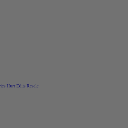
ies
Hurr Edits
Resale