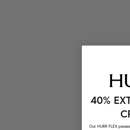
40% EX
C
Our HURR FLEX passes a