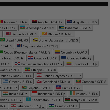
Andorra / EUR €
Angola / AOA Kz
Anguilla / XCD $
ria / EUR €
Azerbaijan / AZN ₼
Bahamas / BSD $
r
Bermuda / BMD $
Bhutan / BTN Nu.
Brazil / BRL R$
Brunei Darussalam / BND $
 / CAD $
Cayman Islands / KYD $
Cocos (Keeling) Islands / AUD $
Colombia / COP $
ta Rica / CRC ₡
Croatia / EUR €
Curaçao / ANG ƒ
/ XCD $
Dominican Republic / DOP $
Ecuador / USD $
watini / SZL E
Ethiopia / ETB Br
French Guiana / EUR €
French Polynesia / XPF Fr
Greece / EUR €
Greenland / DKK kr.
Grenada / XCD $
au / XOF Fr
Guyana / GYD $
Haiti / HTG G
India / INR ₹
Indonesia / IDR Rp
Ireland / EUR €
Jordan / JOD د.ا
Kazakhstan / KZT ₸
Kenya / KES KSh
UR €
Lebanon / LBP ل.ل
Lesotho / LSL L