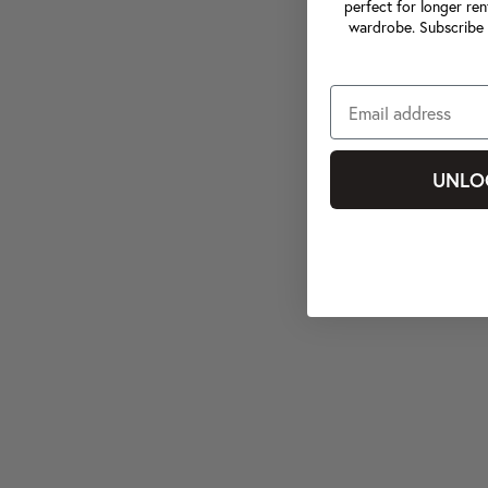
perfect for longer ren
wardrobe. Subscribe 
UNLO