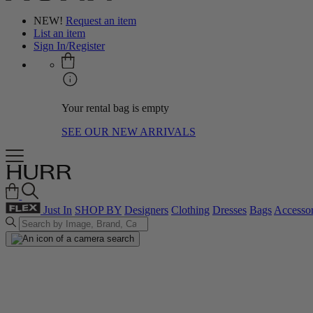
NEW!
Request an item
List an item
Sign In/Register
Your rental bag is empty
SEE OUR NEW ARRIVALS
Just In
SHOP BY
Designers
Clothing
Dresses
Bags
Accessor