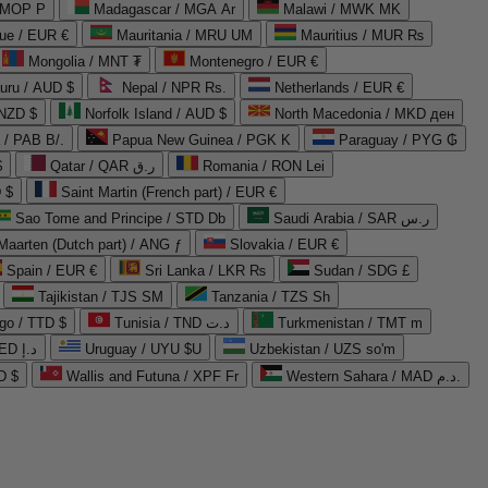
 MOP P
Madagascar / MGA Ar
Malawi / MWK MK
que / EUR €
Mauritania / MRU UM
Mauritius / MUR ₨
Mongolia / MNT ₮
Montenegro / EUR €
uru / AUD $
Nepal / NPR Rs.
Netherlands / EUR €
 NZD $
Norfolk Island / AUD $
North Macedonia / MKD ден
/ PAB B/.
Papua New Guinea / PGK K
Paraguay / PYG ₲
$
Qatar / QAR ر.ق
Romania / RON Lei
 $
Saint Martin (French part) / EUR €
Sao Tome and Principe / STD Db
Saudi Arabia / SAR ر.س
Maarten (Dutch part) / ANG ƒ
Slovakia / EUR €
Spain / EUR €
Sri Lanka / LKR ₨
Sudan / SDG £
Tajikistan / TJS ЅМ
Tanzania / TZS Sh
go / TTD $
Tunisia / TND د.ت
Turkmenistan / TMT m
United Arab Emirates / AED د.إ
Uruguay / UYU $U
Uzbekistan / UZS so'm
D $
Wallis and Futuna / XPF Fr
Western Sahara / MAD د.م.