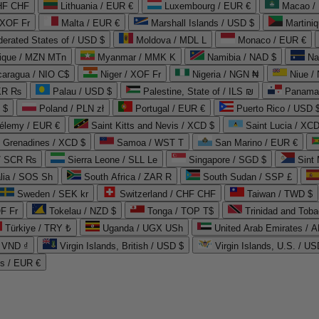
CHF CHF
Lithuania / EUR €
Luxembourg / EUR €
Macao /
 XOF Fr
Malta / EUR €
Marshall Islands / USD $
Martini
derated States of / USD $
Moldova / MDL L
Monaco / EUR €
que / MZN MTn
Myanmar / MMK K
Namibia / NAD $
Na
caragua / NIO C$
Niger / XOF Fr
Nigeria / NGN ₦
Niue /
PKR ₨
Palau / USD $
Palestine, State of / ILS ₪
Panama 
 $
Poland / PLN zł
Portugal / EUR €
Puerto Rico / USD 
hélemy / EUR €
Saint Kitts and Nevis / XCD $
Saint Lucia / XCD
e Grenadines / XCD $
Samoa / WST T
San Marino / EUR €
 / SCR ₨
Sierra Leone / SLL Le
Singapore / SGD $
Sint 
lia / SOS Sh
South Africa / ZAR R
South Sudan / SSP £
Sweden / SEK kr
Switzerland / CHF CHF
Taiwan / TWD $
F Fr
Tokelau / NZD $
Tonga / TOP T$
Trinidad and Toba
Türkiye / TRY ₺
Uganda / UGX USh
/ VND ₫
Virgin Islands, British / USD $
Virgin Islands, U.S. / US
ds / EUR €