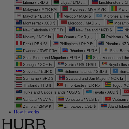
Liberia / LRD $
Libya / LYD ل.د
Liechtenstein / 
Malaysia / MYR RM
Maldives / MVR MVR
Mali /
Mayotte / EUR €
Mexico / MXN $
Micronesia, Fe
Montserrat / XCD $
Morocco / MAD د.م.
Mozambi
New Caledonia / XPF Fr
New Zealand / NZD $
Ni
Norway / NOK kr
Oman / OMR ر.ع.
Pakistan / 
Peru / PEN S/
Philippines / PHP ₱
Pitcairn / NZD
Rwanda / RWF FRw
Réunion / EUR €
Saint Bart
Saint Pierre and Miquelon / EUR €
Saint Vincent and th
Senegal / XOF Fr
Serbia / RSD RSD
Seychelles
Slovenia / EUR €
Solomon Islands / SBD $
Soma
Suriname / SRD $
Svalbard and Jan Mayen / NOK kr
Thailand / THB ฿
Timor-Leste / IDR Rp
Togo / XO
Turks and Caicos Islands / USD $
Tuvalu / AUD $
Vanuatu / VUV Vt
Venezuela / VES Bs
Vietnam 
Zambia / ZMW K
Zimbabwe / USD $
Åland Islan
How it works