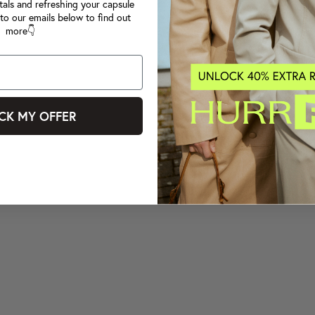
tals and refreshing your capsule
to our emails below to find out
more👇
CK MY OFFER