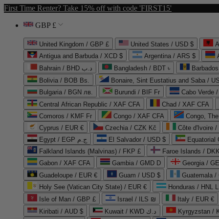
First Time Renter? Take 15% off with code 'FIRST15'
GBP £
United Kingdom / GBP £
United States / USD $
A
Antigua and Barbuda / XCD $
Argentina / ARS $
Bahrain / BHD د.ب
Bangladesh / BDT ৳
Barbados
Bolivia / BOB Bs.
Bonaire, Sint Eustatius and Saba / U
Bulgaria / BGN лв.
Burundi / BIF Fr
Cabo Verde 
Central African Republic / XAF CFA
Chad / XAF CFA
Comoros / KMF Fr
Congo / XAF CFA
Congo, The 
Cyprus / EUR €
Czechia / CZK Kč
Côte d'Ivoire 
Egypt / EGP ج.م
El Salvador / USD $
Equatorial
Falkland Islands (Malvinas) / FKP £
Faroe Islands / DKK
Gabon / XAF CFA
Gambia / GMD D
Georgia / G
Guadeloupe / EUR €
Guam / USD $
Guatemala /
Holy See (Vatican City State) / EUR €
Honduras / HNL L
Isle of Man / GBP £
Israel / ILS ₪
Italy / EUR €
Kiribati / AUD $
Kuwait / KWD د.ك
Kyrgyzstan /