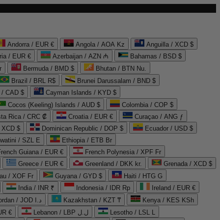
Andorra / EUR €
Angola / AOA Kz
Anguilla / XCD $
ria / EUR €
Azerbaijan / AZN ₼
Bahamas / BSD $
r
Bermuda / BMD $
Bhutan / BTN Nu.
Brazil / BRL R$
Brunei Darussalam / BND $
 / CAD $
Cayman Islands / KYD $
Cocos (Keeling) Islands / AUD $
Colombia / COP $
ta Rica / CRC ₡
Croatia / EUR €
Curaçao / ANG ƒ
/ XCD $
Dominican Republic / DOP $
Ecuador / USD $
watini / SZL E
Ethiopia / ETB Br
French Guiana / EUR €
French Polynesia / XPF Fr
Greece / EUR €
Greenland / DKK kr.
Grenada / XCD $
au / XOF Fr
Guyana / GYD $
Haiti / HTG G
India / INR ₹
Indonesia / IDR Rp
Ireland / EUR €
Jordan / JOD د.ا
Kazakhstan / KZT ₸
Kenya / KES KSh
UR €
Lebanon / LBP ل.ل
Lesotho / LSL L