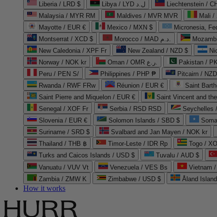
Liberia / LRD $
Libya / LYD ل.د
Liechtenstein / 
Malaysia / MYR RM
Maldives / MVR MVR
Mali /
Mayotte / EUR €
Mexico / MXN $
Micronesia, Fe
Montserrat / XCD $
Morocco / MAD د.م.
Mozambi
New Caledonia / XPF Fr
New Zealand / NZD $
Ni
Norway / NOK kr
Oman / OMR ر.ع.
Pakistan / 
Peru / PEN S/
Philippines / PHP ₱
Pitcairn / NZD
Rwanda / RWF FRw
Réunion / EUR €
Saint Bart
Saint Pierre and Miquelon / EUR €
Saint Vincent and th
Senegal / XOF Fr
Serbia / RSD RSD
Seychelles
Slovenia / EUR €
Solomon Islands / SBD $
Soma
Suriname / SRD $
Svalbard and Jan Mayen / NOK kr
Thailand / THB ฿
Timor-Leste / IDR Rp
Togo / XO
Turks and Caicos Islands / USD $
Tuvalu / AUD $
Vanuatu / VUV Vt
Venezuela / VES Bs
Vietnam 
Zambia / ZMW K
Zimbabwe / USD $
Åland Islan
How it works