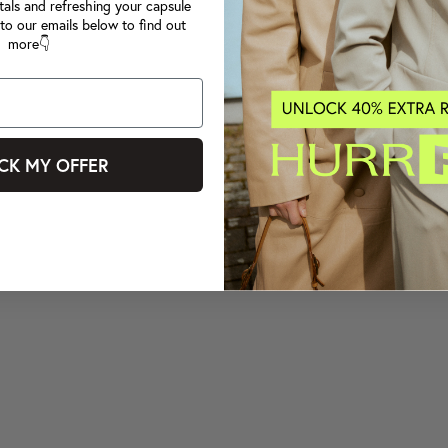
tals and refreshing your capsule
to our emails below to find out
more👇
CK MY OFFER