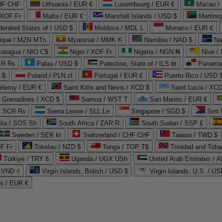
CHF CHF
Lithuania / EUR €
Luxembourg / EUR €
Macao /
 XOF Fr
Malta / EUR €
Marshall Islands / USD $
Martini
derated States of / USD $
Moldova / MDL L
Monaco / EUR €
que / MZN MTn
Myanmar / MMK K
Namibia / NAD $
Na
caragua / NIO C$
Niger / XOF Fr
Nigeria / NGN ₦
Niue /
PKR ₨
Palau / USD $
Palestine, State of / ILS ₪
Panama 
 $
Poland / PLN zł
Portugal / EUR €
Puerto Rico / USD 
hélemy / EUR €
Saint Kitts and Nevis / XCD $
Saint Lucia / XCD
e Grenadines / XCD $
Samoa / WST T
San Marino / EUR €
 / SCR ₨
Sierra Leone / SLL Le
Singapore / SGD $
Sint 
lia / SOS Sh
South Africa / ZAR R
South Sudan / SSP £
Sweden / SEK kr
Switzerland / CHF CHF
Taiwan / TWD $
F Fr
Tokelau / NZD $
Tonga / TOP T$
Trinidad and Toba
Türkiye / TRY ₺
Uganda / UGX USh
/ VND ₫
Virgin Islands, British / USD $
Virgin Islands, U.S. / US
ds / EUR €