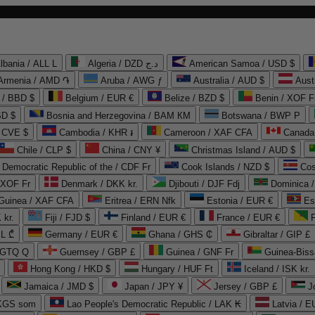
lbania / ALL L
Algeria / DZD د.ج
American Samoa / USD $
Armenia / AMD ֏
Aruba / AWG ƒ
Australia / AUD $
Aust
 / BBD $
Belgium / EUR €
Belize / BZD $
Benin / XOF F
SD $
Bosnia and Herzegovina / BAM КМ
Botswana / BWP P
/ CVE $
Cambodia / KHR ៛
Cameroon / XAF CFA
Canada
Chile / CLP $
China / CNY ¥
Christmas Island / AUD $
Democratic Republic of the / CDF Fr
Cook Islands / NZD $
Cos
/ XOF Fr
Denmark / DKK kr.
Djibouti / DJF Fdj
Dominica 
 Guinea / XAF CFA
Eritrea / ERN Nfk
Estonia / EUR €
Es
 kr.
Fiji / FJD $
Finland / EUR €
France / EUR €
EL ₾
Germany / EUR €
Ghana / GHS ₵
Gibraltar / GIP £
 GTQ Q
Guernsey / GBP £
Guinea / GNF Fr
Guinea-Biss
Hong Kong / HKD $
Hungary / HUF Ft
Iceland / ISK kr.
Jamaica / JMD $
Japan / JPY ¥
Jersey / GBP £
 KGS som
Lao People's Democratic Republic / LAK ₭
Latvia / E