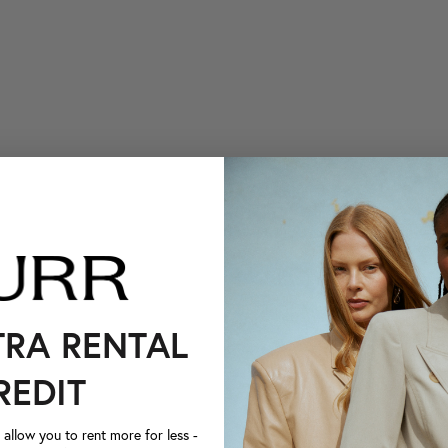
TRA RENTAL
REDIT
llow you to rent more for less -