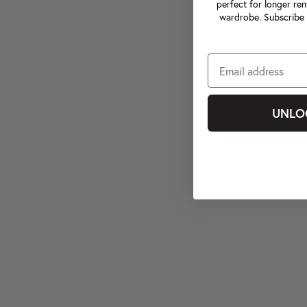
perfect for longer ren
wardrobe. Subscribe 
UNLO