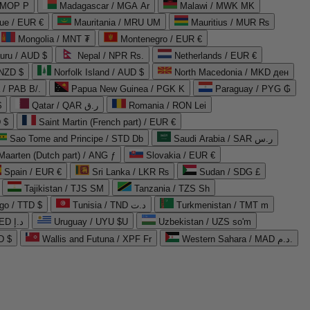
 MOP P
Madagascar / MGA Ar
Malawi / MWK MK
que / EUR €
Mauritania / MRU UM
Mauritius / MUR ₨
Mongolia / MNT ₮
Montenegro / EUR €
uru / AUD $
Nepal / NPR Rs.
Netherlands / EUR €
 NZD $
Norfolk Island / AUD $
North Macedonia / MKD ден
/ PAB B/.
Papua New Guinea / PGK K
Paraguay / PYG ₲
$
Qatar / QAR ر.ق
Romania / RON Lei
 $
Saint Martin (French part) / EUR €
Sao Tome and Principe / STD Db
Saudi Arabia / SAR ر.س
Maarten (Dutch part) / ANG ƒ
Slovakia / EUR €
Spain / EUR €
Sri Lanka / LKR ₨
Sudan / SDG £
Tajikistan / TJS ЅМ
Tanzania / TZS Sh
go / TTD $
Tunisia / TND د.ت
Turkmenistan / TMT m
United Arab Emirates / AED د.إ
Uruguay / UYU $U
Uzbekistan / UZS so'm
D $
Wallis and Futuna / XPF Fr
Western Sahara / MAD د.م.