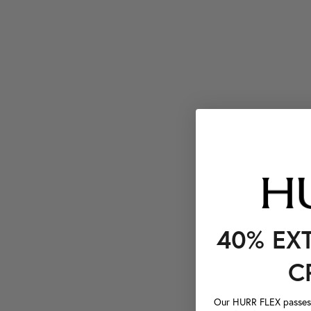
40% EX
C
Our HURR FLEX passes a