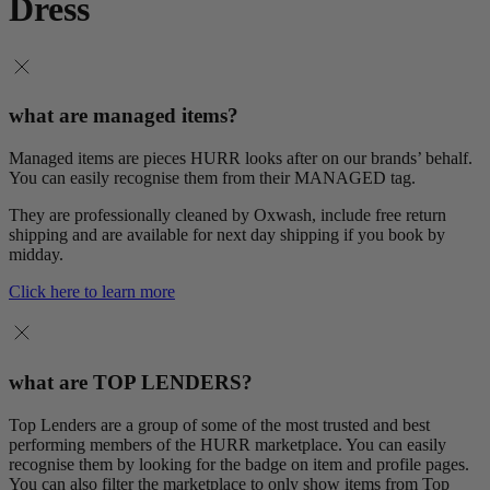
Dress
what are managed items?
Managed items are pieces HURR looks after on our brands’ behalf.
You can easily recognise them from their MANAGED tag.
They are professionally cleaned by Oxwash, include free return
shipping and are available for next day shipping if you book by
midday.
Click here to learn more
what are TOP LENDERS?
Top Lenders are a group of some of the most trusted and best
performing members of the HURR marketplace. You can easily
recognise them by looking for the badge on item and profile pages.
You can also filter the marketplace to only show items from Top