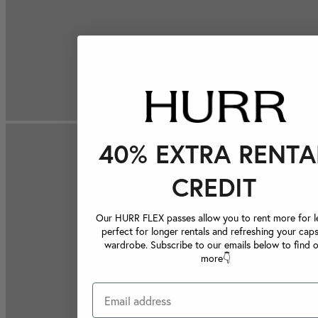
40% EXTRA RENTA
CREDIT
Our HURR FLEX passes allow you to rent more for le
perfect for longer rentals and refreshing your caps
wardrobe. Subscribe to our emails below to find 
more👇