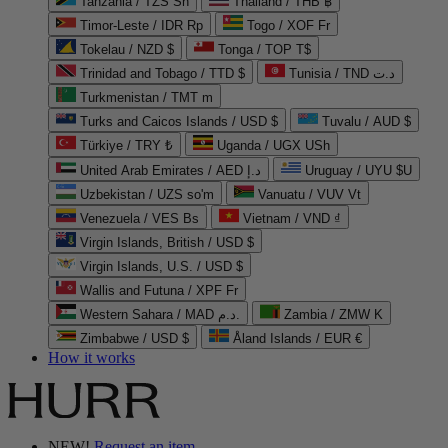
Tanzania / TZS Sh
Thailand / THB ฿
Timor-Leste / IDR Rp
Togo / XOF Fr
Tokelau / NZD $
Tonga / TOP T$
Trinidad and Tobago / TTD $
Tunisia / TND د.ت
Turkmenistan / TMT m
Turks and Caicos Islands / USD $
Tuvalu / AUD $
Türkiye / TRY ₺
Uganda / UGX USh
United Arab Emirates / AED د.إ
Uruguay / UYU $U
Uzbekistan / UZS so'm
Vanuatu / VUV Vt
Venezuela / VES Bs
Vietnam / VND ₫
Virgin Islands, British / USD $
Virgin Islands, U.S. / USD $
Wallis and Futuna / XPF Fr
Western Sahara / MAD د.م.
Zambia / ZMW K
Zimbabwe / USD $
Åland Islands / EUR €
How it works
NEW!
Request an item