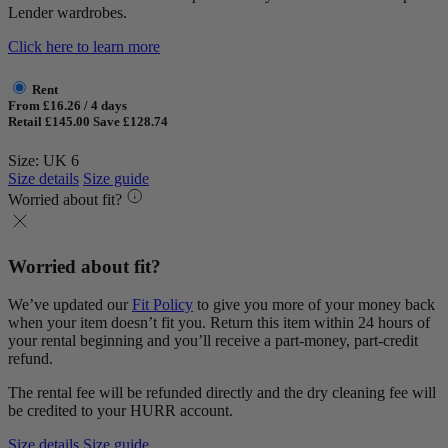
Lender wardrobes.
Click here to learn more
Rent
From £16.26 / 4 days
Retail £145.00
Save £128.74
Size: UK 6
Size details
Size guide
Worried about fit?
Worried about fit?
We’ve updated our
Fit Policy
to give you more of your money back
when your item doesn’t fit you. Return this item within 24 hours of
your rental beginning and you’ll receive a part-money, part-credit
refund.
The rental fee will be refunded directly and the dry cleaning fee will
be credited to your HURR account.
Size details
Size guide