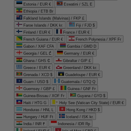
Estonia / EUR €
Eswatini / SZL E
Ethiopia / ETB Br
Falkland Islands (Malvinas) / FKP £
Faroe Islands / DKK kr.
Fiji / FJD $
Finland / EUR €
France / EUR €
French Guiana / EUR €
French Polynesia / XPF Fr
Gabon / XAF CFA
Gambia / GMD D
Georgia / GEL ₾
Germany / EUR €
Ghana / GHS ₵
Gibraltar / GIP £
Greece / EUR €
Greenland / DKK kr.
Grenada / XCD $
Guadeloupe / EUR €
Guam / USD $
Guatemala / GTQ Q
Guernsey / GBP £
Guinea / GNF Fr
Guinea-Bissau / XOF Fr
Guyana / GYD $
Haiti / HTG G
Holy See (Vatican City State) / EUR €
Honduras / HNL L
Hong Kong / HKD $
Hungary / HUF Ft
Iceland / ISK kr.
India / INR ₹
Indonesia / IDR Rp