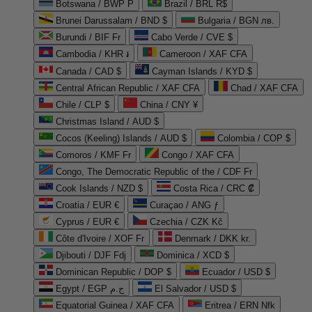
Botswana / BWP P
Brazil / BRL R$
Brunei Darussalam / BND $
Bulgaria / BGN лв.
Burundi / BIF Fr
Cabo Verde / CVE $
Cambodia / KHR ៛
Cameroon / XAF CFA
Canada / CAD $
Cayman Islands / KYD $
Central African Republic / XAF CFA
Chad / XAF CFA
Chile / CLP $
China / CNY ¥
Christmas Island / AUD $
Cocos (Keeling) Islands / AUD $
Colombia / COP $
Comoros / KMF Fr
Congo / XAF CFA
Congo, The Democratic Republic of the / CDF Fr
Cook Islands / NZD $
Costa Rica / CRC ₡
Croatia / EUR €
Curaçao / ANG ƒ
Cyprus / EUR €
Czechia / CZK Kč
Côte d'Ivoire / XOF Fr
Denmark / DKK kr.
Djibouti / DJF Fdj
Dominica / XCD $
Dominican Republic / DOP $
Ecuador / USD $
Egypt / EGP ج.م
El Salvador / USD $
Equatorial Guinea / XAF CFA
Eritrea / ERN Nfk