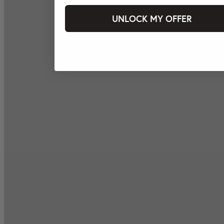
UNLOCK MY OFFER