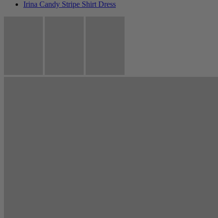
Irina Candy Stripe Shirt Dress