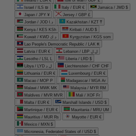
Ireland / EUR €
Isle of Man / GBP £
Israel / ILS ₪
Italy / EUR €
Jamaica / JMD $
Japan / JPY ¥
Jersey / GBP £
Jordan / JOD د.ا
Kazakhstan / KZT ₸
Kenya / KES KSh
Kiribati / AUD $
Kuwait / KWD د.ك
Kyrgyzstan / KGS som
Lao People's Democratic Republic / LAK ₭
Latvia / EUR €
Lebanon / LBP ل.ل
Lesotho / LSL L
Liberia / LRD $
Libya / LYD ل.د
Liechtenstein / CHF CHF
Lithuania / EUR €
Luxembourg / EUR €
Macao / MOP P
Madagascar / MGA Ar
Malawi / MWK MK
Malaysia / MYR RM
Maldives / MVR MVR
Mali / XOF Fr
Malta / EUR €
Marshall Islands / USD $
Martinique / EUR €
Mauritania / MRU UM
Mauritius / MUR ₨
Mayotte / EUR €
Mexico / MXN $
Micronesia, Federated States of / USD $