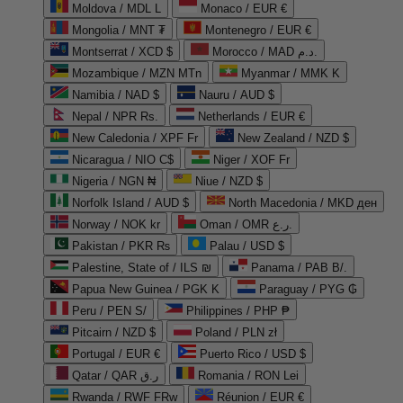
Moldova / MDL L
Monaco / EUR €
Mongolia / MNT ₮
Montenegro / EUR €
Montserrat / XCD $
Morocco / MAD د.م.
Mozambique / MZN MTn
Myanmar / MMK K
Namibia / NAD $
Nauru / AUD $
Nepal / NPR Rs.
Netherlands / EUR €
New Caledonia / XPF Fr
New Zealand / NZD $
Nicaragua / NIO C$
Niger / XOF Fr
Nigeria / NGN ₦
Niue / NZD $
Norfolk Island / AUD $
North Macedonia / MKD ден
Norway / NOK kr
Oman / OMR ر.ع.
Pakistan / PKR ₨
Palau / USD $
Palestine, State of / ILS ₪
Panama / PAB B/.
Papua New Guinea / PGK K
Paraguay / PYG ₲
Peru / PEN S/
Philippines / PHP ₱
Pitcairn / NZD $
Poland / PLN zł
Portugal / EUR €
Puerto Rico / USD $
Qatar / QAR ر.ق
Romania / RON Lei
Rwanda / RWF FRw
Réunion / EUR €