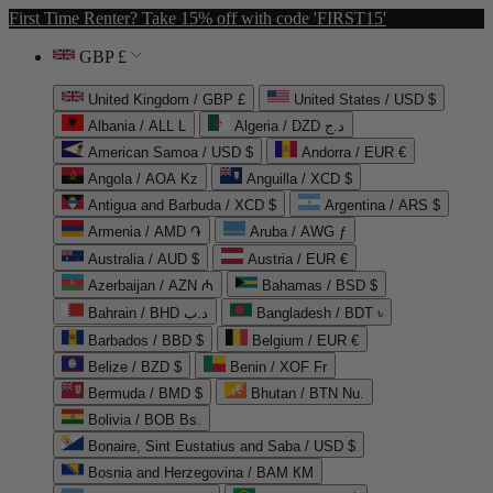
First Time Renter? Take 15% off with code 'FIRST15'
GBP £
United Kingdom / GBP £
United States / USD $
Albania / ALL L
Algeria / DZD د.ج
American Samoa / USD $
Andorra / EUR €
Angola / AOA Kz
Anguilla / XCD $
Antigua and Barbuda / XCD $
Argentina / ARS $
Armenia / AMD ֏
Aruba / AWG ƒ
Australia / AUD $
Austria / EUR €
Azerbaijan / AZN ₼
Bahamas / BSD $
Bahrain / BHD د.ب
Bangladesh / BDT ৳
Barbados / BBD $
Belgium / EUR €
Belize / BZD $
Benin / XOF Fr
Bermuda / BMD $
Bhutan / BTN Nu.
Bolivia / BOB Bs.
Bonaire, Sint Eustatius and Saba / USD $
Bosnia and Herzegovina / BAM КМ