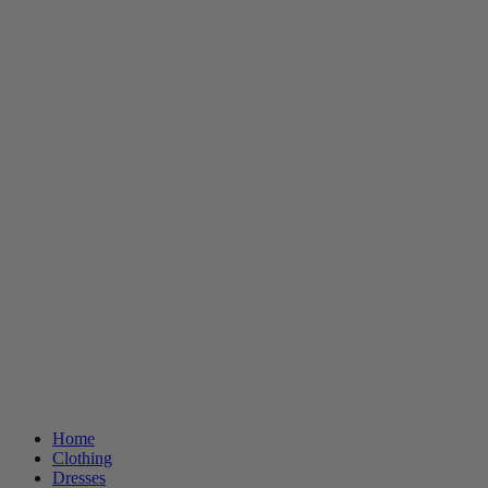
Home
Clothing
Dresses