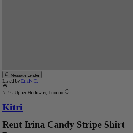
Message Lender
Listed by
Emily C.
N19 - Upper Holloway, London
Kitri
Rent Irina Candy Stripe Shirt