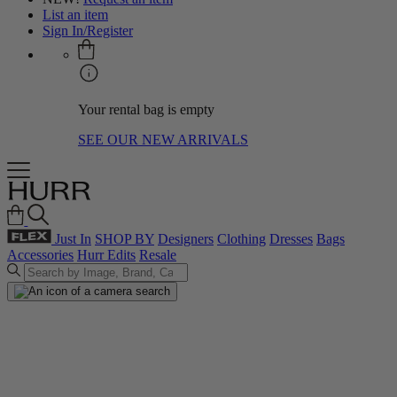
List an item
Sign In/Register
Your rental bag is empty
SEE OUR NEW ARRIVALS
Just In
SHOP BY
Designers
Clothing
Dresses
Bags
Accessories
Hurr Edits
Resale