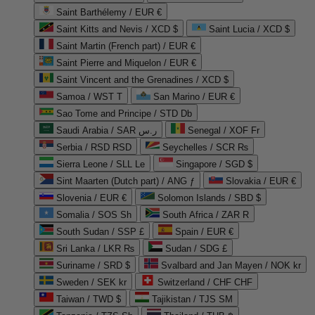
Saint Barthélemy / EUR €
Saint Kitts and Nevis / XCD $
Saint Lucia / XCD $
Saint Martin (French part) / EUR €
Saint Pierre and Miquelon / EUR €
Saint Vincent and the Grenadines / XCD $
Samoa / WST T
San Marino / EUR €
Sao Tome and Principe / STD Db
Saudi Arabia / SAR ر.س
Senegal / XOF Fr
Serbia / RSD RSD
Seychelles / SCR ₨
Sierra Leone / SLL Le
Singapore / SGD $
Sint Maarten (Dutch part) / ANG ƒ
Slovakia / EUR €
Slovenia / EUR €
Solomon Islands / SBD $
Somalia / SOS Sh
South Africa / ZAR R
South Sudan / SSP £
Spain / EUR €
Sri Lanka / LKR ₨
Sudan / SDG £
Suriname / SRD $
Svalbard and Jan Mayen / NOK kr
Sweden / SEK kr
Switzerland / CHF CHF
Taiwan / TWD $
Tajikistan / TJS ЅМ