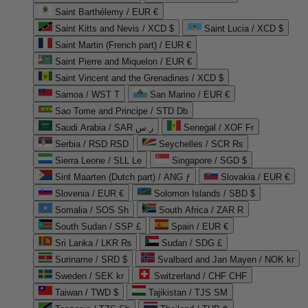
Saint Barthélemy / EUR €
Saint Kitts and Nevis / XCD $
Saint Lucia / XCD $
Saint Martin (French part) / EUR €
Saint Pierre and Miquelon / EUR €
Saint Vincent and the Grenadines / XCD $
Samoa / WST T
San Marino / EUR €
Sao Tome and Principe / STD Db
Saudi Arabia / SAR ر.س
Senegal / XOF Fr
Serbia / RSD RSD
Seychelles / SCR ₨
Sierra Leone / SLL Le
Singapore / SGD $
Sint Maarten (Dutch part) / ANG ƒ
Slovakia / EUR €
Slovenia / EUR €
Solomon Islands / SBD $
Somalia / SOS Sh
South Africa / ZAR R
South Sudan / SSP £
Spain / EUR €
Sri Lanka / LKR ₨
Sudan / SDG £
Suriname / SRD $
Svalbard and Jan Mayen / NOK kr
Sweden / SEK kr
Switzerland / CHF CHF
Taiwan / TWD $
Tajikistan / TJS ЅМ