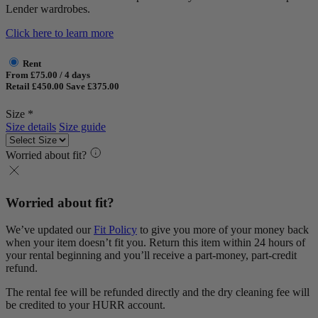
Lender wardrobes.
Click here to learn more
Rent
From £75.00 / 4 days
Retail £450.00
Save £375.00
Size *
Size details
Size guide
Worried about fit?
Worried about fit?
We’ve updated our
Fit Policy
to give you more of your money back
when your item doesn’t fit you. Return this item within 24 hours of
your rental beginning and you’ll receive a part-money, part-credit
refund.
The rental fee will be refunded directly and the dry cleaning fee will
be credited to your HURR account.