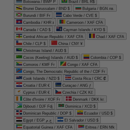
Botswana / BWP P
Brazil / BRL R$
Brunei Darussalam / BND $
Bulgaria / BGN лв.
Burundi / BIF Fr
Cabo Verde / CVE $
Cambodia / KHR ៛
Cameroon / XAF CFA
Canada / CAD $
Cayman Islands / KYD $
Central African Republic / XAF CFA
Chad / XAF CFA
Chile / CLP $
China / CNY ¥
Christmas Island / AUD $
Cocos (Keeling) Islands / AUD $
Colombia / COP $
Comoros / KMF Fr
Congo / XAF CFA
Congo, The Democratic Republic of the / CDF Fr
Cook Islands / NZD $
Costa Rica / CRC ₡
Croatia / EUR €
Curaçao / ANG ƒ
Cyprus / EUR €
Czechia / CZK Kč
Côte d'Ivoire / XOF Fr
Denmark / DKK kr.
Djibouti / DJF Fdj
Dominica / XCD $
Dominican Republic / DOP $
Ecuador / USD $
Egypt / EGP ج.م
El Salvador / USD $
Equatorial Guinea / XAF CFA
Eritrea / ERN Nfk