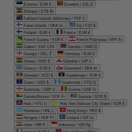
Estonia / EUR €
Eswatini / SZL E
Ethiopia / ETB Br
Falkland Islands (Malvinas) / FKP £
Faroe Islands / DKK kr.
Fiji / FJD $
Finland / EUR €
France / EUR €
French Guiana / EUR €
French Polynesia / XPF Fr
Gabon / XAF CFA
Gambia / GMD D
Georgia / GEL ₾
Germany / EUR €
Ghana / GHS ₵
Gibraltar / GIP £
Greece / EUR €
Greenland / DKK kr.
Grenada / XCD $
Guadeloupe / EUR €
Guam / USD $
Guatemala / GTQ Q
Guernsey / GBP £
Guinea / GNF Fr
Guinea-Bissau / XOF Fr
Guyana / GYD $
Haiti / HTG G
Holy See (Vatican City State) / EUR €
Honduras / HNL L
Hong Kong / HKD $
Hungary / HUF Ft
Iceland / ISK kr.
India / INR ₹
Indonesia / IDR Rp