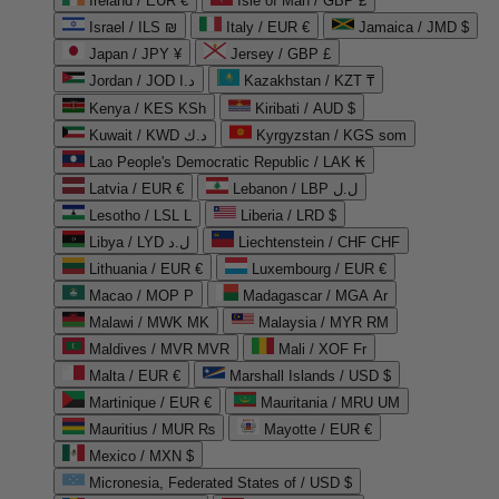
Ireland / EUR €
Isle of Man / GBP £
Israel / ILS ₪
Italy / EUR €
Jamaica / JMD $
Japan / JPY ¥
Jersey / GBP £
Jordan / JOD د.ا
Kazakhstan / KZT ₸
Kenya / KES KSh
Kiribati / AUD $
Kuwait / KWD د.ك
Kyrgyzstan / KGS som
Lao People's Democratic Republic / LAK ₭
Latvia / EUR €
Lebanon / LBP ل.ل
Lesotho / LSL L
Liberia / LRD $
Libya / LYD ل.د
Liechtenstein / CHF CHF
Lithuania / EUR €
Luxembourg / EUR €
Macao / MOP P
Madagascar / MGA Ar
Malawi / MWK MK
Malaysia / MYR RM
Maldives / MVR MVR
Mali / XOF Fr
Malta / EUR €
Marshall Islands / USD $
Martinique / EUR €
Mauritania / MRU UM
Mauritius / MUR ₨
Mayotte / EUR €
Mexico / MXN $
Micronesia, Federated States of / USD $