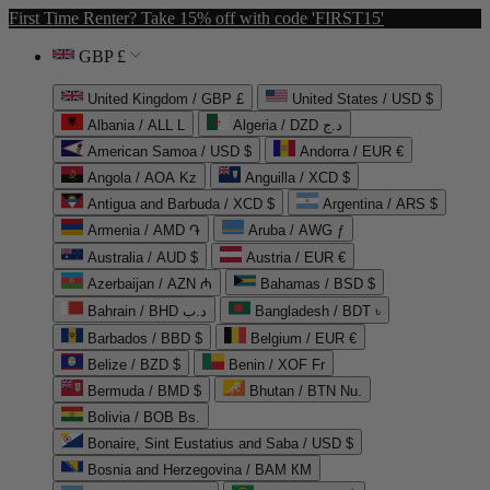
First Time Renter? Take 15% off with code 'FIRST15'
GBP £
United Kingdom / GBP £
United States / USD $
Albania / ALL L
Algeria / DZD د.ج
American Samoa / USD $
Andorra / EUR €
Angola / AOA Kz
Anguilla / XCD $
Antigua and Barbuda / XCD $
Argentina / ARS $
Armenia / AMD ֏
Aruba / AWG ƒ
Australia / AUD $
Austria / EUR €
Azerbaijan / AZN ₼
Bahamas / BSD $
Bahrain / BHD د.ب
Bangladesh / BDT ৳
Barbados / BBD $
Belgium / EUR €
Belize / BZD $
Benin / XOF Fr
Bermuda / BMD $
Bhutan / BTN Nu.
Bolivia / BOB Bs.
Bonaire, Sint Eustatius and Saba / USD $
Bosnia and Herzegovina / BAM КМ