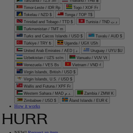
Tanzania / TZS Sh
Thailand / THB ฿
Timor-Leste / IDR Rp
Togo / XOF Fr
Tokelau / NZD $
Tonga / TOP T$
Trinidad and Tobago / TTD $
Tunisia / TND د.ت
Turkmenistan / TMT m
Turks and Caicos Islands / USD $
Tuvalu / AUD $
Türkiye / TRY ₺
Uganda / UGX USh
United Arab Emirates / AED د.إ
Uruguay / UYU $U
Uzbekistan / UZS so'm
Vanuatu / VUV Vt
Venezuela / VES Bs
Vietnam / VND ₫
Virgin Islands, British / USD $
Virgin Islands, U.S. / USD $
Wallis and Futuna / XPF Fr
Western Sahara / MAD د.م.
Zambia / ZMW K
Zimbabwe / USD $
Åland Islands / EUR €
How it works
NEW!
Request an item