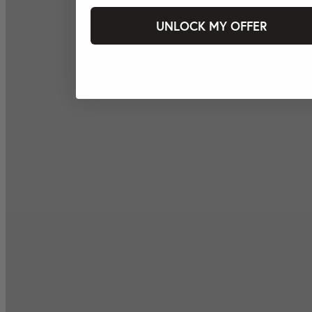
UNLOCK MY OFFER