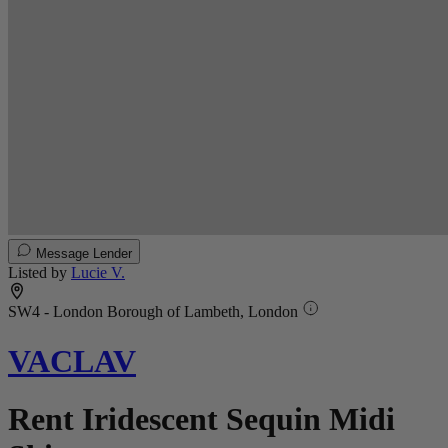
Message Lender
Listed by
Lucie V.
SW4 - London Borough of Lambeth, London
VACLAV
Rent Iridescent Sequin Midi