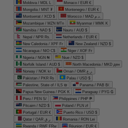
Moldova / MDL L
Monaco / EUR €
Mongolia / MNT ₮
Montenegro / EUR €
Montserrat / XCD $
Morocco / MAD د.م.
Mozambique / MZN MTn
Myanmar / MMK K
Namibia / NAD $
Nauru / AUD $
Nepal / NPR Rs.
Netherlands / EUR €
New Caledonia / XPF Fr
New Zealand / NZD $
Nicaragua / NIO C$
Niger / XOF Fr
Nigeria / NGN ₦
Niue / NZD $
Norfolk Island / AUD $
North Macedonia / MKD ден
Norway / NOK kr
Oman / OMR ر.ع.
Pakistan / PKR ₨
Palau / USD $
Palestine, State of / ILS ₪
Panama / PAB B/.
Papua New Guinea / PGK K
Paraguay / PYG ₲
Peru / PEN S/
Philippines / PHP ₱
Pitcairn / NZD $
Poland / PLN zł
Portugal / EUR €
Puerto Rico / USD $
Qatar / QAR ر.ق
Romania / RON Lei
Rwanda / RWF FRw
Réunion / EUR €