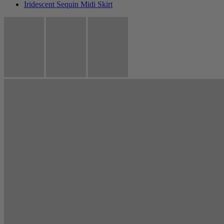
Iridescent Sequin Midi Skirt