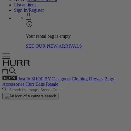
List an item
Sign In/Register
Your rental bag is empty
SEE OUR NEW ARRIVALS
Just In
SHOP BY
Designers
Clothing
Dresses
Bags
Accessories
Hurr Edits
Resale