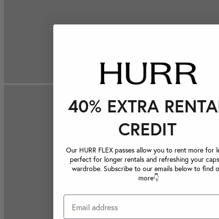
40% EXTRA RENTA
CREDIT
Our HURR FLEX passes allow you to rent more for le
perfect for longer rentals and refreshing your caps
wardrobe. Subscribe to our emails below to find 
more👇