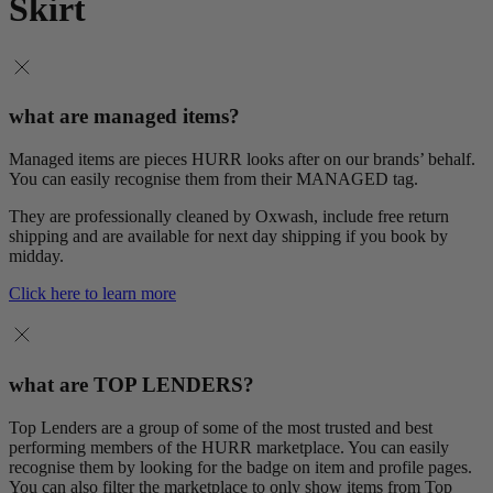
Skirt
what are managed items?
Managed items are pieces HURR looks after on our brands’ behalf.
You can easily recognise them from their MANAGED tag.
They are professionally cleaned by Oxwash, include free return
shipping and are available for next day shipping if you book by
midday.
Click here to learn more
what are TOP LENDERS?
Top Lenders are a group of some of the most trusted and best
performing members of the HURR marketplace. You can easily
recognise them by looking for the badge on item and profile pages.
You can also filter the marketplace to only show items from Top