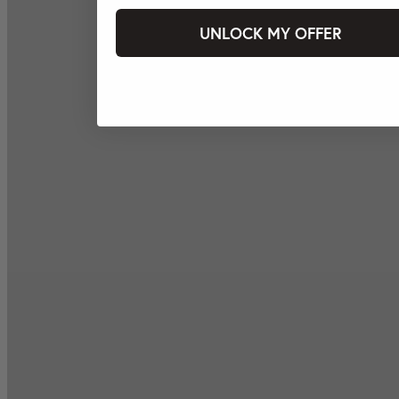
UNLOCK MY OFFER