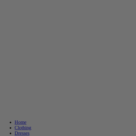
Home
Clothing
Dresses