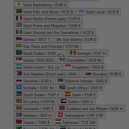
Saint Barthélemy / EUR €
Saint Kitts and Nevis / XCD $
Saint Lucia / XCD $
Saint Martin (French part) / EUR €
Saint Pierre and Miquelon / EUR €
Saint Vincent and the Grenadines / XCD $
Samoa / WST T
San Marino / EUR €
Sao Tome and Principe / STD Db
Saudi Arabia / SAR ر.س
Senegal / XOF Fr
Serbia / RSD RSD
Seychelles / SCR ₨
Sierra Leone / SLL Le
Singapore / SGD $
Sint Maarten (Dutch part) / ANG ƒ
Slovakia / EUR €
Slovenia / EUR €
Solomon Islands / SBD $
Somalia / SOS Sh
South Africa / ZAR R
South Sudan / SSP £
Spain / EUR €
Sri Lanka / LKR ₨
Sudan / SDG £
Suriname / SRD $
Svalbard and Jan Mayen / NOK kr
Sweden / SEK kr
Switzerland / CHF CHF
Taiwan / TWD $
Tajikistan / TJS ЅМ