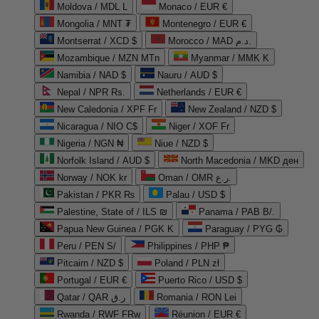
Moldova / MDL L
Monaco / EUR €
Mongolia / MNT ₮
Montenegro / EUR €
Montserrat / XCD $
Morocco / MAD د.م.
Mozambique / MZN MTn
Myanmar / MMK K
Namibia / NAD $
Nauru / AUD $
Nepal / NPR Rs.
Netherlands / EUR €
New Caledonia / XPF Fr
New Zealand / NZD $
Nicaragua / NIO C$
Niger / XOF Fr
Nigeria / NGN ₦
Niue / NZD $
Norfolk Island / AUD $
North Macedonia / MKD ден
Norway / NOK kr
Oman / OMR ر.ع.
Pakistan / PKR ₨
Palau / USD $
Palestine, State of / ILS ₪
Panama / PAB B/.
Papua New Guinea / PGK K
Paraguay / PYG ₲
Peru / PEN S/
Philippines / PHP ₱
Pitcairn / NZD $
Poland / PLN zł
Portugal / EUR €
Puerto Rico / USD $
Qatar / QAR ر.ق
Romania / RON Lei
Rwanda / RWF FRw
Réunion / EUR €