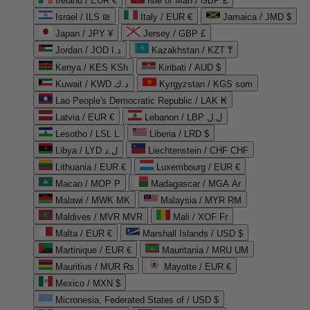
Ireland / EUR €
Isle of Man / GBP £
Israel / ILS ₪
Italy / EUR €
Jamaica / JMD $
Japan / JPY ¥
Jersey / GBP £
Jordan / JOD د.ا
Kazakhstan / KZT ₸
Kenya / KES KSh
Kiribati / AUD $
Kuwait / KWD د.ك
Kyrgyzstan / KGS som
Lao People's Democratic Republic / LAK ₭
Latvia / EUR €
Lebanon / LBP ل.ل
Lesotho / LSL L
Liberia / LRD $
Libya / LYD ل.د
Liechtenstein / CHF CHF
Lithuania / EUR €
Luxembourg / EUR €
Macao / MOP P
Madagascar / MGA Ar
Malawi / MWK MK
Malaysia / MYR RM
Maldives / MVR MVR
Mali / XOF Fr
Malta / EUR €
Marshall Islands / USD $
Martinique / EUR €
Mauritania / MRU UM
Mauritius / MUR ₨
Mayotte / EUR €
Mexico / MXN $
Micronesia, Federated States of / USD $