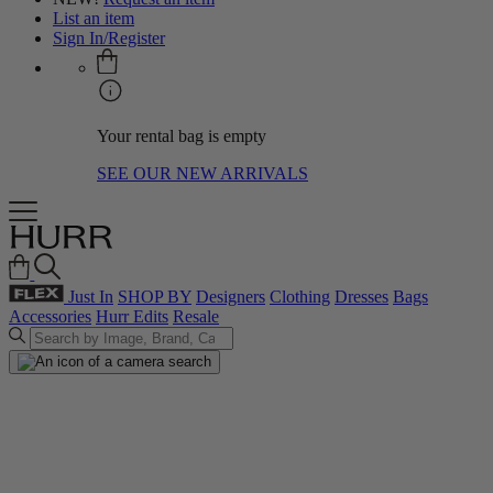
List an item
Sign In/Register
Your rental bag is empty
SEE OUR NEW ARRIVALS
Just In
SHOP BY
Designers
Clothing
Dresses
Bags
Accessories
Hurr Edits
Resale