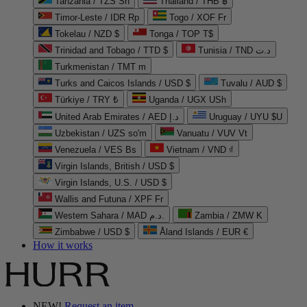
Tanzania / TZS Sh
Thailand / THB ฿
Timor-Leste / IDR Rp
Togo / XOF Fr
Tokelau / NZD $
Tonga / TOP T$
Trinidad and Tobago / TTD $
Tunisia / TND د.ت
Turkmenistan / TMT m
Turks and Caicos Islands / USD $
Tuvalu / AUD $
Türkiye / TRY ₺
Uganda / UGX USh
United Arab Emirates / AED د.إ
Uruguay / UYU $U
Uzbekistan / UZS so'm
Vanuatu / VUV Vt
Venezuela / VES Bs
Vietnam / VND ₫
Virgin Islands, British / USD $
Virgin Islands, U.S. / USD $
Wallis and Futuna / XPF Fr
Western Sahara / MAD د.م.
Zambia / ZMW K
Zimbabwe / USD $
Åland Islands / EUR €
How it works
NEW!
Request an item