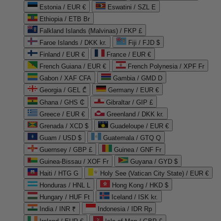
Estonia / EUR €
Eswatini / SZL E
Ethiopia / ETB Br
Falkland Islands (Malvinas) / FKP £
Faroe Islands / DKK kr.
Fiji / FJD $
Finland / EUR €
France / EUR €
French Guiana / EUR €
French Polynesia / XPF Fr
Gabon / XAF CFA
Gambia / GMD D
Georgia / GEL ₾
Germany / EUR €
Ghana / GHS ₵
Gibraltar / GIP £
Greece / EUR €
Greenland / DKK kr.
Grenada / XCD $
Guadeloupe / EUR €
Guam / USD $
Guatemala / GTQ Q
Guernsey / GBP £
Guinea / GNF Fr
Guinea-Bissau / XOF Fr
Guyana / GYD $
Haiti / HTG G
Holy See (Vatican City State) / EUR €
Honduras / HNL L
Hong Kong / HKD $
Hungary / HUF Ft
Iceland / ISK kr.
India / INR ₹
Indonesia / IDR Rp