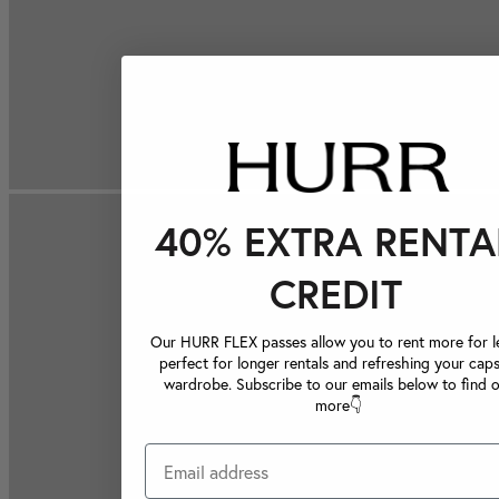
40% EXTRA RENTA
CREDIT
Our HURR FLEX passes allow you to rent more for le
perfect for longer rentals and refreshing your caps
wardrobe. Subscribe to our emails below to find 
more👇