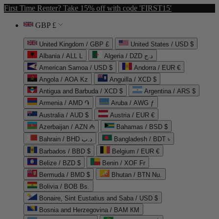
First Time Renter? Take 15% off with code 'FIRST15'
GBP £
United Kingdom / GBP £
United States / USD $
Albania / ALL L
Algeria / DZD د.ج
American Samoa / USD $
Andorra / EUR €
Angola / AOA Kz
Anguilla / XCD $
Antigua and Barbuda / XCD $
Argentina / ARS $
Armenia / AMD ֏
Aruba / AWG ƒ
Australia / AUD $
Austria / EUR €
Azerbaijan / AZN ₼
Bahamas / BSD $
Bahrain / BHD د.ب
Bangladesh / BDT ৳
Barbados / BBD $
Belgium / EUR €
Belize / BZD $
Benin / XOF Fr
Bermuda / BMD $
Bhutan / BTN Nu.
Bolivia / BOB Bs.
Bonaire, Sint Eustatius and Saba / USD $
Bosnia and Herzegovina / BAM КМ