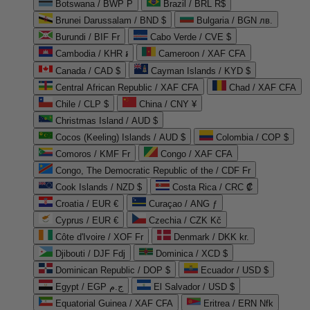
Botswana / BWP P
Brazil / BRL R$
Brunei Darussalam / BND $
Bulgaria / BGN лв.
Burundi / BIF Fr
Cabo Verde / CVE $
Cambodia / KHR ៛
Cameroon / XAF CFA
Canada / CAD $
Cayman Islands / KYD $
Central African Republic / XAF CFA
Chad / XAF CFA
Chile / CLP $
China / CNY ¥
Christmas Island / AUD $
Cocos (Keeling) Islands / AUD $
Colombia / COP $
Comoros / KMF Fr
Congo / XAF CFA
Congo, The Democratic Republic of the / CDF Fr
Cook Islands / NZD $
Costa Rica / CRC ₡
Croatia / EUR €
Curaçao / ANG ƒ
Cyprus / EUR €
Czechia / CZK Kč
Côte d'Ivoire / XOF Fr
Denmark / DKK kr.
Djibouti / DJF Fdj
Dominica / XCD $
Dominican Republic / DOP $
Ecuador / USD $
Egypt / EGP ج.م
El Salvador / USD $
Equatorial Guinea / XAF CFA
Eritrea / ERN Nfk