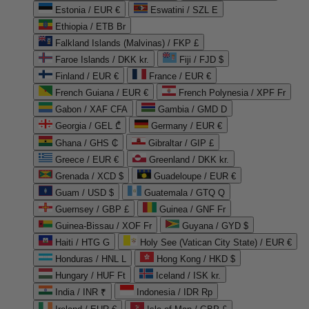
Estonia / EUR €
Eswatini / SZL E
Ethiopia / ETB Br
Falkland Islands (Malvinas) / FKP £
Faroe Islands / DKK kr.
Fiji / FJD $
Finland / EUR €
France / EUR €
French Guiana / EUR €
French Polynesia / XPF Fr
Gabon / XAF CFA
Gambia / GMD D
Georgia / GEL ₾
Germany / EUR €
Ghana / GHS ₵
Gibraltar / GIP £
Greece / EUR €
Greenland / DKK kr.
Grenada / XCD $
Guadeloupe / EUR €
Guam / USD $
Guatemala / GTQ Q
Guernsey / GBP £
Guinea / GNF Fr
Guinea-Bissau / XOF Fr
Guyana / GYD $
Haiti / HTG G
Holy See (Vatican City State) / EUR €
Honduras / HNL L
Hong Kong / HKD $
Hungary / HUF Ft
Iceland / ISK kr.
India / INR ₹
Indonesia / IDR Rp