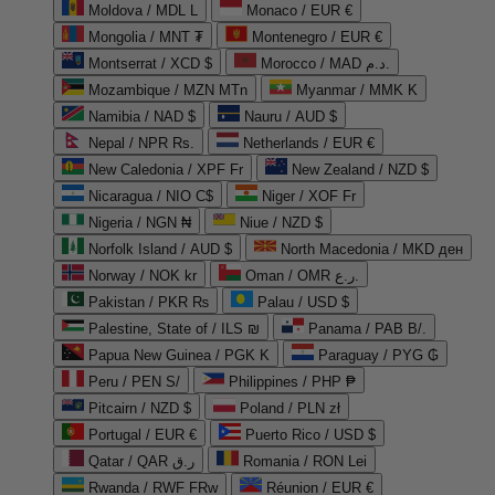
Moldova / MDL L
Monaco / EUR €
Mongolia / MNT ₮
Montenegro / EUR €
Montserrat / XCD $
Morocco / MAD د.م.
Mozambique / MZN MTn
Myanmar / MMK K
Namibia / NAD $
Nauru / AUD $
Nepal / NPR Rs.
Netherlands / EUR €
New Caledonia / XPF Fr
New Zealand / NZD $
Nicaragua / NIO C$
Niger / XOF Fr
Nigeria / NGN ₦
Niue / NZD $
Norfolk Island / AUD $
North Macedonia / MKD ден
Norway / NOK kr
Oman / OMR ر.ع.
Pakistan / PKR ₨
Palau / USD $
Palestine, State of / ILS ₪
Panama / PAB B/.
Papua New Guinea / PGK K
Paraguay / PYG ₲
Peru / PEN S/
Philippines / PHP ₱
Pitcairn / NZD $
Poland / PLN zł
Portugal / EUR €
Puerto Rico / USD $
Qatar / QAR ر.ق
Romania / RON Lei
Rwanda / RWF FRw
Réunion / EUR €