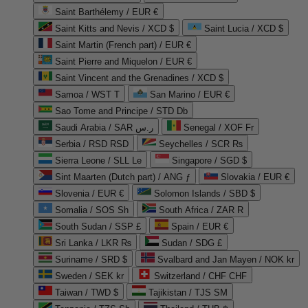
Saint Barthélemy / EUR €
Saint Kitts and Nevis / XCD $
Saint Lucia / XCD $
Saint Martin (French part) / EUR €
Saint Pierre and Miquelon / EUR €
Saint Vincent and the Grenadines / XCD $
Samoa / WST T
San Marino / EUR €
Sao Tome and Principe / STD Db
Saudi Arabia / SAR ر.س
Senegal / XOF Fr
Serbia / RSD RSD
Seychelles / SCR ₨
Sierra Leone / SLL Le
Singapore / SGD $
Sint Maarten (Dutch part) / ANG ƒ
Slovakia / EUR €
Slovenia / EUR €
Solomon Islands / SBD $
Somalia / SOS Sh
South Africa / ZAR R
South Sudan / SSP £
Spain / EUR €
Sri Lanka / LKR ₨
Sudan / SDG £
Suriname / SRD $
Svalbard and Jan Mayen / NOK kr
Sweden / SEK kr
Switzerland / CHF CHF
Taiwan / TWD $
Tajikistan / TJS ЅМ