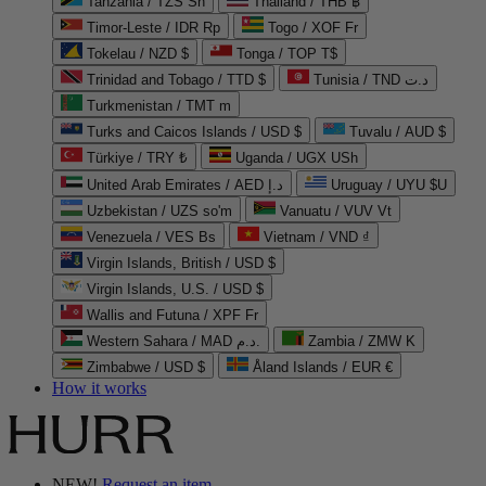
Tanzania / TZS Sh
Thailand / THB ฿
Timor-Leste / IDR Rp
Togo / XOF Fr
Tokelau / NZD $
Tonga / TOP T$
Trinidad and Tobago / TTD $
Tunisia / TND د.ت
Turkmenistan / TMT m
Turks and Caicos Islands / USD $
Tuvalu / AUD $
Türkiye / TRY ₺
Uganda / UGX USh
United Arab Emirates / AED د.إ
Uruguay / UYU $U
Uzbekistan / UZS so'm
Vanuatu / VUV Vt
Venezuela / VES Bs
Vietnam / VND ₫
Virgin Islands, British / USD $
Virgin Islands, U.S. / USD $
Wallis and Futuna / XPF Fr
Western Sahara / MAD د.م.
Zambia / ZMW K
Zimbabwe / USD $
Åland Islands / EUR €
How it works
NEW!
Request an item