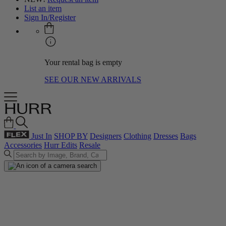
List an item
Sign In/Register
Your rental bag is empty
SEE OUR NEW ARRIVALS
Just In
SHOP BY
Designers
Clothing
Dresses
Bags
Accessories
Hurr Edits
Resale