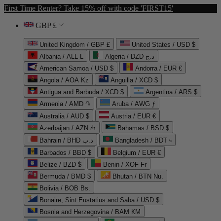
First Time Renter? Take 15% off with code 'FIRST15'
GBP £
United Kingdom / GBP £
United States / USD $
Albania / ALL L
Algeria / DZD د.ج
American Samoa / USD $
Andorra / EUR €
Angola / AOA Kz
Anguilla / XCD $
Antigua and Barbuda / XCD $
Argentina / ARS $
Armenia / AMD ֏
Aruba / AWG ƒ
Australia / AUD $
Austria / EUR €
Azerbaijan / AZN ₼
Bahamas / BSD $
Bahrain / BHD د.ب
Bangladesh / BDT ৳
Barbados / BBD $
Belgium / EUR €
Belize / BZD $
Benin / XOF Fr
Bermuda / BMD $
Bhutan / BTN Nu.
Bolivia / BOB Bs.
Bonaire, Sint Eustatius and Saba / USD $
Bosnia and Herzegovina / BAM КМ