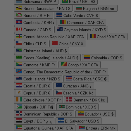
Botswana / BWP P
Brazil / BRL R$
Brunei Darussalam / BND $
Bulgaria / BGN лв.
Burundi / BIF Fr
Cabo Verde / CVE $
Cambodia / KHR ៛
Cameroon / XAF CFA
Canada / CAD $
Cayman Islands / KYD $
Central African Republic / XAF CFA
Chad / XAF CFA
Chile / CLP $
China / CNY ¥
Christmas Island / AUD $
Cocos (Keeling) Islands / AUD $
Colombia / COP $
Comoros / KMF Fr
Congo / XAF CFA
Congo, The Democratic Republic of the / CDF Fr
Cook Islands / NZD $
Costa Rica / CRC ₡
Croatia / EUR €
Curaçao / ANG ƒ
Cyprus / EUR €
Czechia / CZK Kč
Côte d'Ivoire / XOF Fr
Denmark / DKK kr.
Djibouti / DJF Fdj
Dominica / XCD $
Dominican Republic / DOP $
Ecuador / USD $
Egypt / EGP ج.م
El Salvador / USD $
Equatorial Guinea / XAF CFA
Eritrea / ERN Nfk