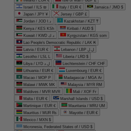
Ireland / EUR €
Isle of Man / GBP £
Israel / ILS ₪
Italy / EUR €
Jamaica / JMD $
Japan / JPY ¥
Jersey / GBP £
Jordan / JOD د.ا
Kazakhstan / KZT ₸
Kenya / KES KSh
Kiribati / AUD $
Kuwait / KWD د.ك
Kyrgyzstan / KGS som
Lao People's Democratic Republic / LAK ₭
Latvia / EUR €
Lebanon / LBP ل.ل
Lesotho / LSL L
Liberia / LRD $
Libya / LYD ل.د
Liechtenstein / CHF CHF
Lithuania / EUR €
Luxembourg / EUR €
Macao / MOP P
Madagascar / MGA Ar
Malawi / MWK MK
Malaysia / MYR RM
Maldives / MVR MVR
Mali / XOF Fr
Malta / EUR €
Marshall Islands / USD $
Martinique / EUR €
Mauritania / MRU UM
Mauritius / MUR ₨
Mayotte / EUR €
Mexico / MXN $
Micronesia, Federated States of / USD $