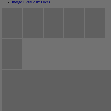
Indigo Floral Alix Dress