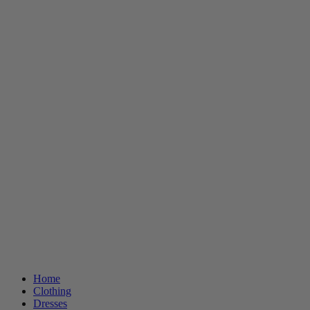
Home
Clothing
Dresses