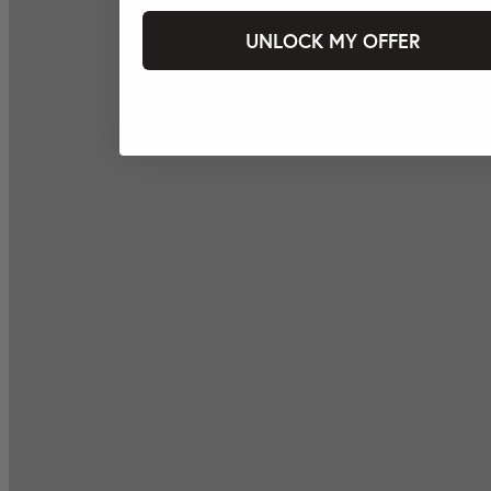
UNLOCK MY OFFER