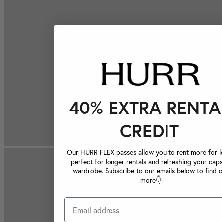
40% EXTRA RENTA
CREDIT
Our HURR FLEX passes allow you to rent more for le
perfect for longer rentals and refreshing your caps
wardrobe. Subscribe to our emails below to find 
more👇