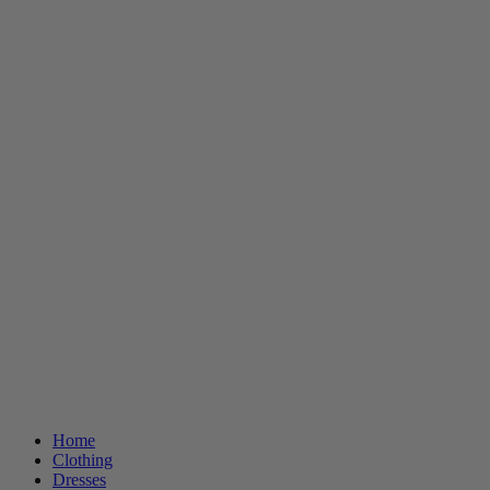
Home
Clothing
Dresses