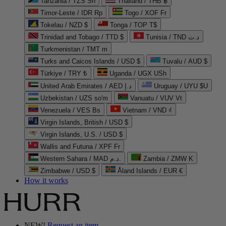
Tanzania / TZS Sh
Thailand / THB ฿
Timor-Leste / IDR Rp
Togo / XOF Fr
Tokelau / NZD $
Tonga / TOP T$
Trinidad and Tobago / TTD $
Tunisia / TND د.ت
Turkmenistan / TMT m
Turks and Caicos Islands / USD $
Tuvalu / AUD $
Türkiye / TRY ₺
Uganda / UGX USh
United Arab Emirates / AED د.إ
Uruguay / UYU $U
Uzbekistan / UZS so'm
Vanuatu / VUV Vt
Venezuela / VES Bs
Vietnam / VND ₫
Virgin Islands, British / USD $
Virgin Islands, U.S. / USD $
Wallis and Futuna / XPF Fr
Western Sahara / MAD د.م.
Zambia / ZMW K
Zimbabwe / USD $
Åland Islands / EUR €
How it works
NEW!
Request an item