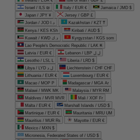
Ireland / EUR €
Isle of Man / GBP £
Israel / ILS ₪
Italy / EUR €
Jamaica / JMD $
Japan / JPY ¥
Jersey / GBP £
Jordan / JOD د.ا
Kazakhstan / KZT ₸
Kenya / KES KSh
Kiribati / AUD $
Kuwait / KWD د.ك
Kyrgyzstan / KGS som
Lao People's Democratic Republic / LAK ₭
Latvia / EUR €
Lebanon / LBP ل.ل
Lesotho / LSL L
Liberia / LRD $
Libya / LYD ل.د
Liechtenstein / CHF CHF
Lithuania / EUR €
Luxembourg / EUR €
Macao / MOP P
Madagascar / MGA Ar
Malawi / MWK MK
Malaysia / MYR RM
Maldives / MVR MVR
Mali / XOF Fr
Malta / EUR €
Marshall Islands / USD $
Martinique / EUR €
Mauritania / MRU UM
Mauritius / MUR ₨
Mayotte / EUR €
Mexico / MXN $
Micronesia, Federated States of / USD $