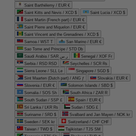
Saint Barthélemy / EUR €
Saint Kitts and Nevis / XCD $
Saint Lucia / XCD $
Saint Martin (French part) / EUR €
Saint Pierre and Miquelon / EUR €
Saint Vincent and the Grenadines / XCD $
Samoa / WST T
San Marino / EUR €
Sao Tome and Principe / STD Db
Saudi Arabia / SAR ر.س
Senegal / XOF Fr
Serbia / RSD RSD
Seychelles / SCR ₨
Sierra Leone / SLL Le
Singapore / SGD $
Sint Maarten (Dutch part) / ANG ƒ
Slovakia / EUR €
Slovenia / EUR €
Solomon Islands / SBD $
Somalia / SOS Sh
South Africa / ZAR R
South Sudan / SSP £
Spain / EUR €
Sri Lanka / LKR ₨
Sudan / SDG £
Suriname / SRD $
Svalbard and Jan Mayen / NOK kr
Sweden / SEK kr
Switzerland / CHF CHF
Taiwan / TWD $
Tajikistan / TJS ЅМ