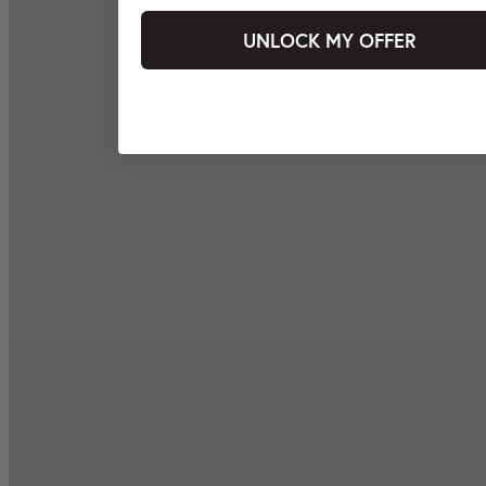
UNLOCK MY OFFER