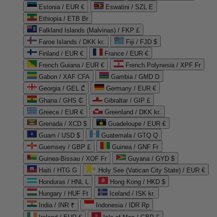
Estonia / EUR €
Eswatini / SZL E
Ethiopia / ETB Br
Falkland Islands (Malvinas) / FKP £
Faroe Islands / DKK kr.
Fiji / FJD $
Finland / EUR €
France / EUR €
French Guiana / EUR €
French Polynesia / XPF Fr
Gabon / XAF CFA
Gambia / GMD D
Georgia / GEL ₾
Germany / EUR €
Ghana / GHS ₵
Gibraltar / GIP £
Greece / EUR €
Greenland / DKK kr.
Grenada / XCD $
Guadeloupe / EUR €
Guam / USD $
Guatemala / GTQ Q
Guernsey / GBP £
Guinea / GNF Fr
Guinea-Bissau / XOF Fr
Guyana / GYD $
Haiti / HTG G
Holy See (Vatican City State) / EUR €
Honduras / HNL L
Hong Kong / HKD $
Hungary / HUF Ft
Iceland / ISK kr.
India / INR ₹
Indonesia / IDR Rp