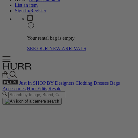
List an item
Sign In/Register
Your rental bag is empty
SEE OUR NEW ARRIVALS
Just In
SHOP BY
Designers
Clothing
Dresses
Bags
Accessories
Hurr Edits
Resale