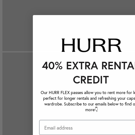
40% EXTRA RENTA
CREDIT
Our HURR FLEX passes allow you to rent more for le
perfect for longer rentals and refreshing your caps
wardrobe. Subscribe to our emails below to find 
more👇