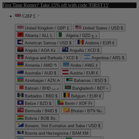
First Time Renter? Take 15% off with code 'FIRST15'
GBP £
United Kingdom / GBP £
United States / USD $
Albania / ALL L
Algeria / DZD د.ج
American Samoa / USD $
Andorra / EUR €
Angola / AOA Kz
Anguilla / XCD $
Antigua and Barbuda / XCD $
Argentina / ARS $
Armenia / AMD ֏
Aruba / AWG ƒ
Australia / AUD $
Austria / EUR €
Azerbaijan / AZN ₼
Bahamas / BSD $
Bahrain / BHD د.ب
Bangladesh / BDT ৳
Barbados / BBD $
Belgium / EUR €
Belize / BZD $
Benin / XOF Fr
Bermuda / BMD $
Bhutan / BTN Nu.
Bolivia / BOB Bs.
Bonaire, Sint Eustatius and Saba / USD $
Bosnia and Herzegovina / BAM КМ