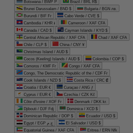
Botswana / BWP P
Brazil / BRL R$
Brunei Darussalam / BND $
Bulgaria / BGN лв.
Burundi / BIF Fr
Cabo Verde / CVE $
Cambodia / KHR ៛
Cameroon / XAF CFA
Canada / CAD $
Cayman Islands / KYD $
Central African Republic / XAF CFA
Chad / XAF CFA
Chile / CLP $
China / CNY ¥
Christmas Island / AUD $
Cocos (Keeling) Islands / AUD $
Colombia / COP $
Comoros / KMF Fr
Congo / XAF CFA
Congo, The Democratic Republic of the / CDF Fr
Cook Islands / NZD $
Costa Rica / CRC ₡
Croatia / EUR €
Curaçao / ANG ƒ
Cyprus / EUR €
Czechia / CZK Kč
Côte d'Ivoire / XOF Fr
Denmark / DKK kr.
Djibouti / DJF Fdj
Dominica / XCD $
Dominican Republic / DOP $
Ecuador / USD $
Egypt / EGP ج.م
El Salvador / USD $
Equatorial Guinea / XAF CFA
Eritrea / ERN Nfk