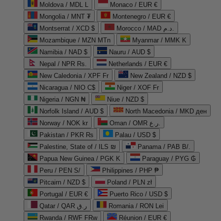
Moldova / MDL L
Monaco / EUR €
Mongolia / MNT ₮
Montenegro / EUR €
Montserrat / XCD $
Morocco / MAD د.م.
Mozambique / MZN MTn
Myanmar / MMK K
Namibia / NAD $
Nauru / AUD $
Nepal / NPR Rs.
Netherlands / EUR €
New Caledonia / XPF Fr
New Zealand / NZD $
Nicaragua / NIO C$
Niger / XOF Fr
Nigeria / NGN ₦
Niue / NZD $
Norfolk Island / AUD $
North Macedonia / MKD ден
Norway / NOK kr
Oman / OMR ر.ع.
Pakistan / PKR ₨
Palau / USD $
Palestine, State of / ILS ₪
Panama / PAB B/.
Papua New Guinea / PGK K
Paraguay / PYG ₲
Peru / PEN S/
Philippines / PHP ₱
Pitcairn / NZD $
Poland / PLN zł
Portugal / EUR €
Puerto Rico / USD $
Qatar / QAR ر.ق
Romania / RON Lei
Rwanda / RWF FRw
Réunion / EUR €