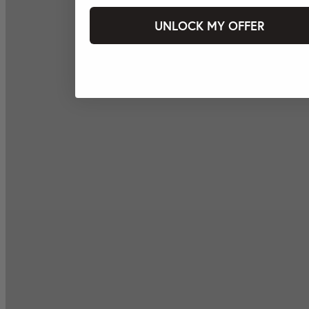
UNLOCK MY OFFER