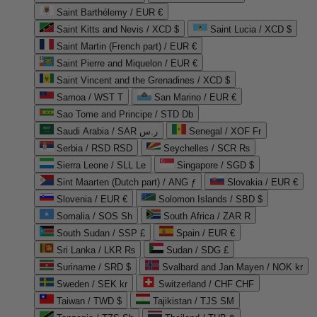
Saint Barthélemy / EUR €
Saint Kitts and Nevis / XCD $
Saint Lucia / XCD $
Saint Martin (French part) / EUR €
Saint Pierre and Miquelon / EUR €
Saint Vincent and the Grenadines / XCD $
Samoa / WST T
San Marino / EUR €
Sao Tome and Principe / STD Db
Saudi Arabia / SAR ر.س
Senegal / XOF Fr
Serbia / RSD RSD
Seychelles / SCR ₨
Sierra Leone / SLL Le
Singapore / SGD $
Sint Maarten (Dutch part) / ANG ƒ
Slovakia / EUR €
Slovenia / EUR €
Solomon Islands / SBD $
Somalia / SOS Sh
South Africa / ZAR R
South Sudan / SSP £
Spain / EUR €
Sri Lanka / LKR ₨
Sudan / SDG £
Suriname / SRD $
Svalbard and Jan Mayen / NOK kr
Sweden / SEK kr
Switzerland / CHF CHF
Taiwan / TWD $
Tajikistan / TJS ЅМ