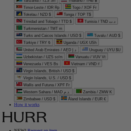
Tanzania / TZS Sh
Thailand / THB ฿
Timor-Leste / IDR Rp
Togo / XOF Fr
Tokelau / NZD $
Tonga / TOP T$
Trinidad and Tobago / TTD $
Tunisia / TND د.ت
Turkmenistan / TMT m
Turks and Caicos Islands / USD $
Tuvalu / AUD $
Türkiye / TRY ₺
Uganda / UGX USh
United Arab Emirates / AED د.إ
Uruguay / UYU $U
Uzbekistan / UZS so'm
Vanuatu / VUV Vt
Venezuela / VES Bs
Vietnam / VND ₫
Virgin Islands, British / USD $
Virgin Islands, U.S. / USD $
Wallis and Futuna / XPF Fr
Western Sahara / MAD د.م.
Zambia / ZMW K
Zimbabwe / USD $
Åland Islands / EUR €
How it works
NEW!
Request an item