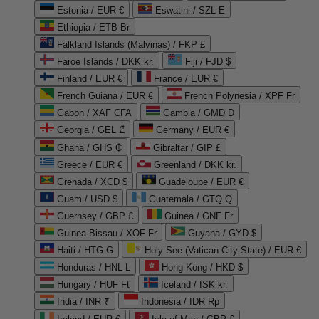
Estonia / EUR €
Eswatini / SZL E
Ethiopia / ETB Br
Falkland Islands (Malvinas) / FKP £
Faroe Islands / DKK kr.
Fiji / FJD $
Finland / EUR €
France / EUR €
French Guiana / EUR €
French Polynesia / XPF Fr
Gabon / XAF CFA
Gambia / GMD D
Georgia / GEL ₾
Germany / EUR €
Ghana / GHS ₵
Gibraltar / GIP £
Greece / EUR €
Greenland / DKK kr.
Grenada / XCD $
Guadeloupe / EUR €
Guam / USD $
Guatemala / GTQ Q
Guernsey / GBP £
Guinea / GNF Fr
Guinea-Bissau / XOF Fr
Guyana / GYD $
Haiti / HTG G
Holy See (Vatican City State) / EUR €
Honduras / HNL L
Hong Kong / HKD $
Hungary / HUF Ft
Iceland / ISK kr.
India / INR ₹
Indonesia / IDR Rp