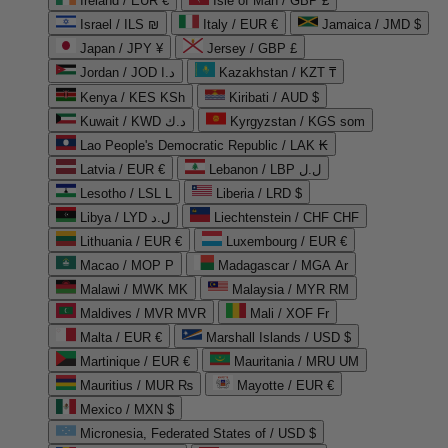
Ireland / EUR €
Isle of Man / GBP £
Israel / ILS ₪
Italy / EUR €
Jamaica / JMD $
Japan / JPY ¥
Jersey / GBP £
Jordan / JOD د.ا
Kazakhstan / KZT ₸
Kenya / KES KSh
Kiribati / AUD $
Kuwait / KWD د.ك
Kyrgyzstan / KGS som
Lao People's Democratic Republic / LAK ₭
Latvia / EUR €
Lebanon / LBP ل.ل
Lesotho / LSL L
Liberia / LRD $
Libya / LYD ل.د
Liechtenstein / CHF CHF
Lithuania / EUR €
Luxembourg / EUR €
Macao / MOP P
Madagascar / MGA Ar
Malawi / MWK MK
Malaysia / MYR RM
Maldives / MVR MVR
Mali / XOF Fr
Malta / EUR €
Marshall Islands / USD $
Martinique / EUR €
Mauritania / MRU UM
Mauritius / MUR ₨
Mayotte / EUR €
Mexico / MXN $
Micronesia, Federated States of / USD $