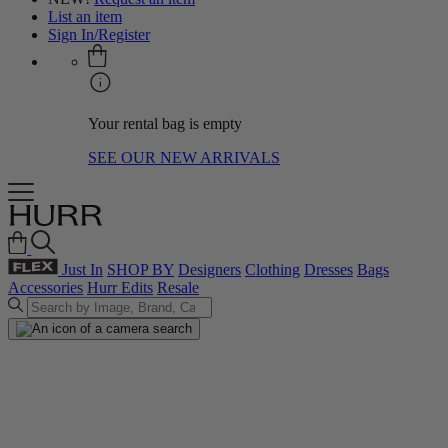
List an item
Sign In/Register
Your rental bag is empty
SEE OUR NEW ARRIVALS
Just In
SHOP BY
Designers
Clothing
Dresses
Bags
Accessories
Hurr Edits
Resale