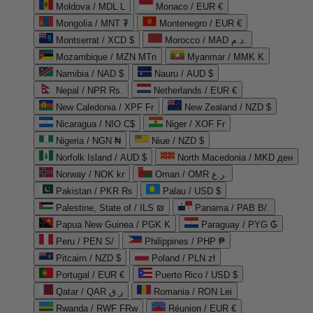
Moldova / MDL L
Monaco / EUR €
Mongolia / MNT ₮
Montenegro / EUR €
Montserrat / XCD $
Morocco / MAD د.م.
Mozambique / MZN MTn
Myanmar / MMK K
Namibia / NAD $
Nauru / AUD $
Nepal / NPR Rs.
Netherlands / EUR €
New Caledonia / XPF Fr
New Zealand / NZD $
Nicaragua / NIO C$
Niger / XOF Fr
Nigeria / NGN ₦
Niue / NZD $
Norfolk Island / AUD $
North Macedonia / MKD ден
Norway / NOK kr
Oman / OMR ر.ع.
Pakistan / PKR ₨
Palau / USD $
Palestine, State of / ILS ₪
Panama / PAB B/.
Papua New Guinea / PGK K
Paraguay / PYG ₲
Peru / PEN S/
Philippines / PHP ₱
Pitcairn / NZD $
Poland / PLN zł
Portugal / EUR €
Puerto Rico / USD $
Qatar / QAR ر.ق
Romania / RON Lei
Rwanda / RWF FRw
Réunion / EUR €