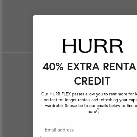
40% EXTRA RENTA
CREDIT
Our HURR FLEX passes allow you to rent more for le
perfect for longer rentals and refreshing your caps
wardrobe. Subscribe to our emails below to find 
more👇