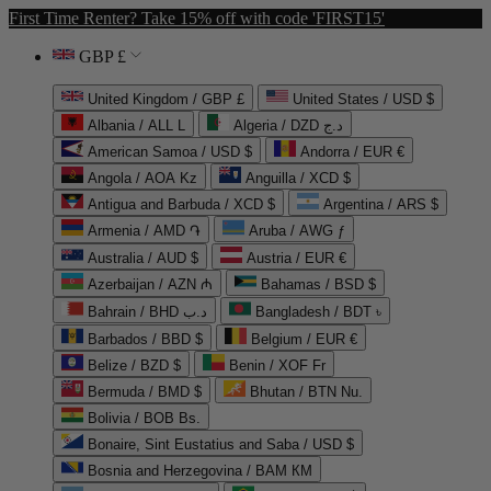
First Time Renter? Take 15% off with code 'FIRST15'
GBP £
United Kingdom / GBP £
United States / USD $
Albania / ALL L
Algeria / DZD د.ج
American Samoa / USD $
Andorra / EUR €
Angola / AOA Kz
Anguilla / XCD $
Antigua and Barbuda / XCD $
Argentina / ARS $
Armenia / AMD ֏
Aruba / AWG ƒ
Australia / AUD $
Austria / EUR €
Azerbaijan / AZN ₼
Bahamas / BSD $
Bahrain / BHD د.ب
Bangladesh / BDT ৳
Barbados / BBD $
Belgium / EUR €
Belize / BZD $
Benin / XOF Fr
Bermuda / BMD $
Bhutan / BTN Nu.
Bolivia / BOB Bs.
Bonaire, Sint Eustatius and Saba / USD $
Bosnia and Herzegovina / BAM КМ