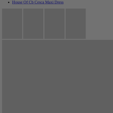
House Of Cb Cesca Maxi Dress