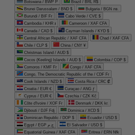
Botswana / BWP P
Brazil / BRL R$
Brunei Darussalam / BND $
Bulgaria / BGN лв.
Burundi / BIF Fr
Cabo Verde / CVE $
Cambodia / KHR ៛
Cameroon / XAF CFA
Canada / CAD $
Cayman Islands / KYD $
Central African Republic / XAF CFA
Chad / XAF CFA
Chile / CLP $
China / CNY ¥
Christmas Island / AUD $
Cocos (Keeling) Islands / AUD $
Colombia / COP $
Comoros / KMF Fr
Congo / XAF CFA
Congo, The Democratic Republic of the / CDF Fr
Cook Islands / NZD $
Costa Rica / CRC ₡
Croatia / EUR €
Curaçao / ANG ƒ
Cyprus / EUR €
Czechia / CZK Kč
Côte d'Ivoire / XOF Fr
Denmark / DKK kr.
Djibouti / DJF Fdj
Dominica / XCD $
Dominican Republic / DOP $
Ecuador / USD $
Egypt / EGP ج.م
El Salvador / USD $
Equatorial Guinea / XAF CFA
Eritrea / ERN Nfk