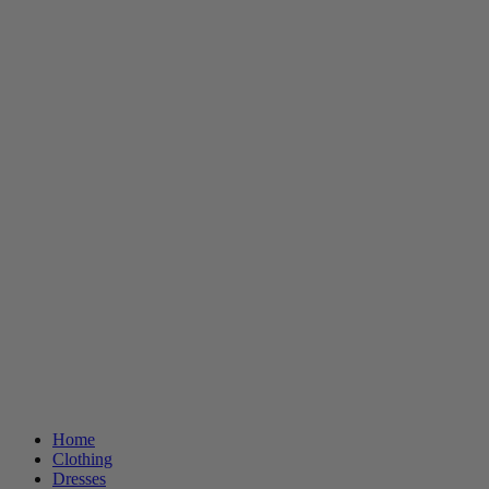
Home
Clothing
Dresses