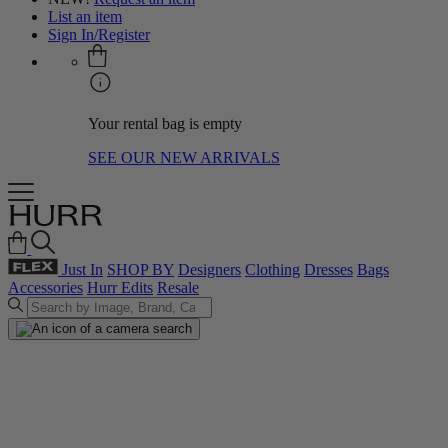
List an item
Sign In/Register
Your rental bag is empty
SEE OUR NEW ARRIVALS
Just In
SHOP BY
Designers
Clothing
Dresses
Bags
Accessories
Hurr Edits
Resale