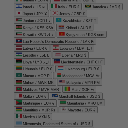
Ireland / EUR €
Isle of Man / GBP £
Israel / ILS ₪
Italy / EUR €
Jamaica / JMD $
Japan / JPY ¥
Jersey / GBP £
Jordan / JOD د.ا
Kazakhstan / KZT ₸
Kenya / KES KSh
Kiribati / AUD $
Kuwait / KWD د.ك
Kyrgyzstan / KGS som
Lao People's Democratic Republic / LAK ₭
Latvia / EUR €
Lebanon / LBP ل.ل
Lesotho / LSL L
Liberia / LRD $
Libya / LYD ل.د
Liechtenstein / CHF CHF
Lithuania / EUR €
Luxembourg / EUR €
Macao / MOP P
Madagascar / MGA Ar
Malawi / MWK MK
Malaysia / MYR RM
Maldives / MVR MVR
Mali / XOF Fr
Malta / EUR €
Marshall Islands / USD $
Martinique / EUR €
Mauritania / MRU UM
Mauritius / MUR ₨
Mayotte / EUR €
Mexico / MXN $
Micronesia, Federated States of / USD $