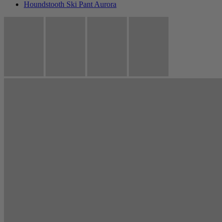
Houndstooth Ski Pant Aurora