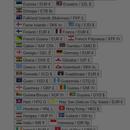
Estonia / EUR €
Eswatini / SZL E
Ethiopia / ETB Br
Falkland Islands (Malvinas) / FKP £
Faroe Islands / DKK kr.
Fiji / FJD $
Finland / EUR €
France / EUR €
French Guiana / EUR €
French Polynesia / XPF Fr
Gabon / XAF CFA
Gambia / GMD D
Georgia / GEL ₾
Germany / EUR €
Ghana / GHS ₵
Gibraltar / GIP £
Greece / EUR €
Greenland / DKK kr.
Grenada / XCD $
Guadeloupe / EUR €
Guam / USD $
Guatemala / GTQ Q
Guernsey / GBP £
Guinea / GNF Fr
Guinea-Bissau / XOF Fr
Guyana / GYD $
Haiti / HTG G
Holy See (Vatican City State) / EUR €
Honduras / HNL L
Hong Kong / HKD $
Hungary / HUF Ft
Iceland / ISK kr.
India / INR ₹
Indonesia / IDR Rp