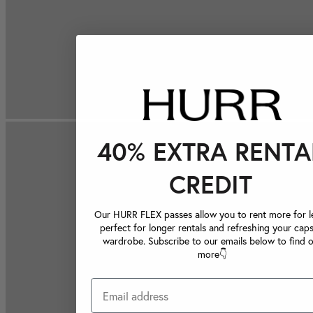
40% EXTRA RENTA
CREDIT
Our HURR FLEX passes allow you to rent more for le
perfect for longer rentals and refreshing your caps
wardrobe. Subscribe to our emails below to find 
more👇