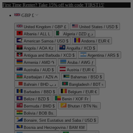
First Time Renter? Take 15% off with code 'FIRST15'
GBP £
United Kingdom / GBP £
United States / USD $
Albania / ALL L
Algeria / DZD د.ج
American Samoa / USD $
Andorra / EUR €
Angola / AOA Kz
Anguilla / XCD $
Antigua and Barbuda / XCD $
Argentina / ARS $
Armenia / AMD ֏
Aruba / AWG ƒ
Australia / AUD $
Austria / EUR €
Azerbaijan / AZN ₼
Bahamas / BSD $
Bahrain / BHD د.ب
Bangladesh / BDT ৳
Barbados / BBD $
Belgium / EUR €
Belize / BZD $
Benin / XOF Fr
Bermuda / BMD $
Bhutan / BTN Nu.
Bolivia / BOB Bs.
Bonaire, Sint Eustatius and Saba / USD $
Bosnia and Herzegovina / BAM КМ