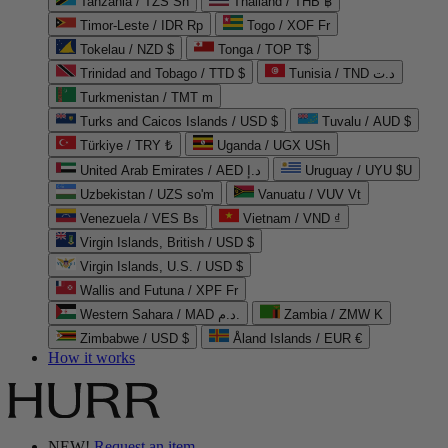
Tanzania / TZS Sh
Thailand / THB ฿
Timor-Leste / IDR Rp
Togo / XOF Fr
Tokelau / NZD $
Tonga / TOP T$
Trinidad and Tobago / TTD $
Tunisia / TND د.ت
Turkmenistan / TMT m
Turks and Caicos Islands / USD $
Tuvalu / AUD $
Türkiye / TRY ₺
Uganda / UGX USh
United Arab Emirates / AED د.إ
Uruguay / UYU $U
Uzbekistan / UZS so'm
Vanuatu / VUV Vt
Venezuela / VES Bs
Vietnam / VND ₫
Virgin Islands, British / USD $
Virgin Islands, U.S. / USD $
Wallis and Futuna / XPF Fr
Western Sahara / MAD د.م.
Zambia / ZMW K
Zimbabwe / USD $
Åland Islands / EUR €
How it works
NEW!
Request an item