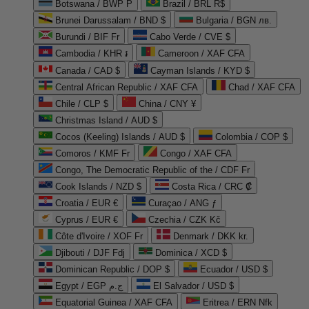
Botswana / BWP P
Brazil / BRL R$
Brunei Darussalam / BND $
Bulgaria / BGN лв.
Burundi / BIF Fr
Cabo Verde / CVE $
Cambodia / KHR ៛
Cameroon / XAF CFA
Canada / CAD $
Cayman Islands / KYD $
Central African Republic / XAF CFA
Chad / XAF CFA
Chile / CLP $
China / CNY ¥
Christmas Island / AUD $
Cocos (Keeling) Islands / AUD $
Colombia / COP $
Comoros / KMF Fr
Congo / XAF CFA
Congo, The Democratic Republic of the / CDF Fr
Cook Islands / NZD $
Costa Rica / CRC ₡
Croatia / EUR €
Curaçao / ANG ƒ
Cyprus / EUR €
Czechia / CZK Kč
Côte d'Ivoire / XOF Fr
Denmark / DKK kr.
Djibouti / DJF Fdj
Dominica / XCD $
Dominican Republic / DOP $
Ecuador / USD $
Egypt / EGP ج.م
El Salvador / USD $
Equatorial Guinea / XAF CFA
Eritrea / ERN Nfk