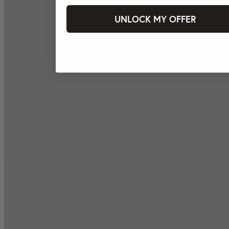
UNLOCK MY OFFER