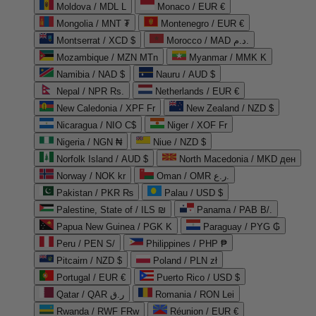
Moldova / MDL L
Monaco / EUR €
Mongolia / MNT ₮
Montenegro / EUR €
Montserrat / XCD $
Morocco / MAD د.م.
Mozambique / MZN MTn
Myanmar / MMK K
Namibia / NAD $
Nauru / AUD $
Nepal / NPR Rs.
Netherlands / EUR €
New Caledonia / XPF Fr
New Zealand / NZD $
Nicaragua / NIO C$
Niger / XOF Fr
Nigeria / NGN ₦
Niue / NZD $
Norfolk Island / AUD $
North Macedonia / MKD ден
Norway / NOK kr
Oman / OMR ر.ع.
Pakistan / PKR ₨
Palau / USD $
Palestine, State of / ILS ₪
Panama / PAB B/.
Papua New Guinea / PGK K
Paraguay / PYG ₲
Peru / PEN S/
Philippines / PHP ₱
Pitcairn / NZD $
Poland / PLN zł
Portugal / EUR €
Puerto Rico / USD $
Qatar / QAR ر.ق
Romania / RON Lei
Rwanda / RWF FRw
Réunion / EUR €