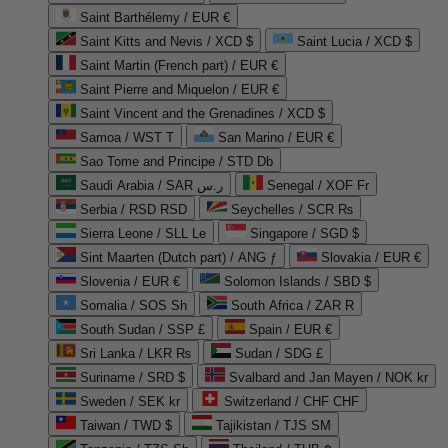
Saint Barthélemy / EUR €
Saint Kitts and Nevis / XCD $
Saint Lucia / XCD $
Saint Martin (French part) / EUR €
Saint Pierre and Miquelon / EUR €
Saint Vincent and the Grenadines / XCD $
Samoa / WST T
San Marino / EUR €
Sao Tome and Principe / STD Db
Saudi Arabia / SAR ر.س
Senegal / XOF Fr
Serbia / RSD RSD
Seychelles / SCR ₨
Sierra Leone / SLL Le
Singapore / SGD $
Sint Maarten (Dutch part) / ANG ƒ
Slovakia / EUR €
Slovenia / EUR €
Solomon Islands / SBD $
Somalia / SOS Sh
South Africa / ZAR R
South Sudan / SSP £
Spain / EUR €
Sri Lanka / LKR ₨
Sudan / SDG £
Suriname / SRD $
Svalbard and Jan Mayen / NOK kr
Sweden / SEK kr
Switzerland / CHF CHF
Taiwan / TWD $
Tajikistan / TJS ЅМ