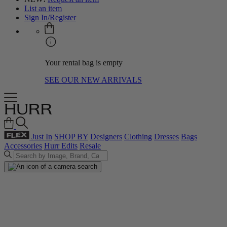
List an item
Sign In/Register
Your rental bag is empty
SEE OUR NEW ARRIVALS
Just In
SHOP BY
Designers
Clothing
Dresses
Bags
Accessories
Hurr Edits
Resale