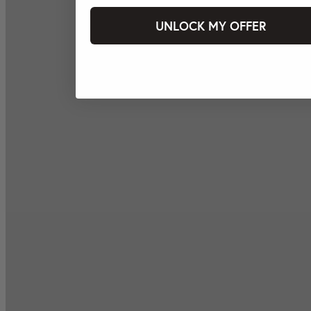
UNLOCK MY OFFER