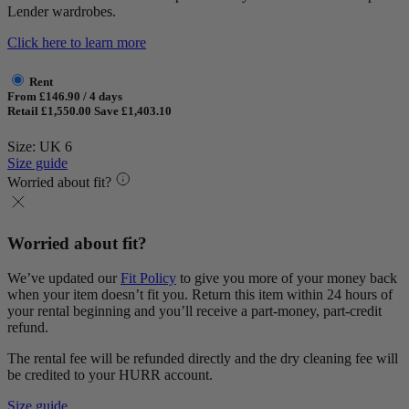
Lender wardrobes.
Click here to learn more
Rent
From £146.90 / 4 days
Retail £1,550.00
Save £1,403.10
Size: UK 6
Size guide
Worried about fit?
Worried about fit?
We’ve updated our
Fit Policy
to give you more of your money back
when your item doesn’t fit you. Return this item within 24 hours of
your rental beginning and you’ll receive a part-money, part-credit
refund.
The rental fee will be refunded directly and the dry cleaning fee will
be credited to your HURR account.
Size guide