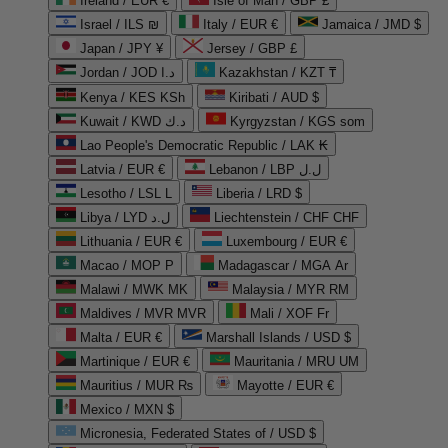
Ireland / EUR €
Isle of Man / GBP £
Israel / ILS ₪
Italy / EUR €
Jamaica / JMD $
Japan / JPY ¥
Jersey / GBP £
Jordan / JOD د.ا
Kazakhstan / KZT ₸
Kenya / KES KSh
Kiribati / AUD $
Kuwait / KWD د.ك
Kyrgyzstan / KGS som
Lao People's Democratic Republic / LAK ₭
Latvia / EUR €
Lebanon / LBP ل.ل
Lesotho / LSL L
Liberia / LRD $
Libya / LYD ل.د
Liechtenstein / CHF CHF
Lithuania / EUR €
Luxembourg / EUR €
Macao / MOP P
Madagascar / MGA Ar
Malawi / MWK MK
Malaysia / MYR RM
Maldives / MVR MVR
Mali / XOF Fr
Malta / EUR €
Marshall Islands / USD $
Martinique / EUR €
Mauritania / MRU UM
Mauritius / MUR ₨
Mayotte / EUR €
Mexico / MXN $
Micronesia, Federated States of / USD $