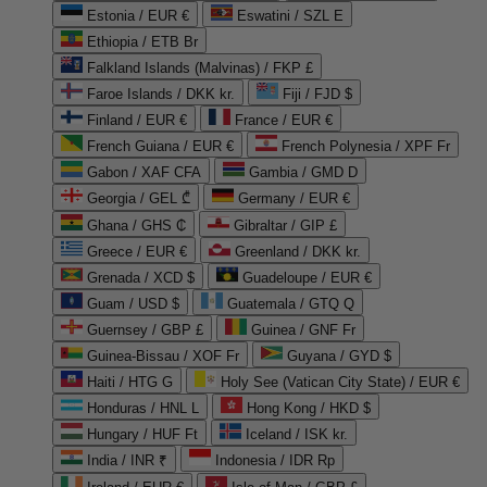
Estonia / EUR €
Eswatini / SZL E
Ethiopia / ETB Br
Falkland Islands (Malvinas) / FKP £
Faroe Islands / DKK kr.
Fiji / FJD $
Finland / EUR €
France / EUR €
French Guiana / EUR €
French Polynesia / XPF Fr
Gabon / XAF CFA
Gambia / GMD D
Georgia / GEL ₾
Germany / EUR €
Ghana / GHS ₵
Gibraltar / GIP £
Greece / EUR €
Greenland / DKK kr.
Grenada / XCD $
Guadeloupe / EUR €
Guam / USD $
Guatemala / GTQ Q
Guernsey / GBP £
Guinea / GNF Fr
Guinea-Bissau / XOF Fr
Guyana / GYD $
Haiti / HTG G
Holy See (Vatican City State) / EUR €
Honduras / HNL L
Hong Kong / HKD $
Hungary / HUF Ft
Iceland / ISK kr.
India / INR ₹
Indonesia / IDR Rp