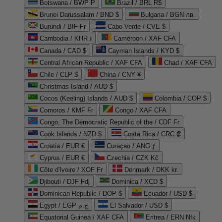
Botswana / BWP P
Brazil / BRL R$
Brunei Darussalam / BND $
Bulgaria / BGN лв.
Burundi / BIF Fr
Cabo Verde / CVE $
Cambodia / KHR ៛
Cameroon / XAF CFA
Canada / CAD $
Cayman Islands / KYD $
Central African Republic / XAF CFA
Chad / XAF CFA
Chile / CLP $
China / CNY ¥
Christmas Island / AUD $
Cocos (Keeling) Islands / AUD $
Colombia / COP $
Comoros / KMF Fr
Congo / XAF CFA
Congo, The Democratic Republic of the / CDF Fr
Cook Islands / NZD $
Costa Rica / CRC ₡
Croatia / EUR €
Curaçao / ANG ƒ
Cyprus / EUR €
Czechia / CZK Kč
Côte d'Ivoire / XOF Fr
Denmark / DKK kr.
Djibouti / DJF Fdj
Dominica / XCD $
Dominican Republic / DOP $
Ecuador / USD $
Egypt / EGP ج.م
El Salvador / USD $
Equatorial Guinea / XAF CFA
Eritrea / ERN Nfk