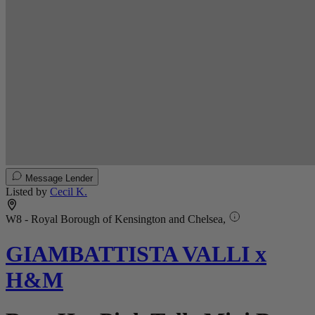
Message Lender
Listed by
Cecil K.
W8 - Royal Borough of Kensington and Chelsea,
GIAMBATTISTA VALLI x
H&M