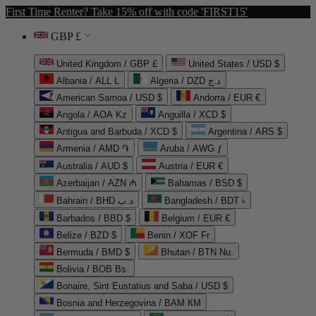
First Time Renter? Take 15% off with code 'FIRST15'
GBP £
United Kingdom / GBP £
United States / USD $
Albania / ALL L
Algeria / DZD د.ج
American Samoa / USD $
Andorra / EUR €
Angola / AOA Kz
Anguilla / XCD $
Antigua and Barbuda / XCD $
Argentina / ARS $
Armenia / AMD ֏
Aruba / AWG ƒ
Australia / AUD $
Austria / EUR €
Azerbaijan / AZN ₼
Bahamas / BSD $
Bahrain / BHD د.ب
Bangladesh / BDT ৳
Barbados / BBD $
Belgium / EUR €
Belize / BZD $
Benin / XOF Fr
Bermuda / BMD $
Bhutan / BTN Nu.
Bolivia / BOB Bs.
Bonaire, Sint Eustatius and Saba / USD $
Bosnia and Herzegovina / BAM КМ