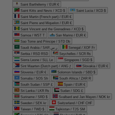
Saint Barthélemy / EUR €
Saint Kitts and Nevis / XCD $
Saint Lucia / XCD $
Saint Martin (French part) / EUR €
Saint Pierre and Miquelon / EUR €
Saint Vincent and the Grenadines / XCD $
Samoa / WST T
San Marino / EUR €
Sao Tome and Principe / STD Db
Saudi Arabia / SAR ر.س
Senegal / XOF Fr
Serbia / RSD RSD
Seychelles / SCR ₨
Sierra Leone / SLL Le
Singapore / SGD $
Sint Maarten (Dutch part) / ANG ƒ
Slovakia / EUR €
Slovenia / EUR €
Solomon Islands / SBD $
Somalia / SOS Sh
South Africa / ZAR R
South Sudan / SSP £
Spain / EUR €
Sri Lanka / LKR ₨
Sudan / SDG £
Suriname / SRD $
Svalbard and Jan Mayen / NOK kr
Sweden / SEK kr
Switzerland / CHF CHF
Taiwan / TWD $
Tajikistan / TJS ЅМ