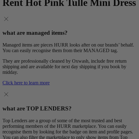
Rent Hot Pink Tulle Mini Dress
what are managed items?
Managed items are pieces HURR looks after on our brands’ behalf.
You can easily recognise them from their MANAGED tag.
They are professionally cleaned by Oxwash, include free return
shipping and are available for next day shipping if you book by
midday.
Click here to learn more
what are TOP LENDERS?
Top Lenders are a group of some of the most trusted and best
performing members of the HURR marketplace. You can easily
recognise them by looking for the badge on item and profile pages.
You can also filter the marketplace to only show items from Top