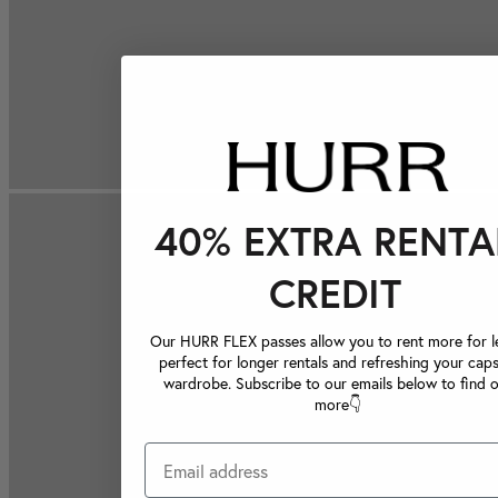
40% EXTRA RENTA
CREDIT
Our HURR FLEX passes allow you to rent more for le
perfect for longer rentals and refreshing your caps
wardrobe. Subscribe to our emails below to find 
more👇