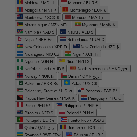
Moldova / MDL L
Monaco / EUR €
Mongolia / MNT ₮
Montenegro / EUR €
Montserrat / XCD $
Morocco / MAD د.م.
Mozambique / MZN MTn
Myanmar / MMK K
Namibia / NAD $
Nauru / AUD $
Nepal / NPR Rs.
Netherlands / EUR €
New Caledonia / XPF Fr
New Zealand / NZD $
Nicaragua / NIO C$
Niger / XOF Fr
Nigeria / NGN ₦
Niue / NZD $
Norfolk Island / AUD $
North Macedonia / MKD ден
Norway / NOK kr
Oman / OMR ر.ع.
Pakistan / PKR ₨
Palau / USD $
Palestine, State of / ILS ₪
Panama / PAB B/.
Papua New Guinea / PGK K
Paraguay / PYG ₲
Peru / PEN S/
Philippines / PHP ₱
Pitcairn / NZD $
Poland / PLN zł
Portugal / EUR €
Puerto Rico / USD $
Qatar / QAR ر.ق
Romania / RON Lei
Rwanda / RWF FRw
Réunion / EUR €