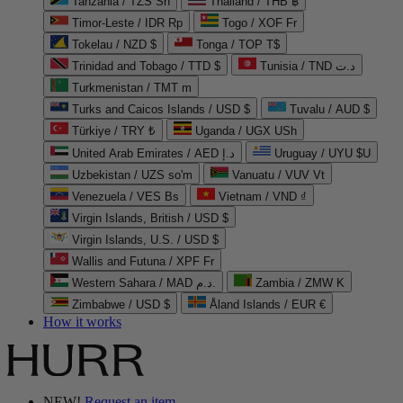
Tanzania / TZS Sh
Thailand / THB ฿
Timor-Leste / IDR Rp
Togo / XOF Fr
Tokelau / NZD $
Tonga / TOP T$
Trinidad and Tobago / TTD $
Tunisia / TND د.ت
Turkmenistan / TMT m
Turks and Caicos Islands / USD $
Tuvalu / AUD $
Türkiye / TRY ₺
Uganda / UGX USh
United Arab Emirates / AED د.إ
Uruguay / UYU $U
Uzbekistan / UZS so'm
Vanuatu / VUV Vt
Venezuela / VES Bs
Vietnam / VND ₫
Virgin Islands, British / USD $
Virgin Islands, U.S. / USD $
Wallis and Futuna / XPF Fr
Western Sahara / MAD د.م.
Zambia / ZMW K
Zimbabwe / USD $
Åland Islands / EUR €
How it works
NEW!
Request an item