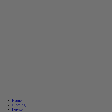
Home
Clothing
Dresses