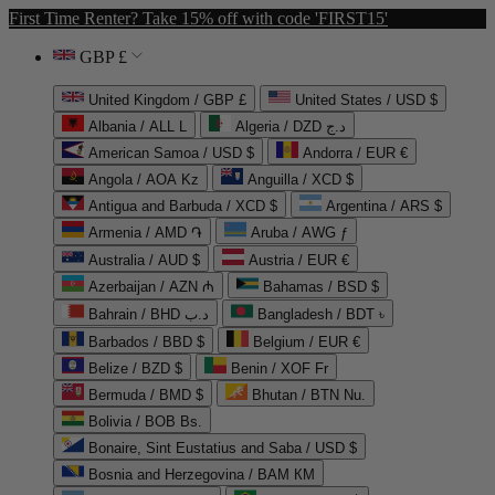
First Time Renter? Take 15% off with code 'FIRST15'
GBP £
United Kingdom / GBP £
United States / USD $
Albania / ALL L
Algeria / DZD د.ج
American Samoa / USD $
Andorra / EUR €
Angola / AOA Kz
Anguilla / XCD $
Antigua and Barbuda / XCD $
Argentina / ARS $
Armenia / AMD ֏
Aruba / AWG ƒ
Australia / AUD $
Austria / EUR €
Azerbaijan / AZN ₼
Bahamas / BSD $
Bahrain / BHD د.ب
Bangladesh / BDT ৳
Barbados / BBD $
Belgium / EUR €
Belize / BZD $
Benin / XOF Fr
Bermuda / BMD $
Bhutan / BTN Nu.
Bolivia / BOB Bs.
Bonaire, Sint Eustatius and Saba / USD $
Bosnia and Herzegovina / BAM КМ