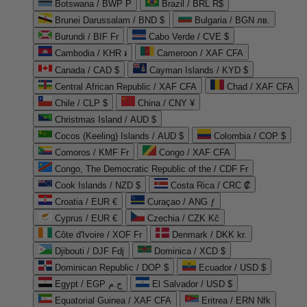
Botswana / BWP P
Brazil / BRL R$
Brunei Darussalam / BND $
Bulgaria / BGN лв.
Burundi / BIF Fr
Cabo Verde / CVE $
Cambodia / KHR ៛
Cameroon / XAF CFA
Canada / CAD $
Cayman Islands / KYD $
Central African Republic / XAF CFA
Chad / XAF CFA
Chile / CLP $
China / CNY ¥
Christmas Island / AUD $
Cocos (Keeling) Islands / AUD $
Colombia / COP $
Comoros / KMF Fr
Congo / XAF CFA
Congo, The Democratic Republic of the / CDF Fr
Cook Islands / NZD $
Costa Rica / CRC ₡
Croatia / EUR €
Curaçao / ANG ƒ
Cyprus / EUR €
Czechia / CZK Kč
Côte d'Ivoire / XOF Fr
Denmark / DKK kr.
Djibouti / DJF Fdj
Dominica / XCD $
Dominican Republic / DOP $
Ecuador / USD $
Egypt / EGP ج.م
El Salvador / USD $
Equatorial Guinea / XAF CFA
Eritrea / ERN Nfk