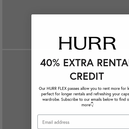
40% EXTRA RENTA
CREDIT
Our HURR FLEX passes allow you to rent more for le
perfect for longer rentals and refreshing your caps
wardrobe. Subscribe to our emails below to find 
more👇