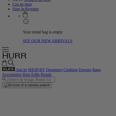
List an item
Sign In/Register
Your rental bag is empty
SEE OUR NEW ARRIVALS
Just In
SHOP BY
Designers
Clothing
Dresses
Bags
Accessories
Hurr Edits
Resale