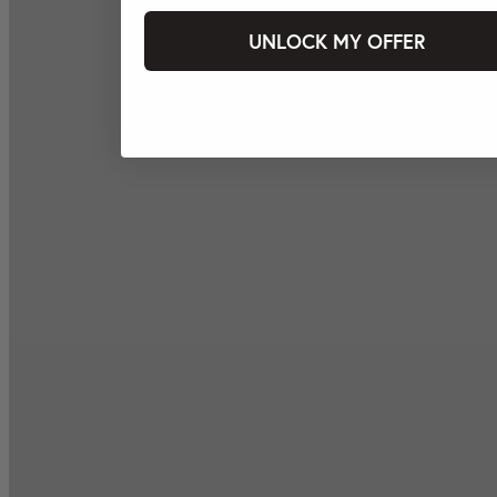
UNLOCK MY OFFER