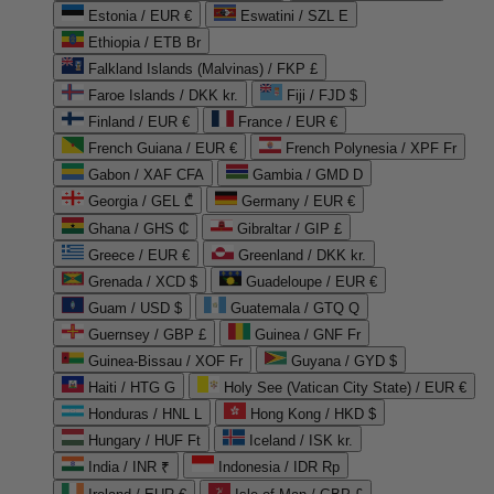
Estonia / EUR €
Eswatini / SZL E
Ethiopia / ETB Br
Falkland Islands (Malvinas) / FKP £
Faroe Islands / DKK kr.
Fiji / FJD $
Finland / EUR €
France / EUR €
French Guiana / EUR €
French Polynesia / XPF Fr
Gabon / XAF CFA
Gambia / GMD D
Georgia / GEL ₾
Germany / EUR €
Ghana / GHS ₵
Gibraltar / GIP £
Greece / EUR €
Greenland / DKK kr.
Grenada / XCD $
Guadeloupe / EUR €
Guam / USD $
Guatemala / GTQ Q
Guernsey / GBP £
Guinea / GNF Fr
Guinea-Bissau / XOF Fr
Guyana / GYD $
Haiti / HTG G
Holy See (Vatican City State) / EUR €
Honduras / HNL L
Hong Kong / HKD $
Hungary / HUF Ft
Iceland / ISK kr.
India / INR ₹
Indonesia / IDR Rp