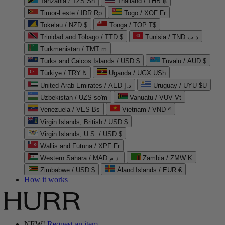
Tanzania / TZS Sh
Thailand / THB ฿
Timor-Leste / IDR Rp
Togo / XOF Fr
Tokelau / NZD $
Tonga / TOP T$
Trinidad and Tobago / TTD $
Tunisia / TND د.ت
Turkmenistan / TMT m
Turks and Caicos Islands / USD $
Tuvalu / AUD $
Türkiye / TRY ₺
Uganda / UGX USh
United Arab Emirates / AED د.إ
Uruguay / UYU $U
Uzbekistan / UZS so'm
Vanuatu / VUV Vt
Venezuela / VES Bs
Vietnam / VND ₫
Virgin Islands, British / USD $
Virgin Islands, U.S. / USD $
Wallis and Futuna / XPF Fr
Western Sahara / MAD د.م.
Zambia / ZMW K
Zimbabwe / USD $
Åland Islands / EUR €
How it works
NEW!
Request an item