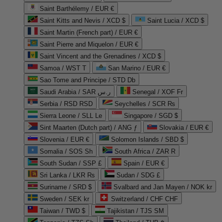
Saint Barthélemy / EUR €
Saint Kitts and Nevis / XCD $
Saint Lucia / XCD $
Saint Martin (French part) / EUR €
Saint Pierre and Miquelon / EUR €
Saint Vincent and the Grenadines / XCD $
Samoa / WST T
San Marino / EUR €
Sao Tome and Principe / STD Db
Saudi Arabia / SAR ر.س
Senegal / XOF Fr
Serbia / RSD RSD
Seychelles / SCR ₨
Sierra Leone / SLL Le
Singapore / SGD $
Sint Maarten (Dutch part) / ANG ƒ
Slovakia / EUR €
Slovenia / EUR €
Solomon Islands / SBD $
Somalia / SOS Sh
South Africa / ZAR R
South Sudan / SSP £
Spain / EUR €
Sri Lanka / LKR ₨
Sudan / SDG £
Suriname / SRD $
Svalbard and Jan Mayen / NOK kr
Sweden / SEK kr
Switzerland / CHF CHF
Taiwan / TWD $
Tajikistan / TJS ЅМ