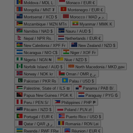
Moldova / MDL L
Monaco / EUR €
Mongolia / MNT ₮
Montenegro / EUR €
Montserrat / XCD $
Morocco / MAD د.م.
Mozambique / MZN MTn
Myanmar / MMK K
Namibia / NAD $
Nauru / AUD $
Nepal / NPR Rs.
Netherlands / EUR €
New Caledonia / XPF Fr
New Zealand / NZD $
Nicaragua / NIO C$
Niger / XOF Fr
Nigeria / NGN ₦
Niue / NZD $
Norfolk Island / AUD $
North Macedonia / MKD ден
Norway / NOK kr
Oman / OMR ر.ع.
Pakistan / PKR ₨
Palau / USD $
Palestine, State of / ILS ₪
Panama / PAB B/.
Papua New Guinea / PGK K
Paraguay / PYG ₲
Peru / PEN S/
Philippines / PHP ₱
Pitcairn / NZD $
Poland / PLN zł
Portugal / EUR €
Puerto Rico / USD $
Qatar / QAR ر.ق
Romania / RON Lei
Rwanda / RWF FRw
Réunion / EUR €