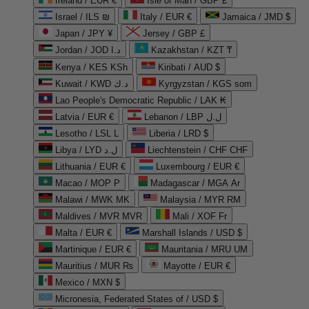
Ireland / EUR €
Isle of Man / GBP £
Israel / ILS ₪
Italy / EUR €
Jamaica / JMD $
Japan / JPY ¥
Jersey / GBP £
Jordan / JOD د.ا
Kazakhstan / KZT ₸
Kenya / KES KSh
Kiribati / AUD $
Kuwait / KWD د.ك
Kyrgyzstan / KGS som
Lao People's Democratic Republic / LAK ₭
Latvia / EUR €
Lebanon / LBP ل.ل
Lesotho / LSL L
Liberia / LRD $
Libya / LYD ل.د
Liechtenstein / CHF CHF
Lithuania / EUR €
Luxembourg / EUR €
Macao / MOP P
Madagascar / MGA Ar
Malawi / MWK MK
Malaysia / MYR RM
Maldives / MVR MVR
Mali / XOF Fr
Malta / EUR €
Marshall Islands / USD $
Martinique / EUR €
Mauritania / MRU UM
Mauritius / MUR ₨
Mayotte / EUR €
Mexico / MXN $
Micronesia, Federated States of / USD $