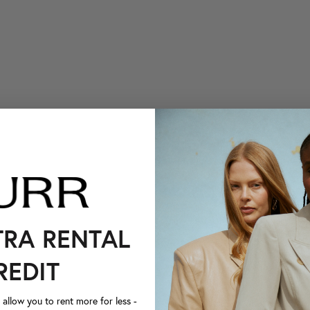
TRA RENTAL
REDIT
llow you to rent more for less -