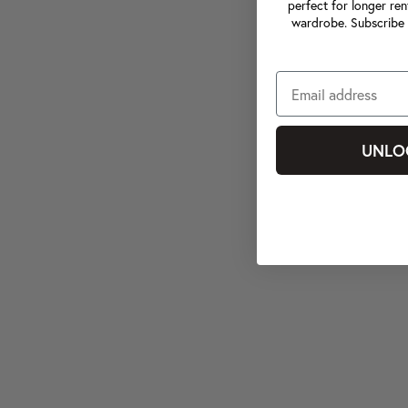
perfect for longer ren
wardrobe. Subscribe 
UNLO