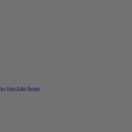
ies
Hurr Edits
Resale