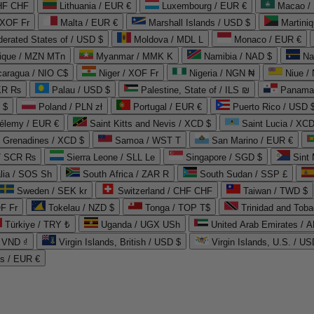
CHF CHF
Lithuania / EUR €
Luxembourg / EUR €
Macao /
 XOF Fr
Malta / EUR €
Marshall Islands / USD $
Martini
derated States of / USD $
Moldova / MDL L
Monaco / EUR €
que / MZN MTn
Myanmar / MMK K
Namibia / NAD $
Na
caragua / NIO C$
Niger / XOF Fr
Nigeria / NGN ₦
Niue /
PKR ₨
Palau / USD $
Palestine, State of / ILS ₪
Panama 
 $
Poland / PLN zł
Portugal / EUR €
Puerto Rico / USD 
hélemy / EUR €
Saint Kitts and Nevis / XCD $
Saint Lucia / XCD
e Grenadines / XCD $
Samoa / WST T
San Marino / EUR €
 / SCR ₨
Sierra Leone / SLL Le
Singapore / SGD $
Sint 
lia / SOS Sh
South Africa / ZAR R
South Sudan / SSP £
Sweden / SEK kr
Switzerland / CHF CHF
Taiwan / TWD $
F Fr
Tokelau / NZD $
Tonga / TOP T$
Trinidad and Toba
Türkiye / TRY ₺
Uganda / UGX USh
/ VND ₫
Virgin Islands, British / USD $
Virgin Islands, U.S. / US
ds / EUR €