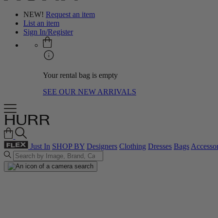
NEW!
Request an item
List an item
Sign In/Register
Your rental bag is empty
SEE OUR NEW ARRIVALS
Just In
SHOP BY
Designers
Clothing
Dresses
Bags
Accessor