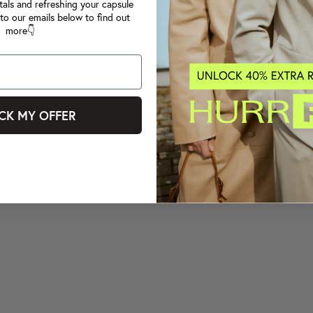
tals and refreshing your capsule
to our emails below to find out
more👇
CK MY OFFER