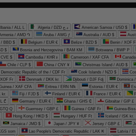
lbania / ALL L
Algeria / DZD د.ج
American Samoa / USD $
Armenia / AMD ֏
Aruba / AWG ƒ
Australia / AUD $
Aust
 / BBD $
Belgium / EUR €
Belize / BZD $
Benin / XOF F
SD $
Bosnia and Herzegovina / BAM КМ
Botswana / BWP P
/ CVE $
Cambodia / KHR ៛
Cameroon / XAF CFA
Canada
Chile / CLP $
China / CNY ¥
Christmas Island / AUD $
Democratic Republic of the / CDF Fr
Cook Islands / NZD $
Cos
/ XOF Fr
Denmark / DKK kr.
Djibouti / DJF Fdj
Dominica 
 Guinea / XAF CFA
Eritrea / ERN Nfk
Estonia / EUR €
Es
 kr.
Fiji / FJD $
Finland / EUR €
France / EUR €
EL ₾
Germany / EUR €
Ghana / GHS ₵
Gibraltar / GIP £
 GTQ Q
Guernsey / GBP £
Guinea / GNF Fr
Guinea-Biss
Hong Kong / HKD $
Hungary / HUF Ft
Iceland / ISK kr.
Jamaica / JMD $
Japan / JPY ¥
Jersey / GBP £
 KGS som
Lao People's Democratic Republic / LAK ₭
Latvia / E