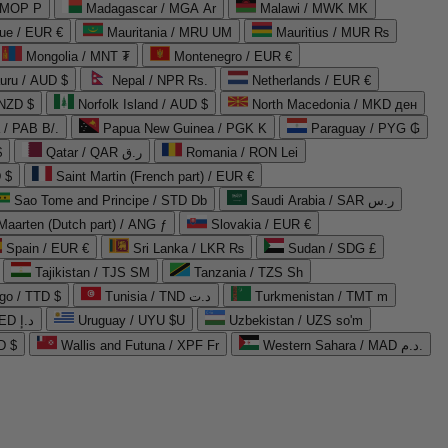
 MOP P
Madagascar / MGA Ar
Malawi / MWK MK
que / EUR €
Mauritania / MRU UM
Mauritius / MUR ₨
Mongolia / MNT ₮
Montenegro / EUR €
uru / AUD $
Nepal / NPR Rs.
Netherlands / EUR €
 NZD $
Norfolk Island / AUD $
North Macedonia / MKD ден
/ PAB B/.
Papua New Guinea / PGK K
Paraguay / PYG ₲
$
Qatar / QAR ر.ق
Romania / RON Lei
 $
Saint Martin (French part) / EUR €
Sao Tome and Principe / STD Db
Saudi Arabia / SAR ر.س
Maarten (Dutch part) / ANG ƒ
Slovakia / EUR €
Spain / EUR €
Sri Lanka / LKR ₨
Sudan / SDG £
Tajikistan / TJS ЅМ
Tanzania / TZS Sh
go / TTD $
Tunisia / TND د.ت
Turkmenistan / TMT m
United Arab Emirates / AED د.إ
Uruguay / UYU $U
Uzbekistan / UZS so'm
D $
Wallis and Futuna / XPF Fr
Western Sahara / MAD د.م.