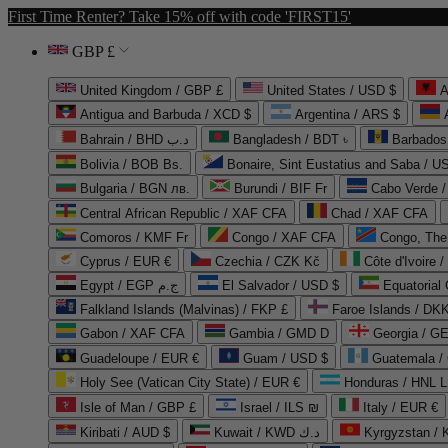
First Time Renter? Take 15% off with code 'FIRST15'
GBP £
United Kingdom / GBP £
United States / USD $
A
Antigua and Barbuda / XCD $
Argentina / ARS $
Bahrain / BHD د.ب
Bangladesh / BDT ৳
Barbados
Bolivia / BOB Bs.
Bonaire, Sint Eustatius and Saba / U
Bulgaria / BGN лв.
Burundi / BIF Fr
Cabo Verde 
Central African Republic / XAF CFA
Chad / XAF CFA
Comoros / KMF Fr
Congo / XAF CFA
Congo, The 
Cyprus / EUR €
Czechia / CZK Kč
Côte d'Ivoire 
Egypt / EGP ج.م
El Salvador / USD $
Equatorial
Falkland Islands (Malvinas) / FKP £
Faroe Islands / DKK
Gabon / XAF CFA
Gambia / GMD D
Georgia / G
Guadeloupe / EUR €
Guam / USD $
Guatemala /
Holy See (Vatican City State) / EUR €
Honduras / HNL L
Isle of Man / GBP £
Israel / ILS ₪
Italy / EUR €
Kiribati / AUD $
Kuwait / KWD د.ك
Kyrgyzstan /