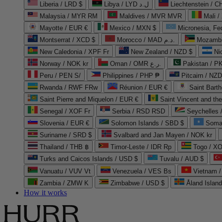
Liberia / LRD $
Libya / LYD ل.د
Liechtenstein / 
Malaysia / MYR RM
Maldives / MVR MVR
Mali /
Mayotte / EUR €
Mexico / MXN $
Micronesia, Fe
Montserrat / XCD $
Morocco / MAD د.م.
Mozambi
New Caledonia / XPF Fr
New Zealand / NZD $
Ni
Norway / NOK kr
Oman / OMR ر.ع.
Pakistan / 
Peru / PEN S/
Philippines / PHP ₱
Pitcairn / NZD
Rwanda / RWF FRw
Réunion / EUR €
Saint Bart
Saint Pierre and Miquelon / EUR €
Saint Vincent and th
Senegal / XOF Fr
Serbia / RSD RSD
Seychelles
Slovenia / EUR €
Solomon Islands / SBD $
Soma
Suriname / SRD $
Svalbard and Jan Mayen / NOK kr
Thailand / THB ฿
Timor-Leste / IDR Rp
Togo / XO
Turks and Caicos Islands / USD $
Tuvalu / AUD $
Vanuatu / VUV Vt
Venezuela / VES Bs
Vietnam 
Zambia / ZMW K
Zimbabwe / USD $
Åland Islan
How it works