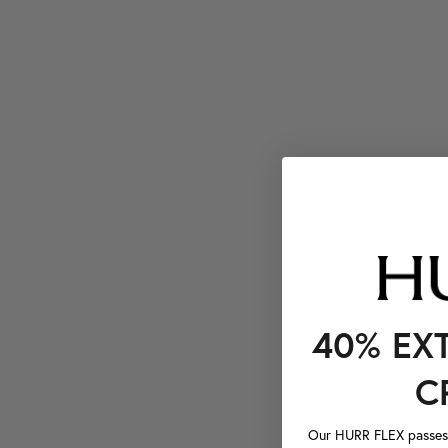
40% EX
C
Our HURR FLEX passes a