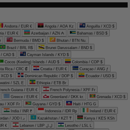
Andorra / EUR €
Angola / AOA Kz
Anguilla / XCD $
ria / EUR €
Azerbaijan / AZN ₼
Bahamas / BSD $
r
Bermuda / BMD $
Bhutan / BTN Nu.
Brazil / BRL R$
Brunei Darussalam / BND $
 / CAD $
Cayman Islands / KYD $
Cocos (Keeling) Islands / AUD $
Colombia / COP $
ta Rica / CRC ₡
Croatia / EUR €
Curaçao / ANG ƒ
/ XCD $
Dominican Republic / DOP $
Ecuador / USD $
watini / SZL E
Ethiopia / ETB Br
French Guiana / EUR €
French Polynesia / XPF Fr
Greece / EUR €
Greenland / DKK kr.
Grenada / XCD $
au / XOF Fr
Guyana / GYD $
Haiti / HTG G
India / INR ₹
Indonesia / IDR Rp
Ireland / EUR €
Jordan / JOD د.ا
Kazakhstan / KZT ₸
Kenya / KES KSh
UR €
Lebanon / LBP ل.ل
Lesotho / LSL L