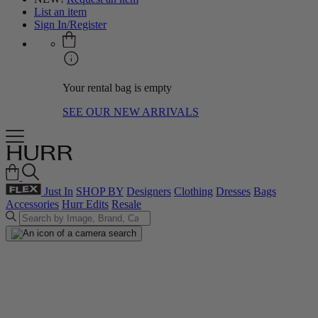
List an item
Sign In/Register
Your rental bag is empty
SEE OUR NEW ARRIVALS
Just In
SHOP BY
Designers
Clothing
Dresses
Bags
Accessories
Hurr Edits
Resale