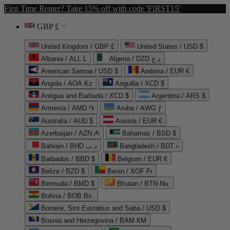
First Time Renter? Take 15% off with code 'FIRST15'
GBP £
United Kingdom / GBP £
United States / USD $
Albania / ALL L
Algeria / DZD د.ج
American Samoa / USD $
Andorra / EUR €
Angola / AOA Kz
Anguilla / XCD $
Antigua and Barbuda / XCD $
Argentina / ARS $
Armenia / AMD ֏
Aruba / AWG ƒ
Australia / AUD $
Austria / EUR €
Azerbaijan / AZN ₼
Bahamas / BSD $
Bahrain / BHD د.ب
Bangladesh / BDT ৳
Barbados / BBD $
Belgium / EUR €
Belize / BZD $
Benin / XOF Fr
Bermuda / BMD $
Bhutan / BTN Nu.
Bolivia / BOB Bs.
Bonaire, Sint Eustatius and Saba / USD $
Bosnia and Herzegovina / BAM КМ