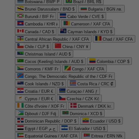
Botswana / BWP P
Brazil / BRL R$
Brunei Darussalam / BND $
Bulgaria / BGN лв.
Burundi / BIF Fr
Cabo Verde / CVE $
Cambodia / KHR ៛
Cameroon / XAF CFA
Canada / CAD $
Cayman Islands / KYD $
Central African Republic / XAF CFA
Chad / XAF CFA
Chile / CLP $
China / CNY ¥
Christmas Island / AUD $
Cocos (Keeling) Islands / AUD $
Colombia / COP $
Comoros / KMF Fr
Congo / XAF CFA
Congo, The Democratic Republic of the / CDF Fr
Cook Islands / NZD $
Costa Rica / CRC ₡
Croatia / EUR €
Curaçao / ANG ƒ
Cyprus / EUR €
Czechia / CZK Kč
Côte d'Ivoire / XOF Fr
Denmark / DKK kr.
Djibouti / DJF Fdj
Dominica / XCD $
Dominican Republic / DOP $
Ecuador / USD $
Egypt / EGP ج.م
El Salvador / USD $
Equatorial Guinea / XAF CFA
Eritrea / ERN Nfk