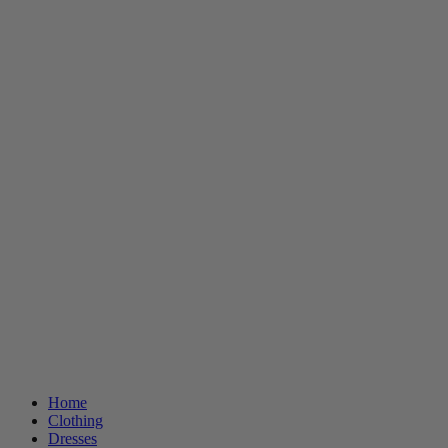
Home
Clothing
Dresses