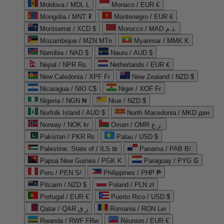
Moldova / MDL L
Monaco / EUR €
Mongolia / MNT ₮
Montenegro / EUR €
Montserrat / XCD $
Morocco / MAD د.م.
Mozambique / MZN MTn
Myanmar / MMK K
Namibia / NAD $
Nauru / AUD $
Nepal / NPR Rs.
Netherlands / EUR €
New Caledonia / XPF Fr
New Zealand / NZD $
Nicaragua / NIO C$
Niger / XOF Fr
Nigeria / NGN ₦
Niue / NZD $
Norfolk Island / AUD $
North Macedonia / MKD ден
Norway / NOK kr
Oman / OMR ر.ع.
Pakistan / PKR ₨
Palau / USD $
Palestine, State of / ILS ₪
Panama / PAB B/.
Papua New Guinea / PGK K
Paraguay / PYG ₲
Peru / PEN S/
Philippines / PHP ₱
Pitcairn / NZD $
Poland / PLN zł
Portugal / EUR €
Puerto Rico / USD $
Qatar / QAR ر.ق
Romania / RON Lei
Rwanda / RWF FRw
Réunion / EUR €