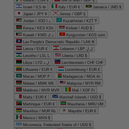
Ireland / EUR €
Isle of Man / GBP £
Israel / ILS ₪
Italy / EUR €
Jamaica / JMD $
Japan / JPY ¥
Jersey / GBP £
Jordan / JOD د.ا
Kazakhstan / KZT ₸
Kenya / KES KSh
Kiribati / AUD $
Kuwait / KWD د.ك
Kyrgyzstan / KGS som
Lao People's Democratic Republic / LAK ₭
Latvia / EUR €
Lebanon / LBP ل.ل
Lesotho / LSL L
Liberia / LRD $
Libya / LYD ل.د
Liechtenstein / CHF CHF
Lithuania / EUR €
Luxembourg / EUR €
Macao / MOP P
Madagascar / MGA Ar
Malawi / MWK MK
Malaysia / MYR RM
Maldives / MVR MVR
Mali / XOF Fr
Malta / EUR €
Marshall Islands / USD $
Martinique / EUR €
Mauritania / MRU UM
Mauritius / MUR ₨
Mayotte / EUR €
Mexico / MXN $
Micronesia, Federated States of / USD $