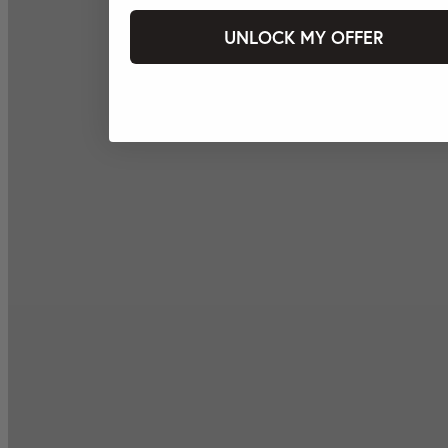
UNLOCK MY OFFER