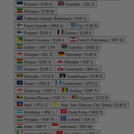
Estonia / EUR €
Eswatini / SZL E
Ethiopia / ETB Br
Falkland Islands (Malvinas) / FKP £
Faroe Islands / DKK kr.
Fiji / FJD $
Finland / EUR €
France / EUR €
French Guiana / EUR €
French Polynesia / XPF Fr
Gabon / XAF CFA
Gambia / GMD D
Georgia / GEL ₾
Germany / EUR €
Ghana / GHS ₵
Gibraltar / GIP £
Greece / EUR €
Greenland / DKK kr.
Grenada / XCD $
Guadeloupe / EUR €
Guam / USD $
Guatemala / GTQ Q
Guernsey / GBP £
Guinea / GNF Fr
Guinea-Bissau / XOF Fr
Guyana / GYD $
Haiti / HTG G
Holy See (Vatican City State) / EUR €
Honduras / HNL L
Hong Kong / HKD $
Hungary / HUF Ft
Iceland / ISK kr.
India / INR ₹
Indonesia / IDR Rp