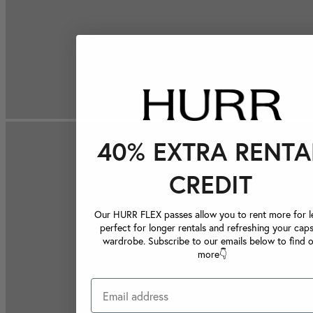
40% EXTRA RENTA
CREDIT
Our HURR FLEX passes allow you to rent more for le
perfect for longer rentals and refreshing your caps
wardrobe. Subscribe to our emails below to find 
more👇