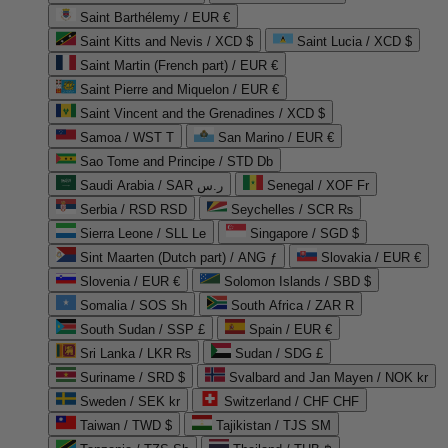
Saint Barthélemy / EUR €
Saint Kitts and Nevis / XCD $
Saint Lucia / XCD $
Saint Martin (French part) / EUR €
Saint Pierre and Miquelon / EUR €
Saint Vincent and the Grenadines / XCD $
Samoa / WST T
San Marino / EUR €
Sao Tome and Principe / STD Db
Saudi Arabia / SAR ر.س
Senegal / XOF Fr
Serbia / RSD RSD
Seychelles / SCR ₨
Sierra Leone / SLL Le
Singapore / SGD $
Sint Maarten (Dutch part) / ANG ƒ
Slovakia / EUR €
Slovenia / EUR €
Solomon Islands / SBD $
Somalia / SOS Sh
South Africa / ZAR R
South Sudan / SSP £
Spain / EUR €
Sri Lanka / LKR ₨
Sudan / SDG £
Suriname / SRD $
Svalbard and Jan Mayen / NOK kr
Sweden / SEK kr
Switzerland / CHF CHF
Taiwan / TWD $
Tajikistan / TJS ЅМ