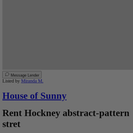
Message Lender
Listed by
Miranda M.
House of Sunny
Rent Hockney abstract-pattern
stret