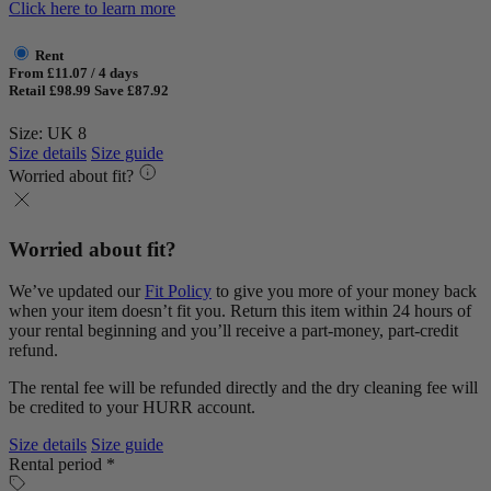
Click here to learn more
Rent
From £11.07 / 4 days
Retail £98.99
Save £87.92
Size: UK 8
Size details
Size guide
Worried about fit?
Worried about fit?
We’ve updated our
Fit Policy
to give you more of your money back
when your item doesn’t fit you. Return this item within 24 hours of
your rental beginning and you’ll receive a part-money, part-credit
refund.
The rental fee will be refunded directly and the dry cleaning fee will
be credited to your HURR account.
Size details
Size guide
Rental period *