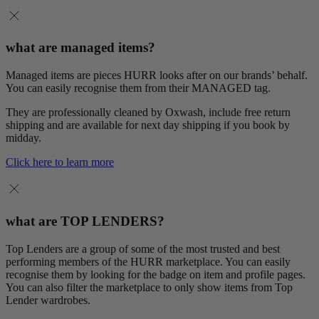
what are managed items?
Managed items are pieces HURR looks after on our brands’ behalf.
You can easily recognise them from their MANAGED tag.
They are professionally cleaned by Oxwash, include free return
shipping and are available for next day shipping if you book by
midday.
Click here to learn more
what are TOP LENDERS?
Top Lenders are a group of some of the most trusted and best
performing members of the HURR marketplace. You can easily
recognise them by looking for the badge on item and profile pages.
You can also filter the marketplace to only show items from Top
Lender wardrobes.