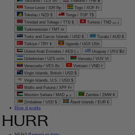
Tanzania / TZS Sh
Thailand / THB ฿
Timor-Leste / IDR Rp
Togo / XOF Fr
Tokelau / NZD $
Tonga / TOP T$
Trinidad and Tobago / TTD $
Tunisia / TND د.ت
Turkmenistan / TMT m
Turks and Caicos Islands / USD $
Tuvalu / AUD $
Türkiye / TRY ₺
Uganda / UGX USh
United Arab Emirates / AED د.إ
Uruguay / UYU $U
Uzbekistan / UZS so'm
Vanuatu / VUV Vt
Venezuela / VES Bs
Vietnam / VND ₫
Virgin Islands, British / USD $
Virgin Islands, U.S. / USD $
Wallis and Futuna / XPF Fr
Western Sahara / MAD د.م.
Zambia / ZMW K
Zimbabwe / USD $
Åland Islands / EUR €
How it works
NEW!
Request an item