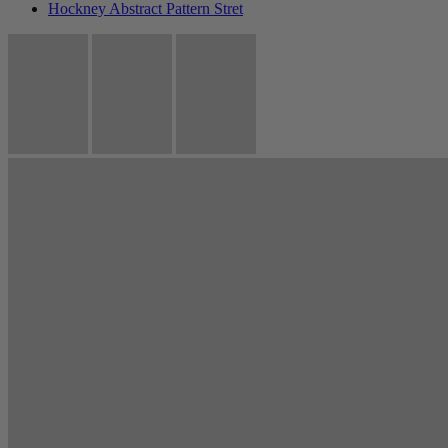
Hockney Abstract Pattern Stret