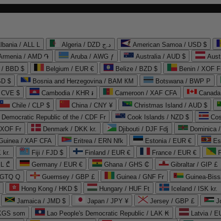
lbania / ALL L
Algeria / DZD د.ج
American Samoa / USD $
Armenia / AMD ֏
Aruba / AWG ƒ
Australia / AUD $
Aust
 / BBD $
Belgium / EUR €
Belize / BZD $
Benin / XOF F
SD $
Bosnia and Herzegovina / BAM КМ
Botswana / BWP P
/ CVE $
Cambodia / KHR ៛
Cameroon / XAF CFA
Canada
Chile / CLP $
China / CNY ¥
Christmas Island / AUD $
Democratic Republic of the / CDF Fr
Cook Islands / NZD $
Cos
/ XOF Fr
Denmark / DKK kr.
Djibouti / DJF Fdj
Dominica 
 Guinea / XAF CFA
Eritrea / ERN Nfk
Estonia / EUR €
Es
 kr.
Fiji / FJD $
Finland / EUR €
France / EUR €
EL ₾
Germany / EUR €
Ghana / GHS ₵
Gibraltar / GIP £
 GTQ Q
Guernsey / GBP £
Guinea / GNF Fr
Guinea-Biss
Hong Kong / HKD $
Hungary / HUF Ft
Iceland / ISK kr.
Jamaica / JMD $
Japan / JPY ¥
Jersey / GBP £
 KGS som
Lao People's Democratic Republic / LAK ₭
Latvia / E