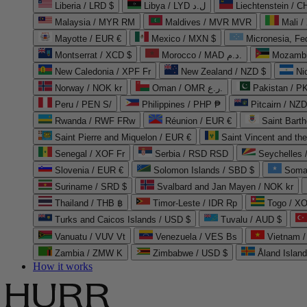
Liberia / LRD $
Libya / LYD ل.د
Liechtenstein / 
Malaysia / MYR RM
Maldives / MVR MVR
Mali /
Mayotte / EUR €
Mexico / MXN $
Micronesia, Fe
Montserrat / XCD $
Morocco / MAD د.م.
Mozambi
New Caledonia / XPF Fr
New Zealand / NZD $
Ni
Norway / NOK kr
Oman / OMR ر.ع.
Pakistan / 
Peru / PEN S/
Philippines / PHP ₱
Pitcairn / NZD
Rwanda / RWF FRw
Réunion / EUR €
Saint Bart
Saint Pierre and Miquelon / EUR €
Saint Vincent and th
Senegal / XOF Fr
Serbia / RSD RSD
Seychelles
Slovenia / EUR €
Solomon Islands / SBD $
Soma
Suriname / SRD $
Svalbard and Jan Mayen / NOK kr
Thailand / THB ฿
Timor-Leste / IDR Rp
Togo / XO
Turks and Caicos Islands / USD $
Tuvalu / AUD $
Vanuatu / VUV Vt
Venezuela / VES Bs
Vietnam 
Zambia / ZMW K
Zimbabwe / USD $
Åland Islan
How it works