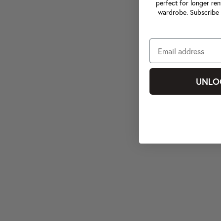
perfect for longer ren
wardrobe. Subscribe 
UNLO