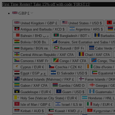
First Time Renter? Take 15% off with code 'FIRST15'
GBP £
United Kingdom / GBP £
United States / USD $
A
Antigua and Barbuda / XCD $
Argentina / ARS $
Bahrain / BHD د.ب
Bangladesh / BDT ৳
Barbados
Bolivia / BOB Bs.
Bonaire, Sint Eustatius and Saba / U
Bulgaria / BGN лв.
Burundi / BIF Fr
Cabo Verde 
Central African Republic / XAF CFA
Chad / XAF CFA
Comoros / KMF Fr
Congo / XAF CFA
Congo, The 
Cyprus / EUR €
Czechia / CZK Kč
Côte d'Ivoire 
Egypt / EGP ج.م
El Salvador / USD $
Equatorial
Falkland Islands (Malvinas) / FKP £
Faroe Islands / DKK
Gabon / XAF CFA
Gambia / GMD D
Georgia / G
Guadeloupe / EUR €
Guam / USD $
Guatemala /
Holy See (Vatican City State) / EUR €
Honduras / HNL L
Isle of Man / GBP £
Israel / ILS ₪
Italy / EUR €
Kiribati / AUD $
Kuwait / KWD د.ك
Kyrgyzstan /