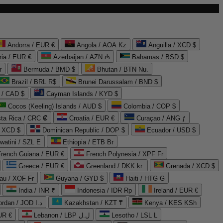
Andorra / EUR €
Angola / AOA Kz
Anguilla / XCD $
ria / EUR €
Azerbaijan / AZN ₼
Bahamas / BSD $
r
Bermuda / BMD $
Bhutan / BTN Nu.
Brazil / BRL R$
Brunei Darussalam / BND $
 / CAD $
Cayman Islands / KYD $
Cocos (Keeling) Islands / AUD $
Colombia / COP $
ta Rica / CRC ₡
Croatia / EUR €
Curaçao / ANG ƒ
/ XCD $
Dominican Republic / DOP $
Ecuador / USD $
watini / SZL E
Ethiopia / ETB Br
French Guiana / EUR €
French Polynesia / XPF Fr
Greece / EUR €
Greenland / DKK kr.
Grenada / XCD $
au / XOF Fr
Guyana / GYD $
Haiti / HTG G
India / INR ₹
Indonesia / IDR Rp
Ireland / EUR €
Jordan / JOD د.ا
Kazakhstan / KZT ₸
Kenya / KES KSh
UR €
Lebanon / LBP ل.ل
Lesotho / LSL L