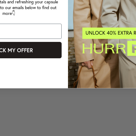
tals and refreshing your capsule
to our emails below to find out
more👇
CK MY OFFER