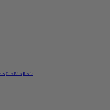
ies
Hurr Edits
Resale