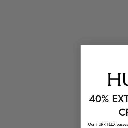
40% EX
C
Our HURR FLEX passes a