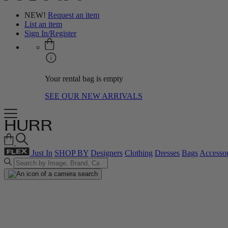
NEW!
Request an item
List an item
Sign In/Register
Your rental bag is empty
SEE OUR NEW ARRIVALS
Just In
SHOP BY
Designers
Clothing
Dresses
Bags
Accessor