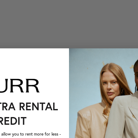
TRA RENTAL
REDIT
llow you to rent more for less -