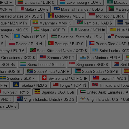
CHF CHF
Lithuania / EUR €
Luxembourg / EUR €
Macao /
 XOF Fr
Malta / EUR €
Marshall Islands / USD $
Martini
derated States of / USD $
Moldova / MDL L
Monaco / EUR €
que / MZN MTn
Myanmar / MMK K
Namibia / NAD $
Na
caragua / NIO C$
Niger / XOF Fr
Nigeria / NGN ₦
Niue /
PKR ₨
Palau / USD $
Palestine, State of / ILS ₪
Panama 
 $
Poland / PLN zł
Portugal / EUR €
Puerto Rico / USD 
hélemy / EUR €
Saint Kitts and Nevis / XCD $
Saint Lucia / XCD
e Grenadines / XCD $
Samoa / WST T
San Marino / EUR €
 / SCR ₨
Sierra Leone / SLL Le
Singapore / SGD $
Sint 
lia / SOS Sh
South Africa / ZAR R
South Sudan / SSP £
Sweden / SEK kr
Switzerland / CHF CHF
Taiwan / TWD $
F Fr
Tokelau / NZD $
Tonga / TOP T$
Trinidad and Toba
Türkiye / TRY ₺
Uganda / UGX USh
/ VND ₫
Virgin Islands, British / USD $
Virgin Islands, U.S. / US
ds / EUR €