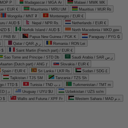
 MOP P
Madagascar / MGA Ar
Malawi / MWK MK
que / EUR €
Mauritania / MRU UM
Mauritius / MUR ₨
Mongolia / MNT ₮
Montenegro / EUR €
uru / AUD $
Nepal / NPR Rs.
Netherlands / EUR €
 NZD $
Norfolk Island / AUD $
North Macedonia / MKD ден
/ PAB B/.
Papua New Guinea / PGK K
Paraguay / PYG ₲
$
Qatar / QAR ر.ق
Romania / RON Lei
 $
Saint Martin (French part) / EUR €
Sao Tome and Principe / STD Db
Saudi Arabia / SAR ر.س
Maarten (Dutch part) / ANG ƒ
Slovakia / EUR €
Spain / EUR €
Sri Lanka / LKR ₨
Sudan / SDG £
Tajikistan / TJS ЅМ
Tanzania / TZS Sh
go / TTD $
Tunisia / TND د.ت
Turkmenistan / TMT m
United Arab Emirates / AED د.إ
Uruguay / UYU $U
Uzbekistan / UZS so'm
D $
Wallis and Futuna / XPF Fr
Western Sahara / MAD د.م.