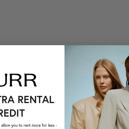
TRA RENTAL
REDIT
llow you to rent more for less -