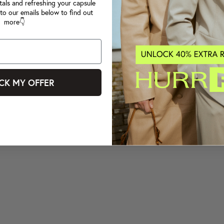
tals and refreshing your capsule
to our emails below to find out
more👇
CK MY OFFER