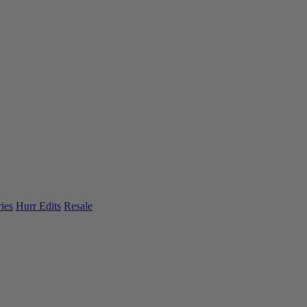
ies
Hurr Edits
Resale