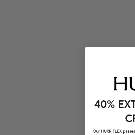
40% EX
C
Our HURR FLEX passes a