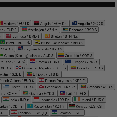
Andorra / EUR €
Angola / AOA Kz
Anguilla / XCD $
ria / EUR €
Azerbaijan / AZN ₼
Bahamas / BSD $
r
Bermuda / BMD $
Bhutan / BTN Nu.
Brazil / BRL R$
Brunei Darussalam / BND $
 / CAD $
Cayman Islands / KYD $
Cocos (Keeling) Islands / AUD $
Colombia / COP $
ta Rica / CRC ₡
Croatia / EUR €
Curaçao / ANG ƒ
/ XCD $
Dominican Republic / DOP $
Ecuador / USD $
watini / SZL E
Ethiopia / ETB Br
French Guiana / EUR €
French Polynesia / XPF Fr
Greece / EUR €
Greenland / DKK kr.
Grenada / XCD $
au / XOF Fr
Guyana / GYD $
Haiti / HTG G
India / INR ₹
Indonesia / IDR Rp
Ireland / EUR €
Jordan / JOD د.ا
Kazakhstan / KZT ₸
Kenya / KES KSh
UR €
Lebanon / LBP ل.ل
Lesotho / LSL L