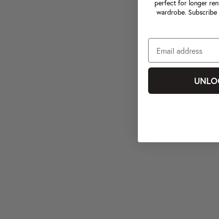
perfect for longer ren
wardrobe. Subscribe 
UNLO