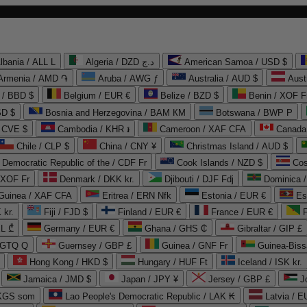
lbania / ALL L
Algeria / DZD د.ج
American Samoa / USD $
Armenia / AMD ֏
Aruba / AWG ƒ
Australia / AUD $
Aust
 / BBD $
Belgium / EUR €
Belize / BZD $
Benin / XOF F
SD $
Bosnia and Herzegovina / BAM КМ
Botswana / BWP P
/ CVE $
Cambodia / KHR ៛
Cameroon / XAF CFA
Canada
Chile / CLP $
China / CNY ¥
Christmas Island / AUD $
Democratic Republic of the / CDF Fr
Cook Islands / NZD $
Cos
/ XOF Fr
Denmark / DKK kr.
Djibouti / DJF Fdj
Dominica 
 Guinea / XAF CFA
Eritrea / ERN Nfk
Estonia / EUR €
Es
 kr.
Fiji / FJD $
Finland / EUR €
France / EUR €
EL ₾
Germany / EUR €
Ghana / GHS ₵
Gibraltar / GIP £
 GTQ Q
Guernsey / GBP £
Guinea / GNF Fr
Guinea-Biss
Hong Kong / HKD $
Hungary / HUF Ft
Iceland / ISK kr.
Jamaica / JMD $
Japan / JPY ¥
Jersey / GBP £
 KGS som
Lao People's Democratic Republic / LAK ₭
Latvia / E