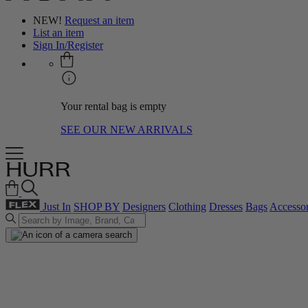
NEW!
Request an item
List an item
Sign In/Register
Your rental bag is empty
SEE OUR NEW ARRIVALS
Just In
SHOP BY
Designers
Clothing
Dresses
Bags
Accessor