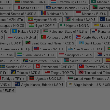
CHF CHF
Lithuania / EUR €
Luxembourg / EUR €
Macao /
 XOF Fr
Malta / EUR €
Marshall Islands / USD $
Martini
derated States of / USD $
Moldova / MDL L
Monaco / EUR €
que / MZN MTn
Myanmar / MMK K
Namibia / NAD $
Na
caragua / NIO C$
Niger / XOF Fr
Nigeria / NGN ₦
Niue /
PKR ₨
Palau / USD $
Palestine, State of / ILS ₪
Panama 
 $
Poland / PLN zł
Portugal / EUR €
Puerto Rico / USD 
hélemy / EUR €
Saint Kitts and Nevis / XCD $
Saint Lucia / XCD
e Grenadines / XCD $
Samoa / WST T
San Marino / EUR €
 / SCR ₨
Sierra Leone / SLL Le
Singapore / SGD $
Sint 
lia / SOS Sh
South Africa / ZAR R
South Sudan / SSP £
Sweden / SEK kr
Switzerland / CHF CHF
Taiwan / TWD $
F Fr
Tokelau / NZD $
Tonga / TOP T$
Trinidad and Toba
Türkiye / TRY ₺
Uganda / UGX USh
/ VND ₫
Virgin Islands, British / USD $
Virgin Islands, U.S. / US
ds / EUR €