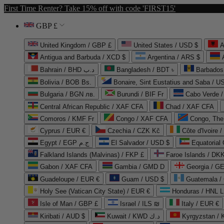
First Time Renter? Take 15% off with code 'FIRST15'
GBP £
United Kingdom / GBP £
United States / USD $
A
Antigua and Barbuda / XCD $
Argentina / ARS $
Bahrain / BHD د.ب
Bangladesh / BDT ৳
Barbados
Bolivia / BOB Bs.
Bonaire, Sint Eustatius and Saba / U
Bulgaria / BGN лв.
Burundi / BIF Fr
Cabo Verde 
Central African Republic / XAF CFA
Chad / XAF CFA
Comoros / KMF Fr
Congo / XAF CFA
Congo, The 
Cyprus / EUR €
Czechia / CZK Kč
Côte d'Ivoire 
Egypt / EGP ج.م
El Salvador / USD $
Equatorial
Falkland Islands (Malvinas) / FKP £
Faroe Islands / DKK
Gabon / XAF CFA
Gambia / GMD D
Georgia / G
Guadeloupe / EUR €
Guam / USD $
Guatemala /
Holy See (Vatican City State) / EUR €
Honduras / HNL L
Isle of Man / GBP £
Israel / ILS ₪
Italy / EUR €
Kiribati / AUD $
Kuwait / KWD د.ك
Kyrgyzstan /