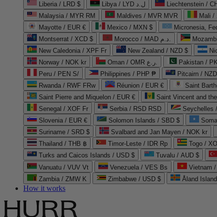
Liberia / LRD $
Libya / LYD ل.د
Liechtenstein / 
Malaysia / MYR RM
Maldives / MVR MVR
Mali /
Mayotte / EUR €
Mexico / MXN $
Micronesia, Fe
Montserrat / XCD $
Morocco / MAD د.م.
Mozambi
New Caledonia / XPF Fr
New Zealand / NZD $
Ni
Norway / NOK kr
Oman / OMR ر.ع.
Pakistan / 
Peru / PEN S/
Philippines / PHP ₱
Pitcairn / NZD
Rwanda / RWF FRw
Réunion / EUR €
Saint Bart
Saint Pierre and Miquelon / EUR €
Saint Vincent and th
Senegal / XOF Fr
Serbia / RSD RSD
Seychelles
Slovenia / EUR €
Solomon Islands / SBD $
Soma
Suriname / SRD $
Svalbard and Jan Mayen / NOK kr
Thailand / THB ฿
Timor-Leste / IDR Rp
Togo / XO
Turks and Caicos Islands / USD $
Tuvalu / AUD $
Vanuatu / VUV Vt
Venezuela / VES Bs
Vietnam 
Zambia / ZMW K
Zimbabwe / USD $
Åland Islan
How it works