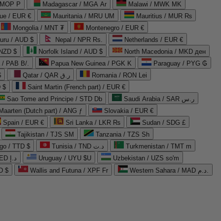
 MOP P
Madagascar / MGA Ar
Malawi / MWK MK
que / EUR €
Mauritania / MRU UM
Mauritius / MUR ₨
Mongolia / MNT ₮
Montenegro / EUR €
uru / AUD $
Nepal / NPR Rs.
Netherlands / EUR €
 NZD $
Norfolk Island / AUD $
North Macedonia / MKD ден
/ PAB B/.
Papua New Guinea / PGK K
Paraguay / PYG ₲
$
Qatar / QAR ر.ق
Romania / RON Lei
 $
Saint Martin (French part) / EUR €
Sao Tome and Principe / STD Db
Saudi Arabia / SAR ر.س
Maarten (Dutch part) / ANG ƒ
Slovakia / EUR €
Spain / EUR €
Sri Lanka / LKR ₨
Sudan / SDG £
Tajikistan / TJS ЅМ
Tanzania / TZS Sh
go / TTD $
Tunisia / TND د.ت
Turkmenistan / TMT m
United Arab Emirates / AED د.إ
Uruguay / UYU $U
Uzbekistan / UZS so'm
D $
Wallis and Futuna / XPF Fr
Western Sahara / MAD د.م.