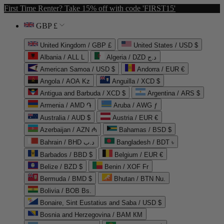
First Time Renter? Take 15% off with code 'FIRST15'
GBP £
United Kingdom / GBP £
United States / USD $
Albania / ALL L
Algeria / DZD د.ج
American Samoa / USD $
Andorra / EUR €
Angola / AOA Kz
Anguilla / XCD $
Antigua and Barbuda / XCD $
Argentina / ARS $
Armenia / AMD ֏
Aruba / AWG ƒ
Australia / AUD $
Austria / EUR €
Azerbaijan / AZN ₼
Bahamas / BSD $
Bahrain / BHD د.ب
Bangladesh / BDT ৳
Barbados / BBD $
Belgium / EUR €
Belize / BZD $
Benin / XOF Fr
Bermuda / BMD $
Bhutan / BTN Nu.
Bolivia / BOB Bs.
Bonaire, Sint Eustatius and Saba / USD $
Bosnia and Herzegovina / BAM КМ