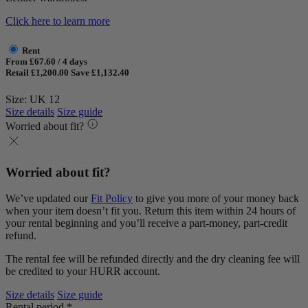
Click here to learn more
Rent
From £67.60 / 4 days
Retail £1,200.00
Save £1,132.40
Size: UK 12
Size details
Size guide
Worried about fit?
Worried about fit?
We’ve updated our
Fit Policy
to give you more of your money back
when your item doesn’t fit you. Return this item within 24 hours of
your rental beginning and you’ll receive a part-money, part-credit
refund.
The rental fee will be refunded directly and the dry cleaning fee will
be credited to your HURR account.
Size details
Size guide
Rental period *