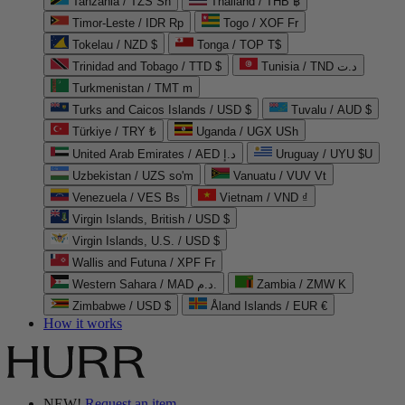
Tanzania / TZS Sh
Thailand / THB ฿
Timor-Leste / IDR Rp
Togo / XOF Fr
Tokelau / NZD $
Tonga / TOP T$
Trinidad and Tobago / TTD $
Tunisia / TND د.ت
Turkmenistan / TMT m
Turks and Caicos Islands / USD $
Tuvalu / AUD $
Türkiye / TRY ₺
Uganda / UGX USh
United Arab Emirates / AED د.إ
Uruguay / UYU $U
Uzbekistan / UZS so'm
Vanuatu / VUV Vt
Venezuela / VES Bs
Vietnam / VND ₫
Virgin Islands, British / USD $
Virgin Islands, U.S. / USD $
Wallis and Futuna / XPF Fr
Western Sahara / MAD د.م.
Zambia / ZMW K
Zimbabwe / USD $
Åland Islands / EUR €
How it works
NEW!
Request an item