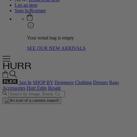
List an item
Sign In/Register
Your rental bag is empty
SEE OUR NEW ARRIVALS
Just In
SHOP BY
Designers
Clothing
Dresses
Bags
Accessories
Hurr Edits
Resale