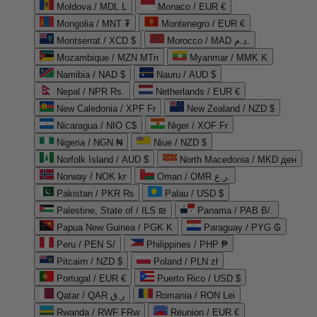
Moldova / MDL L
Monaco / EUR €
Mongolia / MNT ₮
Montenegro / EUR €
Montserrat / XCD $
Morocco / MAD د.م.
Mozambique / MZN MTn
Myanmar / MMK K
Namibia / NAD $
Nauru / AUD $
Nepal / NPR Rs.
Netherlands / EUR €
New Caledonia / XPF Fr
New Zealand / NZD $
Nicaragua / NIO C$
Niger / XOF Fr
Nigeria / NGN ₦
Niue / NZD $
Norfolk Island / AUD $
North Macedonia / MKD ден
Norway / NOK kr
Oman / OMR ر.ع.
Pakistan / PKR ₨
Palau / USD $
Palestine, State of / ILS ₪
Panama / PAB B/.
Papua New Guinea / PGK K
Paraguay / PYG ₲
Peru / PEN S/
Philippines / PHP ₱
Pitcairn / NZD $
Poland / PLN zł
Portugal / EUR €
Puerto Rico / USD $
Qatar / QAR ر.ق
Romania / RON Lei
Rwanda / RWF FRw
Réunion / EUR €