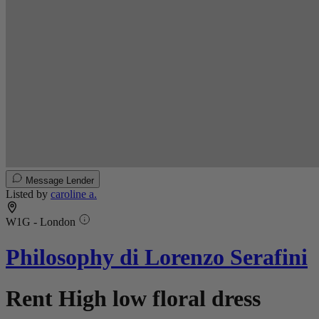
Message Lender
Listed by
caroline a.
W1G - London
Philosophy di Lorenzo Serafini
Rent High low floral dress