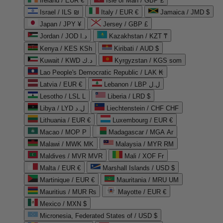
Ireland / EUR €
Isle of Man / GBP £
Israel / ILS ₪
Italy / EUR €
Jamaica / JMD $
Japan / JPY ¥
Jersey / GBP £
Jordan / JOD د.ا
Kazakhstan / KZT ₸
Kenya / KES KSh
Kiribati / AUD $
Kuwait / KWD د.ك
Kyrgyzstan / KGS som
Lao People's Democratic Republic / LAK ₭
Latvia / EUR €
Lebanon / LBP ل.ل
Lesotho / LSL L
Liberia / LRD $
Libya / LYD ل.د
Liechtenstein / CHF CHF
Lithuania / EUR €
Luxembourg / EUR €
Macao / MOP P
Madagascar / MGA Ar
Malawi / MWK MK
Malaysia / MYR RM
Maldives / MVR MVR
Mali / XOF Fr
Malta / EUR €
Marshall Islands / USD $
Martinique / EUR €
Mauritania / MRU UM
Mauritius / MUR ₨
Mayotte / EUR €
Mexico / MXN $
Micronesia, Federated States of / USD $