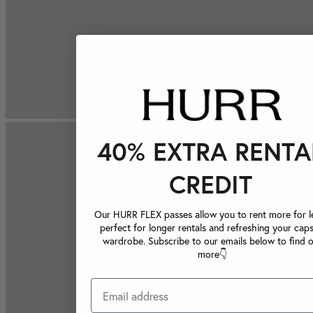
40% EXTRA RENTA
CREDIT
Our HURR FLEX passes allow you to rent more for le
perfect for longer rentals and refreshing your caps
wardrobe. Subscribe to our emails below to find 
more👇