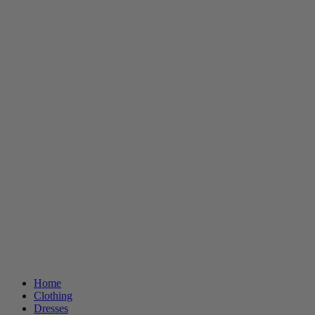
Home
Clothing
Dresses