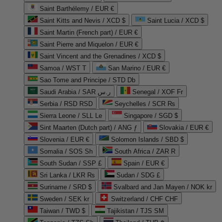
Saint Barthélemy / EUR €
Saint Kitts and Nevis / XCD $
Saint Lucia / XCD $
Saint Martin (French part) / EUR €
Saint Pierre and Miquelon / EUR €
Saint Vincent and the Grenadines / XCD $
Samoa / WST T
San Marino / EUR €
Sao Tome and Principe / STD Db
Saudi Arabia / SAR ر.س
Senegal / XOF Fr
Serbia / RSD RSD
Seychelles / SCR ₨
Sierra Leone / SLL Le
Singapore / SGD $
Sint Maarten (Dutch part) / ANG ƒ
Slovakia / EUR €
Slovenia / EUR €
Solomon Islands / SBD $
Somalia / SOS Sh
South Africa / ZAR R
South Sudan / SSP £
Spain / EUR €
Sri Lanka / LKR ₨
Sudan / SDG £
Suriname / SRD $
Svalbard and Jan Mayen / NOK kr
Sweden / SEK kr
Switzerland / CHF CHF
Taiwan / TWD $
Tajikistan / TJS ЅМ