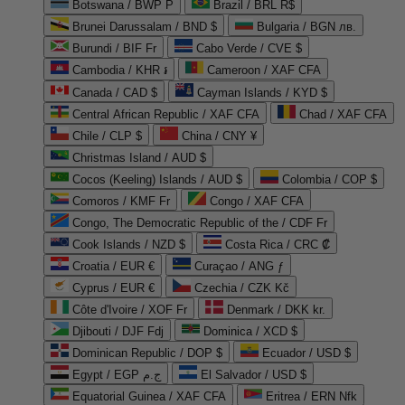
Botswana / BWP P
Brazil / BRL R$
Brunei Darussalam / BND $
Bulgaria / BGN лв.
Burundi / BIF Fr
Cabo Verde / CVE $
Cambodia / KHR ៛
Cameroon / XAF CFA
Canada / CAD $
Cayman Islands / KYD $
Central African Republic / XAF CFA
Chad / XAF CFA
Chile / CLP $
China / CNY ¥
Christmas Island / AUD $
Cocos (Keeling) Islands / AUD $
Colombia / COP $
Comoros / KMF Fr
Congo / XAF CFA
Congo, The Democratic Republic of the / CDF Fr
Cook Islands / NZD $
Costa Rica / CRC ₡
Croatia / EUR €
Curaçao / ANG ƒ
Cyprus / EUR €
Czechia / CZK Kč
Côte d'Ivoire / XOF Fr
Denmark / DKK kr.
Djibouti / DJF Fdj
Dominica / XCD $
Dominican Republic / DOP $
Ecuador / USD $
Egypt / EGP ج.م
El Salvador / USD $
Equatorial Guinea / XAF CFA
Eritrea / ERN Nfk