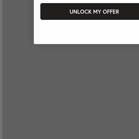
UNLOCK MY OFFER