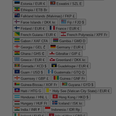
Estonia / EUR €
Eswatini / SZL E
Ethiopia / ETB Br
Falkland Islands (Malvinas) / FKP £
Faroe Islands / DKK kr.
Fiji / FJD $
Finland / EUR €
France / EUR €
French Guiana / EUR €
French Polynesia / XPF Fr
Gabon / XAF CFA
Gambia / GMD D
Georgia / GEL ₾
Germany / EUR €
Ghana / GHS ₵
Gibraltar / GIP £
Greece / EUR €
Greenland / DKK kr.
Grenada / XCD $
Guadeloupe / EUR €
Guam / USD $
Guatemala / GTQ Q
Guernsey / GBP £
Guinea / GNF Fr
Guinea-Bissau / XOF Fr
Guyana / GYD $
Haiti / HTG G
Holy See (Vatican City State) / EUR €
Honduras / HNL L
Hong Kong / HKD $
Hungary / HUF Ft
Iceland / ISK kr.
India / INR ₹
Indonesia / IDR Rp