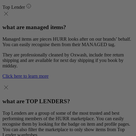
Top Lender
what are managed items?
Managed items are pieces HURR looks after on our brands’ behalf.
You can easily recognise them from their MANAGED tag.
They are professionally cleaned by Oxwash, include free return
shipping and are available for next day shipping if you book by
midday.
Click here to learn more
what are TOP LENDERS?
Top Lenders are a group of some of the most trusted and best
performing members of the HURR marketplace. You can easily
recognise them by looking for the badge on item and profile pages.
You can also filter the marketplace to only show items from Top
Lender wardrobes.