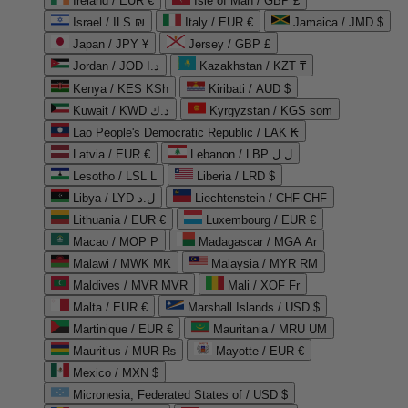
Ireland / EUR €
Isle of Man / GBP £
Israel / ILS ₪
Italy / EUR €
Jamaica / JMD $
Japan / JPY ¥
Jersey / GBP £
Jordan / JOD د.ا
Kazakhstan / KZT ₸
Kenya / KES KSh
Kiribati / AUD $
Kuwait / KWD د.ك
Kyrgyzstan / KGS som
Lao People's Democratic Republic / LAK ₭
Latvia / EUR €
Lebanon / LBP ل.ل
Lesotho / LSL L
Liberia / LRD $
Libya / LYD ل.د
Liechtenstein / CHF CHF
Lithuania / EUR €
Luxembourg / EUR €
Macao / MOP P
Madagascar / MGA Ar
Malawi / MWK MK
Malaysia / MYR RM
Maldives / MVR MVR
Mali / XOF Fr
Malta / EUR €
Marshall Islands / USD $
Martinique / EUR €
Mauritania / MRU UM
Mauritius / MUR ₨
Mayotte / EUR €
Mexico / MXN $
Micronesia, Federated States of / USD $