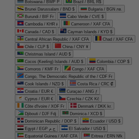
Botswana / BWP P
Brazil / BRL R$
Brunei Darussalam / BND $
Bulgaria / BGN лв.
Burundi / BIF Fr
Cabo Verde / CVE $
Cambodia / KHR ៛
Cameroon / XAF CFA
Canada / CAD $
Cayman Islands / KYD $
Central African Republic / XAF CFA
Chad / XAF CFA
Chile / CLP $
China / CNY ¥
Christmas Island / AUD $
Cocos (Keeling) Islands / AUD $
Colombia / COP $
Comoros / KMF Fr
Congo / XAF CFA
Congo, The Democratic Republic of the / CDF Fr
Cook Islands / NZD $
Costa Rica / CRC ₡
Croatia / EUR €
Curaçao / ANG ƒ
Cyprus / EUR €
Czechia / CZK Kč
Côte d'Ivoire / XOF Fr
Denmark / DKK kr.
Djibouti / DJF Fdj
Dominica / XCD $
Dominican Republic / DOP $
Ecuador / USD $
Egypt / EGP ج.م
El Salvador / USD $
Equatorial Guinea / XAF CFA
Eritrea / ERN Nfk