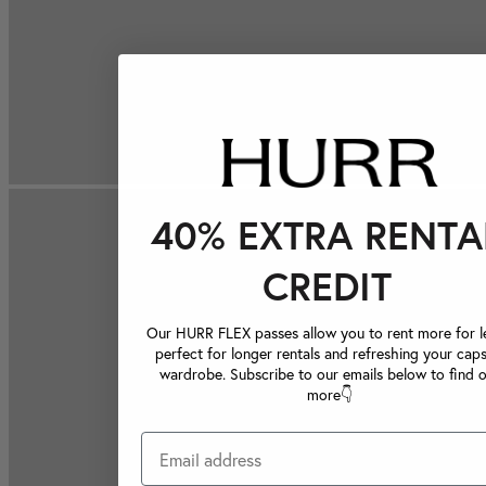
40% EXTRA RENTA
CREDIT
Our HURR FLEX passes allow you to rent more for le
perfect for longer rentals and refreshing your caps
wardrobe. Subscribe to our emails below to find 
more👇