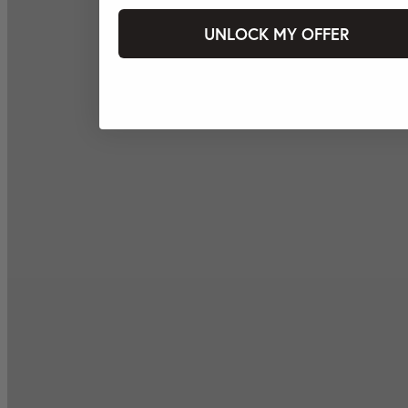
UNLOCK MY OFFER