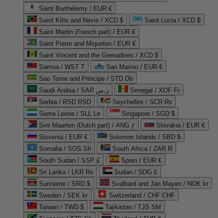
Saint Barthélemy / EUR €
Saint Kitts and Nevis / XCD $
Saint Lucia / XCD $
Saint Martin (French part) / EUR €
Saint Pierre and Miquelon / EUR €
Saint Vincent and the Grenadines / XCD $
Samoa / WST T
San Marino / EUR €
Sao Tome and Principe / STD Db
Saudi Arabia / SAR ر.س
Senegal / XOF Fr
Serbia / RSD RSD
Seychelles / SCR ₨
Sierra Leone / SLL Le
Singapore / SGD $
Sint Maarten (Dutch part) / ANG ƒ
Slovakia / EUR €
Slovenia / EUR €
Solomon Islands / SBD $
Somalia / SOS Sh
South Africa / ZAR R
South Sudan / SSP £
Spain / EUR €
Sri Lanka / LKR ₨
Sudan / SDG £
Suriname / SRD $
Svalbard and Jan Mayen / NOK kr
Sweden / SEK kr
Switzerland / CHF CHF
Taiwan / TWD $
Tajikistan / TJS ЅМ