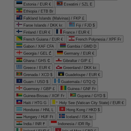
Estonia / EUR €
Eswatini / SZL E
Ethiopia / ETB Br
Falkland Islands (Malvinas) / FKP £
Faroe Islands / DKK kr.
Fiji / FJD $
Finland / EUR €
France / EUR €
French Guiana / EUR €
French Polynesia / XPF Fr
Gabon / XAF CFA
Gambia / GMD D
Georgia / GEL ₾
Germany / EUR €
Ghana / GHS ₵
Gibraltar / GIP £
Greece / EUR €
Greenland / DKK kr.
Grenada / XCD $
Guadeloupe / EUR €
Guam / USD $
Guatemala / GTQ Q
Guernsey / GBP £
Guinea / GNF Fr
Guinea-Bissau / XOF Fr
Guyana / GYD $
Haiti / HTG G
Holy See (Vatican City State) / EUR €
Honduras / HNL L
Hong Kong / HKD $
Hungary / HUF Ft
Iceland / ISK kr.
India / INR ₹
Indonesia / IDR Rp