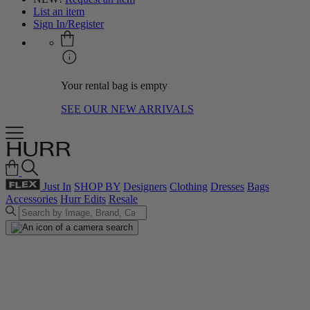
List an item
Sign In/Register
Your rental bag is empty
SEE OUR NEW ARRIVALS
Just In
SHOP BY
Designers
Clothing
Dresses
Bags
Accessories
Hurr Edits
Resale