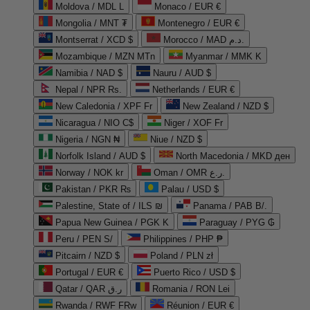
Moldova / MDL L
Monaco / EUR €
Mongolia / MNT ₮
Montenegro / EUR €
Montserrat / XCD $
Morocco / MAD د.م.
Mozambique / MZN MTn
Myanmar / MMK K
Namibia / NAD $
Nauru / AUD $
Nepal / NPR Rs.
Netherlands / EUR €
New Caledonia / XPF Fr
New Zealand / NZD $
Nicaragua / NIO C$
Niger / XOF Fr
Nigeria / NGN ₦
Niue / NZD $
Norfolk Island / AUD $
North Macedonia / MKD ден
Norway / NOK kr
Oman / OMR ر.ع.
Pakistan / PKR ₨
Palau / USD $
Palestine, State of / ILS ₪
Panama / PAB B/.
Papua New Guinea / PGK K
Paraguay / PYG ₲
Peru / PEN S/
Philippines / PHP ₱
Pitcairn / NZD $
Poland / PLN zł
Portugal / EUR €
Puerto Rico / USD $
Qatar / QAR ر.ق
Romania / RON Lei
Rwanda / RWF FRw
Réunion / EUR €