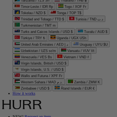
Tanzania / TZS Sh
Thailand / THB ฿
Timor-Leste / IDR Rp
Togo / XOF Fr
Tokelau / NZD $
Tonga / TOP T$
Trinidad and Tobago / TTD $
Tunisia / TND د.ت
Turkmenistan / TMT m
Turks and Caicos Islands / USD $
Tuvalu / AUD $
Türkiye / TRY ₺
Uganda / UGX USh
United Arab Emirates / AED د.إ
Uruguay / UYU $U
Uzbekistan / UZS so'm
Vanuatu / VUV Vt
Venezuela / VES Bs
Vietnam / VND ₫
Virgin Islands, British / USD $
Virgin Islands, U.S. / USD $
Wallis and Futuna / XPF Fr
Western Sahara / MAD د.م.
Zambia / ZMW K
Zimbabwe / USD $
Åland Islands / EUR €
How it works
NEW!
Request an item