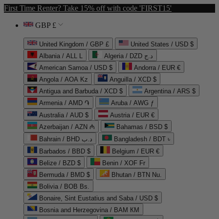
First Time Renter? Take 15% off with code 'FIRST15'
GBP £
United Kingdom / GBP £
United States / USD $
Albania / ALL L
Algeria / DZD د.ج
American Samoa / USD $
Andorra / EUR €
Angola / AOA Kz
Anguilla / XCD $
Antigua and Barbuda / XCD $
Argentina / ARS $
Armenia / AMD ֏
Aruba / AWG ƒ
Australia / AUD $
Austria / EUR €
Azerbaijan / AZN ₼
Bahamas / BSD $
Bahrain / BHD د.ب
Bangladesh / BDT ৳
Barbados / BBD $
Belgium / EUR €
Belize / BZD $
Benin / XOF Fr
Bermuda / BMD $
Bhutan / BTN Nu.
Bolivia / BOB Bs.
Bonaire, Sint Eustatius and Saba / USD $
Bosnia and Herzegovina / BAM КМ