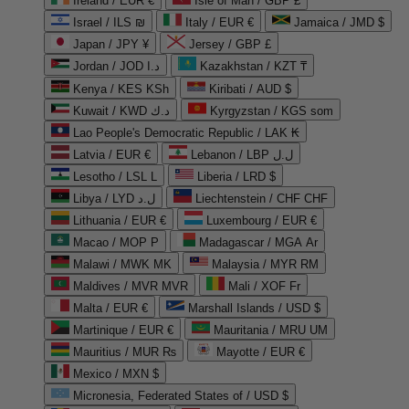
Ireland / EUR €
Isle of Man / GBP £
Israel / ILS ₪
Italy / EUR €
Jamaica / JMD $
Japan / JPY ¥
Jersey / GBP £
Jordan / JOD د.ا
Kazakhstan / KZT ₸
Kenya / KES KSh
Kiribati / AUD $
Kuwait / KWD د.ك
Kyrgyzstan / KGS som
Lao People's Democratic Republic / LAK ₭
Latvia / EUR €
Lebanon / LBP ل.ل
Lesotho / LSL L
Liberia / LRD $
Libya / LYD ل.د
Liechtenstein / CHF CHF
Lithuania / EUR €
Luxembourg / EUR €
Macao / MOP P
Madagascar / MGA Ar
Malawi / MWK MK
Malaysia / MYR RM
Maldives / MVR MVR
Mali / XOF Fr
Malta / EUR €
Marshall Islands / USD $
Martinique / EUR €
Mauritania / MRU UM
Mauritius / MUR ₨
Mayotte / EUR €
Mexico / MXN $
Micronesia, Federated States of / USD $