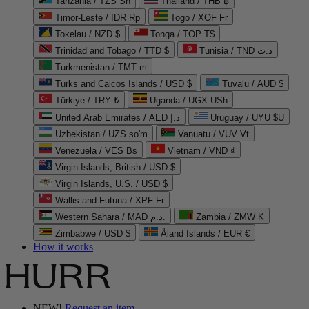
Tanzania / TZS Sh
Thailand / THB ฿
Timor-Leste / IDR Rp
Togo / XOF Fr
Tokelau / NZD $
Tonga / TOP T$
Trinidad and Tobago / TTD $
Tunisia / TND د.ت
Turkmenistan / TMT m
Turks and Caicos Islands / USD $
Tuvalu / AUD $
Türkiye / TRY ₺
Uganda / UGX USh
United Arab Emirates / AED د.إ
Uruguay / UYU $U
Uzbekistan / UZS so'm
Vanuatu / VUV Vt
Venezuela / VES Bs
Vietnam / VND ₫
Virgin Islands, British / USD $
Virgin Islands, U.S. / USD $
Wallis and Futuna / XPF Fr
Western Sahara / MAD د.م.
Zambia / ZMW K
Zimbabwe / USD $
Åland Islands / EUR €
How it works
NEW!
Request an item