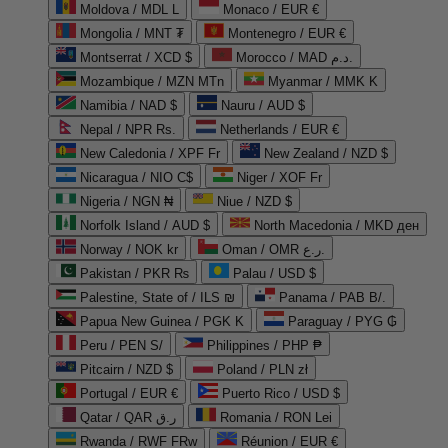
Moldova / MDL L
Monaco / EUR €
Mongolia / MNT ₮
Montenegro / EUR €
Montserrat / XCD $
Morocco / MAD د.م.
Mozambique / MZN MTn
Myanmar / MMK K
Namibia / NAD $
Nauru / AUD $
Nepal / NPR Rs.
Netherlands / EUR €
New Caledonia / XPF Fr
New Zealand / NZD $
Nicaragua / NIO C$
Niger / XOF Fr
Nigeria / NGN ₦
Niue / NZD $
Norfolk Island / AUD $
North Macedonia / MKD ден
Norway / NOK kr
Oman / OMR ر.ع.
Pakistan / PKR ₨
Palau / USD $
Palestine, State of / ILS ₪
Panama / PAB B/.
Papua New Guinea / PGK K
Paraguay / PYG ₲
Peru / PEN S/
Philippines / PHP ₱
Pitcairn / NZD $
Poland / PLN zł
Portugal / EUR €
Puerto Rico / USD $
Qatar / QAR ر.ق
Romania / RON Lei
Rwanda / RWF FRw
Réunion / EUR €