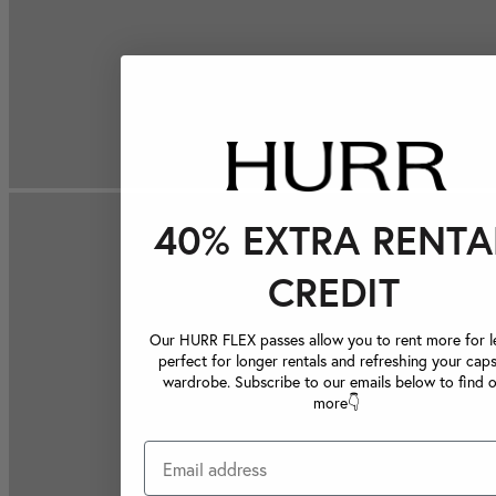
40% EXTRA RENTA
CREDIT
Our HURR FLEX passes allow you to rent more for le
perfect for longer rentals and refreshing your caps
wardrobe. Subscribe to our emails below to find 
more👇