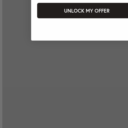
UNLOCK MY OFFER