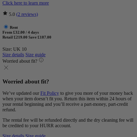
Click here to learn more
5.0
(2 reviews)
Rent
From £32.00 / 4 days
Retail £219.00
Save £187.00
Size: UK 10
Size details
Size guide
Worried about fit?
Worried about fit?
We’ve updated our
Fit Policy
to give you more of your money back
when your item doesn’t fit you. Return this item within 24 hours of
your rental beginning and you’ll receive a part-money, part-credit
refund.
The rental fee will be refunded directly and the dry cleaning fee will
be credited to your HURR account.
Size details
Size guide