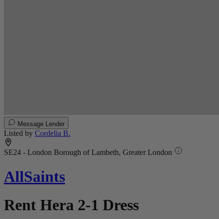
Message Lender
Listed by
Cordelia B.
SE24 - London Borough of Lambeth, Greater London
AllSaints
Rent Hera 2-1 Dress