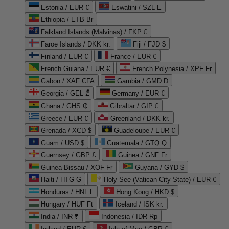
Estonia / EUR €
Eswatini / SZL E
Ethiopia / ETB Br
Falkland Islands (Malvinas) / FKP £
Faroe Islands / DKK kr.
Fiji / FJD $
Finland / EUR €
France / EUR €
French Guiana / EUR €
French Polynesia / XPF Fr
Gabon / XAF CFA
Gambia / GMD D
Georgia / GEL ₾
Germany / EUR €
Ghana / GHS ₵
Gibraltar / GIP £
Greece / EUR €
Greenland / DKK kr.
Grenada / XCD $
Guadeloupe / EUR €
Guam / USD $
Guatemala / GTQ Q
Guernsey / GBP £
Guinea / GNF Fr
Guinea-Bissau / XOF Fr
Guyana / GYD $
Haiti / HTG G
Holy See (Vatican City State) / EUR €
Honduras / HNL L
Hong Kong / HKD $
Hungary / HUF Ft
Iceland / ISK kr.
India / INR ₹
Indonesia / IDR Rp