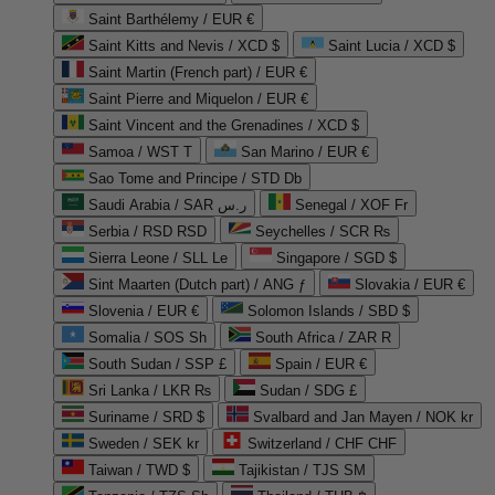
Saint Barthélemy / EUR €
Saint Kitts and Nevis / XCD $
Saint Lucia / XCD $
Saint Martin (French part) / EUR €
Saint Pierre and Miquelon / EUR €
Saint Vincent and the Grenadines / XCD $
Samoa / WST T
San Marino / EUR €
Sao Tome and Principe / STD Db
Saudi Arabia / SAR ر.س
Senegal / XOF Fr
Serbia / RSD RSD
Seychelles / SCR ₨
Sierra Leone / SLL Le
Singapore / SGD $
Sint Maarten (Dutch part) / ANG ƒ
Slovakia / EUR €
Slovenia / EUR €
Solomon Islands / SBD $
Somalia / SOS Sh
South Africa / ZAR R
South Sudan / SSP £
Spain / EUR €
Sri Lanka / LKR ₨
Sudan / SDG £
Suriname / SRD $
Svalbard and Jan Mayen / NOK kr
Sweden / SEK kr
Switzerland / CHF CHF
Taiwan / TWD $
Tajikistan / TJS ЅМ