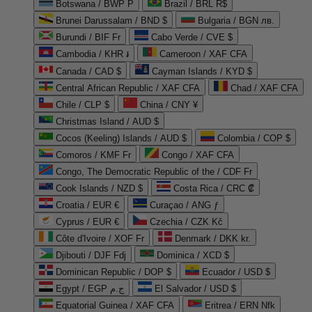
Botswana / BWP P
Brazil / BRL R$
Brunei Darussalam / BND $
Bulgaria / BGN лв.
Burundi / BIF Fr
Cabo Verde / CVE $
Cambodia / KHR ៛
Cameroon / XAF CFA
Canada / CAD $
Cayman Islands / KYD $
Central African Republic / XAF CFA
Chad / XAF CFA
Chile / CLP $
China / CNY ¥
Christmas Island / AUD $
Cocos (Keeling) Islands / AUD $
Colombia / COP $
Comoros / KMF Fr
Congo / XAF CFA
Congo, The Democratic Republic of the / CDF Fr
Cook Islands / NZD $
Costa Rica / CRC ₡
Croatia / EUR €
Curaçao / ANG ƒ
Cyprus / EUR €
Czechia / CZK Kč
Côte d'Ivoire / XOF Fr
Denmark / DKK kr.
Djibouti / DJF Fdj
Dominica / XCD $
Dominican Republic / DOP $
Ecuador / USD $
Egypt / EGP ج.م
El Salvador / USD $
Equatorial Guinea / XAF CFA
Eritrea / ERN Nfk