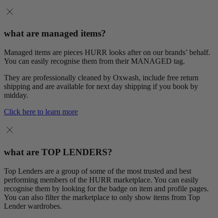
what are managed items?
Managed items are pieces HURR looks after on our brands’ behalf.
You can easily recognise them from their MANAGED tag.
They are professionally cleaned by Oxwash, include free return
shipping and are available for next day shipping if you book by
midday.
Click here to learn more
what are TOP LENDERS?
Top Lenders are a group of some of the most trusted and best
performing members of the HURR marketplace. You can easily
recognise them by looking for the badge on item and profile pages.
You can also filter the marketplace to only show items from Top
Lender wardrobes.