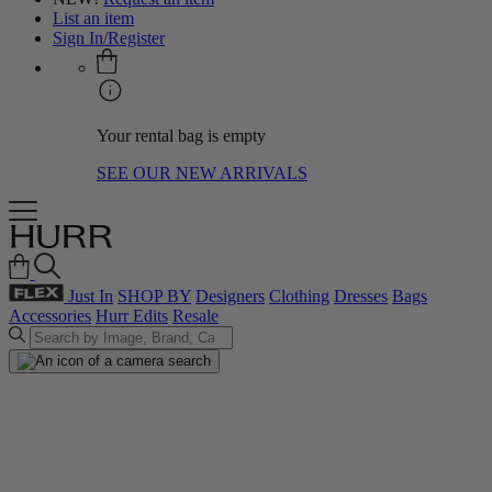
List an item
Sign In/Register
Your rental bag is empty
SEE OUR NEW ARRIVALS
Just In
SHOP BY
Designers
Clothing
Dresses
Bags
Accessories
Hurr Edits
Resale