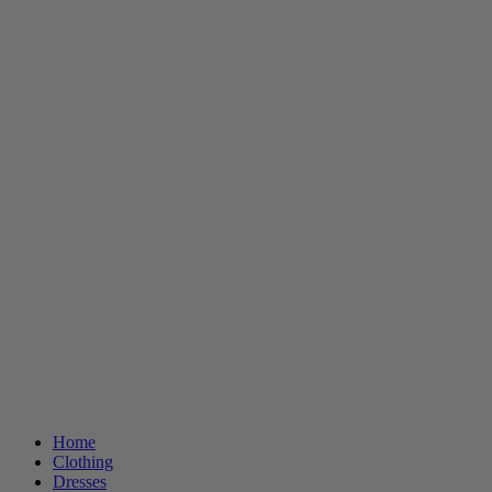
Home
Clothing
Dresses