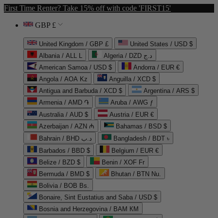
First Time Renter? Take 15% off with code 'FIRST15'
GBP £
United Kingdom / GBP £
United States / USD $
Albania / ALL L
Algeria / DZD د.ج
American Samoa / USD $
Andorra / EUR €
Angola / AOA Kz
Anguilla / XCD $
Antigua and Barbuda / XCD $
Argentina / ARS $
Armenia / AMD ֏
Aruba / AWG ƒ
Australia / AUD $
Austria / EUR €
Azerbaijan / AZN ₼
Bahamas / BSD $
Bahrain / BHD د.ب
Bangladesh / BDT ৳
Barbados / BBD $
Belgium / EUR €
Belize / BZD $
Benin / XOF Fr
Bermuda / BMD $
Bhutan / BTN Nu.
Bolivia / BOB Bs.
Bonaire, Sint Eustatius and Saba / USD $
Bosnia and Herzegovina / BAM КМ