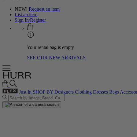
NEW!
Request an item
List an item
Sign In/Register
Your rental bag is empty
SEE OUR NEW ARRIVALS
Just In
SHOP BY
Designers
Clothing
Dresses
Bags
Accessor