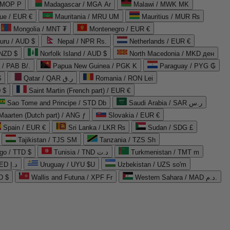
 MOP P
Madagascar / MGA Ar
Malawi / MWK MK
que / EUR €
Mauritania / MRU UM
Mauritius / MUR ₨
Mongolia / MNT ₮
Montenegro / EUR €
uru / AUD $
Nepal / NPR Rs.
Netherlands / EUR €
 NZD $
Norfolk Island / AUD $
North Macedonia / MKD ден
/ PAB B/.
Papua New Guinea / PGK K
Paraguay / PYG ₲
$
Qatar / QAR ر.ق
Romania / RON Lei
 $
Saint Martin (French part) / EUR €
Sao Tome and Principe / STD Db
Saudi Arabia / SAR ر.س
Maarten (Dutch part) / ANG ƒ
Slovakia / EUR €
Spain / EUR €
Sri Lanka / LKR ₨
Sudan / SDG £
Tajikistan / TJS ЅМ
Tanzania / TZS Sh
go / TTD $
Tunisia / TND د.ت
Turkmenistan / TMT m
United Arab Emirates / AED د.إ
Uruguay / UYU $U
Uzbekistan / UZS so'm
D $
Wallis and Futuna / XPF Fr
Western Sahara / MAD د.م.