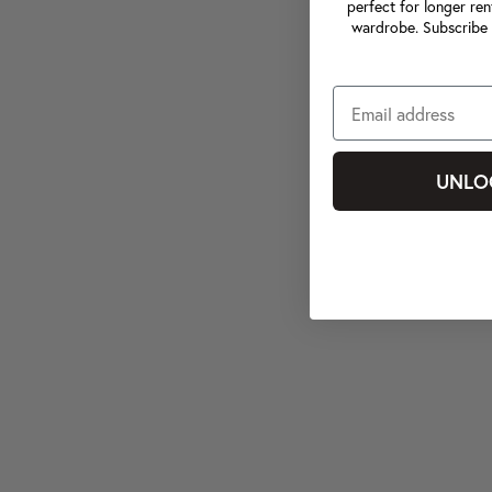
perfect for longer ren
wardrobe. Subscribe 
UNLO