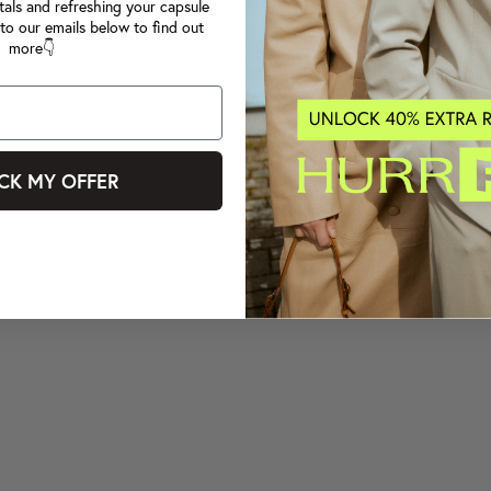
tals and refreshing your capsule
to our emails below to find out
more👇
CK MY OFFER