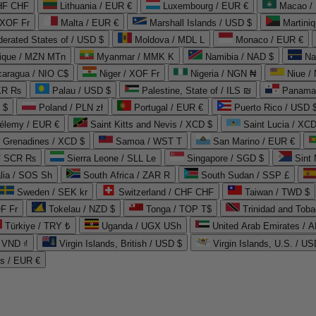
CHF CHF
Lithuania / EUR €
Luxembourg / EUR €
Macao /
 XOF Fr
Malta / EUR €
Marshall Islands / USD $
Martini
derated States of / USD $
Moldova / MDL L
Monaco / EUR €
que / MZN MTn
Myanmar / MMK K
Namibia / NAD $
Na
caragua / NIO C$
Niger / XOF Fr
Nigeria / NGN ₦
Niue /
PKR ₨
Palau / USD $
Palestine, State of / ILS ₪
Panama 
 $
Poland / PLN zł
Portugal / EUR €
Puerto Rico / USD 
hélemy / EUR €
Saint Kitts and Nevis / XCD $
Saint Lucia / XCD
e Grenadines / XCD $
Samoa / WST T
San Marino / EUR €
 / SCR ₨
Sierra Leone / SLL Le
Singapore / SGD $
Sint 
lia / SOS Sh
South Africa / ZAR R
South Sudan / SSP £
Sweden / SEK kr
Switzerland / CHF CHF
Taiwan / TWD $
F Fr
Tokelau / NZD $
Tonga / TOP T$
Trinidad and Toba
Türkiye / TRY ₺
Uganda / UGX USh
/ VND ₫
Virgin Islands, British / USD $
Virgin Islands, U.S. / US
ds / EUR €