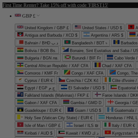
First Time Renter? Take 15% off with code 'FIRST15'
GBP £
United Kingdom / GBP £
United States / USD $
A
Antigua and Barbuda / XCD $
Argentina / ARS $
Bahrain / BHD د.ب
Bangladesh / BDT ৳
Barbados
Bolivia / BOB Bs.
Bonaire, Sint Eustatius and Saba / U
Bulgaria / BGN лв.
Burundi / BIF Fr
Cabo Verde 
Central African Republic / XAF CFA
Chad / XAF CFA
Comoros / KMF Fr
Congo / XAF CFA
Congo, The 
Cyprus / EUR €
Czechia / CZK Kč
Côte d'Ivoire 
Egypt / EGP ج.م
El Salvador / USD $
Equatorial
Falkland Islands (Malvinas) / FKP £
Faroe Islands / DKK
Gabon / XAF CFA
Gambia / GMD D
Georgia / G
Guadeloupe / EUR €
Guam / USD $
Guatemala /
Holy See (Vatican City State) / EUR €
Honduras / HNL L
Isle of Man / GBP £
Israel / ILS ₪
Italy / EUR €
Kiribati / AUD $
Kuwait / KWD د.ك
Kyrgyzstan /