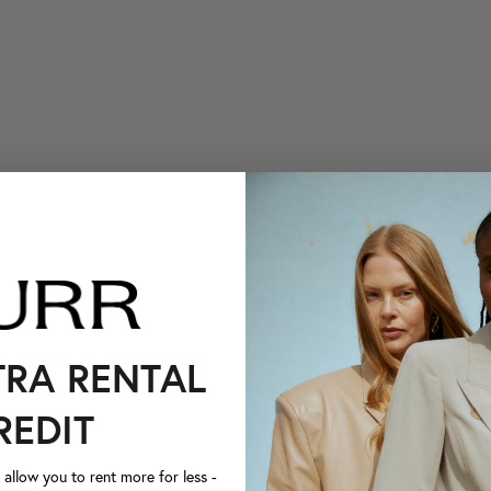
TRA RENTAL
REDIT
llow you to rent more for less -