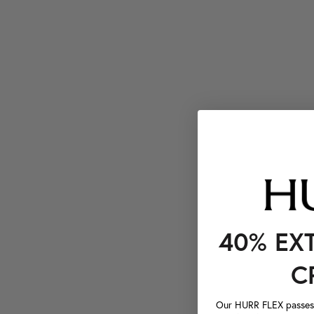
40% EX
C
Our HURR FLEX passes a