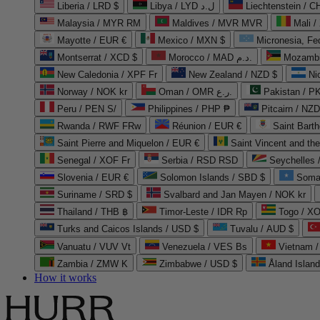
Liberia / LRD $
Libya / LYD ل.د
Liechtenstein / 
Malaysia / MYR RM
Maldives / MVR MVR
Mali /
Mayotte / EUR €
Mexico / MXN $
Micronesia, Fe
Montserrat / XCD $
Morocco / MAD د.م.
Mozambi
New Caledonia / XPF Fr
New Zealand / NZD $
Ni
Norway / NOK kr
Oman / OMR ر.ع.
Pakistan / 
Peru / PEN S/
Philippines / PHP ₱
Pitcairn / NZD
Rwanda / RWF FRw
Réunion / EUR €
Saint Bart
Saint Pierre and Miquelon / EUR €
Saint Vincent and th
Senegal / XOF Fr
Serbia / RSD RSD
Seychelles
Slovenia / EUR €
Solomon Islands / SBD $
Soma
Suriname / SRD $
Svalbard and Jan Mayen / NOK kr
Thailand / THB ฿
Timor-Leste / IDR Rp
Togo / XO
Turks and Caicos Islands / USD $
Tuvalu / AUD $
Vanuatu / VUV Vt
Venezuela / VES Bs
Vietnam 
Zambia / ZMW K
Zimbabwe / USD $
Åland Islan
How it works