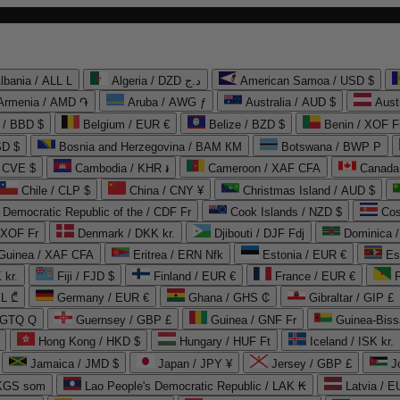
lbania / ALL L
Algeria / DZD د.ج
American Samoa / USD $
Armenia / AMD ֏
Aruba / AWG ƒ
Australia / AUD $
Aust
 / BBD $
Belgium / EUR €
Belize / BZD $
Benin / XOF F
SD $
Bosnia and Herzegovina / BAM КМ
Botswana / BWP P
/ CVE $
Cambodia / KHR ៛
Cameroon / XAF CFA
Canada
Chile / CLP $
China / CNY ¥
Christmas Island / AUD $
Democratic Republic of the / CDF Fr
Cook Islands / NZD $
Cos
/ XOF Fr
Denmark / DKK kr.
Djibouti / DJF Fdj
Dominica 
 Guinea / XAF CFA
Eritrea / ERN Nfk
Estonia / EUR €
Es
 kr.
Fiji / FJD $
Finland / EUR €
France / EUR €
EL ₾
Germany / EUR €
Ghana / GHS ₵
Gibraltar / GIP £
 GTQ Q
Guernsey / GBP £
Guinea / GNF Fr
Guinea-Biss
Hong Kong / HKD $
Hungary / HUF Ft
Iceland / ISK kr.
Jamaica / JMD $
Japan / JPY ¥
Jersey / GBP £
 KGS som
Lao People's Democratic Republic / LAK ₭
Latvia / E