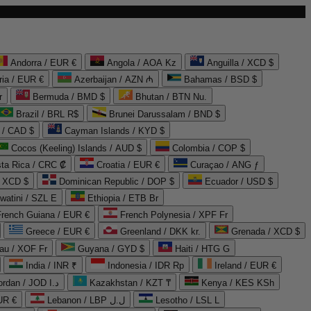
Andorra / EUR €
Angola / AOA Kz
Anguilla / XCD $
ria / EUR €
Azerbaijan / AZN ₼
Bahamas / BSD $
r
Bermuda / BMD $
Bhutan / BTN Nu.
Brazil / BRL R$
Brunei Darussalam / BND $
 / CAD $
Cayman Islands / KYD $
Cocos (Keeling) Islands / AUD $
Colombia / COP $
ta Rica / CRC ₡
Croatia / EUR €
Curaçao / ANG ƒ
/ XCD $
Dominican Republic / DOP $
Ecuador / USD $
watini / SZL E
Ethiopia / ETB Br
French Guiana / EUR €
French Polynesia / XPF Fr
Greece / EUR €
Greenland / DKK kr.
Grenada / XCD $
au / XOF Fr
Guyana / GYD $
Haiti / HTG G
India / INR ₹
Indonesia / IDR Rp
Ireland / EUR €
Jordan / JOD د.ا
Kazakhstan / KZT ₸
Kenya / KES KSh
UR €
Lebanon / LBP ل.ل
Lesotho / LSL L