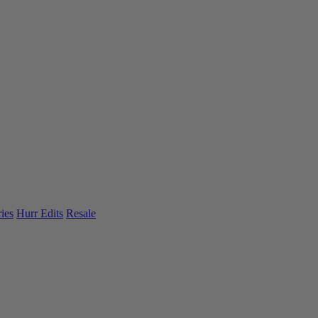
ies
Hurr Edits
Resale