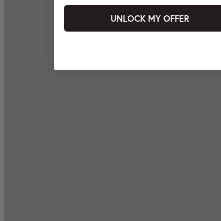
UNLOCK MY OFFER