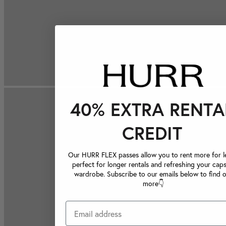
40% EXTRA RENTA
CREDIT
Our HURR FLEX passes allow you to rent more for le
perfect for longer rentals and refreshing your caps
wardrobe. Subscribe to our emails below to find 
more👇