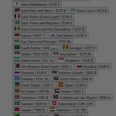
Saint Barthélemy / EUR €
Saint Kitts and Nevis / XCD $
Saint Lucia / XCD $
Saint Martin (French part) / EUR €
Saint Pierre and Miquelon / EUR €
Saint Vincent and the Grenadines / XCD $
Samoa / WST T
San Marino / EUR €
Sao Tome and Principe / STD Db
Saudi Arabia / SAR ر.س
Senegal / XOF Fr
Serbia / RSD RSD
Seychelles / SCR ₨
Sierra Leone / SLL Le
Singapore / SGD $
Sint Maarten (Dutch part) / ANG ƒ
Slovakia / EUR €
Slovenia / EUR €
Solomon Islands / SBD $
Somalia / SOS Sh
South Africa / ZAR R
South Sudan / SSP £
Spain / EUR €
Sri Lanka / LKR ₨
Sudan / SDG £
Suriname / SRD $
Svalbard and Jan Mayen / NOK kr
Sweden / SEK kr
Switzerland / CHF CHF
Taiwan / TWD $
Tajikistan / TJS ЅМ