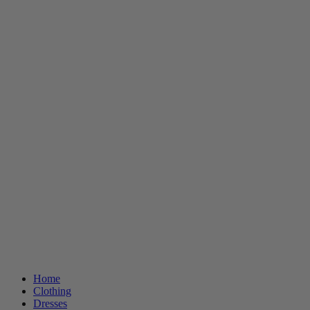
Home
Clothing
Dresses