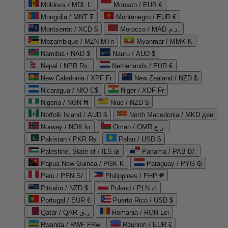
Moldova / MDL L
Monaco / EUR €
Mongolia / MNT ₮
Montenegro / EUR €
Montserrat / XCD $
Morocco / MAD د.م.
Mozambique / MZN MTn
Myanmar / MMK K
Namibia / NAD $
Nauru / AUD $
Nepal / NPR Rs.
Netherlands / EUR €
New Caledonia / XPF Fr
New Zealand / NZD $
Nicaragua / NIO C$
Niger / XOF Fr
Nigeria / NGN ₦
Niue / NZD $
Norfolk Island / AUD $
North Macedonia / MKD ден
Norway / NOK kr
Oman / OMR ر.ع.
Pakistan / PKR ₨
Palau / USD $
Palestine, State of / ILS ₪
Panama / PAB B/.
Papua New Guinea / PGK K
Paraguay / PYG ₲
Peru / PEN S/
Philippines / PHP ₱
Pitcairn / NZD $
Poland / PLN zł
Portugal / EUR €
Puerto Rico / USD $
Qatar / QAR ر.ق
Romania / RON Lei
Rwanda / RWF FRw
Réunion / EUR €