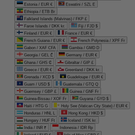
Estonia / EUR €
Eswatini / SZL E
Ethiopia / ETB Br
Falkland Islands (Malvinas) / FKP £
Faroe Islands / DKK kr.
Fiji / FJD $
Finland / EUR €
France / EUR €
French Guiana / EUR €
French Polynesia / XPF Fr
Gabon / XAF CFA
Gambia / GMD D
Georgia / GEL ₾
Germany / EUR €
Ghana / GHS ₵
Gibraltar / GIP £
Greece / EUR €
Greenland / DKK kr.
Grenada / XCD $
Guadeloupe / EUR €
Guam / USD $
Guatemala / GTQ Q
Guernsey / GBP £
Guinea / GNF Fr
Guinea-Bissau / XOF Fr
Guyana / GYD $
Haiti / HTG G
Holy See (Vatican City State) / EUR €
Honduras / HNL L
Hong Kong / HKD $
Hungary / HUF Ft
Iceland / ISK kr.
India / INR ₹
Indonesia / IDR Rp