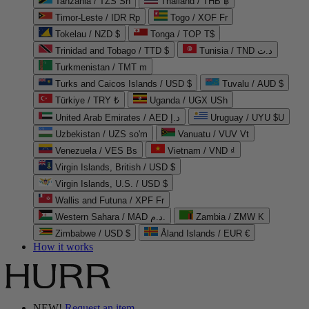
Tanzania / TZS Sh
Thailand / THB ฿
Timor-Leste / IDR Rp
Togo / XOF Fr
Tokelau / NZD $
Tonga / TOP T$
Trinidad and Tobago / TTD $
Tunisia / TND د.ت
Turkmenistan / TMT m
Turks and Caicos Islands / USD $
Tuvalu / AUD $
Türkiye / TRY ₺
Uganda / UGX USh
United Arab Emirates / AED د.إ
Uruguay / UYU $U
Uzbekistan / UZS so'm
Vanuatu / VUV Vt
Venezuela / VES Bs
Vietnam / VND ₫
Virgin Islands, British / USD $
Virgin Islands, U.S. / USD $
Wallis and Futuna / XPF Fr
Western Sahara / MAD د.م.
Zambia / ZMW K
Zimbabwe / USD $
Åland Islands / EUR €
How it works
NEW!
Request an item