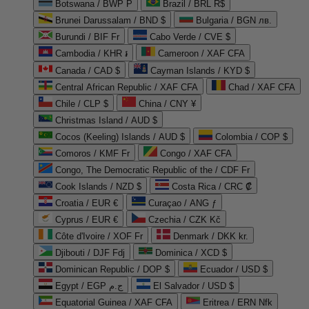
Botswana / BWP P
Brazil / BRL R$
Brunei Darussalam / BND $
Bulgaria / BGN лв.
Burundi / BIF Fr
Cabo Verde / CVE $
Cambodia / KHR ៛
Cameroon / XAF CFA
Canada / CAD $
Cayman Islands / KYD $
Central African Republic / XAF CFA
Chad / XAF CFA
Chile / CLP $
China / CNY ¥
Christmas Island / AUD $
Cocos (Keeling) Islands / AUD $
Colombia / COP $
Comoros / KMF Fr
Congo / XAF CFA
Congo, The Democratic Republic of the / CDF Fr
Cook Islands / NZD $
Costa Rica / CRC ₡
Croatia / EUR €
Curaçao / ANG ƒ
Cyprus / EUR €
Czechia / CZK Kč
Côte d'Ivoire / XOF Fr
Denmark / DKK kr.
Djibouti / DJF Fdj
Dominica / XCD $
Dominican Republic / DOP $
Ecuador / USD $
Egypt / EGP ج.م
El Salvador / USD $
Equatorial Guinea / XAF CFA
Eritrea / ERN Nfk