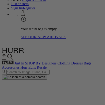
List an item
Sign In/Register
Your rental bag is empty
SEE OUR NEW ARRIVALS
Just In
SHOP BY
Designers
Clothing
Dresses
Bags
Accessories
Hurr Edits
Resale