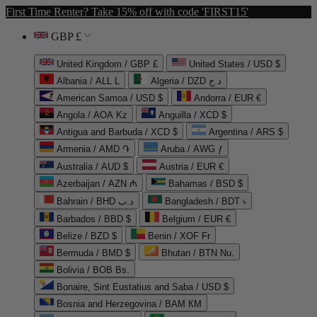
First Time Renter? Take 15% off with code 'FIRST15'
GBP £
United Kingdom / GBP £
United States / USD $
Albania / ALL L
Algeria / DZD د.ج
American Samoa / USD $
Andorra / EUR €
Angola / AOA Kz
Anguilla / XCD $
Antigua and Barbuda / XCD $
Argentina / ARS $
Armenia / AMD ֏
Aruba / AWG ƒ
Australia / AUD $
Austria / EUR €
Azerbaijan / AZN ₼
Bahamas / BSD $
Bahrain / BHD د.ب
Bangladesh / BDT ৳
Barbados / BBD $
Belgium / EUR €
Belize / BZD $
Benin / XOF Fr
Bermuda / BMD $
Bhutan / BTN Nu.
Bolivia / BOB Bs.
Bonaire, Sint Eustatius and Saba / USD $
Bosnia and Herzegovina / BAM КМ