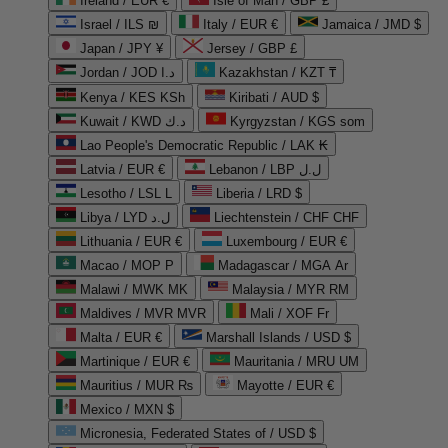
Ireland / EUR €
Isle of Man / GBP £
Israel / ILS ₪
Italy / EUR €
Jamaica / JMD $
Japan / JPY ¥
Jersey / GBP £
Jordan / JOD د.ا
Kazakhstan / KZT ₸
Kenya / KES KSh
Kiribati / AUD $
Kuwait / KWD د.ك
Kyrgyzstan / KGS som
Lao People's Democratic Republic / LAK ₭
Latvia / EUR €
Lebanon / LBP ل.ل
Lesotho / LSL L
Liberia / LRD $
Libya / LYD ل.د
Liechtenstein / CHF CHF
Lithuania / EUR €
Luxembourg / EUR €
Macao / MOP P
Madagascar / MGA Ar
Malawi / MWK MK
Malaysia / MYR RM
Maldives / MVR MVR
Mali / XOF Fr
Malta / EUR €
Marshall Islands / USD $
Martinique / EUR €
Mauritania / MRU UM
Mauritius / MUR ₨
Mayotte / EUR €
Mexico / MXN $
Micronesia, Federated States of / USD $