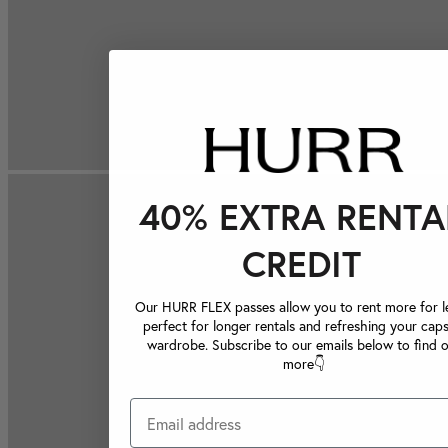
40% EXTRA RENTA
CREDIT
Our HURR FLEX passes allow you to rent more for le
perfect for longer rentals and refreshing your caps
wardrobe. Subscribe to our emails below to find 
more👇