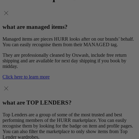
what are managed items?
Managed items are pieces HURR looks after on our brands’ behalf.
You can easily recognise them from their MANAGED tag.
They are professionally cleaned by Oxwash, include free return
shipping and are available for next day shipping if you book by
midday.
Click here to learn more
what are TOP LENDERS?
Top Lenders are a group of some of the most trusted and best
performing members of the HURR marketplace. You can easily
recognise them by looking for the badge on item and profile pages.
You can also filter the marketplace to only show items from Top
Lender wardrobes.