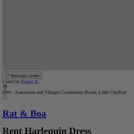
Message Lender
Listed by
Poppy K.
HP8 - Amersham and Villages Community Board, Little Chalfont
Rat & Boa
Rent Harlequin Dress