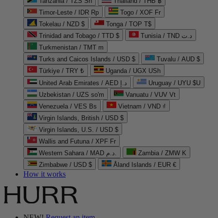
Tanzania / TZS Sh
Thailand / THB ฿
Timor-Leste / IDR Rp
Togo / XOF Fr
Tokelau / NZD $
Tonga / TOP T$
Trinidad and Tobago / TTD $
Tunisia / TND د.ت
Turkmenistan / TMT m
Turks and Caicos Islands / USD $
Tuvalu / AUD $
Türkiye / TRY ₺
Uganda / UGX USh
United Arab Emirates / AED د.إ
Uruguay / UYU $U
Uzbekistan / UZS so'm
Vanuatu / VUV Vt
Venezuela / VES Bs
Vietnam / VND ₫
Virgin Islands, British / USD $
Virgin Islands, U.S. / USD $
Wallis and Futuna / XPF Fr
Western Sahara / MAD د.م.
Zambia / ZMW K
Zimbabwe / USD $
Åland Islands / EUR €
How it works
NEW!
Request an item