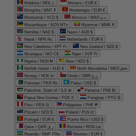
Moldova / MDL L
Monaco / EUR €
Mongolia / MNT ₮
Montenegro / EUR €
Montserrat / XCD $
Morocco / MAD د.م.
Mozambique / MZN MTn
Myanmar / MMK K
Namibia / NAD $
Nauru / AUD $
Nepal / NPR Rs.
Netherlands / EUR €
New Caledonia / XPF Fr
New Zealand / NZD $
Nicaragua / NIO C$
Niger / XOF Fr
Nigeria / NGN ₦
Niue / NZD $
Norfolk Island / AUD $
North Macedonia / MKD ден
Norway / NOK kr
Oman / OMR ر.ع.
Pakistan / PKR ₨
Palau / USD $
Palestine, State of / ILS ₪
Panama / PAB B/.
Papua New Guinea / PGK K
Paraguay / PYG ₲
Peru / PEN S/
Philippines / PHP ₱
Pitcairn / NZD $
Poland / PLN zł
Portugal / EUR €
Puerto Rico / USD $
Qatar / QAR ر.ق
Romania / RON Lei
Rwanda / RWF FRw
Réunion / EUR €