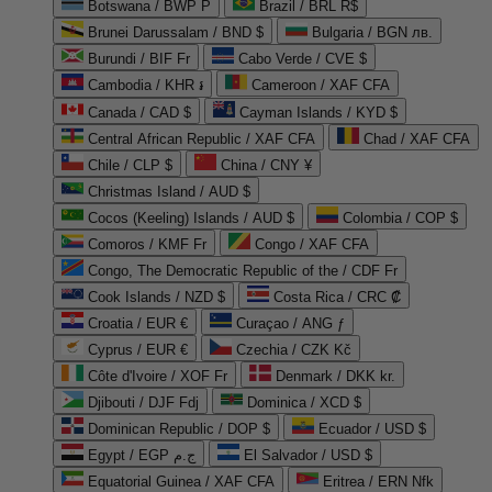
Botswana / BWP P
Brazil / BRL R$
Brunei Darussalam / BND $
Bulgaria / BGN лв.
Burundi / BIF Fr
Cabo Verde / CVE $
Cambodia / KHR ៛
Cameroon / XAF CFA
Canada / CAD $
Cayman Islands / KYD $
Central African Republic / XAF CFA
Chad / XAF CFA
Chile / CLP $
China / CNY ¥
Christmas Island / AUD $
Cocos (Keeling) Islands / AUD $
Colombia / COP $
Comoros / KMF Fr
Congo / XAF CFA
Congo, The Democratic Republic of the / CDF Fr
Cook Islands / NZD $
Costa Rica / CRC ₡
Croatia / EUR €
Curaçao / ANG ƒ
Cyprus / EUR €
Czechia / CZK Kč
Côte d'Ivoire / XOF Fr
Denmark / DKK kr.
Djibouti / DJF Fdj
Dominica / XCD $
Dominican Republic / DOP $
Ecuador / USD $
Egypt / EGP ج.م
El Salvador / USD $
Equatorial Guinea / XAF CFA
Eritrea / ERN Nfk