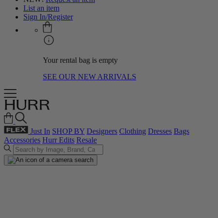
List an item
Sign In/Register
Your rental bag is empty
SEE OUR NEW ARRIVALS
Just In
SHOP BY
Designers
Clothing
Dresses
Bags
Accessories
Hurr Edits
Resale