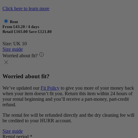
Click here to learn more
Rent
From £43.20 / 4 days
Retail £165.00
Save £121.80
Size: UK 10
Size guide
Worried about fit?
Worried about fit?
We’ve updated our
Fit Policy
to give you more of your money back
when your item doesn’t fit you. Return this item within 24 hours of
your rental beginning and you’ll receive a part-money, part-credit
refund.
The rental fee will be refunded directly and the dry cleaning fee will
be credited to your HURR account.
Size guide
Rental period *