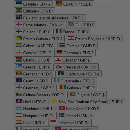
Estonia / EUR €
Eswatini / SZL E
Ethiopia / ETB Br
Falkland Islands (Malvinas) / FKP £
Faroe Islands / DKK kr.
Fiji / FJD $
Finland / EUR €
France / EUR €
French Guiana / EUR €
French Polynesia / XPF Fr
Gabon / XAF CFA
Gambia / GMD D
Georgia / GEL ₾
Germany / EUR €
Ghana / GHS ₵
Gibraltar / GIP £
Greece / EUR €
Greenland / DKK kr.
Grenada / XCD $
Guadeloupe / EUR €
Guam / USD $
Guatemala / GTQ Q
Guernsey / GBP £
Guinea / GNF Fr
Guinea-Bissau / XOF Fr
Guyana / GYD $
Haiti / HTG G
Holy See (Vatican City State) / EUR €
Honduras / HNL L
Hong Kong / HKD $
Hungary / HUF Ft
Iceland / ISK kr.
India / INR ₹
Indonesia / IDR Rp