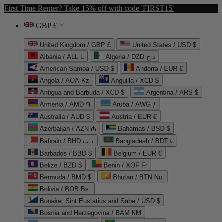
First Time Renter? Take 15% off with code 'FIRST15'
GBP £
United Kingdom / GBP £
United States / USD $
Albania / ALL L
Algeria / DZD د.ج
American Samoa / USD $
Andorra / EUR €
Angola / AOA Kz
Anguilla / XCD $
Antigua and Barbuda / XCD $
Argentina / ARS $
Armenia / AMD ֏
Aruba / AWG ƒ
Australia / AUD $
Austria / EUR €
Azerbaijan / AZN ₼
Bahamas / BSD $
Bahrain / BHD د.ب
Bangladesh / BDT ৳
Barbados / BBD $
Belgium / EUR €
Belize / BZD $
Benin / XOF Fr
Bermuda / BMD $
Bhutan / BTN Nu.
Bolivia / BOB Bs.
Bonaire, Sint Eustatius and Saba / USD $
Bosnia and Herzegovina / BAM КМ