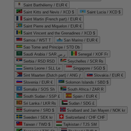
Saint Barthélemy / EUR €
Saint Kitts and Nevis / XCD $
Saint Lucia / XCD $
Saint Martin (French part) / EUR €
Saint Pierre and Miquelon / EUR €
Saint Vincent and the Grenadines / XCD $
Samoa / WST T
San Marino / EUR €
Sao Tome and Principe / STD Db
Saudi Arabia / SAR ر.س
Senegal / XOF Fr
Serbia / RSD RSD
Seychelles / SCR ₨
Sierra Leone / SLL Le
Singapore / SGD $
Sint Maarten (Dutch part) / ANG ƒ
Slovakia / EUR €
Slovenia / EUR €
Solomon Islands / SBD $
Somalia / SOS Sh
South Africa / ZAR R
South Sudan / SSP £
Spain / EUR €
Sri Lanka / LKR ₨
Sudan / SDG £
Suriname / SRD $
Svalbard and Jan Mayen / NOK kr
Sweden / SEK kr
Switzerland / CHF CHF
Taiwan / TWD $
Tajikistan / TJS ЅМ