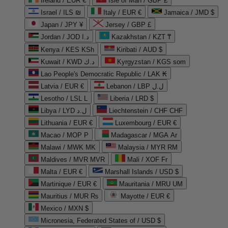
Ireland / EUR €
Isle of Man / GBP £
Israel / ILS ₪
Italy / EUR €
Jamaica / JMD $
Japan / JPY ¥
Jersey / GBP £
Jordan / JOD د.ا
Kazakhstan / KZT ₸
Kenya / KES KSh
Kiribati / AUD $
Kuwait / KWD د.ك
Kyrgyzstan / KGS som
Lao People's Democratic Republic / LAK ₭
Latvia / EUR €
Lebanon / LBP ل.ل
Lesotho / LSL L
Liberia / LRD $
Libya / LYD ل.د
Liechtenstein / CHF CHF
Lithuania / EUR €
Luxembourg / EUR €
Macao / MOP P
Madagascar / MGA Ar
Malawi / MWK MK
Malaysia / MYR RM
Maldives / MVR MVR
Mali / XOF Fr
Malta / EUR €
Marshall Islands / USD $
Martinique / EUR €
Mauritania / MRU UM
Mauritius / MUR ₨
Mayotte / EUR €
Mexico / MXN $
Micronesia, Federated States of / USD $