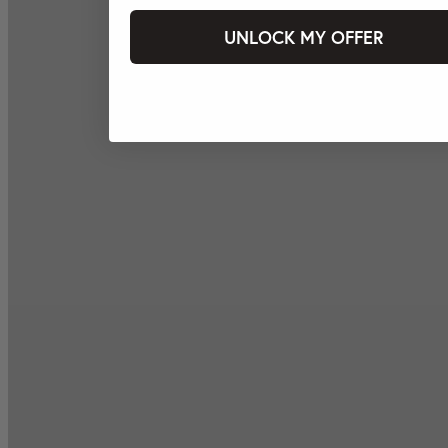
UNLOCK MY OFFER