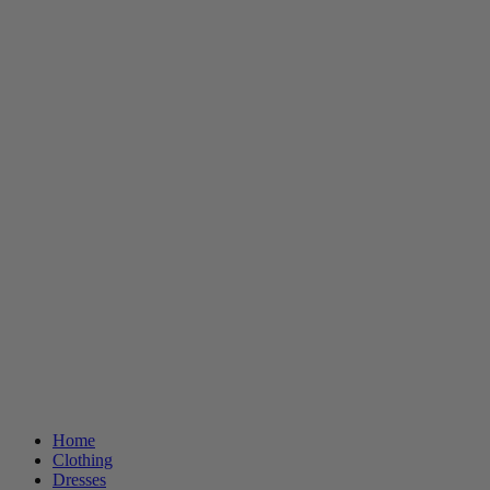
Home
Clothing
Dresses